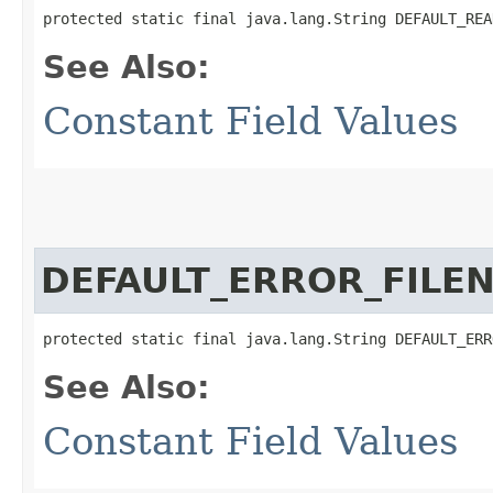
protected static final java.lang.String DEFAULT_REA
See Also:
Constant Field Values
DEFAULT_ERROR_FILE
protected static final java.lang.String DEFAULT_ERR
See Also:
Constant Field Values