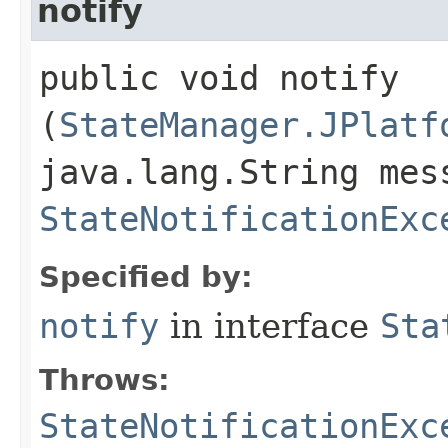
notify
public void notify​
(
StateManager.JPlatf
java.lang.String mes
StateNotificationExc
Specified by:
notify
in interface
Sta
Throws:
StateNotificationExc