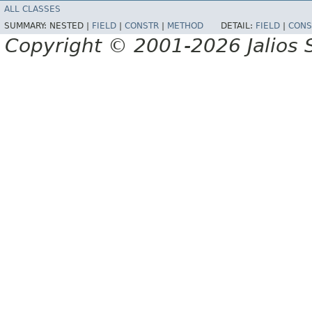
ALL CLASSES
SUMMARY:
NESTED |
FIELD
|
CONSTR
|
METHOD
DETAIL:
FIELD
|
CONS
Copyright © 2001-2026 Jalios S