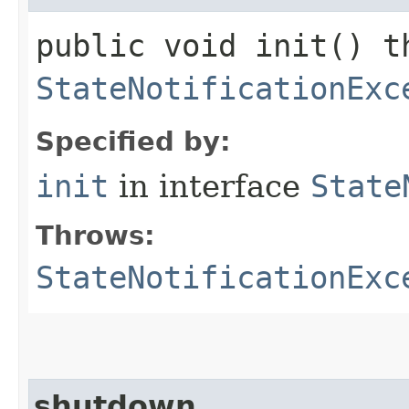
public void init() t
StateNotificationExc
Specified by:
init
in interface
State
Throws:
StateNotificationExc
shutdown