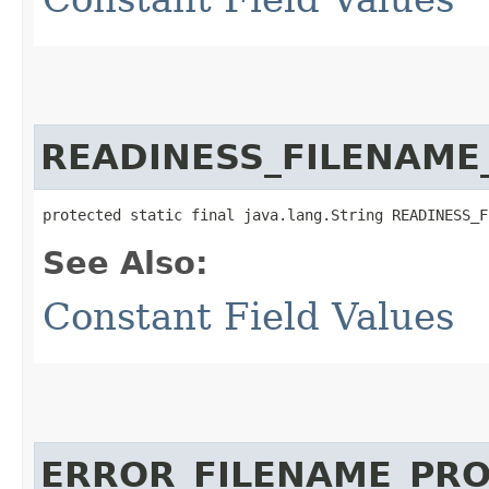
READINESS_FILENAME
protected static final java.lang.String READINESS_F
See Also:
Constant Field Values
ERROR_FILENAME_PR