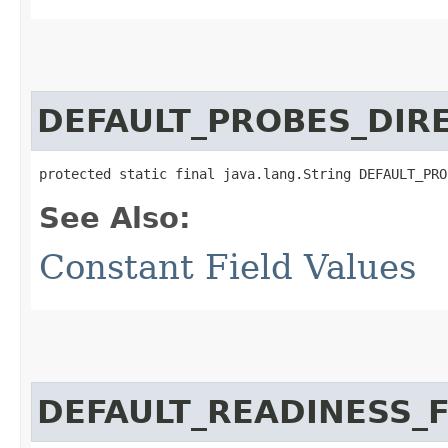
DEFAULT_PROBES_DIR
protected static final java.lang.String DEFAULT_PRO
See Also:
Constant Field Values
DEFAULT_READINESS_