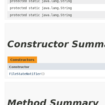
protected static java.lang.String
protected static java.lang.String
protected static java.lang.String
Constructor Summ
Constructors
Constructor
FileStateNotifier
()
Method Summary