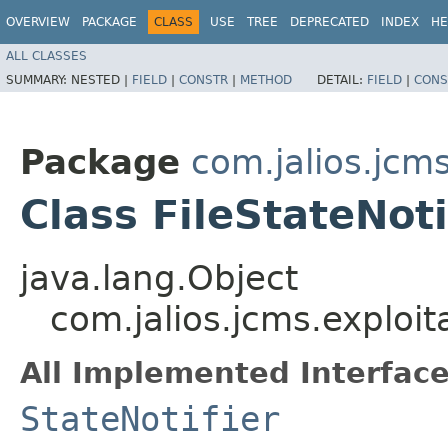
OVERVIEW
PACKAGE
CLASS
USE
TREE
DEPRECATED
INDEX
HE
ALL CLASSES
SUMMARY:
NESTED |
FIELD
|
CONSTR
|
METHOD
DETAIL:
FIELD
|
CONS
Package
com.jalios.jcms
Class FileStateNoti
java.lang.Object
com.jalios.jcms.exploita
All Implemented Interface
StateNotifier