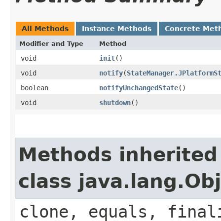
All Methods
Instance Methods
Concrete Met
Modifier and Type
Method
void
init
()
void
notify
​(
StateManager.JPlatformS
boolean
notifyUnchangedState
()
void
shutdown
()
Methods inherited
class java.lang.Ob
clone, equals, final