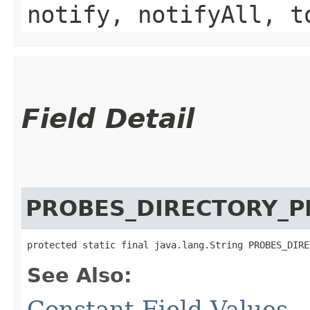
notify, notifyAll, t
Field Detail
PROBES_DIRECTORY_P
protected static final java.lang.String PROBES_DIRE
See Also:
Constant Field Values