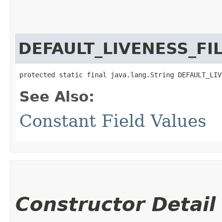
DEFAULT_LIVENESS_F
protected static final java.lang.String DEFAULT_LIV
See Also:
Constant Field Values
Constructor Detail