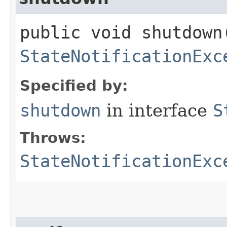
public void shutdown
StateNotificationExc
Specified by:
shutdown
in interface
S
Throws:
StateNotificationExc