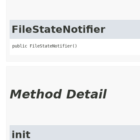
FileStateNotifier
public FileStateNotifier()
Method Detail
init