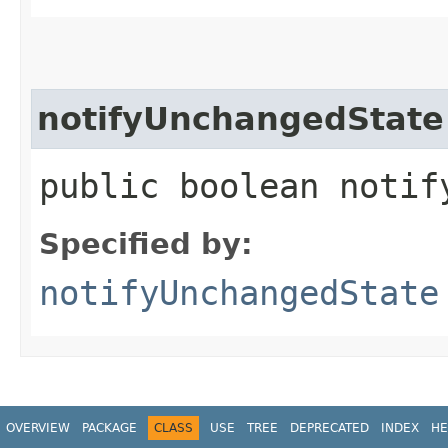
notifyUnchangedState
public boolean notif
Specified by:
notifyUnchangedState
OVERVIEW
PACKAGE
CLASS
USE
TREE
DEPRECATED
INDEX
HE