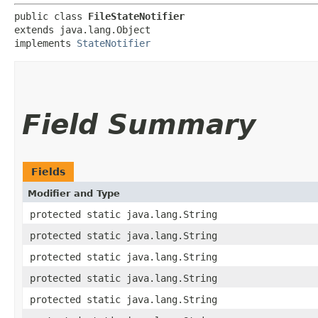
public class 
FileStateNotifier
extends java.lang.Object

implements 
StateNotifier
Field Summary
Fields
Modifier and Type
protected static java.lang.String
protected static java.lang.String
protected static java.lang.String
protected static java.lang.String
protected static java.lang.String