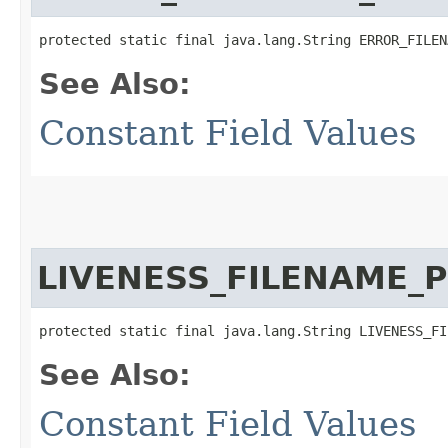
protected static final java.lang.String ERROR_FILEN
See Also:
Constant Field Values
LIVENESS_FILENAME_
protected static final java.lang.String LIVENESS_FI
See Also:
Constant Field Values