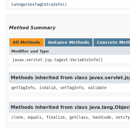
CategoriesTagExtraInfo
()
Method Summary
All Methods
Instance Methods
Concrete Met
Modifier and Type
javax.servlet.jsp.tagext.VariableInfo[]
Methods inherited from class javax.servlet.j
getTagInfo, isValid, setTagInfo, validate
Methods inherited from class java.lang.Objec
clone, equals, finalize, getClass, hashCode, notify