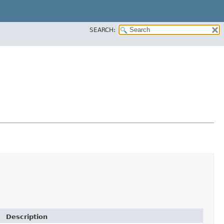
SEARCH:
Description