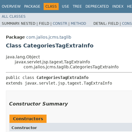
OVERVIEW
PACKAGE
CLASS
USE
TREE
DEPRECATED
INDEX
HE
ALL CLASSES
SUMMARY:
NESTED |
FIELD |
CONSTR
|
METHOD
DETAIL:
FIELD |
CONS
Package
com.jalios.jcms.taglib
Class CategoriesTagExtraInfo
java.lang.Object
javax.servlet.jsp.tagext.TagExtraInfo
com.jalios.jcms.taglib.CategoriesTagExtraInfo
public class 
CategoriesTagExtraInfo
extends javax.servlet.jsp.tagext.TagExtraInfo
Constructor Summary
Constructors
Constructor