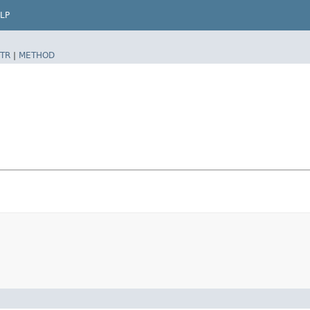
LP
TR
|
METHOD