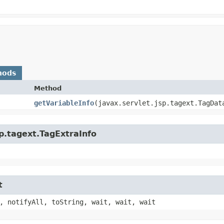
hods
Method
getVariableInfo
​(javax.servlet.jsp.tagext.TagDat
sp.tagext.TagExtraInfo
t
, notifyAll, toString, wait, wait, wait