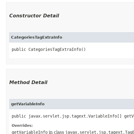
Constructor Detail
CategoriesTagExtraInfo
public CategoriesTagExtraInfo()
Method Detail
getVariableInfo
public javax.servlet.jsp.tagext.VariableInfo[] getV
Overrides:
getVariableInfo
in class
javax.servlet.jsp.tagext.Tag