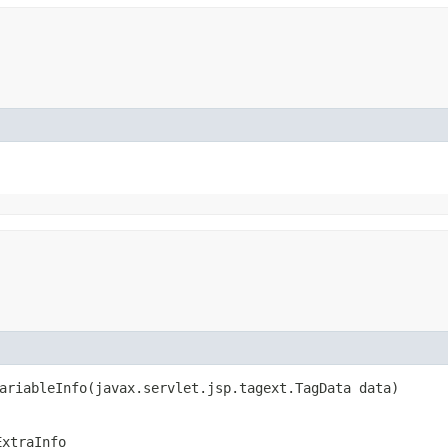
ariableInfo​(javax.servlet.jsp.tagext.TagData data)
ExtraInfo