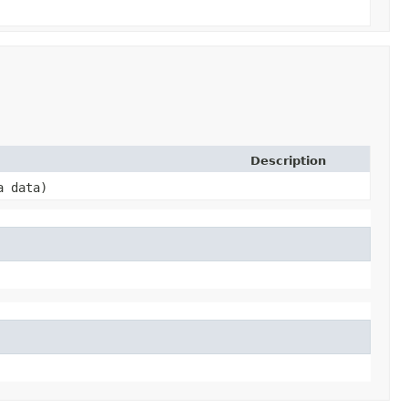
Description
a data)