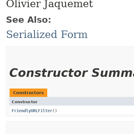
Olivier Jaquemet
See Also:
Serialized Form
Constructor Summ
Constructors
Constructor
FriendlyURLFilter
()