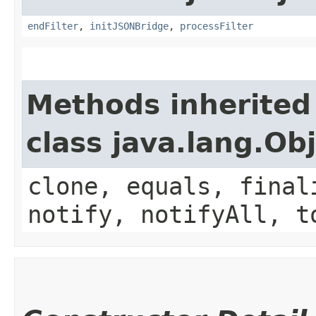
endFilter
,
initJSONBridge
,
processFilter
Methods inherited
class java.lang.Ob
clone, equals, final
notify, notifyAll, t