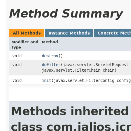
Method Summary
All Methods
Instance Methods
Concrete Met
Modifier and
Method
Type
void
destroy
()
void
doFilter
​(javax.servlet.ServletRequest
javax.servlet.FilterChain chain)
void
init
​(javax.servlet.FilterConfig config
Methods inherited
class com.jalios.jc