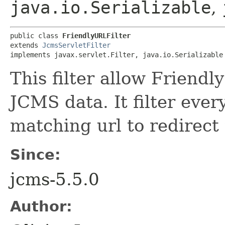
java.io.Serializable
,
public class 
FriendlyURLFilter
extends 
JcmsServletFilter
implements javax.servlet.Filter, java.io.Serializable
This filter allow Friendl
JCMS data. It filter ever
matching url to redirect
Since:
jcms-5.5.0
Author: