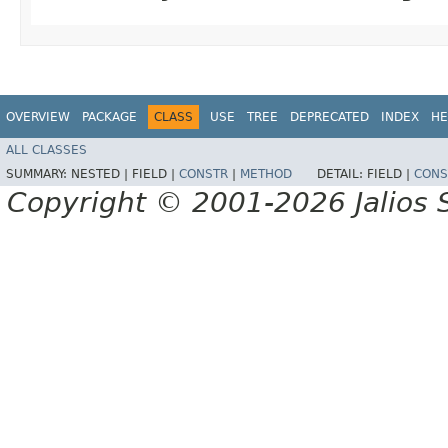
OVERVIEW
PACKAGE
CLASS
USE
TREE
DEPRECATED
INDEX
HE
ALL CLASSES
SUMMARY:
NESTED |
FIELD |
CONSTR
|
METHOD
DETAIL:
FIELD |
CONS
Copyright © 2001-2026 Jalios S