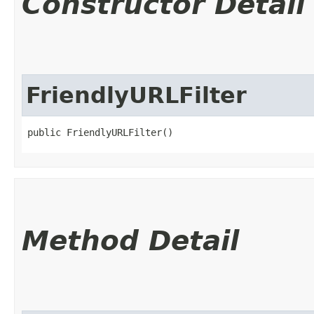
Constructor Detail
FriendlyURLFilter
public FriendlyURLFilter()
Method Detail