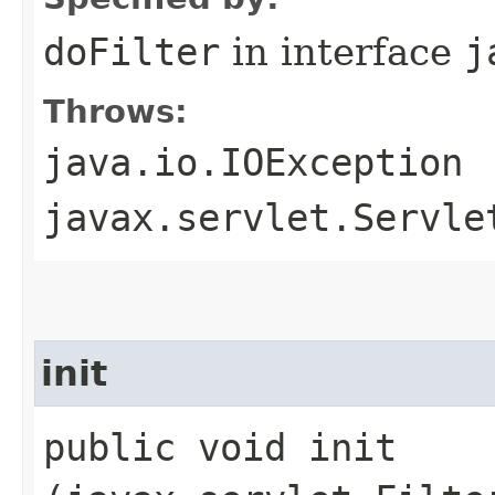
doFilter
in interface
j
Throws:
java.io.IOException
javax.servlet.Servle
init
public void init​