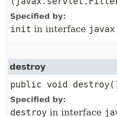
(javax.servlet.Filte
Specified by:
init
in interface
javax
destroy
public void destroy(
Specified by:
destroy
in interface
ja