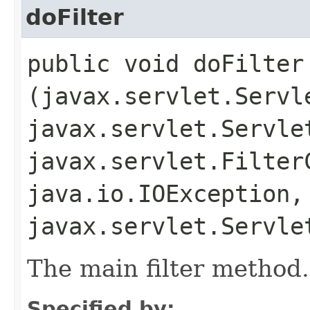
doFilter
public void doFilter​
(javax.servlet.Servl
javax.servlet.Servle
javax.servlet.Filter
java.io.IOException,
javax.servlet.Servle
The main filter method.
Specified by: