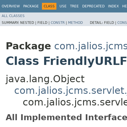
OVERVIEW
PACKAGE
CLASS
USE
TREE
DEPRECATED
INDEX
HE
ALL CLASSES
SUMMARY:
NESTED |
FIELD |
CONSTR
|
METHOD
DETAIL:
FIELD |
CONS
Package
com.jalios.jcms
Class FriendlyURLF
java.lang.Object
com.jalios.jcms.servlet
com.jalios.jcms.servl
All Implemented Interface