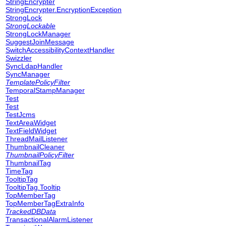
StringEncrypter
StringEncrypter.EncryptionException
StrongLock
StrongLockable
StrongLockManager
SuggestJoinMessage
SwitchAccessibilityContextHandler
Swizzler
SyncLdapHandler
SyncManager
TemplatePolicyFilter
TemporalStampManager
Test
Test
TestJcms
TextAreaWidget
TextFieldWidget
ThreadMailListener
ThumbnailCleaner
ThumbnailPolicyFilter
ThumbnailTag
TimeTag
TooltipTag
TooltipTag.Tooltip
TopMemberTag
TopMemberTagExtraInfo
TrackedDBData
TransactionalAlarmListener