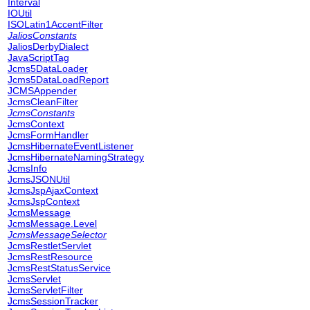
Interval
IOUtil
ISOLatin1AccentFilter
JaliosConstants
JaliosDerbyDialect
JavaScriptTag
Jcms5DataLoader
Jcms5DataLoadReport
JCMSAppender
JcmsCleanFilter
JcmsConstants
JcmsContext
JcmsFormHandler
JcmsHibernateEventListener
JcmsHibernateNamingStrategy
JcmsInfo
JcmsJSONUtil
JcmsJspAjaxContext
JcmsJspContext
JcmsMessage
JcmsMessage.Level
JcmsMessageSelector
JcmsRestletServlet
JcmsRestResource
JcmsRestStatusService
JcmsServlet
JcmsServletFilter
JcmsSessionTracker