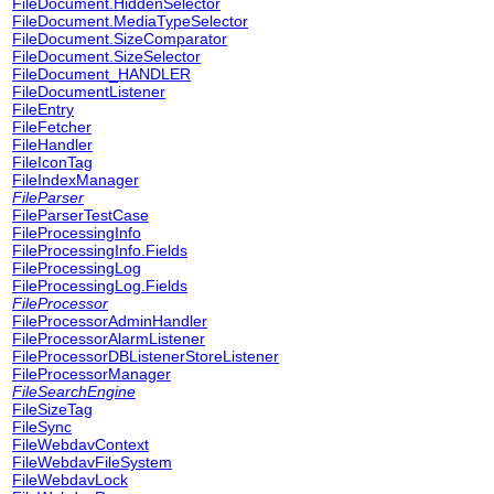
FileDocument.HiddenSelector
FileDocument.MediaTypeSelector
FileDocument.SizeComparator
FileDocument.SizeSelector
FileDocument_HANDLER
FileDocumentListener
FileEntry
FileFetcher
FileHandler
FileIconTag
FileIndexManager
FileParser
FileParserTestCase
FileProcessingInfo
FileProcessingInfo.Fields
FileProcessingLog
FileProcessingLog.Fields
FileProcessor
FileProcessorAdminHandler
FileProcessorAlarmListener
FileProcessorDBListenerStoreListener
FileProcessorManager
FileSearchEngine
FileSizeTag
FileSync
FileWebdavContext
FileWebdavFileSystem
FileWebdavLock