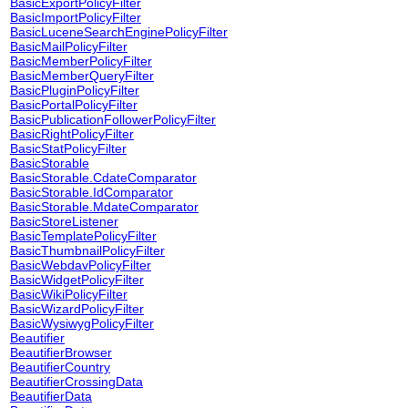
BasicExportPolicyFilter
BasicImportPolicyFilter
BasicLuceneSearchEnginePolicyFilter
BasicMailPolicyFilter
BasicMemberPolicyFilter
BasicMemberQueryFilter
BasicPluginPolicyFilter
BasicPortalPolicyFilter
BasicPublicationFollowerPolicyFilter
BasicRightPolicyFilter
BasicStatPolicyFilter
BasicStorable
BasicStorable.CdateComparator
BasicStorable.IdComparator
BasicStorable.MdateComparator
BasicStoreListener
BasicTemplatePolicyFilter
BasicThumbnailPolicyFilter
BasicWebdavPolicyFilter
BasicWidgetPolicyFilter
BasicWikiPolicyFilter
BasicWizardPolicyFilter
BasicWysiwygPolicyFilter
Beautifier
BeautifierBrowser
BeautifierCountry
BeautifierCrossingData
BeautifierData