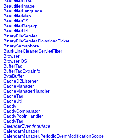
BeautifierDate
BeautifierImage
BeautifierLanguage
BeautifierMap
BeautifierOS
BeautifierRegexp
BeautifierUrl
BinaryFileServlet
BinaryFileServlet.DownloadTicket
BinarySemaphore
BlankLineCleanerServletFilter
Browser
Browser.OS
BufferTag
BufferTagExtraInfo
ByteBuffer
CacheDBListener
CacheManager
CacheManagerHandler
CacheTag
CacheUtil
Caddy
CaddyComparator
CaddyPopinHandler
CaddyTag
CalendarEventInterface
CalendarManager
CalendarManager.PeriodicEventModificationScope