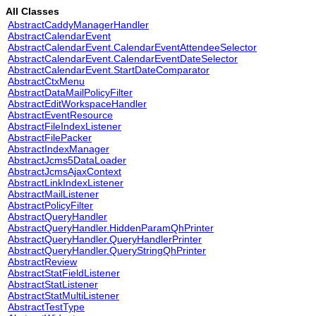
All Classes
AbstractCaddyManagerHandler
AbstractCalendarEvent
AbstractCalendarEvent.CalendarEventAttendeeSelector
AbstractCalendarEvent.CalendarEventDateSelector
AbstractCalendarEvent.StartDateComparator
AbstractCtxMenu
AbstractDataMailPolicyFilter
AbstractEditWorkspaceHandler
AbstractEventResource
AbstractFileIndexListener
AbstractFilePacker
AbstractIndexManager
AbstractJcms5DataLoader
AbstractJcmsAjaxContext
AbstractLinkIndexListener
AbstractMailListener
AbstractPolicyFilter
AbstractQueryHandler
AbstractQueryHandler.HiddenParamQhPrinter
AbstractQueryHandler.QueryHandlerPrinter
AbstractQueryHandler.QueryStringQhPrinter
AbstractReview
AbstractStatFieldListener
AbstractStatListener
AbstractStatMultiListener
AbstractTestType