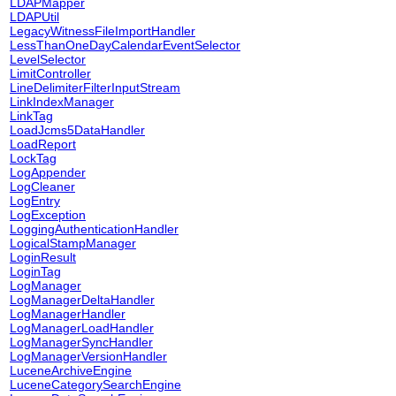
LDAPMapper
LDAPUtil
LegacyWitnessFileImportHandler
LessThanOneDayCalendarEventSelector
LevelSelector
LimitController
LineDelimiterFilterInputStream
LinkIndexManager
LinkTag
LoadJcms5DataHandler
LoadReport
LockTag
LogAppender
LogCleaner
LogEntry
LogException
LoggingAuthenticationHandler
LogicalStampManager
LoginResult
LoginTag
LogManager
LogManagerDeltaHandler
LogManagerHandler
LogManagerLoadHandler
LogManagerSyncHandler
LogManagerVersionHandler
LuceneArchiveEngine
LuceneCategorySearchEngine