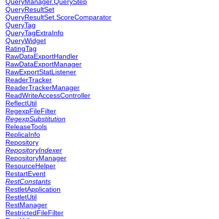
QueryManager.QueryStep
QueryResultSet
QueryResultSet.ScoreComparator
QueryTag
QueryTagExtraInfo
QueryWidget
RatingTag
RawDataExportHandler
RawDataExportManager
RawExportStatListener
ReaderTracker
ReaderTrackerManager
ReadWriteAccessController
ReflectUtil
RegexpFileFilter
RegexpSubstitution
ReleaseTools
ReplicaInfo
Repository
RepositoryIndexer
RepositoryManager
ResourceHelper
RestartEvent
RestConstants
RestletApplication
RestletUtil
RestManager
RestrictedFileFilter