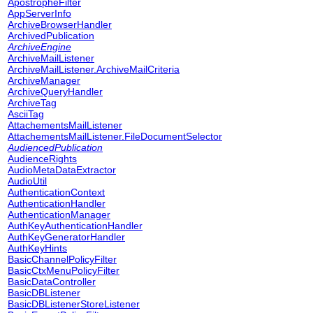
ApostropheFilter
AppServerInfo
ArchiveBrowserHandler
ArchivedPublication
ArchiveEngine
ArchiveMailListener
ArchiveMailListener.ArchiveMailCriteria
ArchiveManager
ArchiveQueryHandler
ArchiveTag
AsciiTag
AttachementsMailListener
AttachementsMailListener.FileDocumentSelector
AudiencedPublication
AudienceRights
AudioMetaDataExtractor
AudioUtil
AuthenticationContext
AuthenticationHandler
AuthenticationManager
AuthKeyAuthenticationHandler
AuthKeyGeneratorHandler
AuthKeyHints
BasicChannelPolicyFilter
BasicCtxMenuPolicyFilter
BasicDataController
BasicDBListener
BasicDBListenerStoreListener