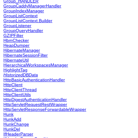
Group_HANDLER
GroupCaddyManagerHandler
GroupIndexManager
GroupListContext
GroupListContext.Builder
GroupListener
GroupQueryHandler
GZIPFilter
HbmChecker
HeapDumper
HibernateManager
HibernateSessionFilter
HibernateUtil
HierarchicalWorkspacesManager
HighlightTag
HistorizedDBData
HttpBasicAuthenticationHandler
HttpClient
HttpClientThread
HttpClientUtils
HttpDigestAuthenticationHandler
HttpServletRequestRestWrapper
HttpServletResponseForwardableWrapper
Hunk
HunkAdd
HunkChange
HunkDel
IfHeaderParser