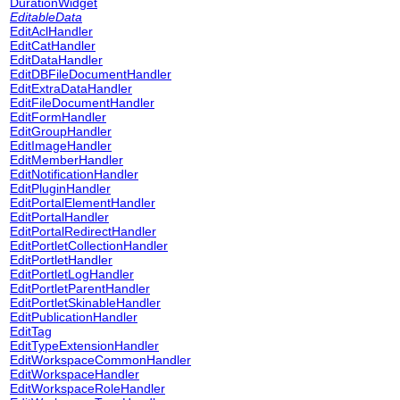
DurationWidget
EditableData
EditAclHandler
EditCatHandler
EditDataHandler
EditDBFileDocumentHandler
EditExtraDataHandler
EditFileDocumentHandler
EditFormHandler
EditGroupHandler
EditImageHandler
EditMemberHandler
EditNotificationHandler
EditPluginHandler
EditPortalElementHandler
EditPortalHandler
EditPortalRedirectHandler
EditPortletCollectionHandler
EditPortletHandler
EditPortletLogHandler
EditPortletParentHandler
EditPortletSkinableHandler
EditPublicationHandler
EditTag
EditTypeExtensionHandler
EditWorkspaceCommonHandler
EditWorkspaceHandler
EditWorkspaceRoleHandler