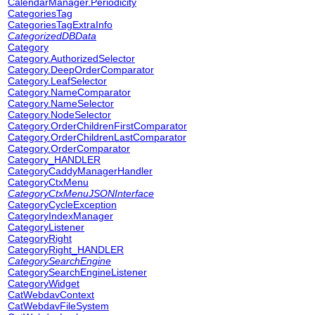
CalendarManager.Periodicity
CategoriesTag
CategoriesTagExtraInfo
CategorizedDBData
Category
Category.AuthorizedSelector
Category.DeepOrderComparator
Category.LeafSelector
Category.NameComparator
Category.NameSelector
Category.NodeSelector
Category.OrderChildrenFirstComparator
Category.OrderChildrenLastComparator
Category.OrderComparator
Category_HANDLER
CategoryCaddyManagerHandler
CategoryCtxMenu
CategoryCtxMenuJSONInterface
CategoryCycleException
CategoryIndexManager
CategoryListener
CategoryRight
CategoryRight_HANDLER
CategorySearchEngine
CategorySearchEngineListener
CategoryWidget
CatWebdavContext
CatWebdavFileSystem