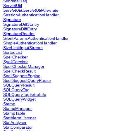
SendmailTag
ServletUtil
ServletUtil.ServletUtilAlternate
SessionAuthenticationHandler
Signature
SignatureDiff3Entry
SignatureDiffEntry
SignatureReader
SilentParamsAuthenticationHandler
SimpleAuthenticationHandler
SizeLimitInputStream
SortedList
SpellChecker
SpellChecker
SpellCheckerManager
SpellCheckResult
SpellSuggestEngine
SpellSuggestQueryParser
SQLQueryResult
SQLQueryTag
SQLQueryTagExtraInfo
SQLQueryWidget
Stamp
StampManager
StampTable
StatAlarmListener
StatAnalyser
StatComparator