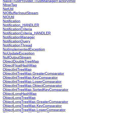
NaiveTrustProvider.TrustManagerFactoryImpl
NbspTag
NetUtil
NIOBufferInputStream
NIOUtil
Notification
Notification_HANDLER
NotificationCriteria
NotificationCriteria_HANDLER
NotificationManager
NotificationQuery
NotificationThread
NotImplementedException
NoUpdateException
NullOutputStream
ObjectDoubleTreeMap
ObjectFloatHashMap
ObjectIntTreeMap
ObjectIntTreeMap.GreaterComparator
ObjectIntTreeMap.KeyComparator
ObjectIntTreeMap.LowerComparator
ObjectIntTreeMap.ObjectComparator
ObjectIntTreeMap.SortedKeyComparator
ObjectLongHashMap
ObjectLongTreeMap
ObjectLongTreeMap.GreaterComparator
ObjectLongTreeMap.KeyComparator
ObjectLongTreeMap.LowerComparator