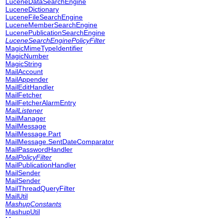
LuceneDataSearchEngine
LuceneDictionary
LuceneFileSearchEngine
LuceneMemberSearchEngine
LucenePublicationSearchEngine
LuceneSearchEnginePolicyFilter
MagicMimeTypeIdentifier
MagicNumber
MagicString
MailAccount
MailAppender
MailEditHandler
MailFetcher
MailFetcherAlarmEntry
MailListener
MailManager
MailMessage
MailMessage.Part
MailMessage.SentDateComparator
MailPasswordHandler
MailPolicyFilter
MailPublicationHandler
MailSender
MailSender
MailThreadQueryFilter
MailUtil
MashupConstants
MashupUtil