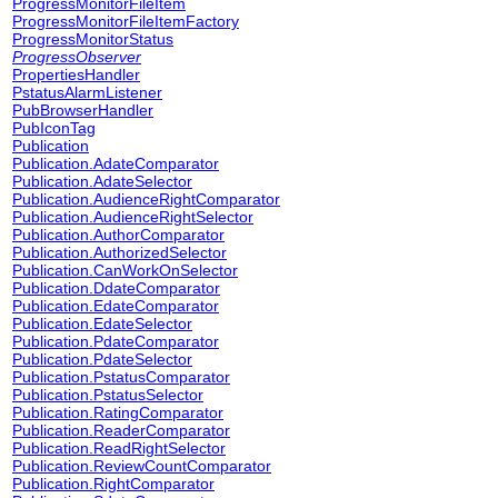
ProgressMonitorFileItem
ProgressMonitorFileItemFactory
ProgressMonitorStatus
ProgressObserver
PropertiesHandler
PstatusAlarmListener
PubBrowserHandler
PubIconTag
Publication
Publication.AdateComparator
Publication.AdateSelector
Publication.AudienceRightComparator
Publication.AudienceRightSelector
Publication.AuthorComparator
Publication.AuthorizedSelector
Publication.CanWorkOnSelector
Publication.DdateComparator
Publication.EdateComparator
Publication.EdateSelector
Publication.PdateComparator
Publication.PdateSelector
Publication.PstatusComparator
Publication.PstatusSelector
Publication.RatingComparator
Publication.ReaderComparator
Publication.ReadRightSelector
Publication.ReviewCountComparator
Publication.RightComparator