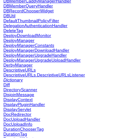
DBMemberCaddyManagerHandler
DBMemberQueryHandler
DBRecordChooserWidget
DBUtil
DefaultThumbnailPolicyFilter
DelegationAuthenticationHandler
DeleteTag
DeployDownloadMonitor
DeployManager
DeployManagerConstants
DeployManagerDownloadHandler
DeployManagerUpgradeHandler
DeployManagerUpgradeUploadHandler
DerbyManager
DescriptiveURLs
DescriptiveURLs.DescriptiveURLsListener
Dictionary
Diff
DirectoryScanner
DisjoinMessage
DisplayContext
DisplayPluginHandler
DisplayServlet
DocRedirector
DocUploadHandler
DocUploadInfo
DurationChooserTag
DurationTag