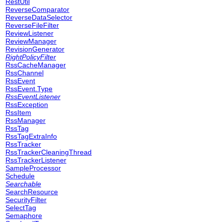
RestUtil
ReverseComparator
ReverseDataSelector
ReverseFileFilter
ReviewListener
ReviewManager
RevisionGenerator
RightPolicyFilter
RssCacheManager
RssChannel
RssEvent
RssEvent.Type
RssEventListener
RssException
RssItem
RssManager
RssTag
RssTagExtraInfo
RssTracker
RssTrackerCleaningThread
RssTrackerListener
SampleProcessor
Schedule
Searchable
SearchResource
SecurityFilter
SelectTag
Semaphore