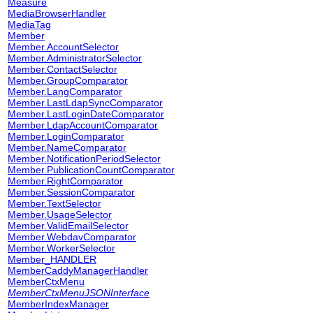
Measure
MediaBrowserHandler
MediaTag
Member
Member.AccountSelector
Member.AdministratorSelector
Member.ContactSelector
Member.GroupComparator
Member.LangComparator
Member.LastLdapSyncComparator
Member.LastLoginDateComparator
Member.LdapAccountComparator
Member.LoginComparator
Member.NameComparator
Member.NotificationPeriodSelector
Member.PublicationCountComparator
Member.RightComparator
Member.SessionComparator
Member.TextSelector
Member.UsageSelector
Member.ValidEmailSelector
Member.WebdavComparator
Member.WorkerSelector
Member_HANDLER
MemberCaddyManagerHandler
MemberCtxMenu
MemberCtxMenuJSONInterface
MemberIndexManager