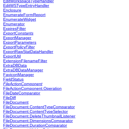
EditWorkspaceTypeHandler
EditWSTypeEntryHandler
Enclosure
EnumerateFormReport
EnumerateWidget
Enumerator
ExpiresFilter
ExportConstants
ExportManager
ExportParameters
ExportPolicyFilter
ExportRawStatDataHandler
ExportUtil
ExtensionFilenameFilter
ExtraDBData
ExtraDBDataManager
FaviconManager
FieldStatus
FileActionComponent
FileActionComponent.Operation
FileDateComparator
FileDiff
FileDocument
FileDocument.ContentTypeComparator
FileDocument.ContentTypeSelector
FileDocument.DeleteThumbnailListener
FileDocument.DimensionsComparator
FileDocument.DurationComparator