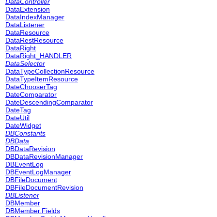
DataController
DataExtension
DataIndexManager
DataListener
DataResource
DataRestResource
DataRight
DataRight_HANDLER
DataSelector
DataTypeCollectionResource
DataTypeItemResource
DateChooserTag
DateComparator
DateDescendingComparator
DateTag
DateUtil
DateWidget
DBConstants
DBData
DBDataRevision
DBDataRevisionManager
DBEventLog
DBEventLogManager
DBFileDocument
DBFileDocumentRevision
DBListener
DBMember
DBMember.Fields