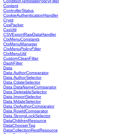
ConditionTemplatePolicyFilter
Content
ControllerStatus
CookieAuthenticationHandler
Crypt
CssPacker
CssUtil
CSVExportRawDataHandler
CtxMenuConstants
CtxMenuManager
CtxMenuPolicyFilter
CtxMenuUtil
CustomCleanFilter
DashFilter
Data
Data.AuthorComparator
Data.AuthorSelector
Data.CdateSelector
Data.DataNameComparator
Data.DeletableSelector
Data.ImportSelector
Data.MdateSelector
Data.OpAuthorComparator
Data.RowIdComparator
Data.StrongLockSelector
DataChildrenResource
DataChooserTag
DataCollectionRestResource