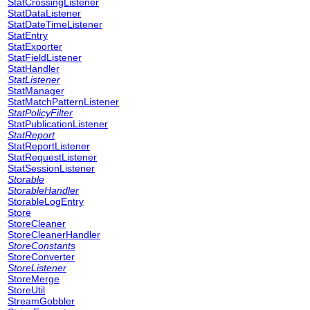
StatCrossingListener
StatDataListener
StatDateTimeListener
StatEntry
StatExporter
StatFieldListener
StatHandler
StatListener
StatManager
StatMatchPatternListener
StatPolicyFilter
StatPublicationListener
StatReport
StatReportListener
StatRequestListener
StatSessionListener
Storable
StorableHandler
StorableLogEntry
Store
StoreCleaner
StoreCleanerHandler
StoreConstants
StoreConverter
StoreListener
StoreMerge
StoreUtil
StreamGobbler