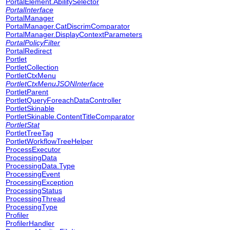
PortalElement.AbilitySelector
PortalInterface
PortalManager
PortalManager.CatDiscrimComparator
PortalManager.DisplayContextParameters
PortalPolicyFilter
PortalRedirect
Portlet
PortletCollection
PortletCtxMenu
PortletCtxMenuJSONInterface
PortletParent
PortletQueryForeachDataController
PortletSkinable
PortletSkinable.ContentTitleComparator
PortletStat
PortletTreeTag
PortletWorkflowTreeHelper
ProcessExecutor
ProcessingData
ProcessingData.Type
ProcessingEvent
ProcessingException
ProcessingStatus
ProcessingThread
ProcessingType
Profiler
ProfilerHandler