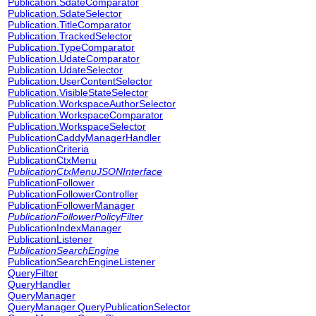
Publication.SdateComparator
Publication.SdateSelector
Publication.TitleComparator
Publication.TrackedSelector
Publication.TypeComparator
Publication.UdateComparator
Publication.UdateSelector
Publication.UserContentSelector
Publication.VisibleStateSelector
Publication.WorkspaceAuthorSelector
Publication.WorkspaceComparator
Publication.WorkspaceSelector
PublicationCaddyManagerHandler
PublicationCriteria
PublicationCtxMenu
PublicationCtxMenuJSONInterface
PublicationFollower
PublicationFollowerController
PublicationFollowerManager
PublicationFollowerPolicyFilter
PublicationIndexManager
PublicationListener
PublicationSearchEngine
PublicationSearchEngineListener
QueryFilter
QueryHandler
QueryManager
QueryManager.QueryPublicationSelector