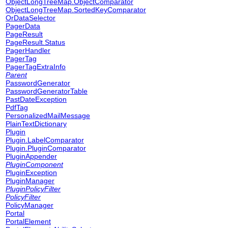
ObjectLongTreeMap.ObjectComparator
ObjectLongTreeMap.SortedKeyComparator
OrDataSelector
PagerData
PageResult
PageResult.Status
PagerHandler
PagerTag
PagerTagExtraInfo
Parent
PasswordGenerator
PasswordGeneratorTable
PastDateException
PdfTag
PersonalizedMailMessage
PlainTextDictionary
Plugin
Plugin.LabelComparator
Plugin.PluginComparator
PluginAppender
PluginComponent
PluginException
PluginManager
PluginPolicyFilter
PolicyFilter
PolicyManager
Portal
PortalElement