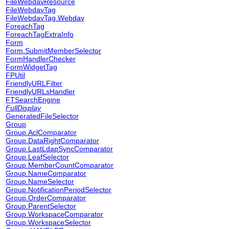
FileWebdavResource
FileWebdavTag
FileWebdavTag.Webdav
ForeachTag
ForeachTagExtraInfo
Form
Form.SubmitMemberSelector
FormHandlerChecker
FormWidgetTag
FPUtil
FriendlyURLFilter
FriendlyURLsHandler
FTSearchEngine
FullDisplay
GeneratedFileSelector
Group
Group.AclComparator
Group.DataRightComparator
Group.LastLdapSyncComparator
Group.LeafSelector
Group.MemberCountComparator
Group.NameComparator
Group.NameSelector
Group.NotificationPeriodSelector
Group.OrderComparator
Group.ParentSelector
Group.WorkspaceComparator
Group.WorkspaceSelector