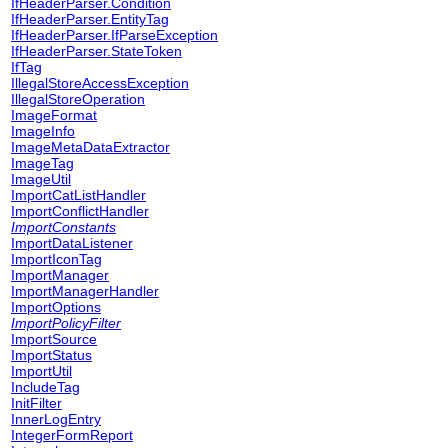
IfHeaderParser.Condition
IfHeaderParser.EntityTag
IfHeaderParser.IfParseException
IfHeaderParser.StateToken
IfTag
IllegalStoreAccessException
IllegalStoreOperation
ImageFormat
ImageInfo
ImageMetaDataExtractor
ImageTag
ImageUtil
ImportCatListHandler
ImportConflictHandler
ImportConstants
ImportDataListener
ImportIconTag
ImportManager
ImportManagerHandler
ImportOptions
ImportPolicyFilter
ImportSource
ImportStatus
ImportUtil
IncludeTag
InitFilter
InnerLogEntry
IntegerFormReport