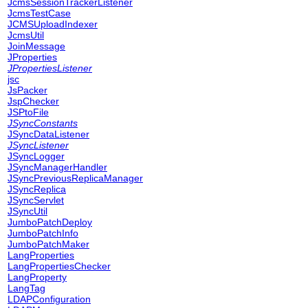
JcmsSessionTrackerListener
JcmsTestCase
JCMSUploadIndexer
JcmsUtil
JoinMessage
JProperties
JPropertiesListener
jsc
JsPacker
JspChecker
JSPtoFile
JSyncConstants
JSyncDataListener
JSyncListener
JSyncLogger
JSyncManagerHandler
JSyncPreviousReplicaManager
JSyncReplica
JSyncServlet
JSyncUtil
JumboPatchDeploy
JumboPatchInfo
JumboPatchMaker
LangProperties
LangPropertiesChecker
LangProperty
LangTag
LDAPConfiguration