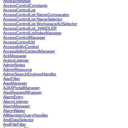
AbstractWidget
AccessControlConstants
AccessControlList
AccessControlList.NameComparator
AccessControlList.NameSelector
AccessControlList.WorkspaceAclSelector
AccessControlList_HANDLER
AccessControlListIndexManager
AccessControlManager
AccessControlUtil
AccessibilityContext
AccessibilityContextManager
AckMessage
ActionListener
AdminNotes
AdminResource
AdminSearchEnginesHandler
AjaxFilter
AjaxManager
AJAXPortalManager
AjaxRequestWrapper
AlarmEntry
AlarmListener
AlarmManager
AlarmWaiter
AllMemberQueryHandler
AndDataSelector
AndFileFilter