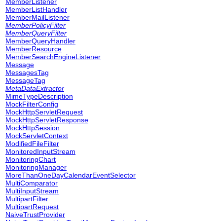
MemberListener
MemberListHandler
MemberMailListener
MemberPolicyFilter
MemberQueryFilter
MemberQueryHandler
MemberResource
MemberSearchEngineListener
Message
MessagesTag
MessageTag
MetaDataExtractor
MimeTypeDescription
MockFilterConfig
MockHttpServletRequest
MockHttpServletResponse
MockHttpSession
MockServletContext
ModifiedFileFilter
MonitoredInputStream
MonitoringChart
MonitoringManager
MoreThanOneDayCalendarEventSelector
MultiComparator
MultiInputStream
MultipartFilter
MultipartRequest
NaiveTrustProvider