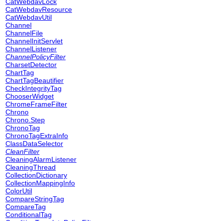
CatWebdavLock
CatWebdavResource
CatWebdavUtil
Channel
ChannelFile
ChannelInitServlet
ChannelListener
ChannelPolicyFilter
CharsetDetector
ChartTag
ChartTagBeautifier
CheckIntegrityTag
ChooserWidget
ChromeFrameFilter
Chrono
Chrono.Step
ChronoTag
ChronoTagExtraInfo
ClassDataSelector
CleanFilter
CleaningAlarmListener
CleaningThread
CollectionDictionary
CollectionMappingInfo
ColorUtil
CompareStringTag
CompareTag
ConditionalTag