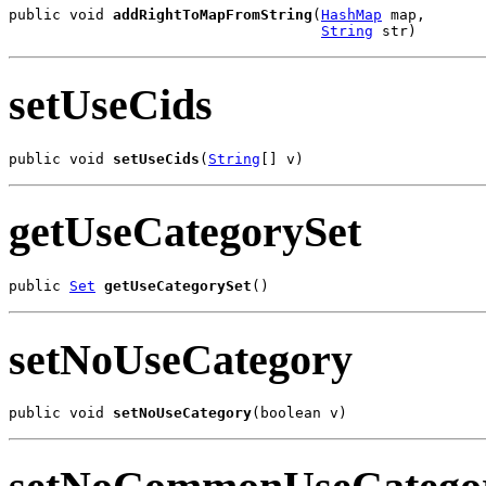
public void 
addRightToMapFromString
(
HashMap
 map,

String
 str)
setUseCids
public void 
setUseCids
(
String
[] v)
getUseCategorySet
public 
Set
getUseCategorySet
()
setNoUseCategory
public void 
setNoUseCategory
(boolean v)