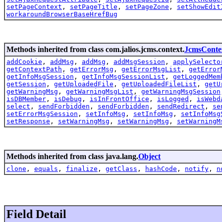
setPageContext
,
setPageTitle
,
setPageZone
,
setShowEdit
workaroundBrowserBaseHrefBug
Methods inherited from class com.jalios.jcms.context.
JcmsConte
addCookie
,
addMsg
,
addMsg
,
addMsgSession
,
applySelecto
getContextPath
,
getErrorMsg
,
getErrorMsgList
,
getError
getInfoMsgSession
,
getInfoMsgSessionList
,
getLoggedMem
getSession
,
getUploadedFile
,
getUploadedFileList
,
getU
getWarningMsg
,
getWarningMsgList
,
getWarningMsgSession
isDBMember
,
isDebug
,
isInFrontOffice
,
isLogged
,
isWebd
select
,
sendForbidden
,
sendForbidden
,
sendRedirect
,
se
setErrorMsgSession
,
setInfoMsg
,
setInfoMsg
,
setInfoMsg
setResponse
,
setWarningMsg
,
setWarningMsg
,
setWarningM
Methods inherited from class java.lang.
Object
clone
,
equals
,
finalize
,
getClass
,
hashCode
,
notify
,
n
Field Detail