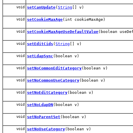
void
setCanUpdate
(
String
[] v)
void
setCookieMaxAge
(int cookieMaxAge)
void
setCookieMaxAgeUseDefaultValue
(boolean useDe
void
setEditCids
(
String
[] v)
void
setLdapSync
(boolean v)
void
setNoCommonEditCategory
(boolean v)
void
setNoCommonUseCategory
(boolean v)
void
setNoEditCategory
(boolean v)
void
setNoLdapDN
(boolean v)
void
setNoParentSet
(boolean v)
void
setNoUseCategory
(boolean v)