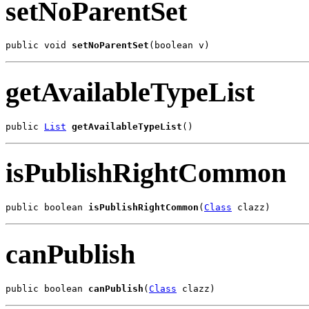
setNoParentSet
public void 
setNoParentSet
(boolean v)
getAvailableTypeList
public 
List
getAvailableTypeList
()
isPublishRightCommon
public boolean 
isPublishRightCommon
(
Class
 clazz)
canPublish
public boolean 
canPublish
(
Class
 clazz)