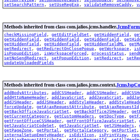
setSearchPattern
,
setUseRegExp
,
validateRemoveCaddy
,
v
Methods inherited from class com.jalios.jcms.handler.
JcmsForm
checkMissingField
,
getEditFieldSet
,
getHiddenField
,
ge
getHiddenField
,
getHiddenField
,
getHiddenField
,
getHid
getHiddenField
,
getHiddenField
,
getHiddenFieldML
,
getM
getRedirect
,
getRedirectOnClosePopup
,
getWorkspace
,
is
isPopupEdition
,
isWorkspaceForced
,
processStatus
,
send
setNoSendRedirect
,
setPopupEdition
,
setRedirect
,
setRe
updateUploadedFields
Methods inherited from class com.jalios.jcms.context.
JcmsJspCo
addBodyAttributes
,
addCSSHeader
,
addCSSHeader
,
addCSSH
addHttpNameHeader
,
addJavaScript
,
addJavaScript
,
addJa
addJSHeader
,
addJSHeader
,
addStyleHeader
,
addStyleHead
forceUpdate
,
getAjaxRequestAttribute
,
getAjaxRequestId
getBackOfficeJavaScriptSet
,
getBackOfficeJSHeader
,
get
getCurrentCategory
,
getCustomHeaders
,
getDocType
,
getF
getFrontOfficeCSSHeader
,
getFrontOfficeJavaScriptSet
,
getJavaScriptCodeSet
,
getJavaScriptSet
,
getJSHeaders
,
getPageZone
,
getPortal
,
getPortalCategory
,
getPortlet
internalSetupEmptyHeader
,
isEditIcon
,
isPrintView
,
reg
setAjaxRequestAttribute
,
setAjaxRequestId
,
setAllHeade