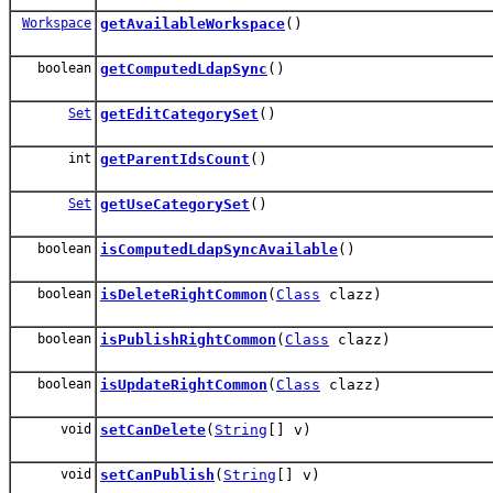
Workspace
getAvailableWorkspace
()
boolean
getComputedLdapSync
()
Set
getEditCategorySet
()
int
getParentIdsCount
()
Set
getUseCategorySet
()
boolean
isComputedLdapSyncAvailable
()
boolean
isDeleteRightCommon
(
Class
clazz)
boolean
isPublishRightCommon
(
Class
clazz)
boolean
isUpdateRightCommon
(
Class
clazz)
void
setCanDelete
(
String
[] v)
void
setCanPublish
(
String
[] v)