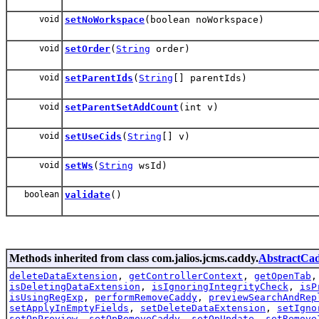
void
setNoWorkspace
(boolean noWorkspace)
void
setOrder
(
String
order)
void
setParentIds
(
String
[] parentIds)
void
setParentSetAddCount
(int v)
void
setUseCids
(
String
[] v)
void
setWs
(
String
wsId)
boolean
validate
()
Methods inherited from class com.jalios.jcms.caddy.
AbstractCa
deleteDataExtension
,
getControllerContext
,
getOpenTab
isDeletingDataExtension
,
isIgnoringIntegrityCheck
,
isP
isUsingRegExp
,
performRemoveCaddy
,
previewSearchAndRep
setApplyInEmptyFields
,
setDeleteDataExtension
,
setIgno
setOpPreview
,
setOpRemoveCaddy
,
setOpUpdate
,
setRemove