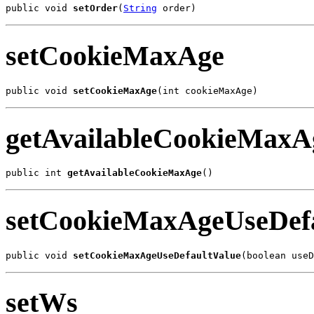
public void 
setOrder
(
String
 order)
setCookieMaxAge
public void 
setCookieMaxAge
(int cookieMaxAge)
getAvailableCookieMaxA
public int 
getAvailableCookieMaxAge
()
setCookieMaxAgeUseDefa
public void 
setCookieMaxAgeUseDefaultValue
(boolean useD
setWs