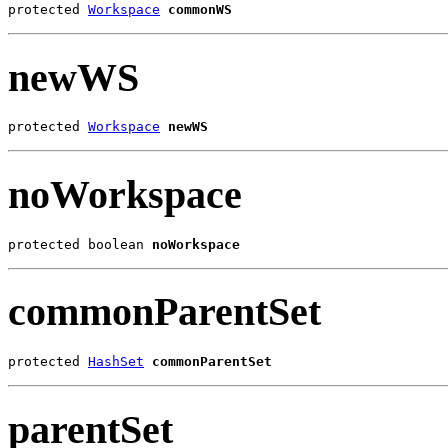
protected 
Workspace
commonWS
newWS
protected 
Workspace
newWS
noWorkspace
protected boolean 
noWorkspace
commonParentSet
protected 
HashSet
commonParentSet
parentSet