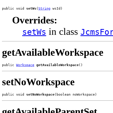
public void 
setWs
(
String
 wsId)
Overrides:
in class
setWs
JcmsFo
getAvailableWorkspace
public 
Workspace
getAvailableWorkspace
()
setNoWorkspace
public void 
setNoWorkspace
(boolean noWorkspace)
getAvailableParentSet