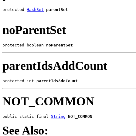
protected 
HashSet
parentSet
noParentSet
protected boolean 
noParentSet
parentIdsAddCount
protected int 
parentIdsAddCount
NOT_COMMON
public static final 
String
NOT_COMMON
See Also: