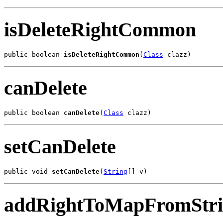
isDeleteRightCommon
public boolean 
isDeleteRightCommon
(
Class
 clazz)
canDelete
public boolean 
canDelete
(
Class
 clazz)
setCanDelete
public void 
setCanDelete
(
String
[] v)
addRightToMapFromStr