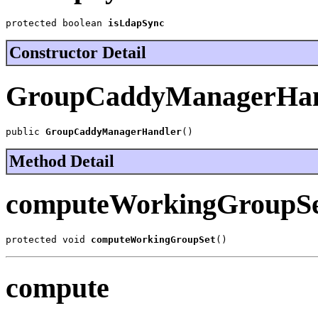
protected boolean 
isLdapSync
Constructor Detail
GroupCaddyManagerHan
public 
GroupCaddyManagerHandler
()
Method Detail
computeWorkingGroupS
protected void 
computeWorkingGroupSet
()
compute