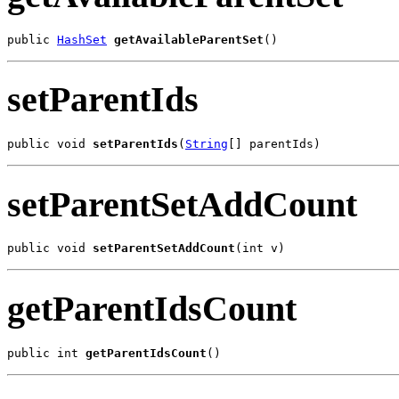
public 
HashSet
getAvailableParentSet
()
setParentIds
public void 
setParentIds
(
String
[] parentIds)
setParentSetAddCount
public void 
setParentSetAddCount
(int v)
getParentIdsCount
public int 
getParentIdsCount
()