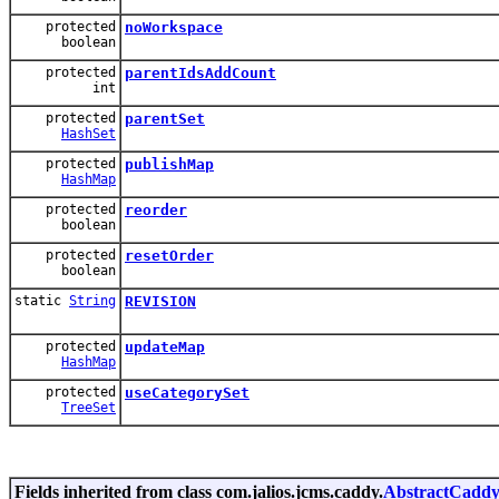
protected
noWorkspace
boolean
protected
parentIdsAddCount
int
protected
parentSet
HashSet
protected
publishMap
HashMap
protected
reorder
boolean
protected
resetOrder
boolean
static
String
REVISION
protected
updateMap
HashMap
protected
useCategorySet
TreeSet
Fields inherited from class com.jalios.jcms.caddy.
AbstractCadd