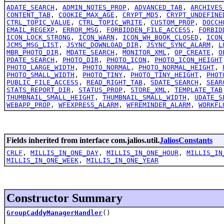
ADATE_SEARCH
,
ADMIN_NOTES_PROP
,
ADVANCED_TAB
,
ARCHIVES
CONTENT_TAB
,
COOKIE_MAX_AGE
,
CRYPT_MD5
,
CRYPT_UNDEFINE
CTRL_TOPIC_VALUE
,
CTRL_TOPIC_WRITE
,
CUSTOM_PROP
,
DOCCH
EMAIL_REGEXP
,
ERROR_MSG
,
FORBIDDEN_FILE_ACCESS
,
FORBID
ICON_LOCK_STRONG
,
ICON_WARN
,
ICON_WH_BOOK_CLOSED
,
ICON
JCMS_MSG_LIST
,
JSYNC_DOWNLOAD_DIR
,
JSYNC_SYNC_ALARM
,
L
MBR_PHOTO_DIR
,
MDATE_SEARCH
,
MONITOR_XML
,
OP_CREATE
,
O
PDATE_SEARCH
,
PHOTO_DIR
,
PHOTO_ICON
,
PHOTO_ICON_HEIGHT
PHOTO_LARGE_WIDTH
,
PHOTO_NORMAL
,
PHOTO_NORMAL_HEIGHT
,
PHOTO_SMALL_WIDTH
,
PHOTO_TINY
,
PHOTO_TINY_HEIGHT
,
PHOT
PUBLIC_FILE_ACCESS
,
READ_RIGHT_TAB
,
SDATE_SEARCH
,
SEAR
STATS_REPORT_DIR
,
STATUS_PROP
,
STORE_XML
,
TEMPLATE_TAB
THUMBNAIL_SMALL_HEIGHT
,
THUMBNAIL_SMALL_WIDTH
,
UDATE_S
WEBAPP_PROP
,
WFEXPRESS_ALARM
,
WFREMINDER_ALARM
,
WORKFL
Fields inherited from interface com.jalios.util.
JaliosConstants
CRLF
,
MILLIS_IN_ONE_DAY
,
MILLIS_IN_ONE_HOUR
,
MILLIS_IN
MILLIS_IN_ONE_WEEK
,
MILLIS_IN_ONE_YEAR
Constructor Summary
GroupCaddyManagerHandler
()