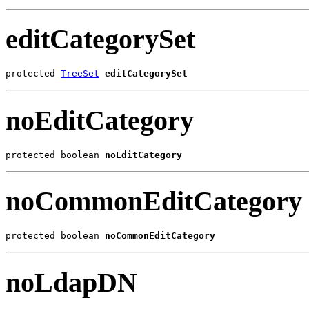
editCategorySet
protected 
TreeSet
editCategorySet
noEditCategory
protected boolean 
noEditCategory
noCommonEditCategory
protected boolean 
noCommonEditCategory
noLdapDN