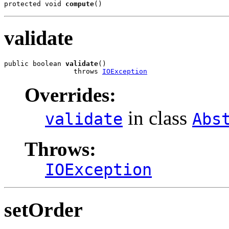
protected void 
compute
()
validate
public boolean 
validate
()

                 throws 
IOException
Overrides:
in class
validate
Abs
Throws:
IOException
setOrder