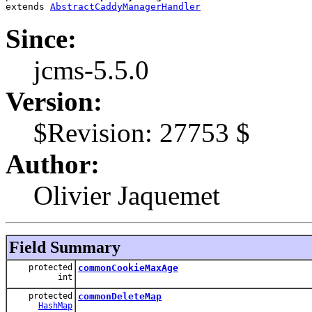
extends 
AbstractCaddyManagerHandler
Since:
jcms-5.5.0
Version:
$Revision: 27753 $
Author:
Olivier Jaquemet
Field Summary
protected
commonCookieMaxAge
int
protected
commonDeleteMap
HashMap