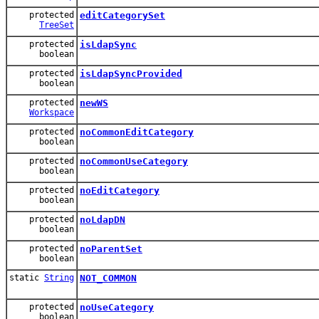
protected
editCategorySet
TreeSet
protected
isLdapSync
boolean
protected
isLdapSyncProvided
boolean
protected
newWS
Workspace
protected
noCommonEditCategory
boolean
protected
noCommonUseCategory
boolean
protected
noEditCategory
boolean
protected
noLdapDN
boolean
protected
noParentSet
boolean
static
String
NOT_COMMON
protected
noUseCategory
boolean