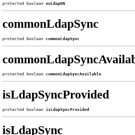
protected boolean 
noLdapDN
commonLdapSync
protected boolean 
commonLdapSync
commonLdapSyncAvailab
protected boolean 
commonLdapSyncAvailable
isLdapSyncProvided
protected boolean 
isLdapSyncProvided
isLdapSync