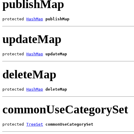
publishMap
protected 
HashMap
publishMap
updateMap
protected 
HashMap
updateMap
deleteMap
protected 
HashMap
deleteMap
commonUseCategorySet
protected 
TreeSet
commonUseCategorySet