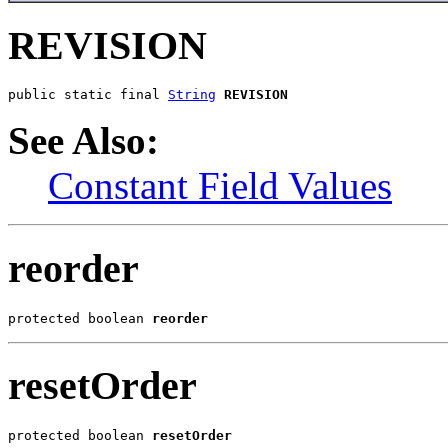
REVISION
public static final 
String
REVISION
See Also:
Constant Field Values
reorder
protected boolean 
reorder
resetOrder
protected boolean 
resetOrder