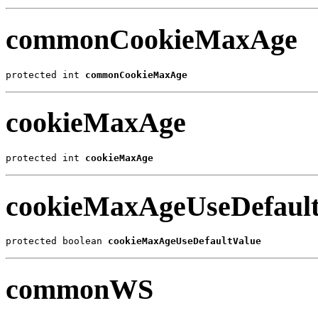
commonCookieMaxAge
protected int 
commonCookieMaxAge
cookieMaxAge
protected int 
cookieMaxAge
cookieMaxAgeUseDefault
protected boolean 
cookieMaxAgeUseDefaultValue
commonWS