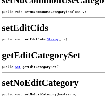
setNoCommonUseCatego
public void 
setNoCommonUseCategory
(boolean v)
setEditCids
public void 
setEditCids
(
String
[] v)
getEditCategorySet
public 
Set
getEditCategorySet
()
setNoEditCategory
public void 
setNoEditCategory
(boolean v)