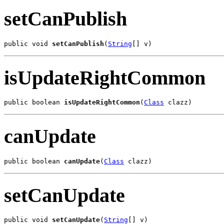
setCanPublish
public void 
setCanPublish
(
String
[] v)
isUpdateRightCommon
public boolean 
isUpdateRightCommon
(
Class
 clazz)
canUpdate
public boolean 
canUpdate
(
Class
 clazz)
setCanUpdate
public void 
setCanUpdate
(
String
[] v)