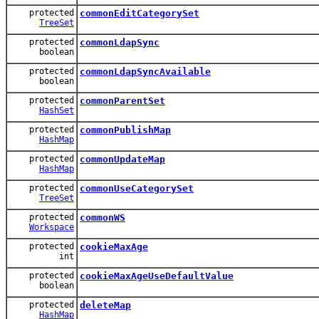
protected
commonEditCategorySet
TreeSet
protected
commonLdapSync
boolean
protected
commonLdapSyncAvailable
boolean
protected
commonParentSet
HashSet
protected
commonPublishMap
HashMap
protected
commonUpdateMap
HashMap
protected
commonUseCategorySet
TreeSet
protected
commonWS
Workspace
protected
cookieMaxAge
int
protected
cookieMaxAgeUseDefaultValue
boolean
protected
deleteMap
HashMap