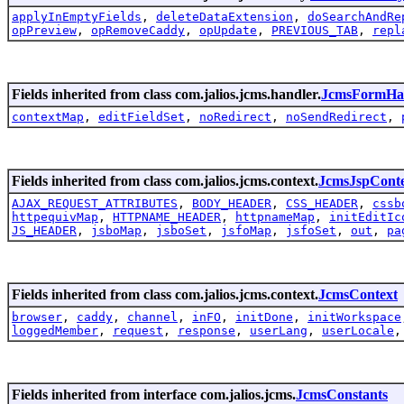
applyInEmptyFields
,
deleteDataExtension
,
doSearchAndRe
opPreview
,
opRemoveCaddy
,
opUpdate
,
PREVIOUS_TAB
,
repl
Fields inherited from class com.jalios.jcms.handler.
JcmsFormHa
contextMap
,
editFieldSet
,
noRedirect
,
noSendRedirect
,
Fields inherited from class com.jalios.jcms.context.
JcmsJspCont
AJAX_REQUEST_ATTRIBUTES
,
BODY_HEADER
,
CSS_HEADER
,
cssb
httpequivMap
,
HTTPNAME_HEADER
,
httpnameMap
,
initEditIc
JS_HEADER
,
jsboMap
,
jsboSet
,
jsfoMap
,
jsfoSet
,
out
,
pa
Fields inherited from class com.jalios.jcms.context.
JcmsContext
browser
,
caddy
,
channel
,
inFO
,
initDone
,
initWorkspace
loggedMember
,
request
,
response
,
userLang
,
userLocale
Fields inherited from interface com.jalios.jcms.
JcmsConstants