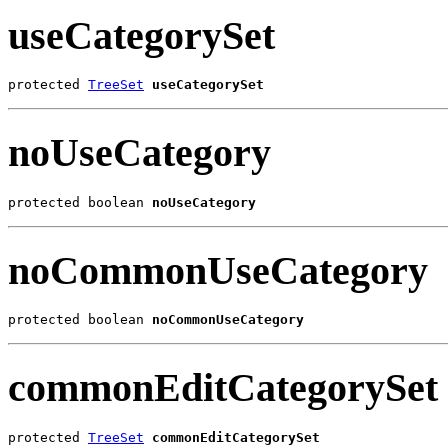
useCategorySet
protected 
TreeSet
useCategorySet
noUseCategory
protected boolean 
noUseCategory
noCommonUseCategory
protected boolean 
noCommonUseCategory
commonEditCategorySet
protected 
TreeSet
commonEditCategorySet