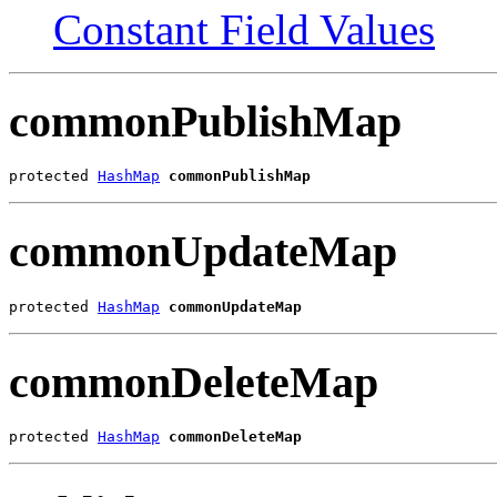
Constant Field Values
commonPublishMap
protected 
HashMap
commonPublishMap
commonUpdateMap
protected 
HashMap
commonUpdateMap
commonDeleteMap
protected 
HashMap
commonDeleteMap