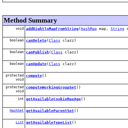
Method Summary
void
addRightToMapFromString
(
HashMap
map,
String
s
boolean
canDelete
(
Class
clazz)
boolean
canPublish
(
Class
clazz)
boolean
canUpdate
(
Class
clazz)
protected
compute
()
void
protected
computeWorkingGroupSet
()
void
int
getAvailableCookieMaxAge
()
HashSet
getAvailableParentSet
()
List
getAvailableTypeList
()