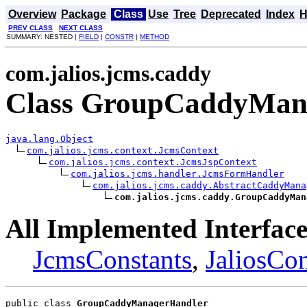
Overview
Package
Class
Use
Tree
Deprecated
Index
H
PREV CLASS
NEXT CLASS
SUMMARY: NESTED |
FIELD
|
CONSTR
|
METHOD
com.jalios.jcms.caddy
Class GroupCaddyMan
java.lang.Object
com.jalios.jcms.context.JcmsContext
com.jalios.jcms.context.JcmsJspContext
com.jalios.jcms.handler.JcmsFormHandler
com.jalios.jcms.caddy.AbstractCaddyMana
com.jalios.jcms.caddy.GroupCaddyMan
All Implemented Interface
JcmsConstants
,
JaliosCon
public class 
GroupCaddyManagerHandler