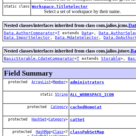
static class
Workspace.TitleSelector
Select a set of workspace by their name.
Nested classes/interfaces inherited from class com.jalios.jcms.
Dat
Data.AuthorComparator
<
T
extends
Data
>,
Data.AuthorSele
Data.ImportSelector
,
Data.MdateSelector
,
Data.OpAuthor
Nested classes/interfaces inherited from class com.jalios.jstore.
Ba
BasicStorable.CdateComparator
<
T
extends
Storable
>,
Bas
Field Summary
protected
ArrayList
<
Member
>
administrators
static
String
ALL_WORKSPACE_ICON
protected
Category
cachedHomeCat
protected
HashSet
<
Category
>
catSet
protected
HashMap
<
Class
<?
classPubSetMap
>,
Set
<
Publication
>>