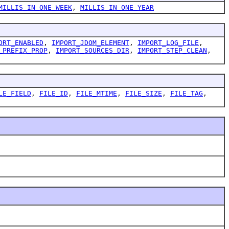
MILLIS_IN_ONE_WEEK
,
MILLIS_IN_ONE_YEAR
ORT_ENABLED
,
IMPORT_JDOM_ELEMENT
,
IMPORT_LOG_FILE
,
_PREFIX_PROP
,
IMPORT_SOURCES_DIR
,
IMPORT_STEP_CLEAN
,
LE_FIELD
,
FILE_ID
,
FILE_MTIME
,
FILE_SIZE
,
FILE_TAG
,