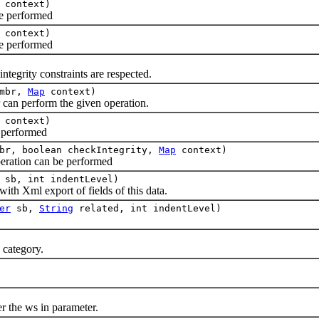
context)
 performed
context)
 performed
grity constraints are respected.
mbr,
Map
context)
 perform the given operation.
context)
performed
br, boolean checkIntegrity,
Map
context)
ation can be performed
sb, int indentLevel)
h Xml export of fields of this data.
er
sb,
String
related, int indentLevel)
category.
the ws in parameter.