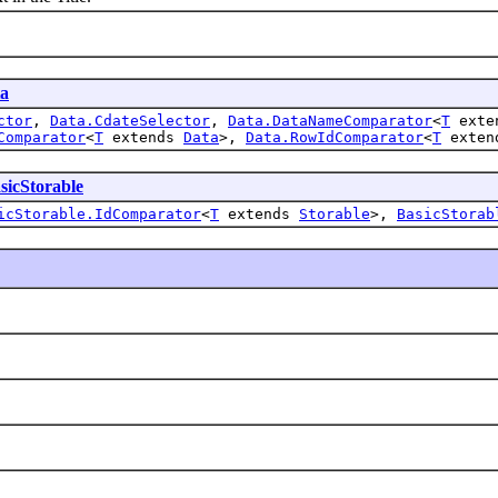
a
ctor
,
Data.CdateSelector
,
Data.DataNameComparator
<
T
exte
Comparator
<
T
extends
Data
>,
Data.RowIdComparator
<
T
exte
sicStorable
icStorable.IdComparator
<
T
extends
Storable
>,
BasicStorab