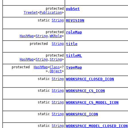
protected
pubSet
TreeSet
<
Publication
>
static
String
REVISION
protected
roleMap
HashMap
<
String
,
WKRole
>
protected
String
title
protected
titleML
HashMap
<
String
,
String
>
protected
HashMap
<
Class
<?
typeMap
>,
Object
>
static
String
WORKSPACE_CLOSED_ICON
static
String
WORKSPACE_CS_ICON
static
String
WORKSPACE_CS_MODEL_ICON
static
String
WORKSPACE_ICON
static
String
WORKSPACE_MODEL_CLOSED_ICON