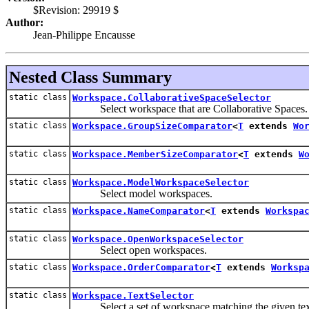
$Revision: 29919 $
Author:
Jean-Philippe Encausse
Nested Class Summary
static class
Workspace.CollaborativeSpaceSelector
Select workspace that are Collaborative Spaces.
static class
Workspace.GroupSizeComparator
<
T
extends
Wo
static class
Workspace.MemberSizeComparator
<
T
extends
W
static class
Workspace.ModelWorkspaceSelector
Select model workspaces.
static class
Workspace.NameComparator
<
T
extends
Workspa
static class
Workspace.OpenWorkspaceSelector
Select open workspaces.
static class
Workspace.OrderComparator
<
T
extends
Worksp
static class
Workspace.TextSelector
Select a set of workspace matching the given text 