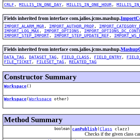
CRLF
,
MILLIS_IN_ONE_DAY
,
MILLIS_IN_ONE_HOUR
,
MILLIS_IN
Fields inherited from interface com.jalios.jcms.mashup.
ImportCo
IMPORT_ALARM_MGR
,
IMPORT_AUTHOR_PROP
,
IMPORT_CATEGORY_
IMPORT_LOG_MAX
,
IMPORT_OPTIONS
,
IMPORT_OPTIONS_DC_CONT
IMPORT_STEP_IMPORT
,
IMPORT_STEP_UPDATE_REF
,
IMPORT_WS_
Fields inherited from interface com.jalios.jcms.mashup.
MashupC
DATA_TAG
,
DATASET_TAG
,
FIELD_CLASS
,
FIELD_ENTRY
,
FIELD
FILE_TICKET
,
FILESET_TAG
,
RELATED_TAG
Constructor Summary
Workspace
()
Workspace
(
Workspace
other)
Method Summary
boolean
canPublish
(
Class
clazz)
Checks if the given class can b