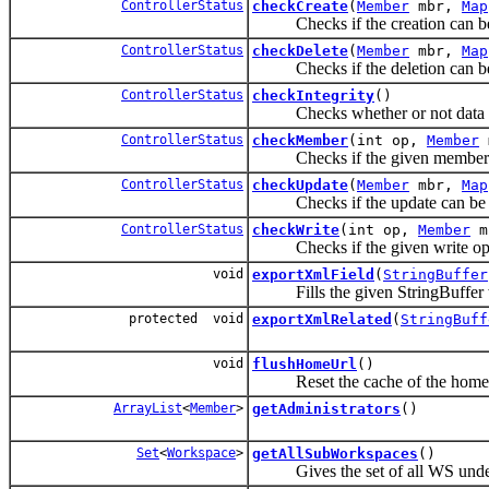
ControllerStatus
checkCreate
(
Member
mbr,
Map
Checks if the creation can be
ControllerStatus
checkDelete
(
Member
mbr,
Map
Checks if the deletion can be
ControllerStatus
checkIntegrity
()
Checks whether or not data inte
ControllerStatus
checkMember
(int op,
Member
Checks if the given member can
ControllerStatus
checkUpdate
(
Member
mbr,
Map
Checks if the update can be 
ControllerStatus
checkWrite
(int op,
Member
m
Checks if the given write oper
void
exportXmlField
(
StringBuffer
Fills the given StringBuffer wit
protected void
exportXmlRelated
(
StringBuff
void
flushHomeUrl
()
Reset the cache of the home 
ArrayList
<
Member
>
getAdministrators
()
Set
<
Workspace
>
getAllSubWorkspaces
()
Gives the set of all WS under 