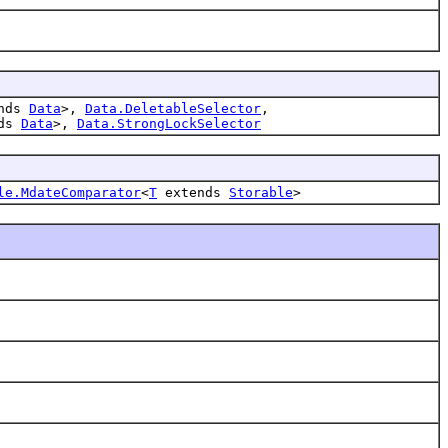
nds
Data
>,
Data.DeletableSelector
,
nds
Data
>,
Data.StrongLockSelector
le.MdateComparator
<
T
extends
Storable
>