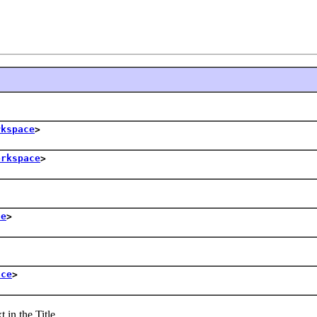
rkspace
>
orkspace
>
ce
>
ace
>
in the Title.