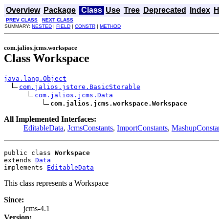
Overview
Package
Class
Use
Tree
Deprecated
Index
H
PREV CLASS
NEXT CLASS
SUMMARY:
NESTED
|
FIELD
|
CONSTR
|
METHOD
com.jalios.jcms.workspace
Class Workspace
java.lang.Object
com.jalios.jstore.BasicStorable
com.jalios.jcms.Data
com.jalios.jcms.workspace.Workspace
All Implemented Interfaces:
EditableData
,
JcmsConstants
,
ImportConstants
,
MashupConsta
public class 
Workspace
extends 
Data
implements 
EditableData
This class represents a Workspace
Since:
jcms-4.1
Version: