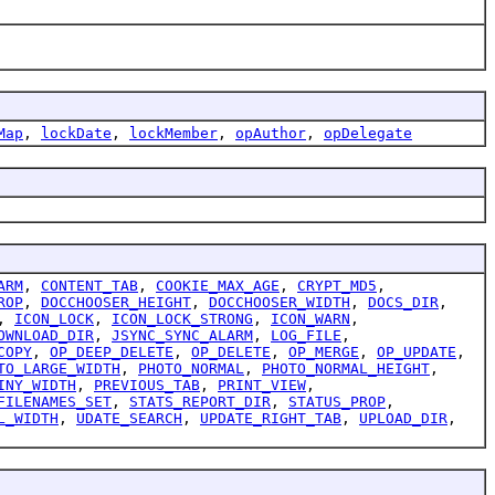
Map
,
lockDate
,
lockMember
,
opAuthor
,
opDelegate
ARM
,
CONTENT_TAB
,
COOKIE_MAX_AGE
,
CRYPT_MD5
,
ROP
,
DOCCHOOSER_HEIGHT
,
DOCCHOOSER_WIDTH
,
DOCS_DIR
,
,
ICON_LOCK
,
ICON_LOCK_STRONG
,
ICON_WARN
,
OWNLOAD_DIR
,
JSYNC_SYNC_ALARM
,
LOG_FILE
,
COPY
,
OP_DEEP_DELETE
,
OP_DELETE
,
OP_MERGE
,
OP_UPDATE
,
TO_LARGE_WIDTH
,
PHOTO_NORMAL
,
PHOTO_NORMAL_HEIGHT
,
INY_WIDTH
,
PREVIOUS_TAB
,
PRINT_VIEW
,
FILENAMES_SET
,
STATS_REPORT_DIR
,
STATUS_PROP
,
L_WIDTH
,
UDATE_SEARCH
,
UPDATE_RIGHT_TAB
,
UPLOAD_DIR
,