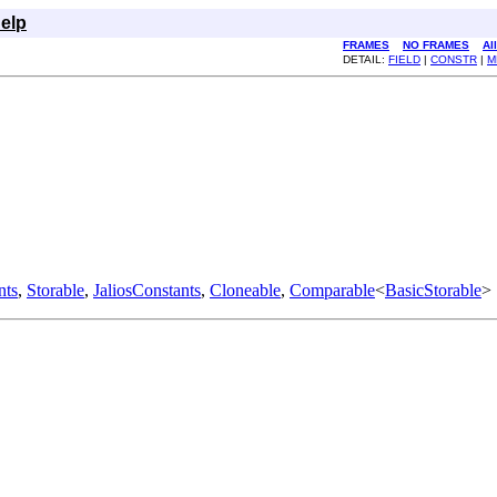
elp
FRAMES
NO FRAMES
Al
DETAIL:
FIELD
|
CONSTR
|
M
nts
,
Storable
,
JaliosConstants
,
Cloneable
,
Comparable
<
BasicStorable
>