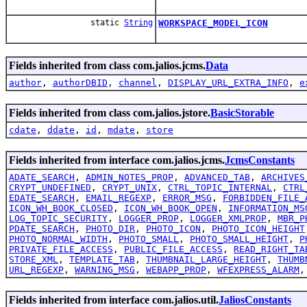
static
String
WORKSPACE_MODEL_ICON
Fields inherited from class com.jalios.jcms.
Data
author
,
authorDBID
,
channel
,
DISPLAY_URL_EXTRA_INFO
,
e
Fields inherited from class com.jalios.jstore.
BasicStorable
cdate
,
ddate
,
id
,
mdate
,
store
Fields inherited from interface com.jalios.jcms.
JcmsConstants
ADATE_SEARCH
,
ADMIN_NOTES_PROP
,
ADVANCED_TAB
,
ARCHIVES
CRYPT_UNDEFINED
,
CRYPT_UNIX
,
CTRL_TOPIC_INTERNAL
,
CTRL
EDATE_SEARCH
,
EMAIL_REGEXP
,
ERROR_MSG
,
FORBIDDEN_FILE_
ICON_WH_BOOK_CLOSED
,
ICON_WH_BOOK_OPEN
,
INFORMATION_MS
LOG_TOPIC_SECURITY
,
LOGGER_PROP
,
LOGGER_XMLPROP
,
MBR_P
PDATE_SEARCH
,
PHOTO_DIR
,
PHOTO_ICON
,
PHOTO_ICON_HEIGHT
PHOTO_NORMAL_WIDTH
,
PHOTO_SMALL
,
PHOTO_SMALL_HEIGHT
,
P
PRIVATE_FILE_ACCESS
,
PUBLIC_FILE_ACCESS
,
READ_RIGHT_TA
STORE_XML
,
TEMPLATE_TAB
,
THUMBNAIL_LARGE_HEIGHT
,
THUMB
URL_REGEXP
,
WARNING_MSG
,
WEBAPP_PROP
,
WFEXPRESS_ALARM
Fields inherited from interface com.jalios.util.
JaliosConstants