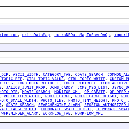
xtension
,
extraDataMap
,
extraDBDataMapToSaveOnOp
,
import
_DIR
,
ASCII_WIDTH
,
CATEGORY_TAB
,
CDATE_SEARCH
,
COMMON_AL
_TOPIC_REF
,
CTRL_TOPIC_VALUE
,
CTRL_TOPIC_WRITE
,
CUSTOM_P
ACCESS
,
FORBIDDEN_REDIRECT
,
FORCE_REDIRECT
,
ICON_ARCHIVE
G
,
JALIOS_JUNIT_PROP
,
JCMS_CADDY
,
JCMS_MSG_LIST
,
JSYNC_D
HOTO_DIR
,
MDATE_SEARCH
,
MONITOR_XML
,
OP_CREATE
,
OP_DEEP_
,
PHOTO_ICON_WIDTH
,
PHOTO_LARGE
,
PHOTO_LARGE_HEIGHT
,
PHO
HOTO_SMALL_WIDTH
,
PHOTO_TINY
,
PHOTO_TINY_HEIGHT
,
PHOTO_T
B
,
SDATE_SEARCH
,
SEARCHENGINE_ALARM
,
SESSION_AUTHORIZED_
NAIL_LARGE_WIDTH
,
THUMBNAIL_SMALL_HEIGHT
,
THUMBNAIL_SMAL
,
WFREMINDER_ALARM
,
WORKFLOW_TAB
,
WORKFLOW_XML