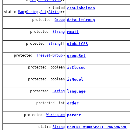
protected
cssGlobalMap
static
Map
<
String
,
Set
<
String
>>
protected
Group
defaultGroup
protected
String
email
protected
String
[]
globalCSS
protected
TreeSet
<
Group
>
groupSet
protected boolean
isClosed
protected boolean
isModel
protected
String
language
protected int
order
protected
Workspace
parent
static
String
PARENT_WORKSPACE_PARAMNAME