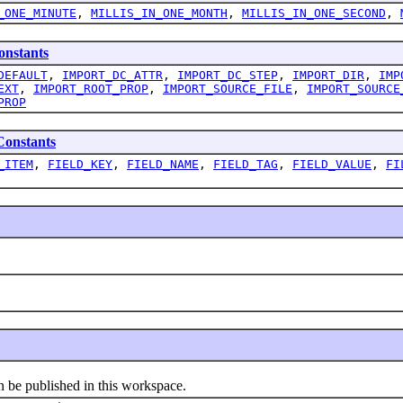
_ONE_MINUTE
,
MILLIS_IN_ONE_MONTH
,
MILLIS_IN_ONE_SECOND
,
nstants
DEFAULT
,
IMPORT_DC_ATTR
,
IMPORT_DC_STEP
,
IMPORT_DIR
,
IMP
EXT
,
IMPORT_ROOT_PROP
,
IMPORT_SOURCE_FILE
,
IMPORT_SOURCE
PROP
onstants
_ITEM
,
FIELD_KEY
,
FIELD_NAME
,
FIELD_TAG
,
FIELD_VALUE
,
FI
e published in this workspace.