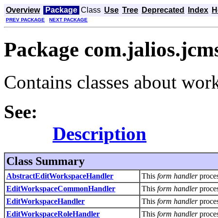
Overview
Package
Class
Use
Tree
Deprecated
Index
H
PREV PACKAGE
NEXT PACKAGE
Package com.jalios.jcm
Contains classes about work
See:
Description
Class Summary
AbstractEditWorkspaceHandler
This
form handler
proce
EditWorkspaceCommonHandler
This
form handler
proce
EditWorkspaceHandler
This
form handler
proce
EditWorkspaceRoleHandler
This
form handler
proce