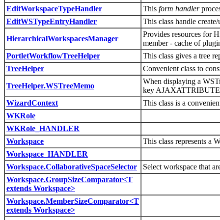
EditWorkspaceTypeHandler
This
form handler
proce
EditWSTypeEntryHandler
This class handle creat
Provides resources for H
HierarchicalWorkspacesManager
member - cache of plugin
PortletWorkflowTreeHelper
This class gives a tree r
TreeHelper
Convenient class to cons
When displaying a WSTre
TreeHelper.WSTreeMemo
key AJAXATTRIBU
WizardContext
This class is a convenien
WKRole
WKRole_HANDLER
Workspace
This class represents a 
Workspace_HANDLER
Workspace.CollaborativeSpaceSelector
Select workspace that ar
Workspace.GroupSizeComparator<T
extends Workspace>
Workspace.MemberSizeComparator<T
extends Workspace>