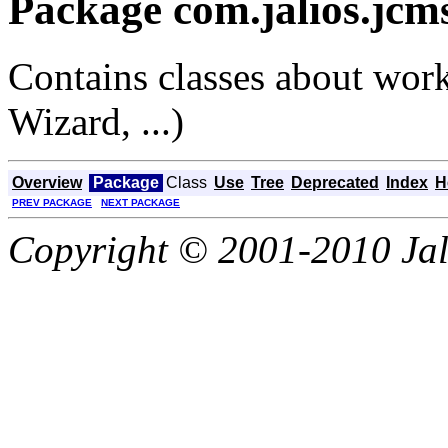
Package com.jalios.jcm
Contains classes about work
Wizard, ...)
Overview
Package
Class
Use
Tree
Deprecated
Index
H
PREV PACKAGE
NEXT PACKAGE
Copyright © 2001-2010 Jali