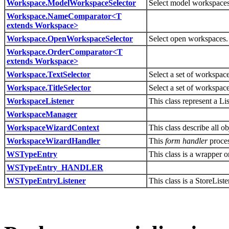
Workspace.ModelWorkspaceSelector
Select model workspaces
Workspace.NameComparator<T
extends Workspace>
Workspace.OpenWorkspaceSelector
Select open workspaces.
Workspace.OrderComparator<T
extends Workspace>
Workspace.TextSelector
Select a set of workspace
Workspace.TitleSelector
Select a set of workspac
WorkspaceListener
This class represent a L
WorkspaceManager
WorkspaceWizardContext
This class describe all 
WorkspaceWizardHandler
This
form handler
proce
WSTypeEntry
This class is a wrapper 
WSTypeEntry_HANDLER
WSTypeEntryListener
This class is a StoreLis