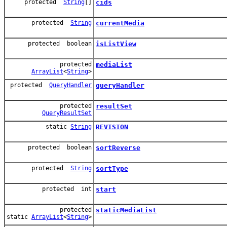
protected
String
[]
cids
protected
String
currentMedia
protected boolean
isListView
protected
mediaList
ArrayList
<
String
>
protected
QueryHandler
queryHandler
protected
resultSet
QueryResultSet
static
String
REVISION
protected boolean
sortReverse
protected
String
sortType
protected int
start
protected
staticMediaList
static
ArrayList
<
String
>