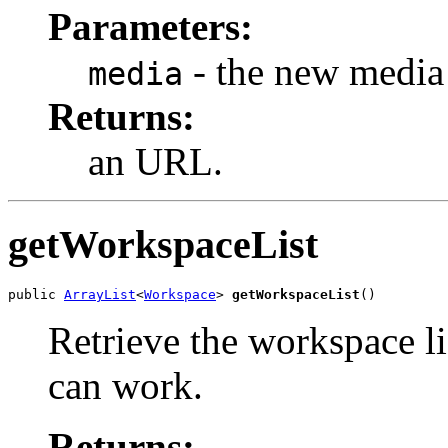
Parameters:
- the new media 
media
Returns:
an URL.
getWorkspaceList
public 
ArrayList
<
Workspace
> 
getWorkspaceList
()
Retrieve the workspace l
can work.
Returns: