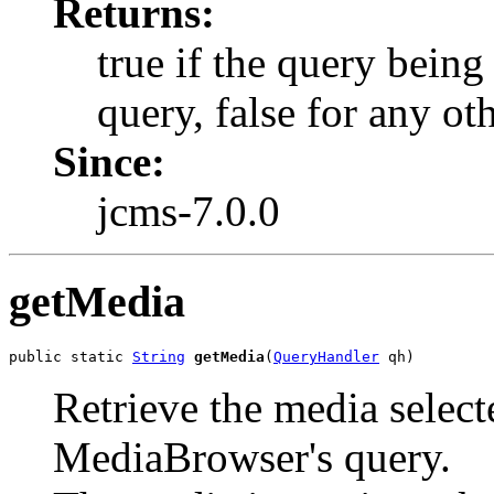
Returns:
true if the query being
query, false for any ot
Since:
jcms-7.0.0
getMedia
public static 
String
getMedia
(
QueryHandler
 qh)
Retrieve the media select
MediaBrowser's query.