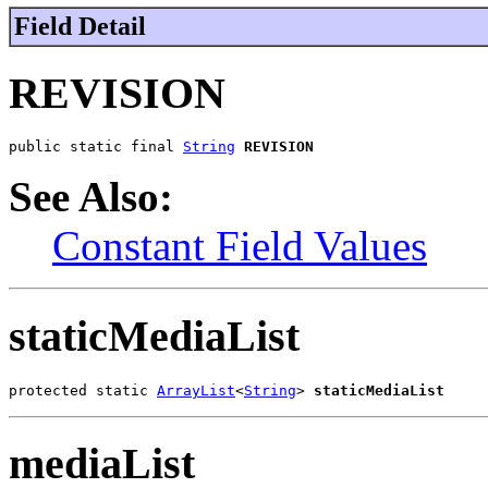
Field Detail
REVISION
public static final 
String
REVISION
See Also:
Constant Field Values
staticMediaList
protected static 
ArrayList
<
String
> 
staticMediaList
mediaList