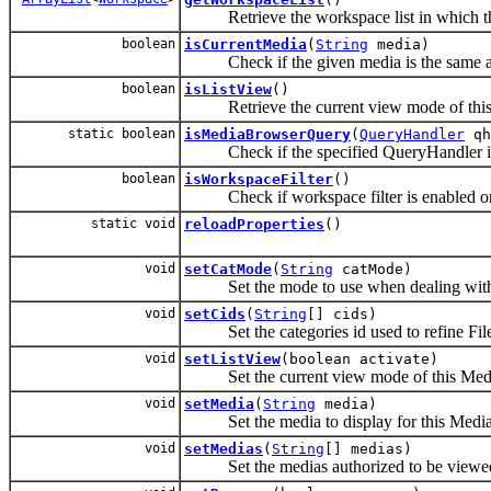
Retrieve the workspace list in which t
boolean
isCurrentMedia
(
String
media)
Check if the given media is the same as t
boolean
isListView
()
Retrieve the current view mode of this
static boolean
isMediaBrowserQuery
(
QueryHandler
qh
Check if the specified QueryHandler is
boolean
isWorkspaceFilter
()
Check if workspace filter is enabled or
static void
reloadProperties
()
void
setCatMode
(
String
catMode)
Set the mode to use when dealing with c
void
setCids
(
String
[] cids)
Set the categories id used to refine Fil
void
setListView
(boolean activate)
Set the current view mode of this Media
void
setMedia
(
String
media)
Set the media to display for this Medi
void
setMedias
(
String
[] medias)
Set the medias authorized to be viewed