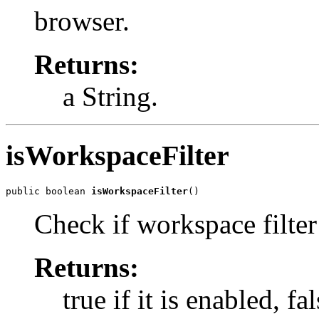
browser.
Returns:
a String.
isWorkspaceFilter
public boolean 
isWorkspaceFilter
()
Check if workspace filter
Returns:
true if it is enabled, fa