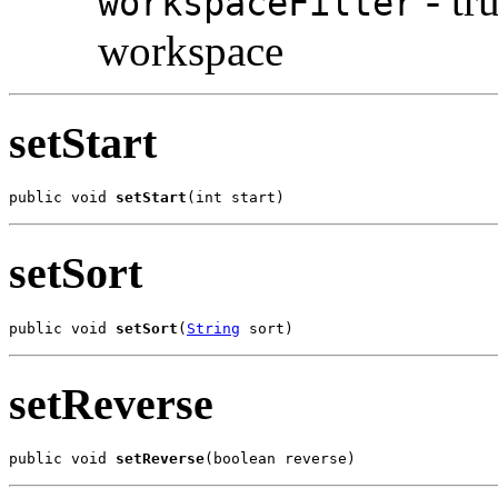
- tru
workspaceFilter
workspace
setStart
public void 
setStart
(int start)
setSort
public void 
setSort
(
String
 sort)
setReverse
public void 
setReverse
(boolean reverse)