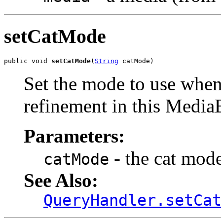
setCatMode
public void 
setCatMode
(
String
 catMode)
Set the mode to use when
refinement in this Medi
Parameters:
- the cat mode
catMode
See Also:
QueryHandler.setCa