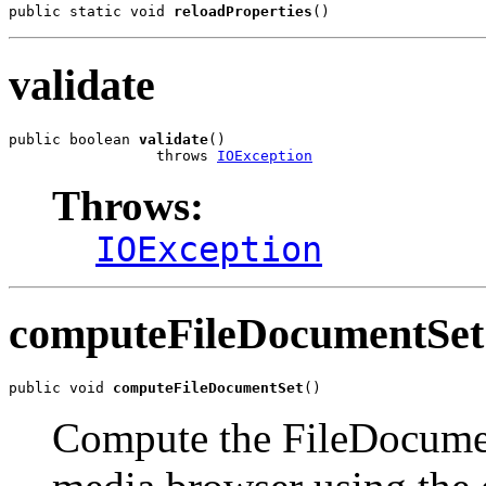
public static void 
reloadProperties
()
validate
public boolean 
validate
()

                 throws 
IOException
Throws:
IOException
computeFileDocumentSet
public void 
computeFileDocumentSet
()
Compute the FileDocument 