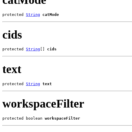
protected 
String
catMode
cids
protected 
String
[] 
cids
text
protected 
String
text
workspaceFilter
protected boolean 
workspaceFilter