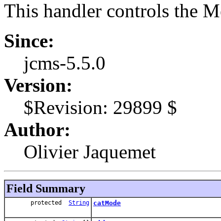
This handler controls the 
Since:
jcms-5.5.0
Version:
$Revision: 29899 $
Author:
Olivier Jaquemet
Field Summary
protected
String
catMode