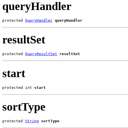
queryHandler
protected 
QueryHandler
queryHandler
resultSet
protected 
QueryResultSet
resultSet
start
protected int 
start
sortType
protected 
String
sortType