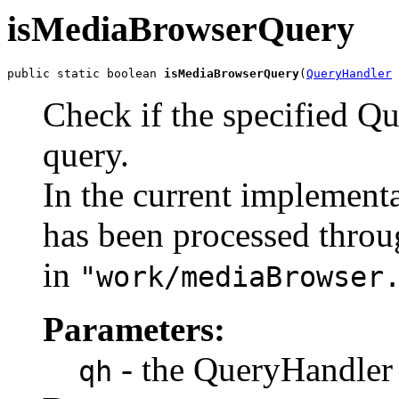
isMediaBrowserQuery
public static boolean 
isMediaBrowserQuery
(
QueryHandler
 
Check if the specified Q
query.
In the current implementat
has been processed thro
in
"work/mediaBrowser
Parameters:
- the QueryHandler 
qh