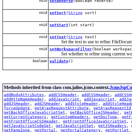
void
setReverse
(boolean reverse)
void
setSort
(
String
sort)
void
setStart
(int start)
void
setText
(
String
text)
Set the text to use to refine FileDocume
void
setWorkspaceFilter
(boolean workspac
Set whether to refine using current wor
boolean
validate
()
Methods inherited from class com.jalios.jcms.context.
JcmsJspCo
addBodyAttributes
,
addCSSHeader
,
addCSSHeader
,
addCSSH
addHttpNameHeader
,
addJavaScript
,
addJavaScript
,
addJa
addJSHeader
,
addJSHeader
,
addStyleHeader
,
addStyleHead
forceUpdate
,
getAjaxRequestAttribute
,
getAjaxRequestId
getBackOfficeJavaScriptSet
,
getBackOfficeJSHeader
,
get
getCurrentCategory
,
getCustomHeaders
,
getDocType
,
getF
getFrontOfficeCSSHeader
,
getFrontOfficeJavaScriptSet
,
getJavaScriptCodeSet
,
getJavaScriptSet
,
getJSHeaders
,
getPageZone
,
getPortal
,
getPortalCategory
,
getPortlet