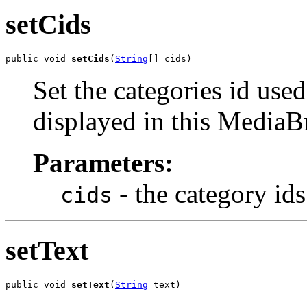
setCids
public void 
setCids
(
String
[] cids)
Set the categories id use
displayed in this Media
Parameters:
- the category ids
cids
setText
public void 
setText
(
String
 text)