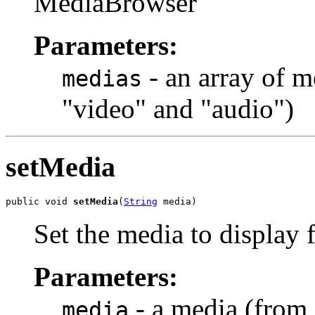
MediaBrowser
Parameters:
- an array of m
medias
"video" and "audio")
setMedia
public void 
setMedia
(
String
 media)
Set the media to display 
Parameters:
- a media (from 
media