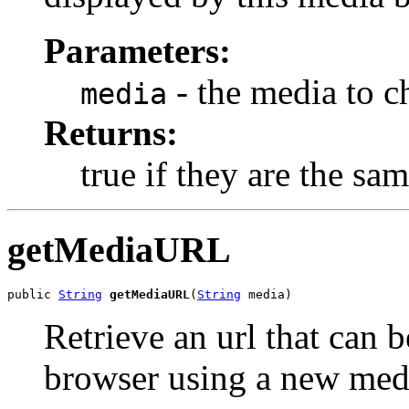
Parameters:
- the media to c
media
Returns:
true if they are the sam
getMediaURL
public 
String
getMediaURL
(
String
 media)
Retrieve an url that can 
browser using a new medi