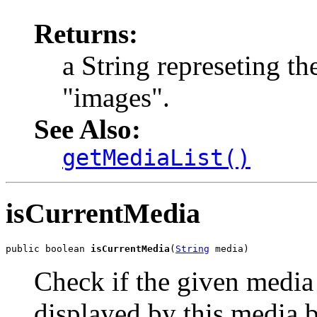
Returns:
a String represeting th
"images".
See Also:
getMediaList()
isCurrentMedia
public boolean 
isCurrentMedia
(
String
 media)
Check if the given media 
displayed by this media 