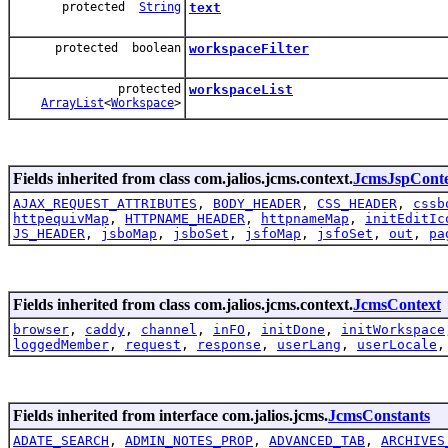
protected
String
text
protected boolean
workspaceFilter
protected
workspaceList
ArrayList
<
Workspace
>
Fields inherited from class com.jalios.jcms.context.
JcmsJspCont
AJAX_REQUEST_ATTRIBUTES
,
BODY_HEADER
,
CSS_HEADER
,
cssb
httpequivMap
,
HTTPNAME_HEADER
,
httpnameMap
,
initEditIc
JS_HEADER
,
jsboMap
,
jsboSet
,
jsfoMap
,
jsfoSet
,
out
,
pa
Fields inherited from class com.jalios.jcms.context.
JcmsContext
browser
,
caddy
,
channel
,
inFO
,
initDone
,
initWorkspace
loggedMember
,
request
,
response
,
userLang
,
userLocale
Fields inherited from interface com.jalios.jcms.
JcmsConstants
ADATE_SEARCH
,
ADMIN_NOTES_PROP
,
ADVANCED_TAB
,
ARCHIVES