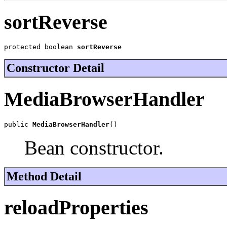
sortReverse
protected boolean 
sortReverse
Constructor Detail
MediaBrowserHandler
public 
MediaBrowserHandler
()
Bean constructor.
Method Detail
reloadProperties