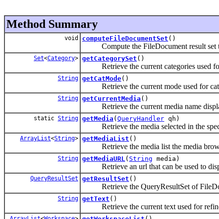
Method Summary
void
computeFileDocumentSet
()
Compute the FileDocument result set to di
Set
<
Category
>
getCategorySet
()
Retrieve the current categories used for 
String
getCatMode
()
Retrieve the current mode used for categ
String
getCurrentMedia
()
Retrieve the current media name display
static
String
getMedia
(
QueryHandler
qh)
Retrieve the media selected in the speci
ArrayList
<
String
>
getMediaList
()
Retrieve the media list the media browser
String
getMediaURL
(
String
media)
Retrieve an url that can be used to displ
QueryResultSet
getResultSet
()
Retrieve the QueryResultSet of FileDoc
String
getText
()
Retrieve the current text used for refine
ArrayList
<
Workspace
>
getWorkspaceList
()