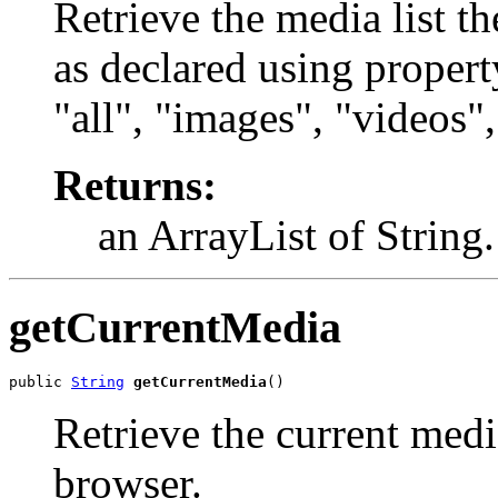
Retrieve the media list t
as declared using propert
"all", "images", "videos"
Returns:
an ArrayList of String.
getCurrentMedia
public 
String
getCurrentMedia
()
Retrieve the current med
browser.