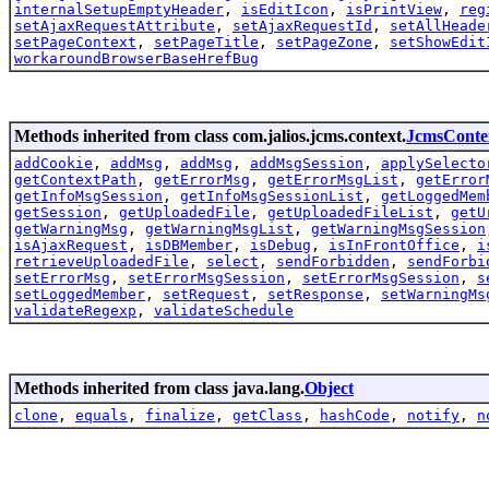
internalSetupEmptyHeader
,
isEditIcon
,
isPrintView
,
reg
setAjaxRequestAttribute
,
setAjaxRequestId
,
setAllHeade
setPageContext
,
setPageTitle
,
setPageZone
,
setShowEdit
workaroundBrowserBaseHrefBug
Methods inherited from class com.jalios.jcms.context.
JcmsConte
addCookie
,
addMsg
,
addMsg
,
addMsgSession
,
applySelecto
getContextPath
,
getErrorMsg
,
getErrorMsgList
,
getError
getInfoMsgSession
,
getInfoMsgSessionList
,
getLoggedMem
getSession
,
getUploadedFile
,
getUploadedFileList
,
getU
getWarningMsg
,
getWarningMsgList
,
getWarningMsgSession
isAjaxRequest
,
isDBMember
,
isDebug
,
isInFrontOffice
,
i
retrieveUploadedFile
,
select
,
sendForbidden
,
sendForbi
setErrorMsg
,
setErrorMsgSession
,
setErrorMsgSession
,
s
setLoggedMember
,
setRequest
,
setResponse
,
setWarningMs
validateRegexp
,
validateSchedule
Methods inherited from class java.lang.
Object
clone
,
equals
,
finalize
,
getClass
,
hashCode
,
notify
,
n