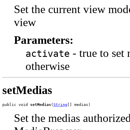
Set the current view mode
view
Parameters:
- true to set
activate
otherwise
setMedias
public void 
setMedias
(
String
[] medias)
Set the medias authorized