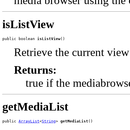
media browser using the 
isListView
public boolean 
isListView
()
Retrieve the current vie
Returns:
true if the mediabrowse
getMediaList
public 
ArrayList
<
String
> 
getMediaList
()