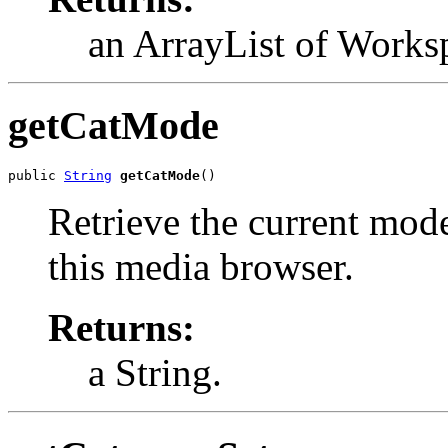
an ArrayList of Works
getCatMode
public 
String
getCatMode
()
Retrieve the current mode
this media browser.
Returns:
a String.