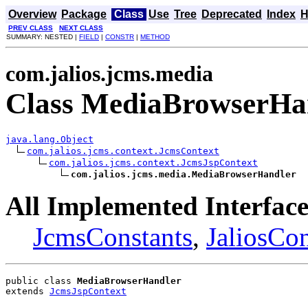
Overview
Package
Class
Use
Tree
Deprecated
Index
H
PREV CLASS
NEXT CLASS
SUMMARY: NESTED |
FIELD
|
CONSTR
|
METHOD
com.jalios.jcms.media
Class MediaBrowserHa
java.lang.Object
com.jalios.jcms.context.JcmsContext
com.jalios.jcms.context.JcmsJspContext
com.jalios.jcms.media.MediaBrowserHandler
All Implemented Interface
JcmsConstants
,
JaliosCon
public class 
MediaBrowserHandler
extends 
JcmsJspContext