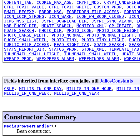
CONTENT_TAB
,
COOKIE_MAX_AGE
,
CRYPT_MD5
,
CRYPT_UNDEFINE
CTRL_TOPIC_VALUE
,
CTRL_TOPIC_WRITE
,
CUSTOM_PROP
,
DOCCH
EMAIL_REGEXP
,
ERROR_MSG
,
FORBIDDEN_FILE_ACCESS
,
FORBID
ICON_LOCK_STRONG
,
ICON_WARN
,
ICON_WH_BOOK_CLOSED
,
ICON
JCMS_MSG_LIST
,
JSYNC_DOWNLOAD_DIR
,
JSYNC_SYNC_ALARM
,
L
MBR_PHOTO_DIR
,
MDATE_SEARCH
,
MONITOR_XML
,
OP_CREATE
,
O
PDATE_SEARCH
,
PHOTO_DIR
,
PHOTO_ICON
,
PHOTO_ICON_HEIGHT
PHOTO_LARGE_WIDTH
,
PHOTO_NORMAL
,
PHOTO_NORMAL_HEIGHT
,
PHOTO_SMALL_WIDTH
,
PHOTO_TINY
,
PHOTO_TINY_HEIGHT
,
PHOT
PUBLIC_FILE_ACCESS
,
READ_RIGHT_TAB
,
SDATE_SEARCH
,
SEAR
STATS_REPORT_DIR
,
STATUS_PROP
,
STORE_XML
,
TEMPLATE_TAB
THUMBNAIL_SMALL_HEIGHT
,
THUMBNAIL_SMALL_WIDTH
,
UDATE_S
WEBAPP_PROP
,
WFEXPRESS_ALARM
,
WFREMINDER_ALARM
,
WORKFL
Fields inherited from interface com.jalios.util.
JaliosConstants
CRLF
,
MILLIS_IN_ONE_DAY
,
MILLIS_IN_ONE_HOUR
,
MILLIS_IN
MILLIS_IN_ONE_WEEK
,
MILLIS_IN_ONE_YEAR
Constructor Summary
MediaBrowserHandler
()
Bean constructor.