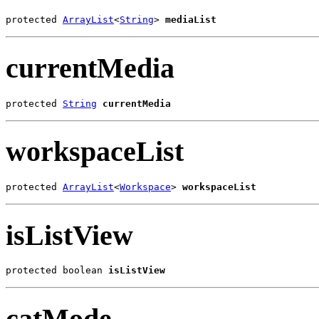
protected 
ArrayList
<
String
> 
mediaList
currentMedia
protected 
String
currentMedia
workspaceList
protected 
ArrayList
<
Workspace
> 
workspaceList
isListView
protected boolean 
isListView
catMode