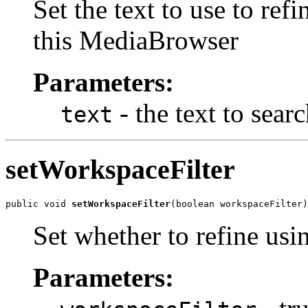
Set the text to use to re
this MediaBrowser
Parameters:
- the text to sear
text
setWorkspaceFilter
public void 
setWorkspaceFilter
(boolean workspaceFilter)
Set whether to refine usi
Parameters: