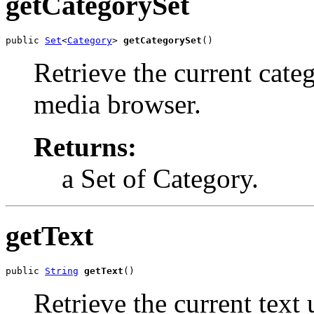
getCategorySet
public 
Set
<
Category
> 
getCategorySet
()
Retrieve the current categ
media browser.
Returns:
a Set of Category.
getText
public 
String
getText
()
Retrieve the current text