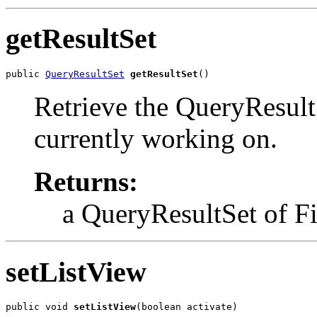
getResultSet
public 
QueryResultSet
getResultSet
()
Retrieve the QueryResul
currently working on.
Returns:
a QueryResultSet of F
setListView
public void 
setListView
(boolean activate)