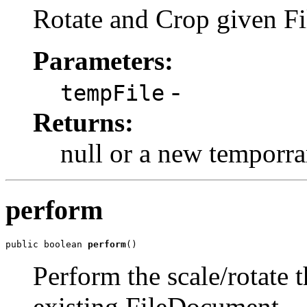
Rotate and Crop given Fi
Parameters:
-
tempFile
Returns:
null or a new temporra
perform
public boolean 
perform
()
Perform the scale/rotate t
existing FileDocument