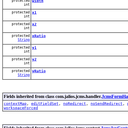
protected
width
int
protected
x1
int
protected
x2
int
protected
xRatio
String
protected
y1
int
protected
y2
int
protected
yRatio
String
Fields inherited from class com.jalios.jcms.handler.
JcmsFormHa
contextMap
,
editFieldSet
,
noRedirect
,
noSendRedirect
,
workspaceForced