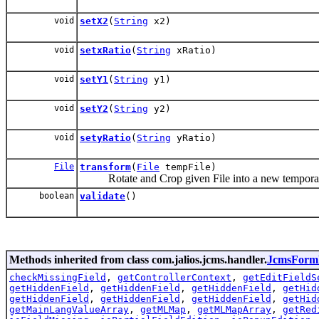
void
setX2
(
String
x2)
void
setxRatio
(
String
xRatio)
void
setY1
(
String
y1)
void
setY2
(
String
y2)
void
setyRatio
(
String
yRatio)
File
transform
(
File
tempFile)
Rotate and Crop given File into a new temporar
boolean
validate
()
Methods inherited from class com.jalios.jcms.handler.
JcmsForm
checkMissingField
,
getControllerContext
,
getEditFieldS
getHiddenField
,
getHiddenField
,
getHiddenField
,
getHid
getHiddenField
,
getHiddenField
,
getHiddenField
,
getHid
getMainLangValueArray
,
getMLMap
,
getMLMapArray
,
getRed