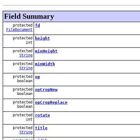
Field Summary
protected
fd
FileDocument
protected
height
int
protected
minHeight
String
protected
minWidth
String
protected
op
boolean
protected
opCropNew
boolean
protected
opCropReplace
boolean
protected
rotate
int
protected
title
String