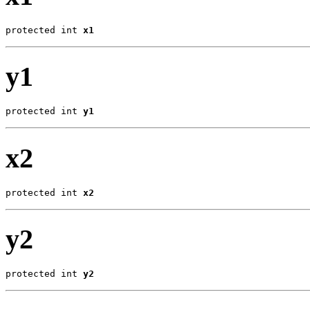
protected int 
x1
y1
protected int 
y1
x2
protected int 
x2
y2
protected int 
y2