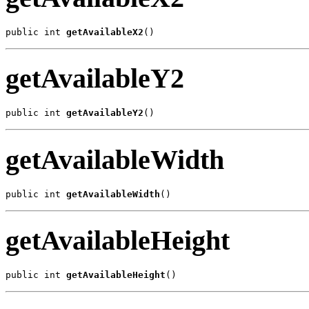
public int 
getAvailableX2
()
getAvailableY2
public int 
getAvailableY2
()
getAvailableWidth
public int 
getAvailableWidth
()
getAvailableHeight
public int 
getAvailableHeight
()