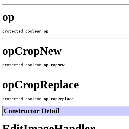
op
protected boolean 
op
opCropNew
protected boolean 
opCropNew
opCropReplace
protected boolean 
opCropReplace
Constructor Detail
EditImageHandler