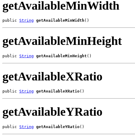
getAvailableMinWidth
public 
String
getAvailableMinWidth
()
getAvailableMinHeight
public 
String
getAvailableMinHeight
()
getAvailableXRatio
public 
String
getAvailableXRatio
()
getAvailableYRatio
public 
String
getAvailableYRatio
()