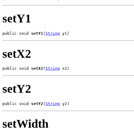
setY1
public void 
setY1
(
String
 y1)
setX2
public void 
setX2
(
String
 x2)
setY2
public void 
setY2
(
String
 y2)
setWidth