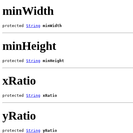
minWidth
protected 
String
minWidth
minHeight
protected 
String
minHeight
xRatio
protected 
String
xRatio
yRatio
protected 
String
yRatio