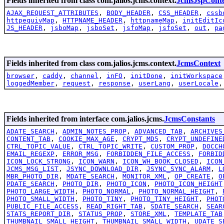
Fields inherited from class com.jalios.jcms.context.
JcmsJspCont
AJAX_REQUEST_ATTRIBUTES
,
BODY_HEADER
,
CSS_HEADER
,
cssb
httpequivMap
,
HTTPNAME_HEADER
,
httpnameMap
,
initEditIc
JS_HEADER
,
jsboMap
,
jsboSet
,
jsfoMap
,
jsfoSet
,
out
,
pa
Fields inherited from class com.jalios.jcms.context.
JcmsContext
browser
,
caddy
,
channel
,
inFO
,
initDone
,
initWorkspace
loggedMember
,
request
,
response
,
userLang
,
userLocale
Fields inherited from interface com.jalios.jcms.
JcmsConstants
ADATE_SEARCH
,
ADMIN_NOTES_PROP
,
ADVANCED_TAB
,
ARCHIVES
CONTENT_TAB
,
COOKIE_MAX_AGE
,
CRYPT_MD5
,
CRYPT_UNDEFINE
CTRL_TOPIC_VALUE
,
CTRL_TOPIC_WRITE
,
CUSTOM_PROP
,
DOCCH
EMAIL_REGEXP
,
ERROR_MSG
,
FORBIDDEN_FILE_ACCESS
,
FORBID
ICON_LOCK_STRONG
,
ICON_WARN
,
ICON_WH_BOOK_CLOSED
,
ICON
JCMS_MSG_LIST
,
JSYNC_DOWNLOAD_DIR
,
JSYNC_SYNC_ALARM
,
L
MBR_PHOTO_DIR
,
MDATE_SEARCH
,
MONITOR_XML
,
OP_CREATE
,
O
PDATE_SEARCH
,
PHOTO_DIR
,
PHOTO_ICON
,
PHOTO_ICON_HEIGHT
PHOTO_LARGE_WIDTH
,
PHOTO_NORMAL
,
PHOTO_NORMAL_HEIGHT
,
PHOTO_SMALL_WIDTH
,
PHOTO_TINY
,
PHOTO_TINY_HEIGHT
,
PHOT
PUBLIC_FILE_ACCESS
,
READ_RIGHT_TAB
,
SDATE_SEARCH
,
SEAR
STATS_REPORT_DIR
,
STATUS_PROP
,
STORE_XML
,
TEMPLATE_TAB
THUMBNAIL_SMALL_HEIGHT
,
THUMBNAIL_SMALL_WIDTH
,
UDATE_S