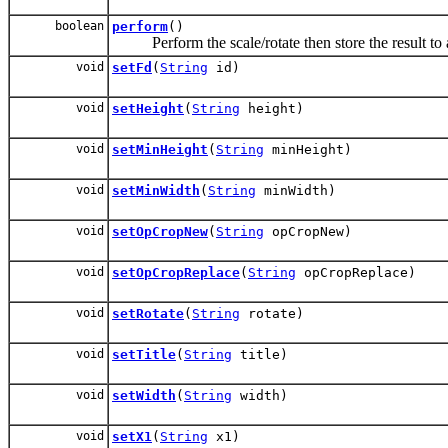
boolean
perform
()
Perform the scale/rotate then store the result to 
void
setFd
(
String
id)
void
setHeight
(
String
height)
void
setMinHeight
(
String
minHeight)
void
setMinWidth
(
String
minWidth)
void
setOpCropNew
(
String
opCropNew)
void
setOpCropReplace
(
String
opCropReplace)
void
setRotate
(
String
rotate)
void
setTitle
(
String
title)
void
setWidth
(
String
width)
void
setX1
(
String
x1)