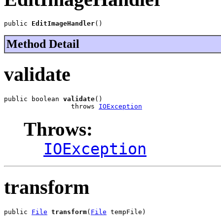
public 
EditImageHandler
()
Method Detail
validate
public boolean 
validate
()

                 throws 
IOException
Throws:
IOException
transform
public 
File
transform
(
File
 tempFile)