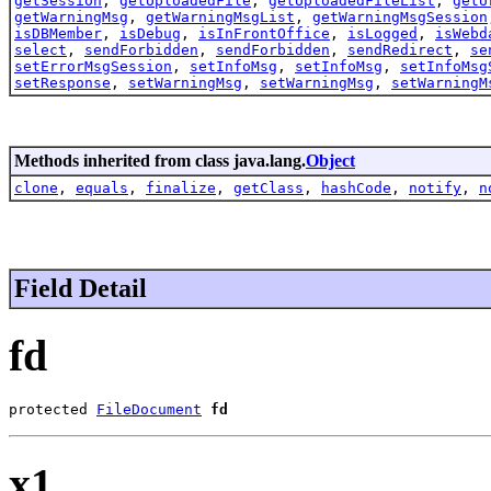
getSession
,
getUploadedFile
,
getUploadedFileList
,
getU
getWarningMsg
,
getWarningMsgList
,
getWarningMsgSession
isDBMember
,
isDebug
,
isInFrontOffice
,
isLogged
,
isWebd
select
,
sendForbidden
,
sendForbidden
,
sendRedirect
,
se
setErrorMsgSession
,
setInfoMsg
,
setInfoMsg
,
setInfoMsg
setResponse
,
setWarningMsg
,
setWarningMsg
,
setWarningM
Methods inherited from class java.lang.
Object
clone
,
equals
,
finalize
,
getClass
,
hashCode
,
notify
,
n
Field Detail
fd
protected 
FileDocument
fd
x1