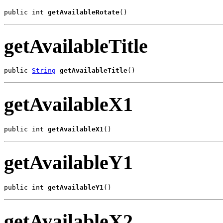
public int 
getAvailableRotate
()
getAvailableTitle
public 
String
getAvailableTitle
()
getAvailableX1
public int 
getAvailableX1
()
getAvailableY1
public int 
getAvailableY1
()
getAvailableX2