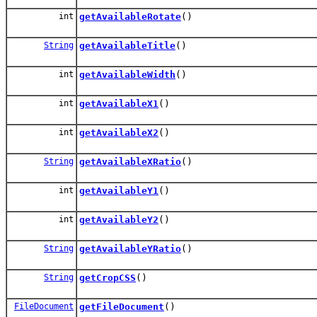
int
getAvailableRotate
()
String
getAvailableTitle
()
int
getAvailableWidth
()
int
getAvailableX1
()
int
getAvailableX2
()
String
getAvailableXRatio
()
int
getAvailableY1
()
int
getAvailableY2
()
String
getAvailableYRatio
()
String
getCropCSS
()
FileDocument
getFileDocument
()