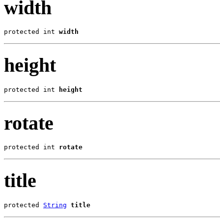
width
protected int 
width
height
protected int 
height
rotate
protected int 
rotate
title
protected 
String
title