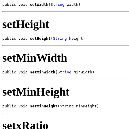
public void 
setWidth
(
String
 width)
setHeight
public void 
setHeight
(
String
 height)
setMinWidth
public void 
setMinWidth
(
String
 minWidth)
setMinHeight
public void 
setMinHeight
(
String
 minHeight)
setxRatio