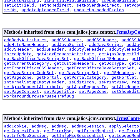
isFieldMissing
,
isPartialFieldEdition
,
isPopupEdition
setEditField
,
setNoRedirect
,
setNoSendRedirect
,
setPop
setWs
,
updateUploadedField
,
updateUploadedFields
Methods inherited from class com.jalios.jcms.context.
JcmsJspCo
addBodyAttributes
,
addCSSHeader
,
addCSSHeader
,
addCSSH
addHttpNameHeader
,
addJavaScript
,
addJavaScript
,
addJa
addJSHeader
,
addJSHeader
,
addStyleHeader
,
addStyleHead
forceUpdate
,
getAjaxRequestAttribute
,
getAjaxRequestId
getBackOfficeJavaScriptSet
,
getBackOfficeJSHeader
,
get
getCurrentCategory
,
getCustomHeaders
,
getDocType
,
getF
getFrontOfficeCSSHeader
,
getFrontOfficeJavaScriptSet
,
getJavaScriptCodeSet
,
getJavaScriptSet
,
getJSHeaders
,
getPageZone
,
getPortal
,
getPortalCategory
,
getPortlet
internalSetupEmptyHeader
,
isEditIcon
,
isPrintView
,
reg
setAjaxRequestAttribute
,
setAjaxRequestId
,
setAllHeade
setPageContext
,
setPageTitle
,
setPageZone
,
setShowEdit
workaroundBrowserBaseHrefBug
Methods inherited from class com.jalios.jcms.context.
JcmsConte
addCookie
,
addMsg
,
addMsg
,
addMsgSession
,
applySelecto
getContextPath
,
getErrorMsg
,
getErrorMsgList
,
getError
getInfoMsgSession
,
getInfoMsgSessionList
,
getLoggedMem