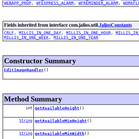
WEBAPP_PROP
,
WFEXPRESS_ALARM
,
WFREMINDER_ALARM
,
WORKFL
Fields inherited from interface com.jalios.util.
JaliosConstants
CRLF
,
MILLIS_IN_ONE_DAY
,
MILLIS_IN_ONE_HOUR
,
MILLIS_IN
MILLIS_IN_ONE_WEEK
,
MILLIS_IN_ONE_YEAR
Constructor Summary
EditImageHandler
()
Method Summary
int
getAvailableHeight
()
String
getAvailableMinHeight
()
String
getAvailableMinWidth
()