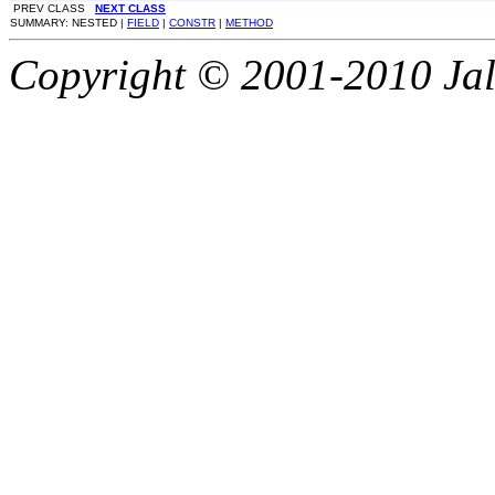
PREV CLASS
NEXT CLASS
SUMMARY: NESTED |
FIELD
|
CONSTR
|
METHOD
Copyright © 2001-2010 Jali