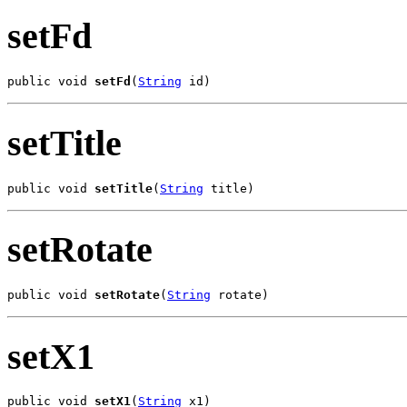
setFd
public void 
setFd
(
String
 id)
setTitle
public void 
setTitle
(
String
 title)
setRotate
public void 
setRotate
(
String
 rotate)
setX1
public void 
setX1
(
String
 x1)