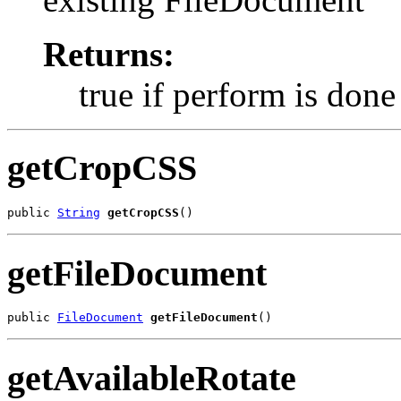
Returns:
true if perform is done
getCropCSS
public 
String
getCropCSS
()
getFileDocument
public 
FileDocument
getFileDocument
()
getAvailableRotate