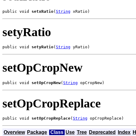
public void 
setxRatio
(
String
 xRatio)
setyRatio
public void 
setyRatio
(
String
 yRatio)
setOpCropNew
public void 
setOpCropNew
(
String
 opCropNew)
setOpCropReplace
public void 
setOpCropReplace
(
String
 opCropReplace)
Overview
Package
Class
Use
Tree
Deprecated
Index
H