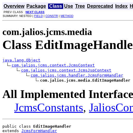
Overview
Package
Class
Use
Tree
Deprecated
Index
H
PREV CLASS
NEXT CLASS
SUMMARY: NESTED |
FIELD
|
CONSTR
|
METHOD
com.jalios.jcms.media
Class EditImageHandle
java.lang.Object
com.jalios.jcms.context.JcmsContext
com.jalios.jcms.context.JcmsJspContext
com.jalios.jcms.handler.JcmsFormHandler
com.jalios.jcms.media.EditImageHandler
All Implemented Interface
JcmsConstants
,
JaliosCon
public class 
EditImageHandler
extends 
JcmsFormHandler