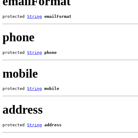
emailFormat
protected 
String
emailFormat
phone
protected 
String
phone
mobile
protected 
String
mobile
address
protected 
String
address