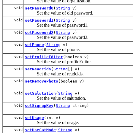
Set the value of organization.
void
setPassword0
(
String
v)
Set the value of old password.
void
setPassword1
(
String
v)
Set the value of password1.
void
setPassword2
(
String
v)
Set the value of password2.
void
setPhone
(
String
v)
Set the value of phone.
void
setProfileEditor
(boolean v)
Set the value of profileEditor.
void
setReadcids
(
String
[] v)
Set the value of readcids.
void
setRemovePhoto
(boolean v)
void
setSalutation
(
String
v)
Set the value of salutation.
void
setSignupKey
(
String
string)
void
setUsage
(int v)
Set the value of usage.
void
setUseCatMode
(
String
v)