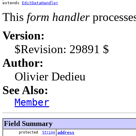
extends 
EditDataHandler
This
form handler
processe
Version:
$Revision: 29891 $
Author:
Olivier Dedieu
See Also:
Member
Field Summary
protected
String
address