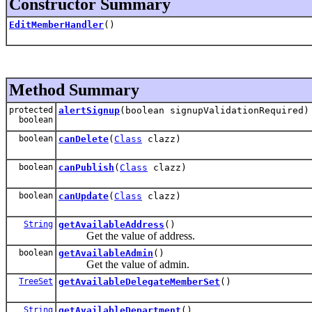
Constructor Summary
EditMemberHandler
()
Method Summary
protected
alertSignup
(boolean signupValidationRequired)
boolean
boolean
canDelete
(
Class
clazz)
boolean
canPublish
(
Class
clazz)
boolean
canUpdate
(
Class
clazz)
String
getAvailableAddress
()
Get the value of address.
boolean
getAvailableAdmin
()
Get the value of admin.
TreeSet
getAvailableDelegateMemberSet
()
String
getAvailableDepartment
()