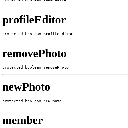
protected boolean 
showCharter
profileEditor
protected boolean 
profileEditor
removePhoto
protected boolean 
removePhoto
newPhoto
protected boolean 
newPhoto
member