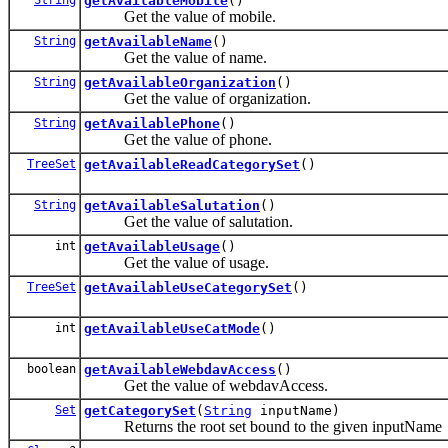
getAvailableMobile
()
Get the value of mobile.
String
getAvailableName
()
Get the value of name.
String
getAvailableOrganization
()
Get the value of organization.
String
getAvailablePhone
()
Get the value of phone.
TreeSet
getAvailableReadCategorySet
()
String
getAvailableSalutation
()
Get the value of salutation.
int
getAvailableUsage
()
Get the value of usage.
TreeSet
getAvailableUseCategorySet
()
int
getAvailableUseCatMode
()
boolean
getAvailableWebdavAccess
()
Get the value of webdavAccess.
Set
getCategorySet
(
String
inputName)
Returns the root set bound to the given inputName