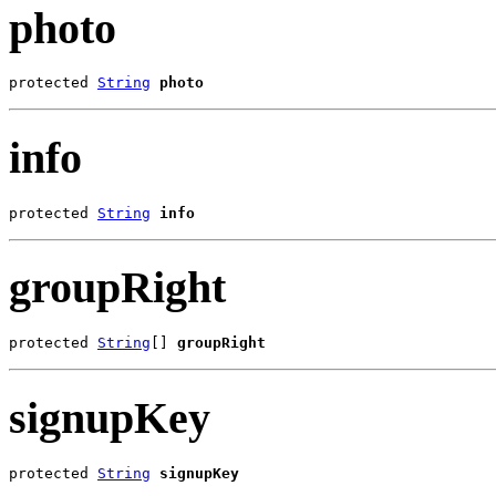
photo
protected 
String
photo
info
protected 
String
info
groupRight
protected 
String
[] 
groupRight
signupKey
protected 
String
signupKey