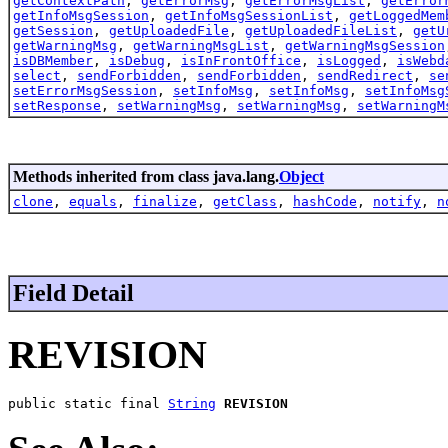
getContextPath
,
getErrorMsg
,
getErrorMsgList
,
getError
getInfoMsgSession
,
getInfoMsgSessionList
,
getLoggedMem
getSession
,
getUploadedFile
,
getUploadedFileList
,
getU
getWarningMsg
,
getWarningMsgList
,
getWarningMsgSession
isDBMember
,
isDebug
,
isInFrontOffice
,
isLogged
,
isWebd
select
,
sendForbidden
,
sendForbidden
,
sendRedirect
,
se
setErrorMsgSession
,
setInfoMsg
,
setInfoMsg
,
setInfoMsg
setResponse
,
setWarningMsg
,
setWarningMsg
,
setWarningM
Methods inherited from class java.lang.
Object
clone
,
equals
,
finalize
,
getClass
,
hashCode
,
notify
,
n
Field Detail
REVISION
public static final 
String
REVISION