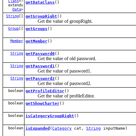
Class
<?
getDataClass
()
extends
Data
>
String
[]
getGroupRight
()
Get the value of groupRight.
Group
[]
getGroups
()
Member
getMember
()
String
getPassword0
()
Get the value of old password.
String
getPassword1
()
Get the value of password1.
String
getPassword2
()
Get the value of password2.
boolean
getProfileEditor
()
Get the value of profileEditor.
boolean
getShowCharter
()
boolean
isCategoryGroupRight
()
boolean
isExpanded
(
Category
cat,
String
inputName)