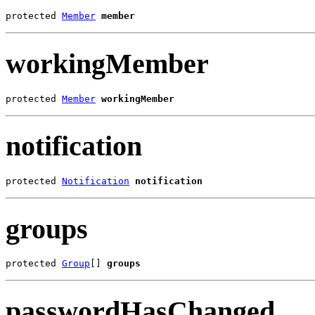
protected 
Member
member
workingMember
protected 
Member
workingMember
notification
protected 
Notification
notification
groups
protected 
Group
[] 
groups
passwordHasChanged