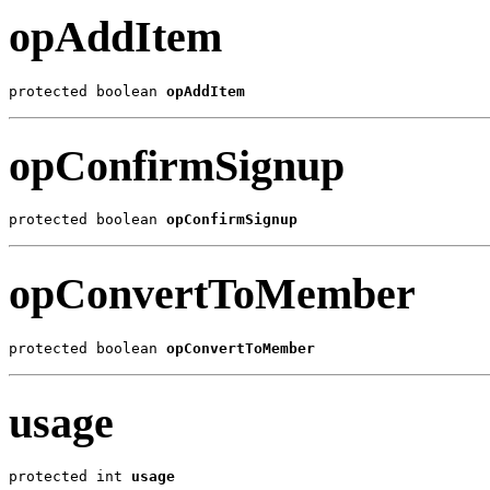
opAddItem
protected boolean 
opAddItem
opConfirmSignup
protected boolean 
opConfirmSignup
opConvertToMember
protected boolean 
opConvertToMember
usage
protected int 
usage