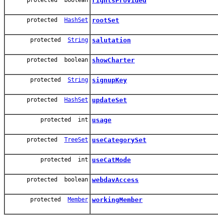
rightsProvided
protected
HashSet
rootSet
protected
String
salutation
protected boolean
showCharter
protected
String
signupKey
protected
HashSet
updateSet
protected int
usage
protected
TreeSet
useCategorySet
protected int
useCatMode
protected boolean
webdavAccess
protected
Member
workingMember