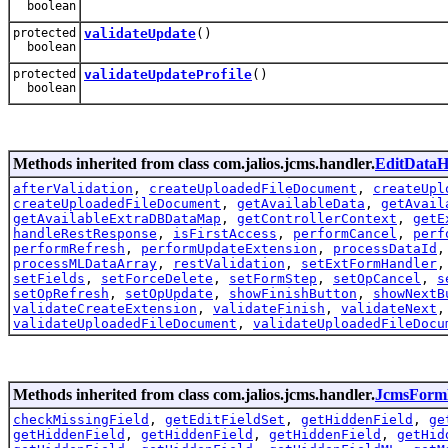
boolean
protected
validateUpdate
()
boolean
protected
validateUpdateProfile
()
boolean
Methods inherited from class com.jalios.jcms.handler.
EditDataH
afterValidation
,
createUploadedFileDocument
,
createUpl
createUploadedFileDocument
,
getAvailableData
,
getAvail
getAvailableExtraDBDataMap
,
getControllerContext
,
getE
handleRestResponse
,
isFirstAccess
,
performCancel
,
perf
performRefresh
,
performUpdateExtension
,
processDataId
processMLDataArray
,
restValidation
,
setExtFormHandler
setFields
,
setForceDelete
,
setFormStep
,
setOpCancel
,
s
setOpRefresh
,
setOpUpdate
,
showFinishButton
,
showNextB
validateCreateExtension
,
validateFinish
,
validateNext
validateUploadedFileDocument
,
validateUploadedFileDocu
Methods inherited from class com.jalios.jcms.handler.
JcmsForm
checkMissingField
,
getEditFieldSet
,
getHiddenField
,
ge
getHiddenField
,
getHiddenField
,
getHiddenField
,
getHid