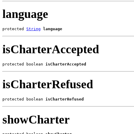
language
protected 
String
language
isCharterAccepted
protected boolean 
isCharterAccepted
isCharterRefused
protected boolean 
isCharterRefused
showCharter