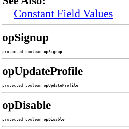
See Also:
Constant Field Values
opSignup
protected boolean 
opSignup
opUpdateProfile
protected boolean 
opUpdateProfile
opDisable
protected boolean 
opDisable