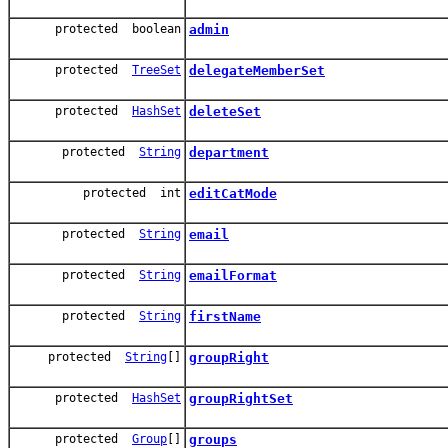
protected boolean
admin
protected
TreeSet
delegateMemberSet
protected
HashSet
deleteSet
protected
String
department
protected int
editCatMode
protected
String
email
protected
String
emailFormat
protected
String
firstName
protected
String
[]
groupRight
protected
HashSet
groupRightSet
protected
Group
[]
groups