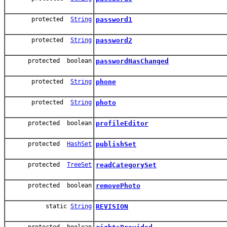
protected
String
password1
protected
String
password2
protected boolean
passwordHasChanged
protected
String
phone
protected
String
photo
protected boolean
profileEditor
protected
HashSet
publishSet
protected
TreeSet
readCategorySet
protected boolean
removePhoto
static
String
REVISION
protected boolean