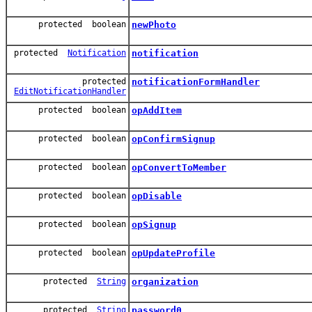
protected boolean
newPhoto
protected
Notification
notification
protected
notificationFormHandler
EditNotificationHandler
protected boolean
opAddItem
protected boolean
opConfirmSignup
protected boolean
opConvertToMember
protected boolean
opDisable
protected boolean
opSignup
protected boolean
opUpdateProfile
protected
String
organization
protected
String
password0