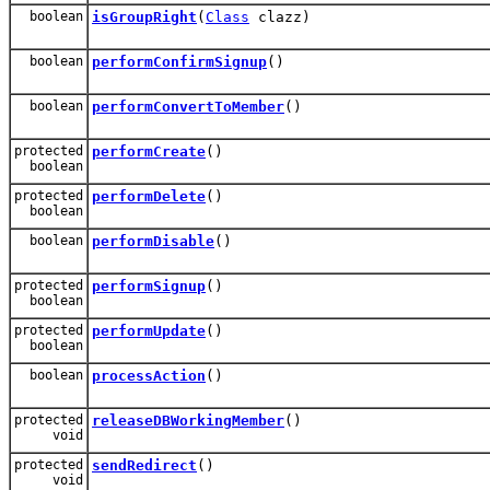
boolean
isGroupRight
(
Class
clazz)
boolean
performConfirmSignup
()
boolean
performConvertToMember
()
protected
performCreate
()
boolean
protected
performDelete
()
boolean
boolean
performDisable
()
protected
performSignup
()
boolean
protected
performUpdate
()
boolean
boolean
processAction
()
protected
releaseDBWorkingMember
()
void
protected
sendRedirect
()
void