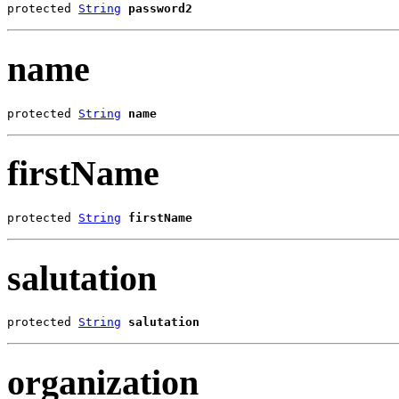
protected 
String
password2
name
protected 
String
name
firstName
protected 
String
firstName
salutation
protected 
String
salutation
organization