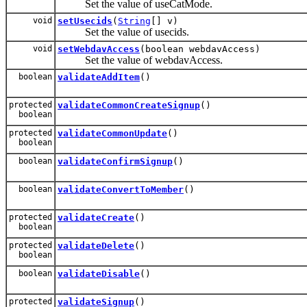
Set the value of useCatMode.
void
setUsecids
(
String
[] v)
Set the value of usecids.
void
setWebdavAccess
(boolean webdavAccess)
Set the value of webdavAccess.
boolean
validateAddItem
()
protected
validateCommonCreateSignup
()
boolean
protected
validateCommonUpdate
()
boolean
boolean
validateConfirmSignup
()
boolean
validateConvertToMember
()
protected
validateCreate
()
boolean
protected
validateDelete
()
boolean
boolean
validateDisable
()
protected
validateSignup
()