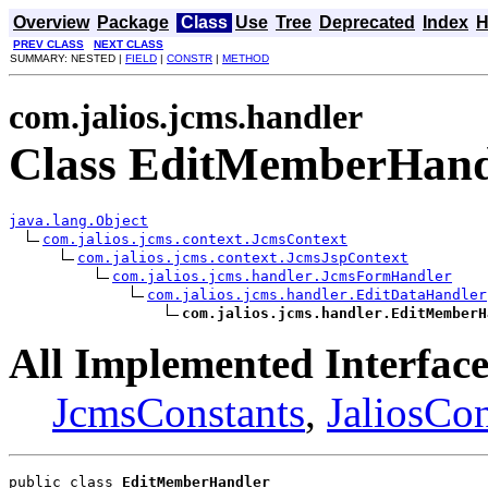
Overview
Package
Class
Use
Tree
Deprecated
Index
H
PREV CLASS
NEXT CLASS
SUMMARY: NESTED |
FIELD
|
CONSTR
|
METHOD
com.jalios.jcms.handler
Class EditMemberHand
java.lang.Object
com.jalios.jcms.context.JcmsContext
com.jalios.jcms.context.JcmsJspContext
com.jalios.jcms.handler.JcmsFormHandler
com.jalios.jcms.handler.EditDataHandler
com.jalios.jcms.handler.EditMemberH
All Implemented Interface
JcmsConstants
,
JaliosCon
public class 
EditMemberHandler