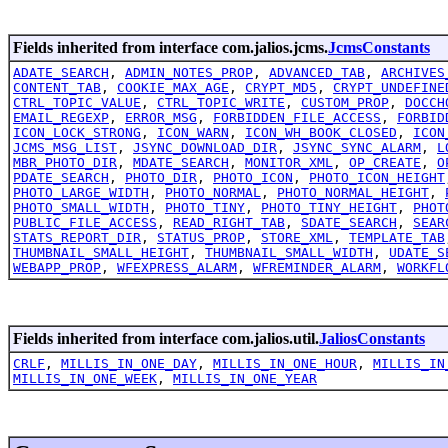
Fields inherited from interface com.jalios.jcms.
JcmsConstants
ADATE_SEARCH
,
ADMIN_NOTES_PROP
,
ADVANCED_TAB
,
ARCHIVES
CONTENT_TAB
,
COOKIE_MAX_AGE
,
CRYPT_MD5
,
CRYPT_UNDEFINE
CTRL_TOPIC_VALUE
,
CTRL_TOPIC_WRITE
,
CUSTOM_PROP
,
DOCCH
EMAIL_REGEXP
,
ERROR_MSG
,
FORBIDDEN_FILE_ACCESS
,
FORBID
ICON_LOCK_STRONG
,
ICON_WARN
,
ICON_WH_BOOK_CLOSED
,
ICON
JCMS_MSG_LIST
,
JSYNC_DOWNLOAD_DIR
,
JSYNC_SYNC_ALARM
,
L
MBR_PHOTO_DIR
,
MDATE_SEARCH
,
MONITOR_XML
,
OP_CREATE
,
O
PDATE_SEARCH
,
PHOTO_DIR
,
PHOTO_ICON
,
PHOTO_ICON_HEIGHT
PHOTO_LARGE_WIDTH
,
PHOTO_NORMAL
,
PHOTO_NORMAL_HEIGHT
,
PHOTO_SMALL_WIDTH
,
PHOTO_TINY
,
PHOTO_TINY_HEIGHT
,
PHOT
PUBLIC_FILE_ACCESS
,
READ_RIGHT_TAB
,
SDATE_SEARCH
,
SEAR
STATS_REPORT_DIR
,
STATUS_PROP
,
STORE_XML
,
TEMPLATE_TAB
THUMBNAIL_SMALL_HEIGHT
,
THUMBNAIL_SMALL_WIDTH
,
UDATE_S
WEBAPP_PROP
,
WFEXPRESS_ALARM
,
WFREMINDER_ALARM
,
WORKFL
Fields inherited from interface com.jalios.util.
JaliosConstants
CRLF
,
MILLIS_IN_ONE_DAY
,
MILLIS_IN_ONE_HOUR
,
MILLIS_IN
MILLIS_IN_ONE_WEEK
,
MILLIS_IN_ONE_YEAR