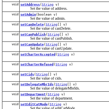
void
setAddress
(
String
v)
Set the value of address.
void
setAdmin
(boolean v)
Set the value of admin.
void
setCanDelete
(
String
[] v)
Set the value of canDelete.
void
setCanPublish
(
String
[] v)
Set the value of canPublish.
void
setCanUpdate
(
String
[] v)
Set the value of canUpdate.
void
setCharterAccepted
(
String
v)
void
setCharterRefused
(
String
v)
void
setCids
(
String
[] v)
Set the value of cids.
void
setDelegateMbrIds
(
String
[] v)
Set the value of delegateMbrIds.
void
setDepartment
(
String
v)
Set the value of department.
void
setEditCatMode
(
String
v)
Set the value of editCatMode.