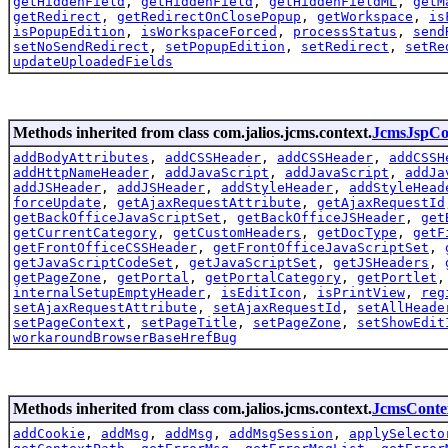
getHiddenField
,
getHiddenField
,
getHiddenFieldML
,
getM
getRedirect
,
getRedirectOnClosePopup
,
getWorkspace
,
is
isPopupEdition
,
isWorkspaceForced
,
processStatus
,
send
setNoSendRedirect
,
setPopupEdition
,
setRedirect
,
setRe
updateUploadedFields
Methods inherited from class com.jalios.jcms.context.
JcmsJspCo
addBodyAttributes
,
addCSSHeader
,
addCSSHeader
,
addCSSH
addHttpNameHeader
,
addJavaScript
,
addJavaScript
,
addJa
addJSHeader
,
addJSHeader
,
addStyleHeader
,
addStyleHead
forceUpdate
,
getAjaxRequestAttribute
,
getAjaxRequestId
getBackOfficeJavaScriptSet
,
getBackOfficeJSHeader
,
get
getCurrentCategory
,
getCustomHeaders
,
getDocType
,
getF
getFrontOfficeCSSHeader
,
getFrontOfficeJavaScriptSet
,
getJavaScriptCodeSet
,
getJavaScriptSet
,
getJSHeaders
,
getPageZone
,
getPortal
,
getPortalCategory
,
getPortlet
internalSetupEmptyHeader
,
isEditIcon
,
isPrintView
,
reg
setAjaxRequestAttribute
,
setAjaxRequestId
,
setAllHeade
setPageContext
,
setPageTitle
,
setPageZone
,
setShowEdit
workaroundBrowserBaseHrefBug
Methods inherited from class com.jalios.jcms.context.
JcmsConte
addCookie
,
addMsg
,
addMsg
,
addMsgSession
,
applySelecto