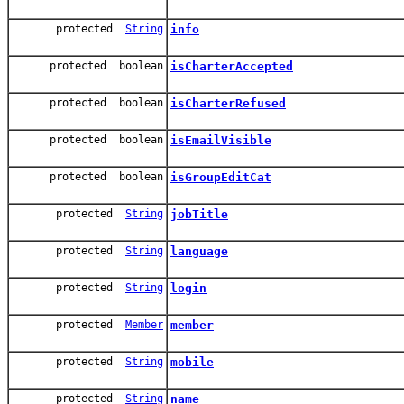
protected
String
info
protected boolean
isCharterAccepted
protected boolean
isCharterRefused
protected boolean
isEmailVisible
protected boolean
isGroupEditCat
protected
String
jobTitle
protected
String
language
protected
String
login
protected
Member
member
protected
String
mobile
protected
String
name