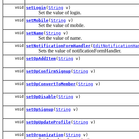
void
setLogin
(
String
v)
Set the value of login.
void
setMobile
(
String
v)
Set the value of mobile.
void
setName
(
String
v)
Set the value of name.
void
setNotificationFormHandler
(
EditNotificationHa
Sets the value of notificationFormHandler.
void
setOpAddItem
(
String
v)
void
setOpConfirmSignup
(
String
v)
void
setOpConvertToMember
(
String
v)
void
setOpDisable
(
String
v)
void
setOpSignup
(
String
v)
void
setOpUpdateProfile
(
String
v)
void
setOrganization
(
String
v)