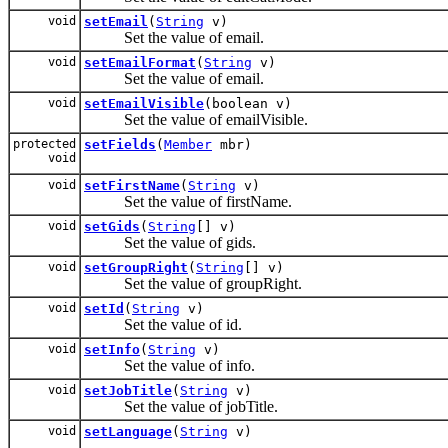
void
setEmail
(
String
v)
Set the value of email.
void
setEmailFormat
(
String
v)
Set the value of email.
void
setEmailVisible
(boolean v)
Set the value of emailVisible.
protected
setFields
(
Member
mbr)
void
void
setFirstName
(
String
v)
Set the value of firstName.
void
setGids
(
String
[] v)
Set the value of gids.
void
setGroupRight
(
String
[] v)
Set the value of groupRight.
void
setId
(
String
v)
Set the value of id.
void
setInfo
(
String
v)
Set the value of info.
void
setJobTitle
(
String
v)
Set the value of jobTitle.
void
setLanguage
(
String
v)