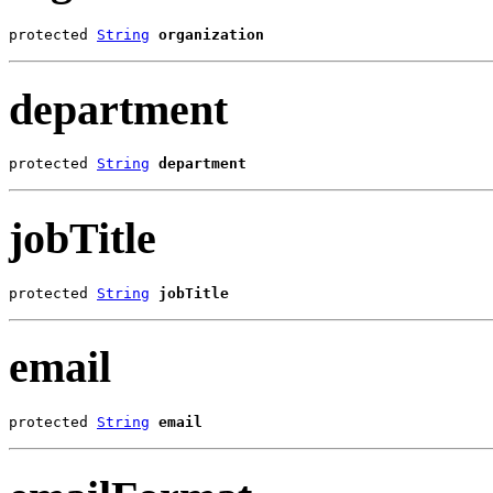
protected 
String
organization
department
protected 
String
department
jobTitle
protected 
String
jobTitle
email
protected 
String
email