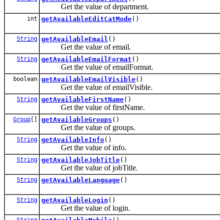
Get the value of department.
int
getAvailableEditCatMode
()
String
getAvailableEmail
()
Get the value of email.
String
getAvailableEmailFormat
()
Get the value of emailFormat.
boolean
getAvailableEmailVisible
()
Get the value of emailVisible.
String
getAvailableFirstName
()
Get the value of firstName.
Group
[]
getAvailableGroups
()
Get the value of groups.
String
getAvailableInfo
()
Get the value of info.
String
getAvailableJobTitle
()
Get the value of jobTitle.
String
getAvailableLanguage
()
String
getAvailableLogin
()
Get the value of login.
String