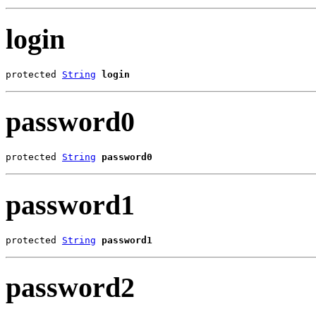
login
protected 
String
login
password0
protected 
String
password0
password1
protected 
String
password1
password2