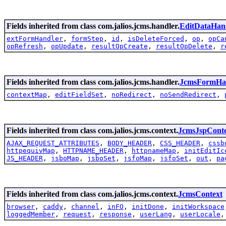
Fields inherited from class com.jalios.jcms.handler.
EditDataHan
extFormHandler
,
formStep
,
id
,
isDeleteForced
,
op
,
opCa
opRefresh
,
opUpdate
,
resultOpCreate
,
resultOpDelete
,
r
Fields inherited from class com.jalios.jcms.handler.
JcmsFormHa
contextMap
,
editFieldSet
,
noRedirect
,
noSendRedirect
,
Fields inherited from class com.jalios.jcms.context.
JcmsJspCont
AJAX_REQUEST_ATTRIBUTES
,
BODY_HEADER
,
CSS_HEADER
,
cssb
httpequivMap
,
HTTPNAME_HEADER
,
httpnameMap
,
initEditIc
JS_HEADER
,
jsboMap
,
jsboSet
,
jsfoMap
,
jsfoSet
,
out
,
pa
Fields inherited from class com.jalios.jcms.context.
JcmsContext
browser
,
caddy
,
channel
,
inFO
,
initDone
,
initWorkspace
loggedMember
,
request
,
response
,
userLang
,
userLocale