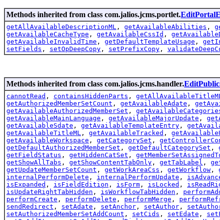
Methods inherited from class com.jalios.jcms.portlet.
EditPortal
getAllAvailableDescriptionML
,
getAvailableAbilities
,
g
getAvailableCacheType
,
getAvailableCssId
,
getAvailable
getAvailableInvalidTime
,
getDefaultTemplateUsage
,
getI
setFields
,
setOpDeepCopy
,
setPrefixCopy
,
validateDeepC
Methods inherited from class com.jalios.jcms.handler.
EditPubli
cannotRead
,
containsHiddenParts
,
getAllAvailableTitleM
getAuthorizedMemberSetCount
,
getAvailableAdate
,
getAva
getAvailableAuthorizedMemberSet
,
getAvailableCategorie
getAvailableMainLanguage
,
getAvailableMajorUpdate
,
get
getAvailableSdate
,
getAvailableTemplateEntry
,
getAvail
getAvailableTitleML
,
getAvailableTracked
,
getAvailable
getAvailableWorkspace
,
getCategorySet
,
getControllerCo
getDefaultAuthorizedMemberSet
,
getDefaultCategorySet
,
getFieldStatus
,
getHiddenCatSet
,
getMemberSetAssignedT
getShowAllTabs
,
getShowContentTabOnly
,
getTabLabel
,
ge
getUpdateMemberSetCount
,
getWorkAreaCss
,
getWorkflow
,
internalPerformDelete
,
internalPerformUpdate
,
isAdvanc
isExpanded
,
isFieldEdition
,
isForm
,
isLocked
,
isReadRi
isUpdateRightTabHidden
,
isWorkflowTabHidden
,
performAd
performCreate
,
performDelete
,
performMerge
,
performRef
sendRedirect
,
setAdate
,
setAnchor
,
setAuthor
,
setAutho
setAuthorizedMemberSetAddCount
,
setCids
,
setEdate
,
set