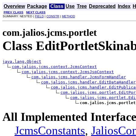
Overview
Package
Class
Use
Tree
Deprecated
Index
H
PREV CLASS
NEXT CLASS
SUMMARY: NESTED |
FIELD
|
CONSTR
|
METHOD
com.jalios.jcms.portlet
Class EditPortletSkina
java.lang.Object
com.jalios.jcms.context.JcmsContext
com.jalios.jcms.context.JcmsJspContext
com.jalios.jcms.handler.JcmsFormHandler
com.jalios.jcms.handler.EditDataHandler
com.jalios.jcms.handler.EditPublica
com.jalios.jcms.portlet.EditPor
com.jalios.jcms.portlet.Edi
com.jalios.jcms.portlet
All Implemented Interface
JcmsConstants
,
JaliosCon