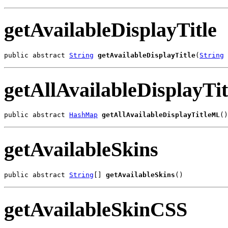
getAvailableDisplayTitle
public abstract 
String
getAvailableDisplayTitle
(
String
 
getAllAvailableDisplayT
public abstract 
HashMap
getAllAvailableDisplayTitleML
()
getAvailableSkins
public abstract 
String
[] 
getAvailableSkins
()
getAvailableSkinCSS