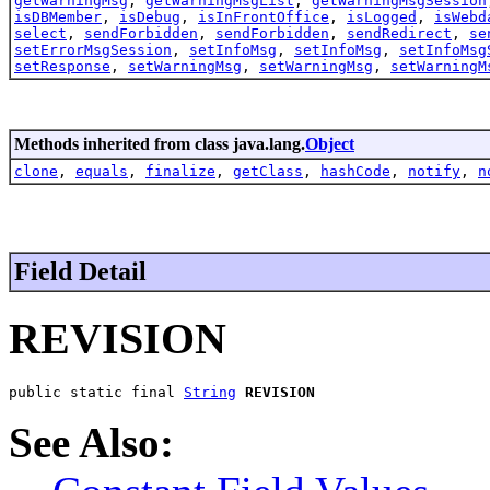
getWarningMsg
,
getWarningMsgList
,
getWarningMsgSession
isDBMember
,
isDebug
,
isInFrontOffice
,
isLogged
,
isWebd
select
,
sendForbidden
,
sendForbidden
,
sendRedirect
,
se
setErrorMsgSession
,
setInfoMsg
,
setInfoMsg
,
setInfoMsg
setResponse
,
setWarningMsg
,
setWarningMsg
,
setWarningM
Methods inherited from class java.lang.
Object
clone
,
equals
,
finalize
,
getClass
,
hashCode
,
notify
,
n
Field Detail
REVISION
public static final 
String
REVISION
See Also: