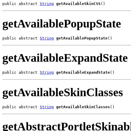
public abstract 
String
getAvailableSkinCSS
()
getAvailablePopupState
public abstract 
String
getAvailablePopupState
()
getAvailableExpandState
public abstract 
String
getAvailableExpandState
()
getAvailableSkinClasses
public abstract 
String
getAvailableSkinClasses
()
getAbstractPortletSkinab