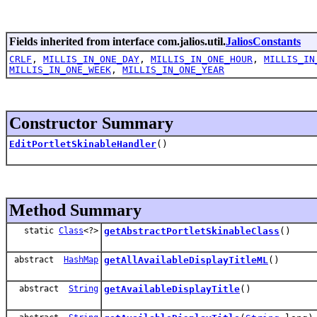
Fields inherited from interface com.jalios.util.
JaliosConstants
CRLF
,
MILLIS_IN_ONE_DAY
,
MILLIS_IN_ONE_HOUR
,
MILLIS_IN
MILLIS_IN_ONE_WEEK
,
MILLIS_IN_ONE_YEAR
Constructor Summary
EditPortletSkinableHandler
()
Method Summary
static
Class
<?>
getAbstractPortletSkinableClass
()
abstract
HashMap
getAllAvailableDisplayTitleML
()
abstract
String
getAvailableDisplayTitle
()