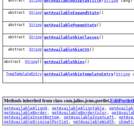
abstract
String
getAvailableDisplayTitle
(
String
lang)
abstract
String
getAvailableExpandState
()
abstract
String
getAvailablePopupState
()
abstract
String
getAvailableSkinClasses
()
abstract
String
getAvailableSkinCSS
()
abstract
String
[]
getAvailableSkins
()
TypeTemplateEntry
getAvailableSkinTemplateEntry
(
String
u
Methods inherited from class com.jalios.jcms.portlet.
EditPortle
getAvailableAlignH
,
getAvailableAlignTable
,
getAvailab
getAvailableBorder
,
getAvailableBorderColor
,
getAvaila
getAvailableInsetBottom
,
getAvailableInsetLeft
,
getAva
getAvailableOriginalPortlet
,
getAvailableWidth
,
showFr