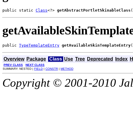
public static 
Class
<?> 
getAbstractPortletSkinableClass
(
getAvailableSkinTemplat
public 
TypeTemplateEntry
getAvailableSkinTemplateEntry
(
Overview
Package
Class
Use
Tree
Deprecated
Index
H
PREV CLASS
NEXT CLASS
SUMMARY: NESTED |
FIELD
|
CONSTR
|
METHOD
Copyright © 2001-2010 Jali