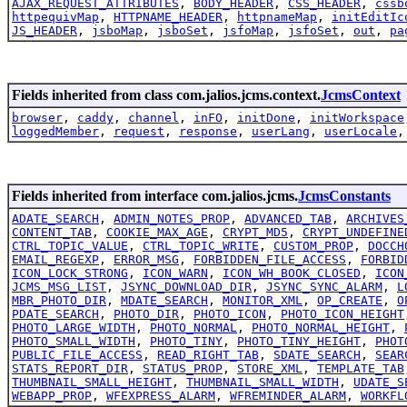
AJAX_REQUEST_ATTRIBUTES
,
BODY_HEADER
,
CSS_HEADER
,
cssb
httpequivMap
,
HTTPNAME_HEADER
,
httpnameMap
,
initEditIc
JS_HEADER
,
jsboMap
,
jsboSet
,
jsfoMap
,
jsfoSet
,
out
,
pa
Fields inherited from class com.jalios.jcms.context.
JcmsContext
browser
,
caddy
,
channel
,
inFO
,
initDone
,
initWorkspace
loggedMember
,
request
,
response
,
userLang
,
userLocale
Fields inherited from interface com.jalios.jcms.
JcmsConstants
ADATE_SEARCH
,
ADMIN_NOTES_PROP
,
ADVANCED_TAB
,
ARCHIVES
CONTENT_TAB
,
COOKIE_MAX_AGE
,
CRYPT_MD5
,
CRYPT_UNDEFINE
CTRL_TOPIC_VALUE
,
CTRL_TOPIC_WRITE
,
CUSTOM_PROP
,
DOCCH
EMAIL_REGEXP
,
ERROR_MSG
,
FORBIDDEN_FILE_ACCESS
,
FORBID
ICON_LOCK_STRONG
,
ICON_WARN
,
ICON_WH_BOOK_CLOSED
,
ICON
JCMS_MSG_LIST
,
JSYNC_DOWNLOAD_DIR
,
JSYNC_SYNC_ALARM
,
L
MBR_PHOTO_DIR
,
MDATE_SEARCH
,
MONITOR_XML
,
OP_CREATE
,
O
PDATE_SEARCH
,
PHOTO_DIR
,
PHOTO_ICON
,
PHOTO_ICON_HEIGHT
PHOTO_LARGE_WIDTH
,
PHOTO_NORMAL
,
PHOTO_NORMAL_HEIGHT
,
PHOTO_SMALL_WIDTH
,
PHOTO_TINY
,
PHOTO_TINY_HEIGHT
,
PHOT
PUBLIC_FILE_ACCESS
,
READ_RIGHT_TAB
,
SDATE_SEARCH
,
SEAR
STATS_REPORT_DIR
,
STATUS_PROP
,
STORE_XML
,
TEMPLATE_TAB
THUMBNAIL_SMALL_HEIGHT
,
THUMBNAIL_SMALL_WIDTH
,
UDATE_S
WEBAPP_PROP
,
WFEXPRESS_ALARM
,
WFREMINDER_ALARM
,
WORKFL