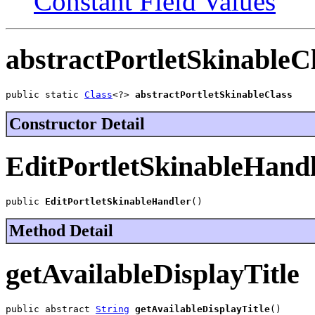
Constant Field Values
abstractPortletSkinableC
public static 
Class
<?> 
abstractPortletSkinableClass
Constructor Detail
EditPortletSkinableHand
public 
EditPortletSkinableHandler
()
Method Detail
getAvailableDisplayTitle
public abstract 
String
getAvailableDisplayTitle
()