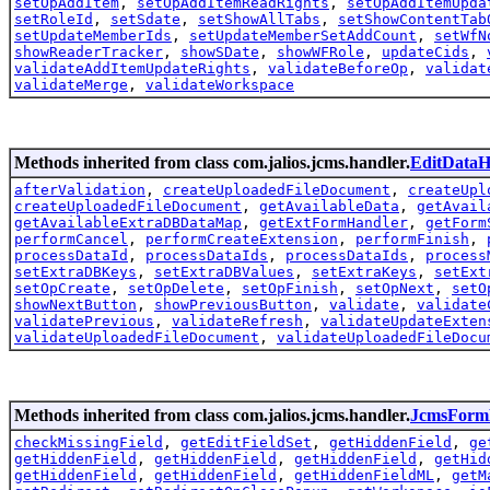
setOpAddItem
,
setOpAddItemReadRights
,
setOpAddItemUpda
setRoleId
,
setSdate
,
setShowAllTabs
,
setShowContentTab
setUpdateMemberIds
,
setUpdateMemberSetAddCount
,
setWfN
showReaderTracker
,
showSDate
,
showWFRole
,
updateCids
,
validateAddItemUpdateRights
,
validateBeforeOp
,
validat
validateMerge
,
validateWorkspace
Methods inherited from class com.jalios.jcms.handler.
EditDataH
afterValidation
,
createUploadedFileDocument
,
createUpl
createUploadedFileDocument
,
getAvailableData
,
getAvail
getAvailableExtraDBDataMap
,
getExtFormHandler
,
getForm
performCancel
,
performCreateExtension
,
performFinish
,
processDataId
,
processDataIds
,
processDataIds
,
process
setExtraDBKeys
,
setExtraDBValues
,
setExtraKeys
,
setExt
setOpCreate
,
setOpDelete
,
setOpFinish
,
setOpNext
,
setO
showNextButton
,
showPreviousButton
,
validate
,
validate
validatePrevious
,
validateRefresh
,
validateUpdateExten
validateUploadedFileDocument
,
validateUploadedFileDocu
Methods inherited from class com.jalios.jcms.handler.
JcmsForm
checkMissingField
,
getEditFieldSet
,
getHiddenField
,
ge
getHiddenField
,
getHiddenField
,
getHiddenField
,
getHid
getHiddenField
,
getHiddenField
,
getHiddenFieldML
,
getM