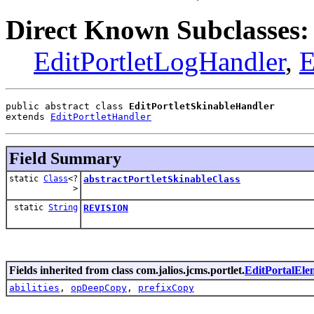
Direct Known Subclasses:
EditPortletLogHandler
,
E
public abstract class 
EditPortletSkinableHandler
extends 
EditPortletHandler
Field Summary
static
Class
<?
abstractPortletSkinableClass
>
static
String
REVISION
Fields inherited from class com.jalios.jcms.portlet.
EditPortalEl
abilities
,
opDeepCopy
,
prefixCopy