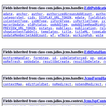
Fields inherited from class com.jalios.jcms.handler.
EditPublicat
adate
,
anchor
,
author
,
authorizedGroupsAddCount
,
autho
categorySet
,
cids
,
DISPLAY_URL_TOKEN
,
edate
,
fieldStat
isContentType
,
isDBType
,
isFormType
,
isPortletType
,
is
majorUpdate
,
oldPstatus
,
opAddItem
,
opAddItemReadRight
PREVIEW_URL_TOKEN
,
pstatus
,
pubClass
,
publication
,
rol
showContentTabOnly
,
templates
,
title
,
titleML
,
typeLab
updateMemberSetAddCount
,
wf
,
wfNote
,
workingPub
,
wste
Fields inherited from class com.jalios.jcms.handler.
EditDataHan
extFormHandler
,
formStep
,
id
,
isDeleteForced
,
op
,
opCa
opRefresh
,
opUpdate
,
resultOpCreate
,
resultOpDelete
,
r
Fields inherited from class com.jalios.jcms.handler.
JcmsFormHa
contextMap
,
editFieldSet
,
noRedirect
,
noSendRedirect
,
Fields inherited from class com.jalios.jcms.context.
JcmsJspCont