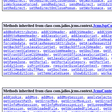
getRedirect
,
getRedirectOnClosePopup
,
getWorkspace
,
is
isWorkspaceForced
,
sendRedirect
,
sendRedirect
,
setEdit
setRedirect
,
setRedirectOnClosePopup
,
setWorkspace
,
se
Methods inherited from class com.jalios.jcms.context.
JcmsJspCo
addBodyAttributes
,
addCSSHeader
,
addCSSHeader
,
addCSSH
addHttpNameHeader
,
addJavaScript
,
addJavaScript
,
addJa
addJSHeader
,
addJSHeader
,
addStyleHeader
,
addStyleHead
forceUpdate
,
getAjaxRequestAttribute
,
getAjaxRequestId
getBackOfficeJavaScriptSet
,
getBackOfficeJSHeader
,
get
getCurrentCategory
,
getCustomHeaders
,
getDocType
,
getF
getFrontOfficeCSSHeader
,
getFrontOfficeJavaScriptSet
,
getJavaScriptCodeSet
,
getJavaScriptSet
,
getJSHeaders
,
getPageZone
,
getPortal
,
getPortalCategory
,
getPortlet
isEditIcon
,
isPrintView
,
registerDisplayContext
,
remov
setAllHeadersDiffMap
,
setDocType
,
setEditIcon
,
setForm
setShowEditIcon
,
setTemplateUsage
,
showEditIcon
,
worka
Methods inherited from class com.jalios.jcms.context.
JcmsConte
addCookie
,
addMsg
,
addMsg
,
addMsgSession
,
applySelecto
getContextPath
,
getErrorMsg
,
getErrorMsgList
,
getError
getInfoMsgSession
,
getInfoMsgSessionList
,
getLoggedMem
getSession
,
getUploadedFile
,
getUploadedFileList
,
getU