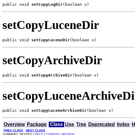
public void 
setCopyLogDir
(boolean v)
setCopyLuceneDir
public void 
setCopyLuceneDir
(boolean v)
setCopyArchiveDir
public void 
setCopyArchiveDir
(boolean v)
setCopyLuceneArchiveDi
public void 
setCopyLuceneArchiveDir
(boolean v)
Overview
Package
Class
Use
Tree
Deprecated
Index
H
PREV CLASS
NEXT CLASS
SUMMARY: NESTED |
FIELD
|
CONSTR
|
METHOD