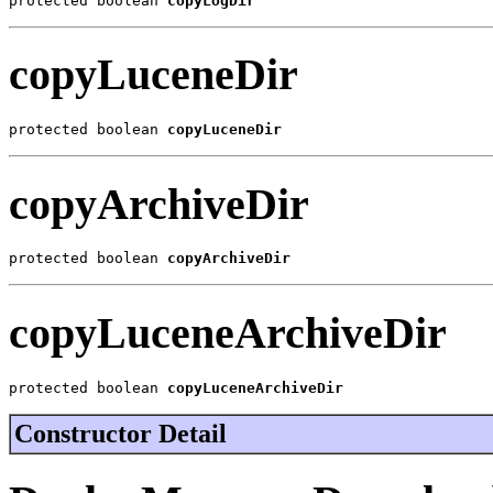
protected boolean 
copyLogDir
copyLuceneDir
protected boolean 
copyLuceneDir
copyArchiveDir
protected boolean 
copyArchiveDir
copyLuceneArchiveDir
protected boolean 
copyLuceneArchiveDir
Constructor Detail