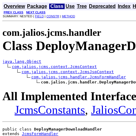
Overview
Package
Class
Use
Tree
Deprecated
Index
H
PREV CLASS
NEXT CLASS
SUMMARY: NESTED |
FIELD
|
CONSTR
|
METHOD
com.jalios.jcms.handler
Class DeployManager
java.lang.Object
com.jalios.jcms.context.JcmsContext
com.jalios.jcms.context.JcmsJspContext
com.jalios.jcms.handler.JcmsFormHandler
com.jalios.jcms.handler.DeployManagerDo
All Implemented Interface
JcmsConstants
,
JaliosCon
public class 
DeployManagerDownloadHandler
extends 
JcmsFormHandler