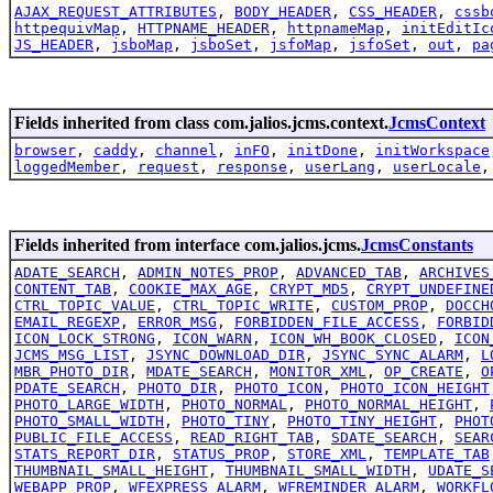
AJAX_REQUEST_ATTRIBUTES
,
BODY_HEADER
,
CSS_HEADER
,
cssb
httpequivMap
,
HTTPNAME_HEADER
,
httpnameMap
,
initEditIc
JS_HEADER
,
jsboMap
,
jsboSet
,
jsfoMap
,
jsfoSet
,
out
,
pa
Fields inherited from class com.jalios.jcms.context.
JcmsContext
browser
,
caddy
,
channel
,
inFO
,
initDone
,
initWorkspace
loggedMember
,
request
,
response
,
userLang
,
userLocale
Fields inherited from interface com.jalios.jcms.
JcmsConstants
ADATE_SEARCH
,
ADMIN_NOTES_PROP
,
ADVANCED_TAB
,
ARCHIVES
CONTENT_TAB
,
COOKIE_MAX_AGE
,
CRYPT_MD5
,
CRYPT_UNDEFINE
CTRL_TOPIC_VALUE
,
CTRL_TOPIC_WRITE
,
CUSTOM_PROP
,
DOCCH
EMAIL_REGEXP
,
ERROR_MSG
,
FORBIDDEN_FILE_ACCESS
,
FORBID
ICON_LOCK_STRONG
,
ICON_WARN
,
ICON_WH_BOOK_CLOSED
,
ICON
JCMS_MSG_LIST
,
JSYNC_DOWNLOAD_DIR
,
JSYNC_SYNC_ALARM
,
L
MBR_PHOTO_DIR
,
MDATE_SEARCH
,
MONITOR_XML
,
OP_CREATE
,
O
PDATE_SEARCH
,
PHOTO_DIR
,
PHOTO_ICON
,
PHOTO_ICON_HEIGHT
PHOTO_LARGE_WIDTH
,
PHOTO_NORMAL
,
PHOTO_NORMAL_HEIGHT
,
PHOTO_SMALL_WIDTH
,
PHOTO_TINY
,
PHOTO_TINY_HEIGHT
,
PHOT
PUBLIC_FILE_ACCESS
,
READ_RIGHT_TAB
,
SDATE_SEARCH
,
SEAR
STATS_REPORT_DIR
,
STATUS_PROP
,
STORE_XML
,
TEMPLATE_TAB
THUMBNAIL_SMALL_HEIGHT
,
THUMBNAIL_SMALL_WIDTH
,
UDATE_S
WEBAPP_PROP
,
WFEXPRESS_ALARM
,
WFREMINDER_ALARM
,
WORKFL