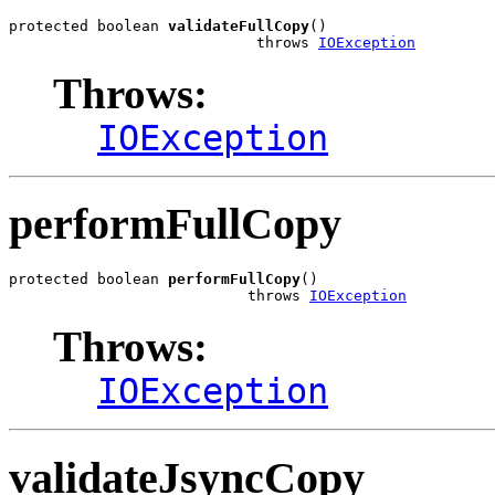
protected boolean 
validateFullCopy
()

                            throws 
IOException
Throws:
IOException
performFullCopy
protected boolean 
performFullCopy
()

                           throws 
IOException
Throws:
IOException
validateJsyncCopy