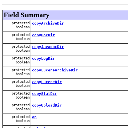
Field Summary
protected
copyArchiveDir
boolean
protected
copyDocDir
boolean
protected
copyJavadocDir
boolean
protected
copyLogDir
boolean
protected
copyLuceneArchiveDir
boolean
protected
copyLuceneDir
boolean
protected
copyStatDir
boolean
protected
copyUploadDir
boolean
protected
op
boolean