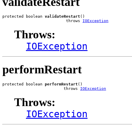
validateRestart
protected boolean 
validateRestart
()

                           throws 
IOException
Throws:
IOException
performRestart
protected boolean 
performRestart
()

                          throws 
IOException
Throws:
IOException