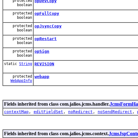
protected
opDevCopy
boolean
protected
opFullCopy
boolean
protected
opJsyncCopy
boolean
protected
opRestart
boolean
protected
opSign
boolean
static
String
REVISION
protected
webapp
WebAppInfo
Fields inherited from class com.jalios.jcms.handler.
JcmsFormHa
contextMap
,
editFieldSet
,
noRedirect
,
noSendRedirect
,
Fields inherited from class com.jalios.jcms.context.
JcmsJspCont