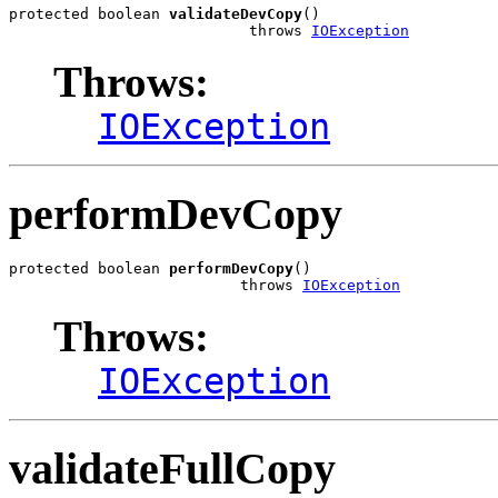
protected boolean 
validateDevCopy
()

                           throws 
IOException
Throws:
IOException
performDevCopy
protected boolean 
performDevCopy
()

                          throws 
IOException
Throws:
IOException
validateFullCopy