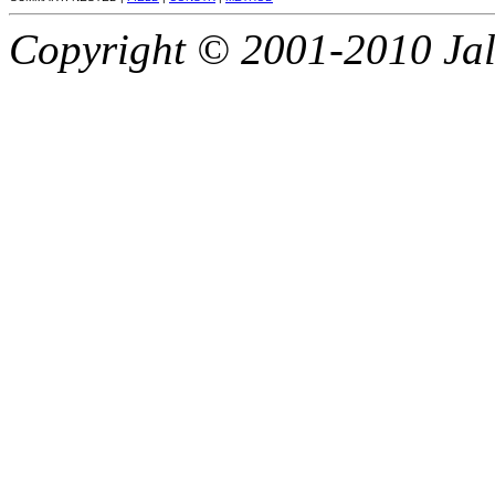
Copyright © 2001-2010 Jali