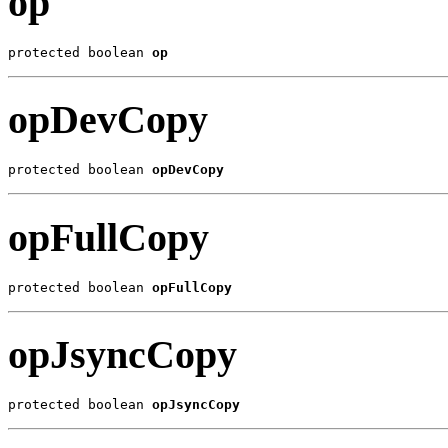
op
protected boolean 
op
opDevCopy
protected boolean 
opDevCopy
opFullCopy
protected boolean 
opFullCopy
opJsyncCopy
protected boolean 
opJsyncCopy