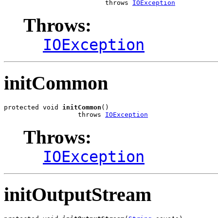
                          throws 
IOException
Throws:
IOException
initCommon
protected void 
initCommon
()

                   throws 
IOException
Throws:
IOException
initOutputStream