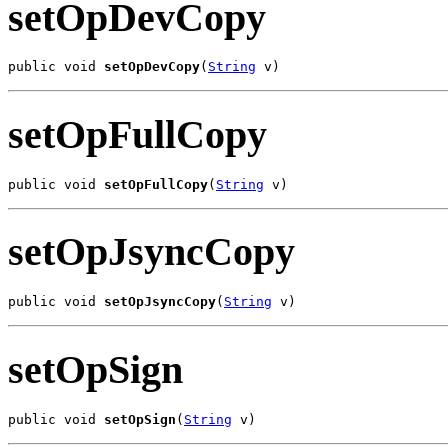
setOpDevCopy
public void 
setOpDevCopy
(
String
 v)
setOpFullCopy
public void 
setOpFullCopy
(
String
 v)
setOpJsyncCopy
public void 
setOpJsyncCopy
(
String
 v)
setOpSign
public void 
setOpSign
(
String
 v)