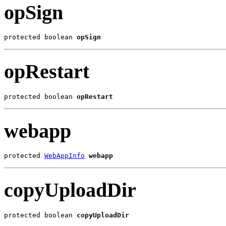
opSign
protected boolean 
opSign
opRestart
protected boolean 
opRestart
webapp
protected 
WebAppInfo
webapp
copyUploadDir
protected boolean 
copyUploadDir