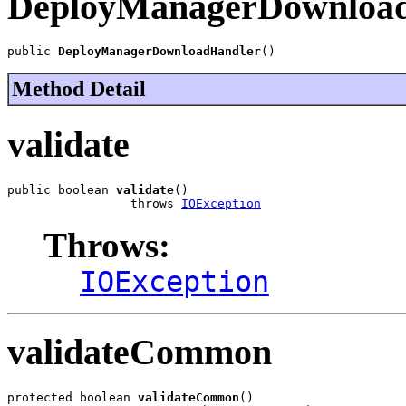
DeployManagerDownloa
public 
DeployManagerDownloadHandler
()
Method Detail
validate
public boolean 
validate
()

                 throws 
IOException
Throws:
IOException
validateCommon
protected boolean 
validateCommon
()
