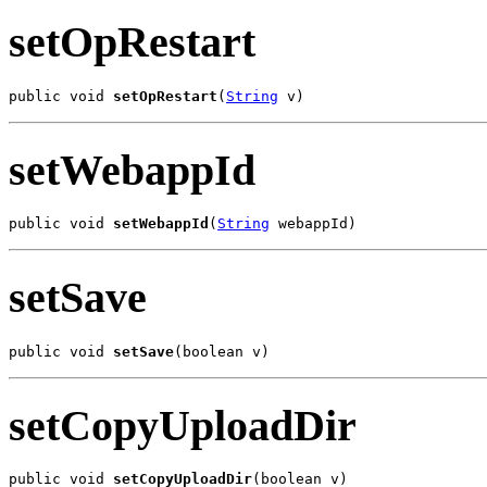
setOpRestart
public void 
setOpRestart
(
String
 v)
setWebappId
public void 
setWebappId
(
String
 webappId)
setSave
public void 
setSave
(boolean v)
setCopyUploadDir
public void 
setCopyUploadDir
(boolean v)