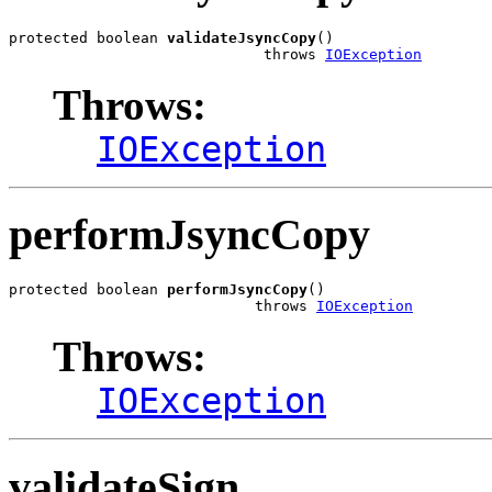
protected boolean 
validateJsyncCopy
()

                             throws 
IOException
Throws:
IOException
performJsyncCopy
protected boolean 
performJsyncCopy
()

                            throws 
IOException
Throws:
IOException
validateSign