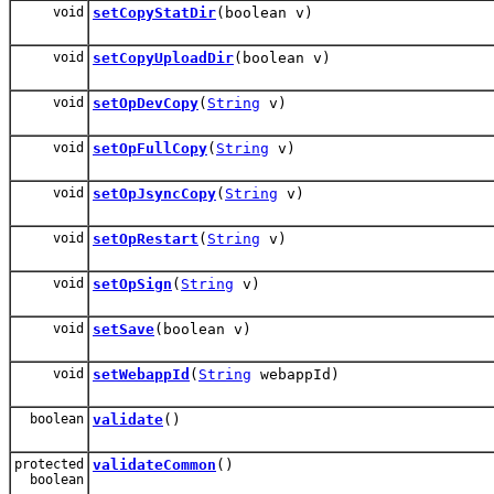
void
setCopyStatDir
(boolean v)
void
setCopyUploadDir
(boolean v)
void
setOpDevCopy
(
String
v)
void
setOpFullCopy
(
String
v)
void
setOpJsyncCopy
(
String
v)
void
setOpRestart
(
String
v)
void
setOpSign
(
String
v)
void
setSave
(boolean v)
void
setWebappId
(
String
webappId)
boolean
validate
()
protected
validateCommon
()
boolean