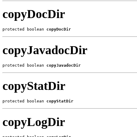
copyDocDir
protected boolean 
copyDocDir
copyJavadocDir
protected boolean 
copyJavadocDir
copyStatDir
protected boolean 
copyStatDir
copyLogDir