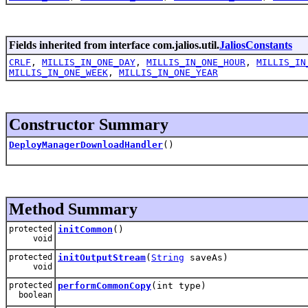
Fields inherited from interface com.jalios.util.
JaliosConstants
CRLF
,
MILLIS_IN_ONE_DAY
,
MILLIS_IN_ONE_HOUR
,
MILLIS_IN
MILLIS_IN_ONE_WEEK
,
MILLIS_IN_ONE_YEAR
Constructor Summary
DeployManagerDownloadHandler
()
Method Summary
protected
initCommon
()
void
protected
initOutputStream
(
String
saveAs)
void
protected
performCommonCopy
(int type)
boolean