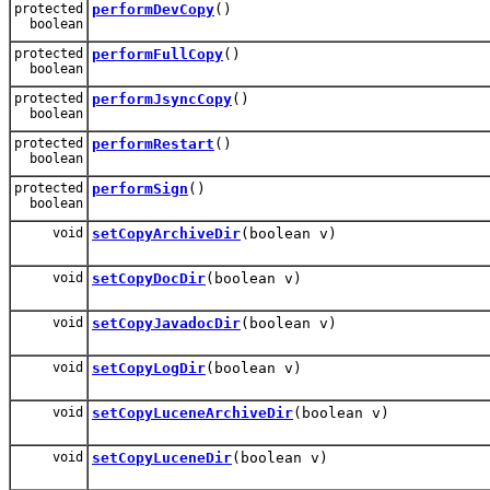
protected
performDevCopy
()
boolean
protected
performFullCopy
()
boolean
protected
performJsyncCopy
()
boolean
protected
performRestart
()
boolean
protected
performSign
()
boolean
void
setCopyArchiveDir
(boolean v)
void
setCopyDocDir
(boolean v)
void
setCopyJavadocDir
(boolean v)
void
setCopyLogDir
(boolean v)
void
setCopyLuceneArchiveDir
(boolean v)
void
setCopyLuceneDir
(boolean v)