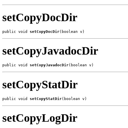
setCopyDocDir
public void 
setCopyDocDir
(boolean v)
setCopyJavadocDir
public void 
setCopyJavadocDir
(boolean v)
setCopyStatDir
public void 
setCopyStatDir
(boolean v)
setCopyLogDir