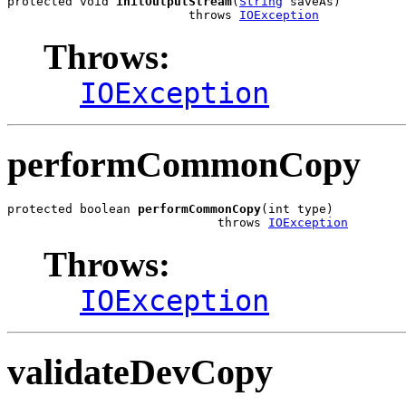
protected void 
initOutputStream
(
String
 saveAs)

                         throws 
IOException
Throws:
IOException
performCommonCopy
protected boolean 
performCommonCopy
(int type)

                             throws 
IOException
Throws:
IOException
validateDevCopy