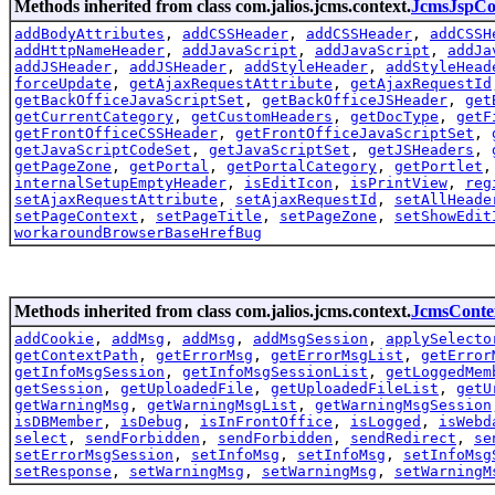
Methods inherited from class com.jalios.jcms.context.
JcmsJspCo
addBodyAttributes
,
addCSSHeader
,
addCSSHeader
,
addCSSH
addHttpNameHeader
,
addJavaScript
,
addJavaScript
,
addJa
addJSHeader
,
addJSHeader
,
addStyleHeader
,
addStyleHead
forceUpdate
,
getAjaxRequestAttribute
,
getAjaxRequestId
getBackOfficeJavaScriptSet
,
getBackOfficeJSHeader
,
get
getCurrentCategory
,
getCustomHeaders
,
getDocType
,
getF
getFrontOfficeCSSHeader
,
getFrontOfficeJavaScriptSet
,
getJavaScriptCodeSet
,
getJavaScriptSet
,
getJSHeaders
,
getPageZone
,
getPortal
,
getPortalCategory
,
getPortlet
internalSetupEmptyHeader
,
isEditIcon
,
isPrintView
,
reg
setAjaxRequestAttribute
,
setAjaxRequestId
,
setAllHeade
setPageContext
,
setPageTitle
,
setPageZone
,
setShowEdit
workaroundBrowserBaseHrefBug
Methods inherited from class com.jalios.jcms.context.
JcmsConte
addCookie
,
addMsg
,
addMsg
,
addMsgSession
,
applySelecto
getContextPath
,
getErrorMsg
,
getErrorMsgList
,
getError
getInfoMsgSession
,
getInfoMsgSessionList
,
getLoggedMem
getSession
,
getUploadedFile
,
getUploadedFileList
,
getU
getWarningMsg
,
getWarningMsgList
,
getWarningMsgSession
isDBMember
,
isDebug
,
isInFrontOffice
,
isLogged
,
isWebd
select
,
sendForbidden
,
sendForbidden
,
sendRedirect
,
se
setErrorMsgSession
,
setInfoMsg
,
setInfoMsg
,
setInfoMsg
setResponse
,
setWarningMsg
,
setWarningMsg
,
setWarningM