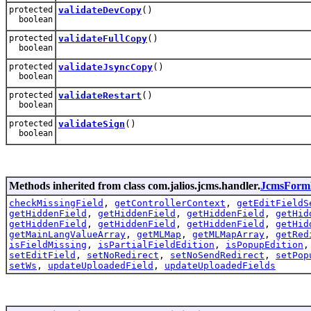
protected
validateDevCopy
()
boolean
protected
validateFullCopy
()
boolean
protected
validateJsyncCopy
()
boolean
protected
validateRestart
()
boolean
protected
validateSign
()
boolean
Methods inherited from class com.jalios.jcms.handler.
JcmsForm
checkMissingField
,
getControllerContext
,
getEditFieldS
getHiddenField
,
getHiddenField
,
getHiddenField
,
getHid
getHiddenField
,
getHiddenField
,
getHiddenField
,
getHid
getMainLangValueArray
,
getMLMap
,
getMLMapArray
,
getRed
isFieldMissing
,
isPartialFieldEdition
,
isPopupEdition
setEditField
,
setNoRedirect
,
setNoSendRedirect
,
setPop
setWs
,
updateUploadedField
,
updateUploadedFields