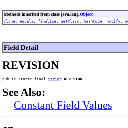
Methods inherited from class java.lang.
Object
clone
,
equals
,
finalize
,
getClass
,
hashCode
,
notify
,
n
Field Detail
REVISION
public static final 
String
REVISION
See Also:
Constant Field Values