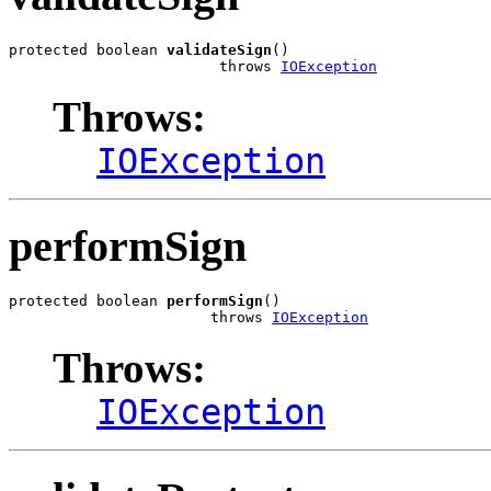
protected boolean 
validateSign
()

                        throws 
IOException
Throws:
IOException
performSign
protected boolean 
performSign
()

                       throws 
IOException
Throws:
IOException