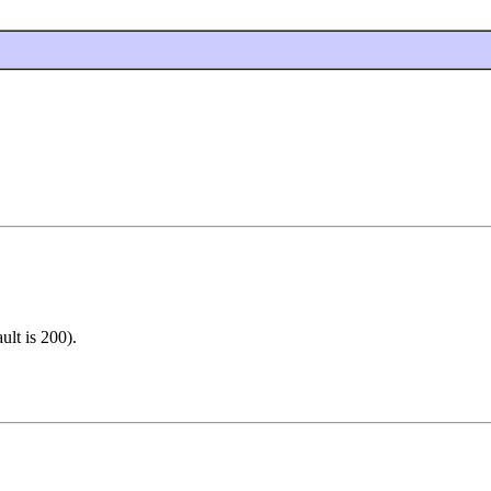
ult is 200).