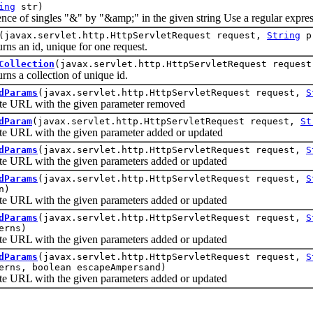
ing
str)
f singles "&" by "&amp;" in the given string Use a regular expressi
(javax.servlet.http.HttpServletRequest request,
String
p
 an id, unique for one request.
Collection
(javax.servlet.http.HttpServletRequest reques
 a collection of unique id.
dParams
(javax.servlet.http.HttpServletRequest request,
S
URL with the given parameter removed
dParam
(javax.servlet.http.HttpServletRequest request,
St
RL with the given parameter added or updated
dParams
(javax.servlet.http.HttpServletRequest request,
S
RL with the given parameters added or updated
dParams
(javax.servlet.http.HttpServletRequest request,
S
n)
RL with the given parameters added or updated
dParams
(javax.servlet.http.HttpServletRequest request,
S
erns)
RL with the given parameters added or updated
dParams
(javax.servlet.http.HttpServletRequest request,
S
erns, boolean escapeAmpersand)
RL with the given parameters added or updated