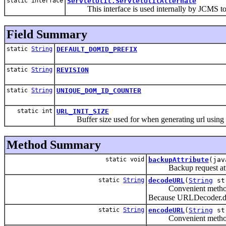
static interface
ServletUtil.ServletUtilAlternate
This interface is used internally by JCMS to p
Field Summary
static
String
DEFAULT_DOMID_PREFIX
static
String
REVISION
static
String
UNIQUE_DOM_ID_COUNTER
static int
URL_INIT_SIZE
Buffer size used for when generating url using Str
Method Summary
static void
backupAttribute
(jav
Backup request attri
static
String
decodeURL
(
String
st
Convenient method to a
Because URLDecoder.deco
static
String
encodeURL
(
String
st
Convenient method to a