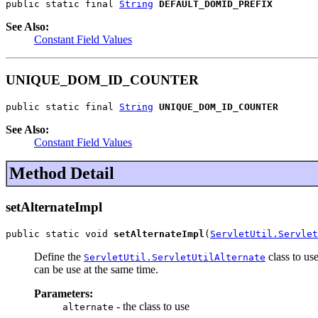
public static final 
String
DEFAULT_DOMID_PREFIX
See Also:
Constant Field Values
UNIQUE_DOM_ID_COUNTER
public static final 
String
UNIQUE_DOM_ID_COUNTER
See Also:
Constant Field Values
Method Detail
setAlternateImpl
public static void 
setAlternateImpl
(
ServletUtil.Servlet
Define the
class to us
ServletUtil.ServletUtilAlternate
can be use at the same time.
Parameters:
- the class to use
alternate