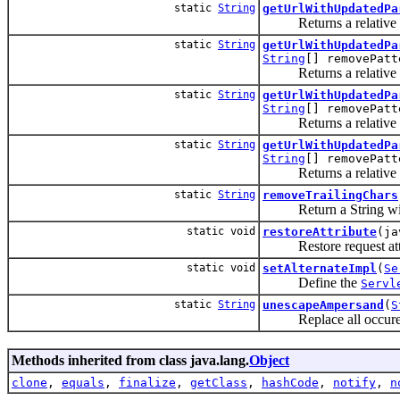
static
String
getUrlWithUpdatedPa
Returns a relative UR
static
String
getUrlWithUpdatedPa
String
[] removePatt
Returns a relative UR
static
String
getUrlWithUpdatedPa
String
[] removePatt
Returns a relative UR
static
String
getUrlWithUpdatedPa
String
[] removePatt
Returns a relative UR
static
String
removeTrailingChars
Return a String withou
static void
restoreAttribute
(ja
Restore request attri
static void
setAlternateImpl
(
Se
Define the
Servl
static
String
unescapeAmpersand
(
S
Replace all occurence
Methods inherited from class java.lang.
Object
clone
,
equals
,
finalize
,
getClass
,
hashCode
,
notify
,
n