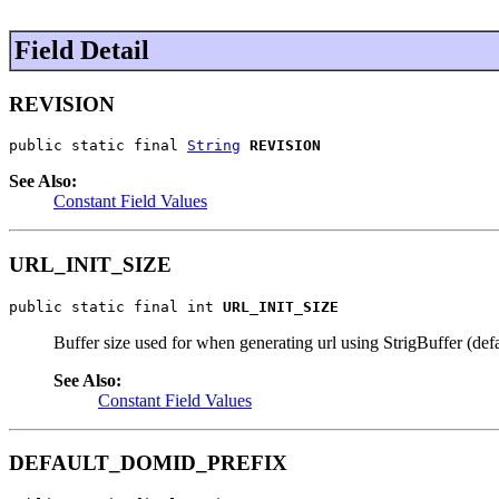
Field Detail
REVISION
public static final 
String
REVISION
See Also:
Constant Field Values
URL_INIT_SIZE
public static final int 
URL_INIT_SIZE
Buffer size used for when generating url using StrigBuffer (defa
See Also:
Constant Field Values
DEFAULT_DOMID_PREFIX