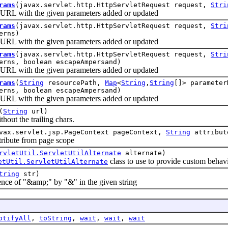
rams
(javax.servlet.http.HttpServletRequest request,
Stri
L with the given parameters added or updated
rams
(javax.servlet.http.HttpServletRequest request,
Stri
erns)
L with the given parameters added or updated
rams
(javax.servlet.http.HttpServletRequest request,
Stri
erns, boolean escapeAmpersand)
L with the given parameters added or updated
rams
(
String
resourcePath,
Map
<
String
,
String
[]> paramete
erns, boolean escapeAmpersand)
L with the given parameters added or updated
(
String
url)
t the trailing chars.
vax.servlet.jsp.PageContext pageContext,
String
attribut
bute from page scope
rvletUtil.ServletUtilAlternate
alternate)
class to use to provide custom behavi
etUtil.ServletUtilAlternate
tring
str)
 of "&amp;" by "&" in the given string
otifyAll
,
toString
,
wait
,
wait
,
wait