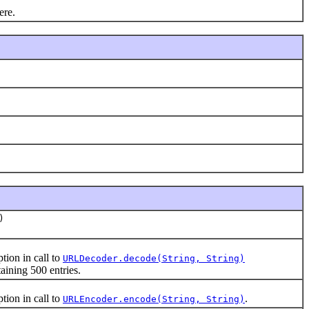
ere.
)
ion in call to
URLDecoder.decode(String, String)
ining 500 entries.
ion in call to
.
URLEncoder.encode(String, String)