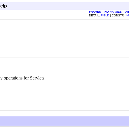
elp
FRAMES
NO FRAMES
Al
DETAIL:
FIELD
| CONSTR |
M
y operations for Servlets.