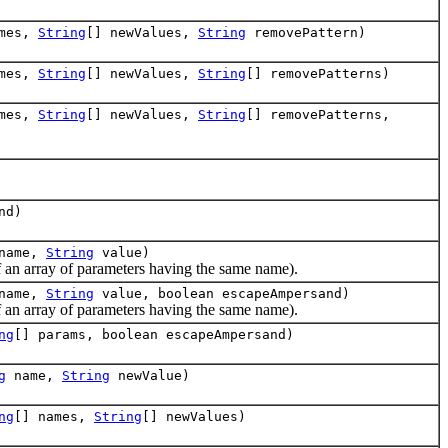
ames,
String
[] newValues,
String
removePattern)
ames,
String
[] newValues,
String
[] removePatterns)
ames,
String
[] newValues,
String
[] removePatterns,
nd)
name,
String
value)
an array of parameters having the same name).
name,
String
value, boolean escapeAmpersand)
an array of parameters having the same name).
ng
[] params, boolean escapeAmpersand)
g
name,
String
newValue)
ng
[] names,
String
[] newValues)