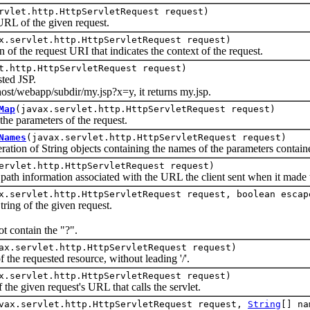
rvlet.http.HttpServletRequest request)
 of the given request.
x.servlet.http.HttpServletRequest request)
the request URI that indicates the context of the request.
t.http.HttpServletRequest request)
ed JSP.
host/webapp/subdir/my.jsp?x=y, it returns my.jsp.
Map
(javax.servlet.http.HttpServletRequest request)
parameters of the request.
Names
(javax.servlet.http.HttpServletRequest request)
 of String objects containing the names of the parameters contained
ervlet.http.HttpServletRequest request)
information associated with the URL the client sent when it made t
x.servlet.http.HttpServletRequest request, boolean escap
g of the given request.
t contain the "?".
ax.servlet.http.HttpServletRequest request)
 requested resource, without leading '/'.
x.servlet.http.HttpServletRequest request)
 given request's URL that calls the servlet.
vax.servlet.http.HttpServletRequest request,
String
[] n