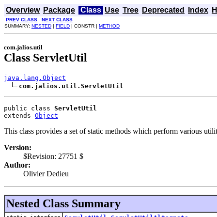
Overview
Package
Class
Use
Tree
Deprecated
Index
H
PREV CLASS
NEXT CLASS
SUMMARY:
NESTED
|
FIELD
| CONSTR |
METHOD
com.jalios.util
Class ServletUtil
java.lang.Object
com.jalios.util.ServletUtil
public class 
ServletUtil
extends 
Object
This class provides a set of static methods which perform various utilit
Version:
$Revision: 27751 $
Author:
Olivier Dedieu
Nested Class Summary