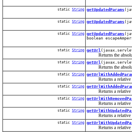
static
String
getUpdatedParams
(ja
static
String
getUpdatedParams
(ja
static
String
getUpdatedParams
(ja
boolean escapeAmper
static
String
getUrl
(javax.servle
Returns the absolute 
static
String
getUrl
(javax.servle
Returns the absolute 
static
String
getUrlWithAddedPara
Returns a relative URL 
static
String
getUrlWithAddedPara
Returns a relative URL 
static
String
getUrlWithRemovedPa
Returns a relative U
static
String
getUrlWithUpdatedPa
Returns a relative UR
static
String
getUrlWithUpdatedPa
Returns a relative UR