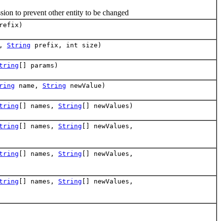
on to prevent other entity to be changed
refix)
t,
String
prefix, int size)
tring
[] params)
ring
name,
String
newValue)
tring
[] names,
String
[] newValues)
tring
[] names,
String
[] newValues,
tring
[] names,
String
[] newValues,
tring
[] names,
String
[] newValues,