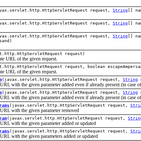
vax.servlet.http.HttpServletRequest request,
String
[] n
vax.servlet.http.HttpServletRequest request,
String
[] n
vax.servlet.http.HttpServletRequest request,
String
[] n
sand)
t.http.HttpServletRequest request)
URL of the given request.
t.http.HttpServletRequest request, boolean escapeAmpersa
URL of the given request.
m
(javax.servlet.http.HttpServletRequest request,
String
with the given parameter added even if already present (in case of 
m
(javax.servlet.http.HttpServletRequest request,
String
with the given parameter added even if already present (in case of 
rams
(javax.servlet.http.HttpServletRequest request,
Stri
RL with the given parameter removed
ram
(javax.servlet.http.HttpServletRequest request,
Strin
L with the given parameter added or updated
rams
(javax.servlet.http.HttpServletRequest request,
Stri
L with the given parameters added or updated