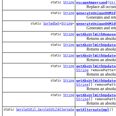
static
String
escapeAmpersand
(
Str
Replace all occurence o
static
String
generateUniqueDOMId
Generates and returns
static
SortedSet
<
String
>
generateUniqueDOMId
Generates and returns
static
String
getAbsUrlWithRemove
Returns an absolute 
static
String
getAbsUrlWithUpdate
Returns an absolute U
static
String
getAbsUrlWithUpdate
Returns an absolute U
static
String
getAbsUrlWithUpdate
String
removePatter
Returns an absolute U
static
String
getAbsUrlWithUpdate
String
[] removePatt
Returns an absolute U
static
String
getAbsUrlWithUpdate
String
[] removePatt
Returns an absolute U
static
ServletUtil.ServletUtilAlternate
getAlternateImpl
()