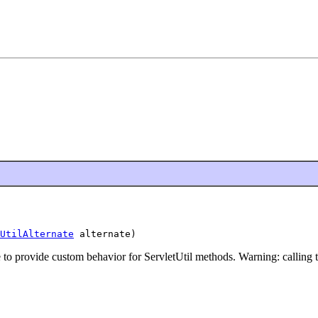
UtilAlternate
 alternate)
e to provide custom behavior for ServletUtil methods. Warning: calling th