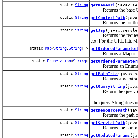
static
String
getBaseUrl
(javax.se
Returns the base URL
static
String
getContextPath
(java
Returns the portion of 
static
String
getJsp
(javax.servle
Returns the request
e.g: For the URL http://
static
Map
<
String
,
String
[]>
getOrderedParameter
Returns a Map of the 
static
Enumeration
<
String
>
getOrderedParameter
Returns an Enumeration
static
String
getPathInfo
(javax.s
Returns any extra path 
static
String
getQueryString
(java
Return the queryStrin
The query String does no
static
String
getResourcePath
(jav
Returns the path of the
static
String
getServletPath
(java
Returns the part of the
static
String
getUpdatedParams
(ja