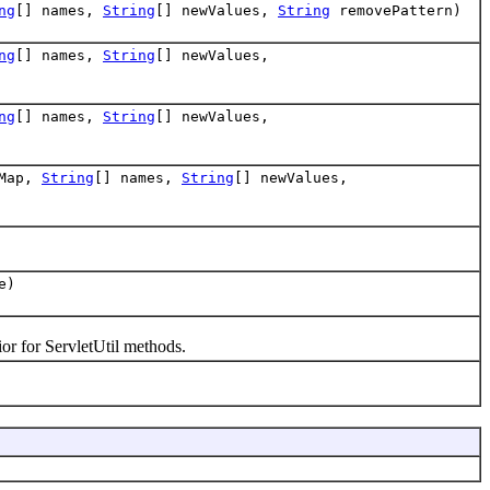
ng
[] names,
String
[] newValues,
String
removePattern)
ng
[] names,
String
[] newValues,
ng
[] names,
String
[] newValues,
rMap,
String
[] names,
String
[] newValues,
e)
or for ServletUtil methods.