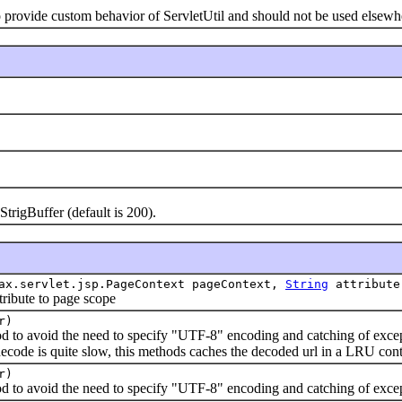
rovide custom behavior of ServletUtil and should not be used elsewh
igBuffer (default is 200).
ax.servlet.jsp.PageContext pageContext,
String
attribute
bute to page scope
r)
void the need to specify "UTF-8" encoding and catching of except
de is quite slow, this methods caches the decoded url in a LRU conta
r)
void the need to specify "UTF-8" encoding and catching of except