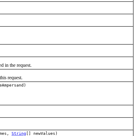
 in the request.
his request.
eAmpersand)
ames,
String
[] newValues)