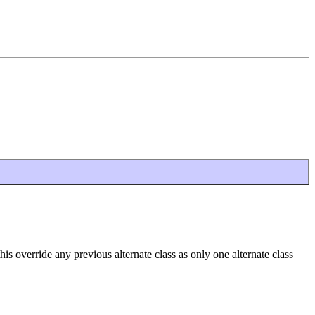
is override any previous alternate class as only one alternate class