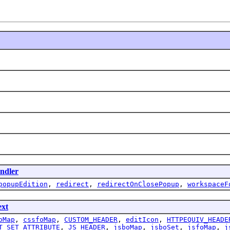
ndler
popupEdition
,
redirect
,
redirectOnClosePopup
,
workspaceF
ext
oMap
,
cssfoMap
,
CUSTOM_HEADER
,
editIcon
,
HTTPEQUIV_HEADE
T_SET_ATTRIBUTE
,
JS_HEADER
,
jsboMap
,
jsboSet
,
jsfoMap
,
j