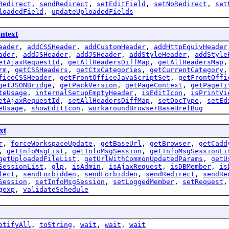
Redirect
,
sendRedirect
,
setEditField
,
setNoRedirect
,
set
loadedField
,
updateUploadedFields
ntext
eader
,
addCSSHeader
,
addCustomHeader
,
addHttpEquivHeader
ader
,
addJSHeader
,
addJSHeader
,
addStyleHeader
,
addStyle
etAjaxRequestId
,
getAllHeadersDiffMap
,
getAllHeadersMap
rm
,
getCSSHeaders
,
getCtxCategories
,
getCurrentCategory
ficeCSSHeader
,
getFrontOfficeJavaScriptSet
,
getFrontOffi
getJSONBridge
,
getPackVersion
,
getPageContext
,
getPageTi
teUsage
,
internalSetupEmptyHeader
,
isEditIcon
,
isPrintVi
etAjaxRequestId
,
setAllHeadersDiffMap
,
setDocType
,
setEd
eUsage
,
showEditIcon
,
workaroundBrowserBaseHrefBug
xt
r
,
forceWorkspaceUpdate
,
getBaseUrl
,
getBrowser
,
getCadd
,
getInfoMsgList
,
getInfoMsgSession
,
getInfoMsgSessionLi
getUploadedFileList
,
getUrlWithCommonUpdatedParams
,
getU
SessionList
,
glp
,
isAdmin
,
isAjaxRequest
,
isDBMember
,
is
lect
,
sendForbidden
,
sendForbidden
,
sendRedirect
,
sendRe
Session
,
setInfoMsgSession
,
setLoggedMember
,
setRequest
gexp
,
validateSchedule
otifyAll
,
toString
,
wait
,
wait
,
wait