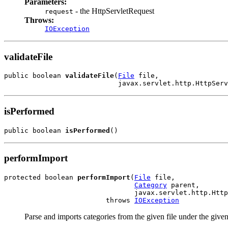
Parameters:
- the HttpServletRequest
request
Throws:
IOException
validateFile
public boolean 
validateFile
(
File
 file,

                            javax.servlet.http.HttpServ
isPerformed
public boolean 
isPerformed
()
performImport
protected boolean 
performImport
(
File
 file,

Category
 parent,

                                javax.servlet.http.Http
                         throws 
IOException
Parse and imports categories from the given file under the given