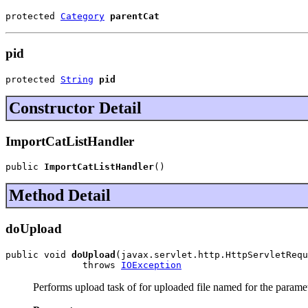
protected 
Category
parentCat
pid
protected 
String
pid
Constructor Detail
ImportCatListHandler
public 
ImportCatListHandler
()
Method Detail
doUpload
public void 
doUpload
(javax.servlet.http.HttpServletRequ
              throws 
IOException
Performs upload task of for uploaded file named for the paramet