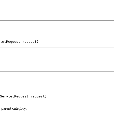
letRequest request)
ServletRequest request)

 parent category.