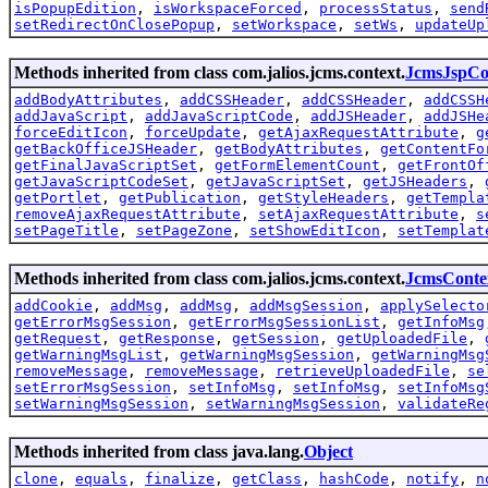
isPopupEdition
,
isWorkspaceForced
,
processStatus
,
send
setRedirectOnClosePopup
,
setWorkspace
,
setWs
,
updateUp
Methods inherited from class com.jalios.jcms.context.
JcmsJspCo
addBodyAttributes
,
addCSSHeader
,
addCSSHeader
,
addCSSH
addJavaScript
,
addJavaScriptCode
,
addJSHeader
,
addJSHe
forceEditIcon
,
forceUpdate
,
getAjaxRequestAttribute
,
g
getBackOfficeJSHeader
,
getBodyAttributes
,
getContentFo
getFinalJavaScriptSet
,
getFormElementCount
,
getFrontOf
getJavaScriptCodeSet
,
getJavaScriptSet
,
getJSHeaders
,
getPortlet
,
getPublication
,
getStyleHeaders
,
getTempla
removeAjaxRequestAttribute
,
setAjaxRequestAttribute
,
s
setPageTitle
,
setPageZone
,
setShowEditIcon
,
setTemplat
Methods inherited from class com.jalios.jcms.context.
JcmsConte
addCookie
,
addMsg
,
addMsg
,
addMsgSession
,
applySelecto
getErrorMsgSession
,
getErrorMsgSessionList
,
getInfoMsg
getRequest
,
getResponse
,
getSession
,
getUploadedFile
,
getWarningMsgList
,
getWarningMsgSession
,
getWarningMsg
removeMessage
,
removeMessage
,
retrieveUploadedFile
,
se
setErrorMsgSession
,
setInfoMsg
,
setInfoMsg
,
setInfoMsg
setWarningMsgSession
,
setWarningMsgSession
,
validateRe
Methods inherited from class java.lang.
Object
clone
,
equals
,
finalize
,
getClass
,
hashCode
,
notify
,
n