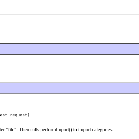
est request)

er "file". Then calls performImport() to import categories.