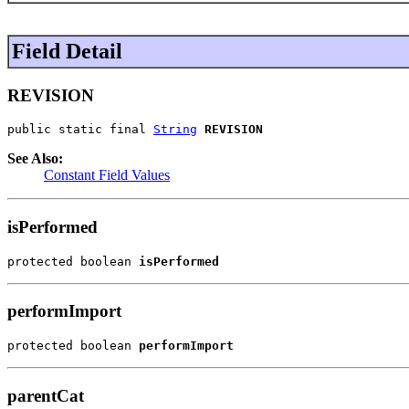
Field Detail
REVISION
public static final 
String
REVISION
See Also:
Constant Field Values
isPerformed
protected boolean 
isPerformed
performImport
protected boolean 
performImport
parentCat