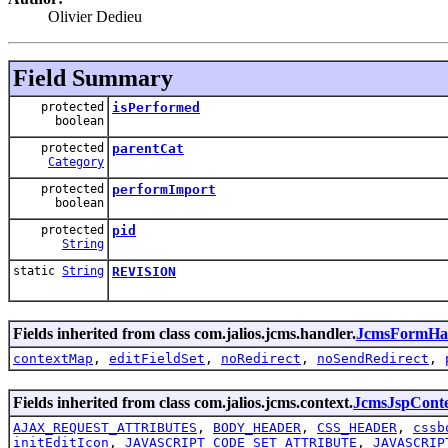
Olivier Dedieu
Field Summary
protected
isPerformed
boolean
protected
parentCat
Category
protected
performImport
boolean
protected
pid
String
static
String
REVISION
Fields inherited from class com.jalios.jcms.handler.
JcmsFormHa
contextMap
,
editFieldSet
,
noRedirect
,
noSendRedirect
,
Fields inherited from class com.jalios.jcms.context.
JcmsJspCont
AJAX_REQUEST_ATTRIBUTES
,
BODY_HEADER
,
CSS_HEADER
,
cssb
initEditIcon
,
JAVASCRIPT_CODE_SET_ATTRIBUTE
,
JAVASCRIP