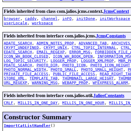
Fields inherited from class com.jalios.jcms.context.
JcmsContext
browser
,
caddy
,
channel
,
inFO
,
initDone
,
initWorkspace
userLocale
,
workspace
Fields inherited from interface com.jalios.jcms.
JcmsConstants
ADATE_SEARCH
,
ADMIN_NOTES_PROP
,
ADVANCED_TAB
,
ARCHIVES
CRYPT_UNDEFINED
,
CRYPT_UNIX
,
CTRL_TOPIC_INTERNAL
,
CTRL
EDATE_SEARCH
,
EMAIL_REGEXP
,
ERROR_MSG
,
FORBIDDEN_FILE_
ICON_WH_BOOK_CLOSED
,
ICON_WH_BOOK_OPEN
,
INFORMATION_MS
LOG_TOPIC_SECURITY
,
LOGGER_PROP
,
LOGGER_XMLPROP
,
MBR_P
PDATE_SEARCH
,
PHOTO_DIR
,
PHOTO_ICON
,
PHOTO_ICON_HEIGHT
PHOTO_NORMAL_WIDTH
,
PHOTO_SMALL
,
PHOTO_SMALL_HEIGHT
,
P
PRIVATE_FILE_ACCESS
,
PUBLIC_FILE_ACCESS
,
READ_RIGHT_TA
STORE_XML
,
TEMPLATE_TAB
,
THUMBNAIL_LARGE_HEIGHT
,
THUMB
URL_REGEXP
,
WARNING_MSG
,
WEBAPP_PROP
,
WFEXPRESS_ALARM
Fields inherited from interface com.jalios.util.
JaliosConstants
CRLF
,
MILLIS_IN_ONE_DAY
,
MILLIS_IN_ONE_HOUR
,
MILLIS_IN
Constructor Summary
ImportCatListHandler
()