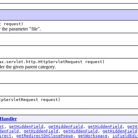
t request)
he parameter "file".
x.servlet.http.HttpServletRequest request)
 the given parent category.
tpServletRequest request)
Handler
et
,
getHiddenField
,
getHiddenField
,
getHiddenField
,
getH
denField
,
getHiddenField
,
getHiddenField
,
getHiddenField
irect
,
getRedirectOnClosePopup
,
getWorkspace
,
isFieldEdi