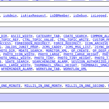
,
isAdmin
,
isAjaxRequest
,
isDBMember
,
isDebug
,
isLogged
_DIR
,
ASCII_WIDTH
,
CATEGORY_TAB
,
CDATE_SEARCH
,
COMMON_AL
_TOPIC_REF
,
CTRL_TOPIC_VALUE
,
CTRL_TOPIC_WRITE
,
CUSTOM_P
ACCESS
,
FORBIDDEN_REDIRECT
,
FORCE_REDIRECT
,
ICON_ARCHIVE
G
,
JALIOS_JUNIT_PROP
,
JCMS_CADDY
,
JCMS_MSG_LIST
,
JSYNC_D
HOTO_DIR
,
MDATE_SEARCH
,
MONITOR_XML
,
OP_CREATE
,
OP_DEEP_
,
PHOTO_ICON_WIDTH
,
PHOTO_LARGE
,
PHOTO_LARGE_HEIGHT
,
PHO
HOTO_SMALL_WIDTH
,
PHOTO_TINY
,
PHOTO_TINY_HEIGHT
,
PHOTO_T
B
,
SDATE_SEARCH
,
SEARCHENGINE_ALARM
,
SESSION_AUTHORIZED_
NAIL_LARGE_WIDTH
,
THUMBNAIL_SMALL_HEIGHT
,
THUMBNAIL_SMAL
,
WFREMINDER_ALARM
,
WORKFLOW_TAB
,
WORKFLOW_XML
_ONE_MINUTE
,
MILLIS_IN_ONE_MONTH
,
MILLIS_IN_ONE_SECOND
,