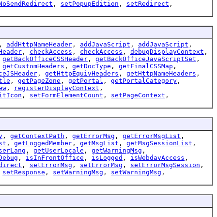
NoSendRedirect
,
setPopupEdition
,
setRedirect
,
,
addHttpNameHeader
,
addJavaScript
,
addJavaScript
,
Header
,
checkAccess
,
checkAccess
,
debugDisplayContext
,
,
getBackOfficeCSSHeader
,
getBackOfficeJavaScriptSet
,
,
getCustomHeaders
,
getDocType
,
getFinalCSSMap
,
ceJSHeader
,
getHttpEquivHeaders
,
getHttpNameHeaders
,
tle
,
getPageZone
,
getPortal
,
getPortalCategory
,
ew
,
registerDisplayContext
,
itIcon
,
setFormElementCount
,
setPageContext
,
y
,
getContextPath
,
getErrorMsg
,
getErrorMsgList
,
st
,
getLoggedMember
,
getMsgList
,
getMsgSessionList
,
serLang
,
getUserLocale
,
getWarningMsg
,
Debug
,
isInFrontOffice
,
isLogged
,
isWebdavAccess
,
direct
,
setErrorMsg
,
setErrorMsg
,
setErrorMsgSession
,
,
setResponse
,
setWarningMsg
,
setWarningMsg
,