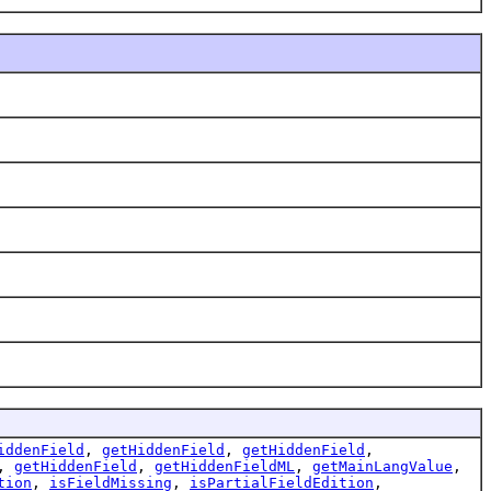
iddenField
,
getHiddenField
,
getHiddenField
,
,
getHiddenField
,
getHiddenFieldML
,
getMainLangValue
,
tion
,
isFieldMissing
,
isPartialFieldEdition
,