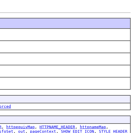
orced
R
,
httpequivMap
,
HTTPNAME_HEADER
,
httpnameMap
,
sfoSet
,
out
,
pageContext
,
SHOW_EDIT_ICON
,
STYLE_HEADER