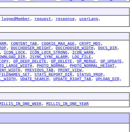
,
loggedMember
,
request
,
response
,
userLang
,
ARM
,
CONTENT_TAB
,
COOKIE_MAX_AGE
,
CRYPT_MD5
,
ROP
,
DOCCHOOSER_HEIGHT
,
DOCCHOOSER_WIDTH
,
DOCS_DIR
,
,
ICON_LOCK
,
ICON_LOCK_STRONG
,
ICON_WARN
,
OWNLOAD_DIR
,
JSYNC_SYNC_ALARM
,
LOG_FILE
,
COPY
,
OP_DEEP_DELETE
,
OP_DELETE
,
OP_MERGE
,
OP_UPDATE
,
TO_LARGE_WIDTH
,
PHOTO_NORMAL
,
PHOTO_NORMAL_HEIGHT
,
INY_WIDTH
,
PREVIOUS_TAB
,
PRINT_VIEW
,
FILENAMES_SET
,
STATS_REPORT_DIR
,
STATUS_PROP
,
L_WIDTH
,
UDATE_SEARCH
,
UPDATE_RIGHT_TAB
,
UPLOAD_DIR
,
MILLIS_IN_ONE_WEEK
,
MILLIS_IN_ONE_YEAR