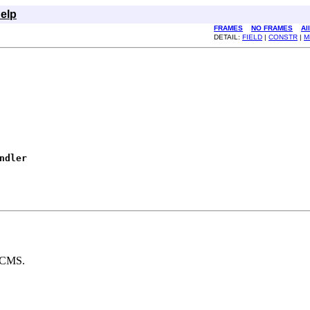
elp
FRAMES
NO FRAMES
Al
DETAIL:
FIELD
|
CONSTR
|
M
ndler
 JCMS.