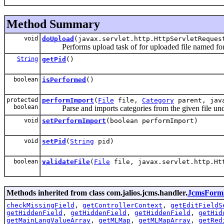
Method Summary
void
doUpload
(javax.servlet.http.HttpServletReques
Performs upload task of for uploaded file named for t
String
getPid
()
boolean
isPerformed
()
protected
performImport
(
File
file,
Category
parent, java
boolean
Parse and imports categories from the given file under
void
setPerformImport
(boolean performImport)
void
setPid
(
String
pid)
boolean
validateFile
(
File
file, javax.servlet.http.Ht
Methods inherited from class com.jalios.jcms.handler.
JcmsForm
checkMissingField
,
getControllerContext
,
getEditFieldS
getHiddenField
,
getHiddenField
,
getHiddenField
,
getHid
getMainLangValueArray
,
getMLMap
,
getMLMapArray
,
getRed