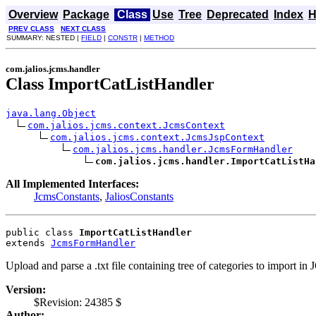
Overview
Package
Class
Use
Tree
Deprecated
Index
H
PREV CLASS
NEXT CLASS
SUMMARY: NESTED |
FIELD
|
CONSTR
|
METHOD
com.jalios.jcms.handler
Class ImportCatListHandler
java.lang.Object
com.jalios.jcms.context.JcmsContext
com.jalios.jcms.context.JcmsJspContext
com.jalios.jcms.handler.JcmsFormHandler
com.jalios.jcms.handler.ImportCatListHa
All Implemented Interfaces:
JcmsConstants
,
JaliosConstants
public class 
ImportCatListHandler
extends 
JcmsFormHandler
Upload and parse a .txt file containing tree of categories to import in
Version:
$Revision: 24385 $
Author: