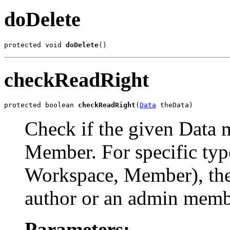
doDelete
protected void 
doDelete
()
checkReadRight
protected boolean 
checkReadRight
(
Data
 theData)
Check if the given Data 
Member. For specific type
Workspace, Member), the 
author or an admin memb
Parameters: