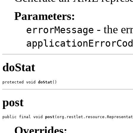
Parameters:
- the er
errorMessage
applicationErrorCo
doStat
protected void 
doStat
()
post
public final void 
post
(org.restlet.resource.Representat
Overrides: