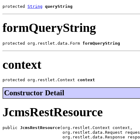
protected 
String
queryString
formQueryString
protected org.restlet.data.Form 
formQueryString
context
protected org.restlet.Context 
context
Constructor Detail
JcmsRestResource
public 
JcmsRestResource
(org.restlet.Context context,

                        org.restlet.data.Request reques
                        org.restlet.data.Response respo