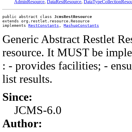
AdminResource
,
DataRestResource
,
DataTypeCollectionReso
public abstract class 
JcmsRestResource
extends org.restlet.resource.Resource
implements 
RestConstants
, 
MashupConstants
Generic Abstract Restlet R
resource. It MUST be imple
: - provides facilities; - ens
list results.
Since:
JCMS-6.0
Author: