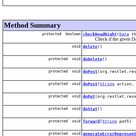
Method Summary
protected boolean
checkReadRight
(
Data
th
Check if the given Data
void
delete
()
protected void
doDelete
()
protected void
doPost
(org.restlet.re
protected void
doPost
(
String
action, 
protected void
doPut
(org.restlet.res
protected void
doStat
()
protected void
forward
(
String
path)
protected void
generateErrorRepresen