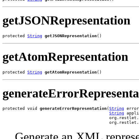
getJSONRepresentation
protected 
String
getJSONRepresentation
()
getAtomRepresentation
protected 
String
getAtomRepresentation
()
generateErrorRepresenta
protected void 
generateErrorRepresentation
(
String
 error
String
 appli
                                           org.restlet.
                                           org.restlet.
Generate an XML represen