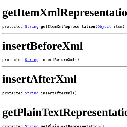
getItemXmlRepresentati
protected 
String
getItemXmlRepresentation
(
Object
 item)
insertBeforeXml
protected 
String
insertBeforeXml
()
insertAfterXml
protected 
String
insertAfterXml
()
getPlainTextRepresentati
protected 
String
getPlainTextRepresentation
()