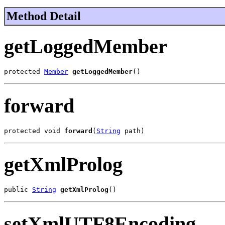
Method Detail
getLoggedMember
protected 
Member
getLoggedMember
()
forward
protected void 
forward
(
String
 path)
getXmlProlog
public 
String
getXmlProlog
()
setXmlUTF8Encoding