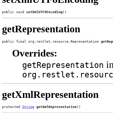
public void 
setXmlUTF8Encoding
()
getRepresentation
public final org.restlet.resource.Representation 
getRep
Overrides:
in
getRepresentation
org.restlet.resour
getXmlRepresentation
protected 
String
getXmlRepresentation
()