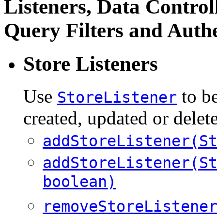
Listeners, Data Controll
Query Filters and Auth
Store Listeners
Use
to b
StoreListener
created, updated or delete
addStoreListener(S
addStoreListener(S
boolean)
removeStoreListene