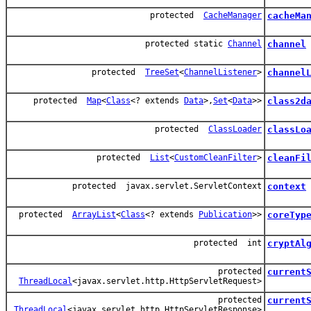
protected
CacheManager
cacheMa
protected static
Channel
channel
protected
TreeSet
<
ChannelListener
>
channel
protected
Map
<
Class
<? extends
Data
>,
Set
<
Data
>>
class2d
protected
ClassLoader
classLo
protected
List
<
CustomCleanFilter
>
cleanFi
protected javax.servlet.ServletContext
context
protected
ArrayList
<
Class
<? extends
Publication
>>
coreTyp
protected int
cryptAl
protected
current
ThreadLocal
<javax.servlet.http.HttpServletRequest>
protected
current
ThreadLocal
<javax.servlet.http.HttpServletResponse>