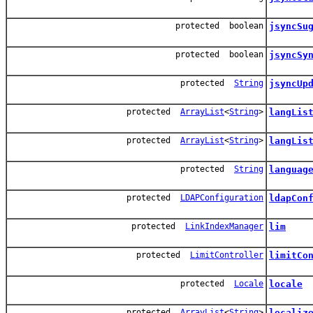
protected boolean
jsyncSu
protected boolean
jsyncSy
protected
String
jsyncUp
protected
ArrayList
<
String
>
langLis
protected
ArrayList
<
String
>
langLis
protected
String
languag
protected
LDAPConfiguration
ldapCon
protected
LinkIndexManager
lim
protected
LimitController
limitCo
protected
Locale
locale
protected
ArrayList
<
String
>
localiz