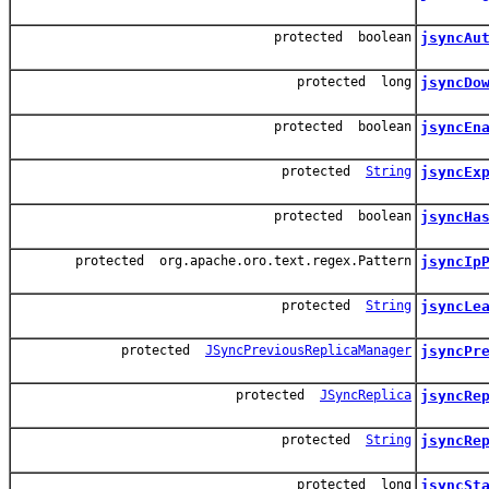
protected boolean
jsyncAu
protected long
jsyncDo
protected boolean
jsyncEn
protected
String
jsyncEx
protected boolean
jsyncHa
protected org.apache.oro.text.regex.Pattern
jsyncIp
protected
String
jsyncLe
protected
JSyncPreviousReplicaManager
jsyncPr
protected
JSyncReplica
jsyncRe
protected
String
jsyncRe
protected long
jsyncSt