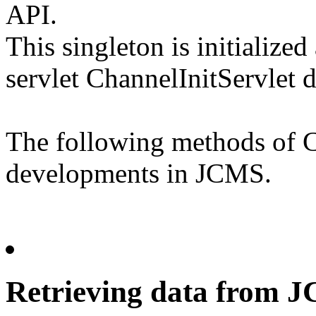
API.
This singleton is initialize
servlet ChannelInitServlet 
The following methods of C
developments in JCMS.
Retrieving data from 