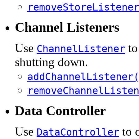
removeStoreListene
Channel Listeners
Use
to
ChannelListener
shutting down.
addChannelListener
removeChannelListe
Data Controller
Use
to c
DataController