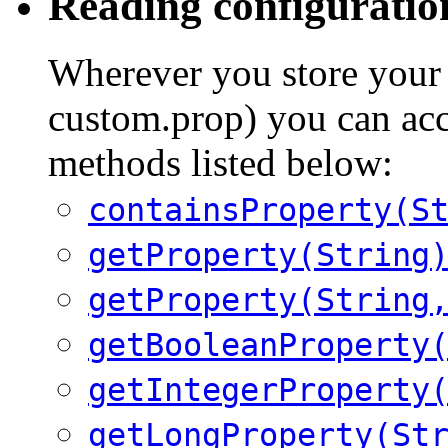
Reading configuratio
Wherever you store your 
custom.prop) you can acc
methods listed below:
containsProperty(S
getProperty(String
getProperty(String
getBooleanProperty
getIntegerProperty
getLongProperty(St