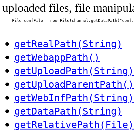
uploaded files, file manipula
    File confFile = new File(channel.getDataPath("conf.
    ...

getRealPath(String)
getWebappPath()
getUploadPath(String)
getUploadParentPath()
getWebInfPath(String)
getDataPath(String)
getRelativePath(File)