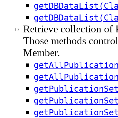
getDBDataList(Cl
getDBDataList(Cl
Retrieve collection of 
Those methods control 
Member.
getAllPublicatio
getAllPublicatio
getPublicationSe
getPublicationSe
getPublicationSe