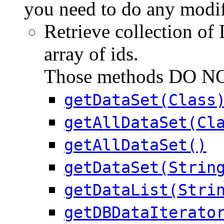
you need to do any modif
Retrieve collection of 
array of ids.
Those methods DO NOT
getDataSet(Class
getAllDataSet(Cl
getAllDataSet()
getDataSet(Strin
getDataList(Stri
getDBDataIterato