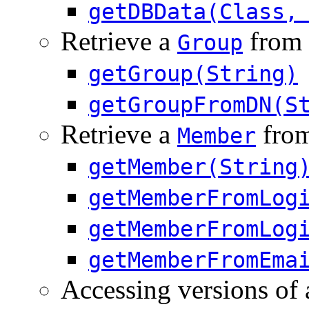
getDBData(Class,
Retrieve a
from 
Group
getGroup(String)
getGroupFromDN(S
Retrieve a
from
Member
getMember(String
getMemberFromLog
getMemberFromLog
getMemberFromEma
Accessing versions of 