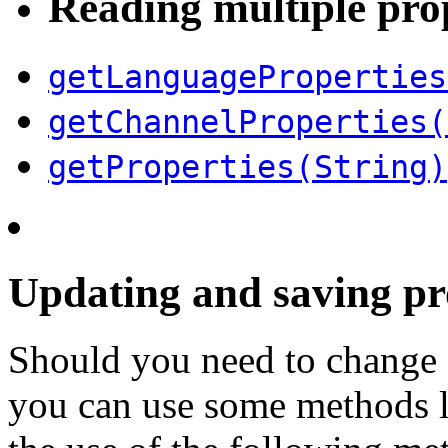
Reading multiple pro
getLanguageProperties
getChannelProperties(
getProperties(String)
Updating and saving pr
Should you need to change 
you can use some methods l