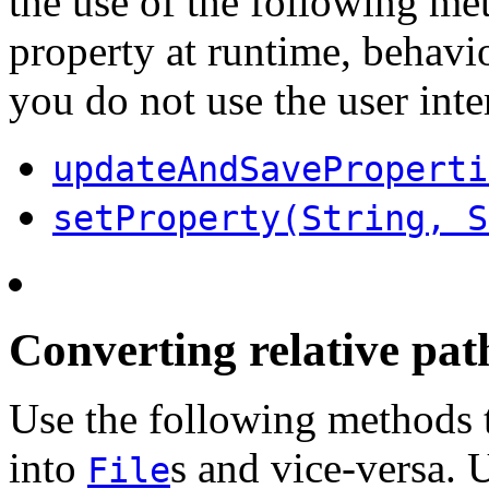
the use of the following m
property at runtime, behav
you do not use the user inte
updateAndSaveProperti
setProperty(String, S
Converting relative path
Use the following methods t
into
s and vice-versa. U
File