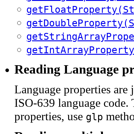
getFloatProperty(S
getDoubleProperty(
getStringArrayProp
getIntArrayPropert
Reading Language pr
Language properties are j
ISO-639 language code. T
properties, use
metho
glp