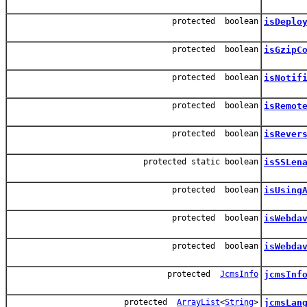
protected boolean
isDeplo
protected boolean
isGzipC
protected boolean
isNotif
protected boolean
isRemot
protected boolean
isRever
protected static boolean
isSSLen
protected boolean
isUsing
protected boolean
isWebda
protected boolean
isWebda
protected
JcmsInfo
jcmsInf
protected
ArrayList
<
String
>
jcmsLan