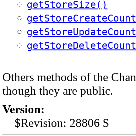
getStoreSize()
getStoreCreateCoun
getStoreUpdateCoun
getStoreDeleteCoun
Others methods of the Chan
though they are public.
Version:
$Revision: 28806 $