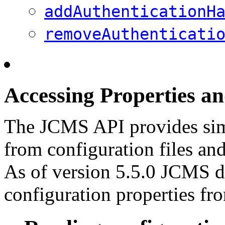
addAuthenticationH
removeAuthenticati
Accessing Properties a
The JCMS API provides simp
from configuration files and
As of version 5.5.0 JCMS do
configuration properties fr