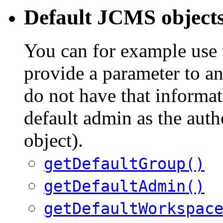
Default JCMS object
You can for example use
provide a parameter to a
do not have that informat
default admin as the aut
object).
getDefaultGroup()
getDefaultAdmin()
getDefaultWorkspac