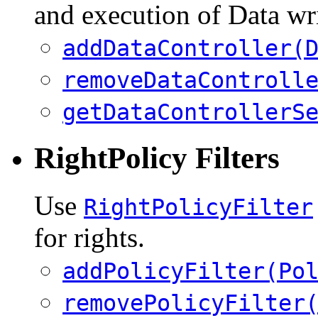
and execution of Data wri
addDataController(
removeDataControll
getDataControllerS
RightPolicy Filters
Use
RightPolicyFilter
for rights.
addPolicyFilter(Po
removePolicyFilter