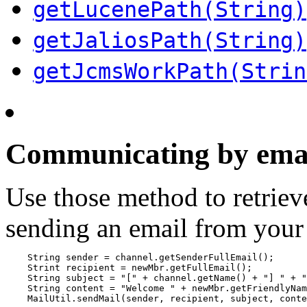
getLucenePath(String)
getJaliosPath(String)
getJcmsWorkPath(Strin
Communicating by ema
Use those method to retriev
sending an email from your
    String sender = channel.getSenderFullEmail();

    Strint recipient = newMbr.getFullEmail();

    String subject = "[" + channel.getName() + "] " + "
    String content = "Welcome " + newMbr.getFriendlyNam
    MailUtil.sendMail(sender, recipient, subject, conte