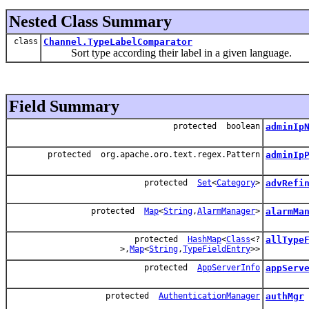
Nested Class Summary
class
Channel.TypeLabelComparator
Sort type according their label in a given language.
Field Summary
protected boolean
adminIp
protected org.apache.oro.text.regex.Pattern
adminIp
protected
Set
<
Category
>
advRefi
protected
Map
<
String
,
AlarmManager
>
alarmMa
protected
HashMap
<
Class
<?
allType
>,
Map
<
String
,
TypeFieldEntry
>>
protected
AppServerInfo
appServ
protected
AuthenticationManager
authMgr