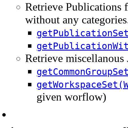
Retrieve Publications f
without any categories
getPublicationSe
getPublicationWi
Retrieve miscellanous
getCommonGroupSe
getWorkspaceSet(
given worflow)