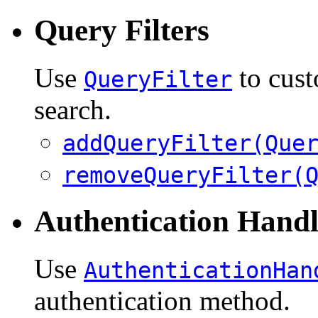
Query Filters
Use
to cust
QueryFilter
search.
addQueryFilter(Que
removeQueryFilter(
Authentication Handl
Use
AuthenticationHan
authentication method.