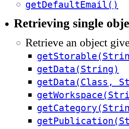
getDefaultEmail()
Retrieving single obje
Retrieve an object give
getStorable(Stri
getData(String)
getData(Class, S
getWorkspace(Str
getCategory(Stri
getPublication(S