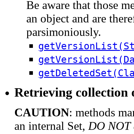
Be aware that those me
an object and are there
parsimoniously.
getVersionList(S
getVersionList(D
getDeletedSet(Cl
Retrieving collection 
CAUTION
: methods mar
an internal Set,
DO NOT al