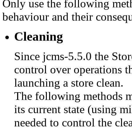
Only use the following meth
behaviour and their conseq
Cleaning
Since jcms-5.5.0 the Sto
control over operations 
launching a store clean.
The following methods ma
its current state (using mi
needed to control the cle