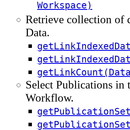
Workspace)
Retrieve collection of 
Data.
getLinkIndexedDa
getLinkIndexedDa
getLinkCount(Dat
Select Publications in 
Workflow.
getPublicationSe
getPublicationSe