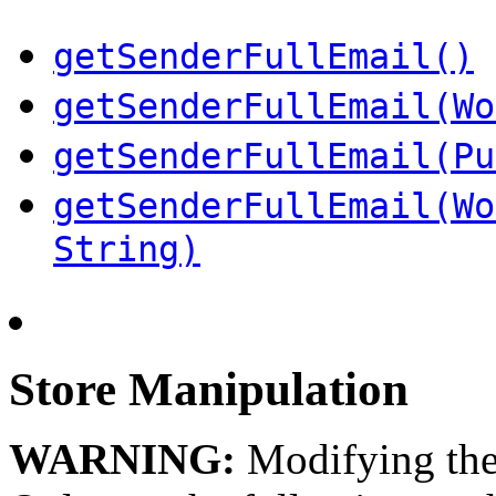
getSenderFullEmail()
getSenderFullEmail(Wo
getSenderFullEmail(Pu
getSenderFullEmail(Wo
String)
Store Manipulation
WARNING:
Modifying the 