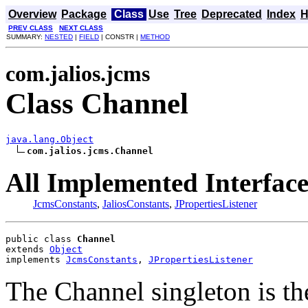
Overview
Package
Class
Use
Tree
Deprecated
Index
H
PREV CLASS
NEXT CLASS
SUMMARY:
NESTED
|
FIELD
| CONSTR |
METHOD
com.jalios.jcms
Class Channel
java.lang.Object
com.jalios.jcms.Channel
All Implemented Interface
JcmsConstants
,
JaliosConstants
,
JPropertiesListener
public class 
Channel
extends 
Object
implements 
JcmsConstants
, 
JPropertiesListener
The Channel singleton is t