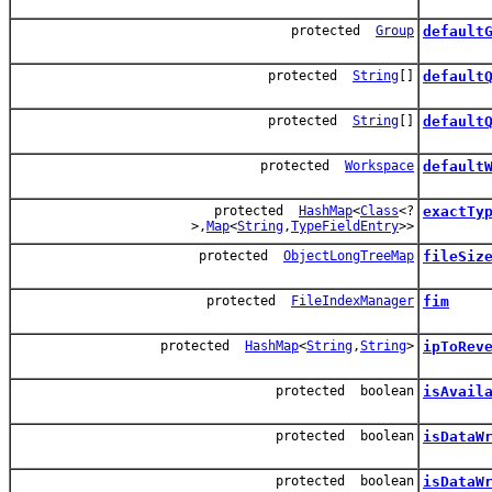
protected
Group
default
protected
String
[]
default
protected
String
[]
default
protected
Workspace
default
protected
HashMap
<
Class
<?
exactTy
>,
Map
<
String
,
TypeFieldEntry
>>
protected
ObjectLongTreeMap
fileSiz
protected
FileIndexManager
fim
protected
HashMap
<
String
,
String
>
ipToRev
protected boolean
isAvail
protected boolean
isDataW
protected boolean
isDataW