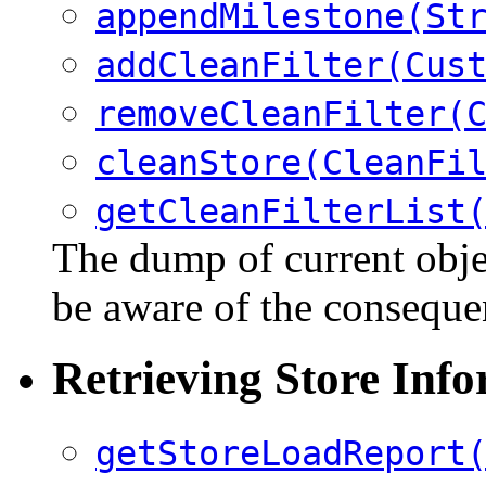
appendMilestone(St
addCleanFilter(Cus
removeCleanFilter(
cleanStore(CleanFi
getCleanFilterList
The dump of current objec
be aware of the consequ
Retrieving Store Inf
getStoreLoadReport