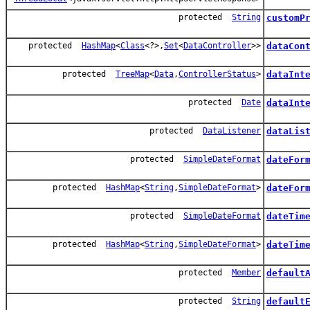
protected
String
customP
protected
HashMap
<
Class
<?>,
Set
<
DataController
>>
dataCon
protected
TreeMap
<
Data
,
ControllerStatus
>
dataInt
protected
Date
dataInt
protected
DataListener
dataLis
protected
SimpleDateFormat
dateFor
protected
HashMap
<
String
,
SimpleDateFormat
>
dateFor
protected
SimpleDateFormat
dateTim
protected
HashMap
<
String
,
SimpleDateFormat
>
dateTim
protected
Member
default
protected
String
default