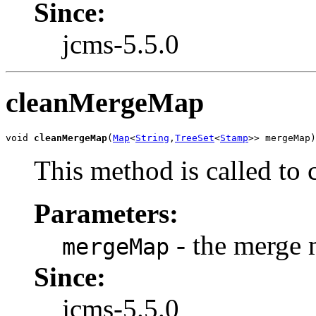
Since:
jcms-5.5.0
cleanMergeMap
void 
cleanMergeMap
(
Map
<
String
,
TreeSet
<
Stamp
>> mergeMap)
This method is called to
Parameters:
- the merge
mergeMap
Since:
jcms-5.5.0