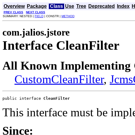
Overview
Package
Class
Use
Tree
Deprecated
Index
H
PREV CLASS
NEXT CLASS
SUMMARY: NESTED |
FIELD
| CONSTR |
METHOD
com.jalios.jstore
Interface CleanFilter
All Known Implementing 
CustomCleanFilter
,
Jcms
public interface 
CleanFilter
This interface must be impl
Since: