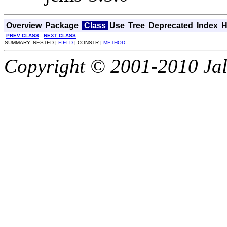
Overview
Package
Class
Use
Tree
Deprecated
Index
H
PREV CLASS
NEXT CLASS
SUMMARY: NESTED |
FIELD
| CONSTR |
METHOD
Copyright © 2001-2010 Jali