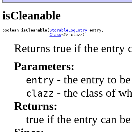
isCleanable
boolean 
isCleanable
(
StorableLogEntry
 entry,

Class
<?> clazz)
Returns true if the entry 
Parameters:
- the entry to b
entry
- the class of wh
clazz
Returns:
true if the entry can b