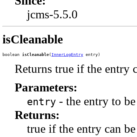
Since:
jcms-5.5.0
isCleanable
boolean 
isCleanable
(
InnerLogEntry
 entry)
Returns true if the entry 
Parameters:
- the entry to b
entry
Returns:
true if the entry can b