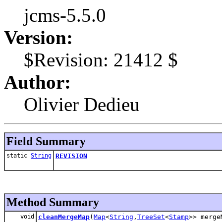
jcms-5.5.0
Version:
$Revision: 21412 $
Author:
Olivier Dedieu
Field Summary
static
String
REVISION
Method Summary
void
cleanMergeMap
(
Map
<
String
,
TreeSet
<
Stamp
>> merge