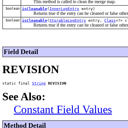
This method is called to clean the merge map.
boolean
isCleanable
(
InnerLogEntry
entry)
Returns true if the entry can be cleaned or false othe
boolean
isCleanable
(
StorableLogEntry
entry,
Class
<?> c
Returns true if the entry can be cleaned or false othe
Field Detail
REVISION
static final 
String
REVISION
See Also:
Constant Field Values
Method Detail