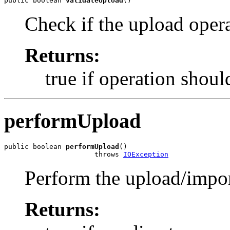
public boolean 
validateUpload
()
Check if the upload oper
Returns:
true if operation shoul
performUpload
public boolean 
performUpload
()

                      throws 
IOException
Perform the upload/impor
Returns: