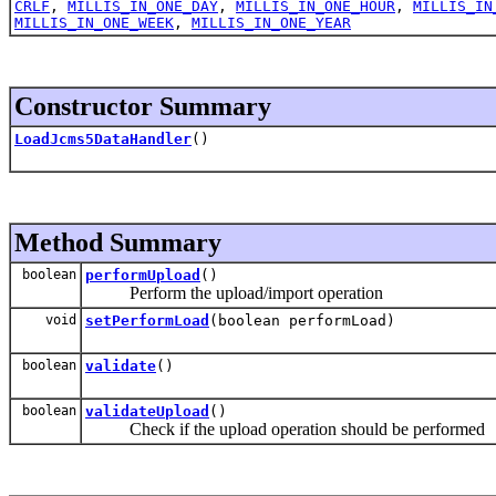
CRLF
,
MILLIS_IN_ONE_DAY
,
MILLIS_IN_ONE_HOUR
,
MILLIS_IN
MILLIS_IN_ONE_WEEK
,
MILLIS_IN_ONE_YEAR
Constructor Summary
LoadJcms5DataHandler
()
Method Summary
boolean
performUpload
()
Perform the upload/import operation
void
setPerformLoad
(boolean performLoad)
boolean
validate
()
boolean
validateUpload
()
Check if the upload operation should be performed