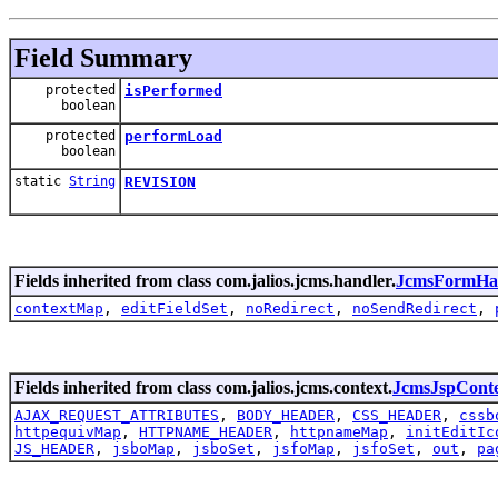
Field Summary
protected
isPerformed
boolean
protected
performLoad
boolean
static
String
REVISION
Fields inherited from class com.jalios.jcms.handler.
JcmsFormHa
contextMap
,
editFieldSet
,
noRedirect
,
noSendRedirect
,
Fields inherited from class com.jalios.jcms.context.
JcmsJspCont
AJAX_REQUEST_ATTRIBUTES
,
BODY_HEADER
,
CSS_HEADER
,
cssb
httpequivMap
,
HTTPNAME_HEADER
,
httpnameMap
,
initEditIc
JS_HEADER
,
jsboMap
,
jsboSet
,
jsfoMap
,
jsfoSet
,
out
,
pa