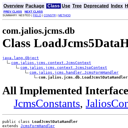
Overview
Package
Class
Use
Tree
Deprecated
Index
H
PREV CLASS
NEXT CLASS
SUMMARY: NESTED |
FIELD
|
CONSTR
|
METHOD
com.jalios.jcms.db
Class LoadJcms5DataH
java.lang.Object
com.jalios.jcms.context.JcmsContext
com.jalios.jcms.context.JcmsJspContext
com.jalios.jcms.handler.JcmsFormHandler
com.jalios.jcms.db.LoadJcms5DataHandler
All Implemented Interface
JcmsConstants
,
JaliosCon
public class 
LoadJcms5DataHandler
extends 
JcmsFormHandler