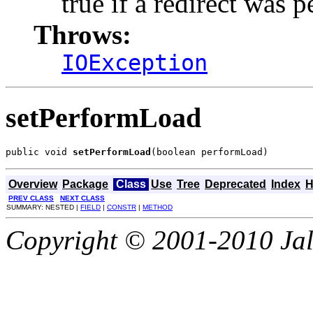
true if a redirect was 
Throws:
IOException
setPerformLoad
public void 
setPerformLoad
(boolean performLoad)
Overview
Package
Class
Use
Tree
Deprecated
Index
H
PREV CLASS
NEXT CLASS
SUMMARY: NESTED |
FIELD
|
CONSTR
|
METHOD
Copyright © 2001-2010 Jali