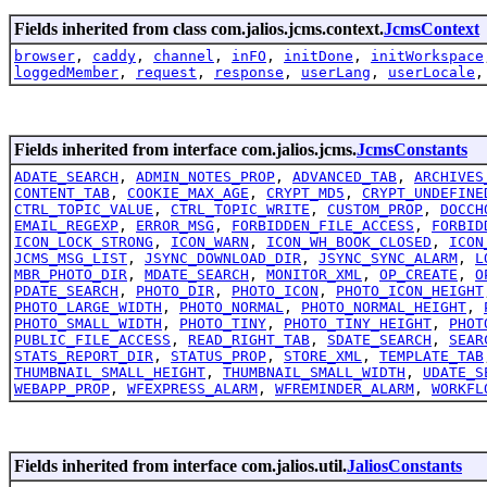
Fields inherited from class com.jalios.jcms.context.
JcmsContext
browser
,
caddy
,
channel
,
inFO
,
initDone
,
initWorkspace
loggedMember
,
request
,
response
,
userLang
,
userLocale
Fields inherited from interface com.jalios.jcms.
JcmsConstants
ADATE_SEARCH
,
ADMIN_NOTES_PROP
,
ADVANCED_TAB
,
ARCHIVES
CONTENT_TAB
,
COOKIE_MAX_AGE
,
CRYPT_MD5
,
CRYPT_UNDEFINE
CTRL_TOPIC_VALUE
,
CTRL_TOPIC_WRITE
,
CUSTOM_PROP
,
DOCCH
EMAIL_REGEXP
,
ERROR_MSG
,
FORBIDDEN_FILE_ACCESS
,
FORBID
ICON_LOCK_STRONG
,
ICON_WARN
,
ICON_WH_BOOK_CLOSED
,
ICON
JCMS_MSG_LIST
,
JSYNC_DOWNLOAD_DIR
,
JSYNC_SYNC_ALARM
,
L
MBR_PHOTO_DIR
,
MDATE_SEARCH
,
MONITOR_XML
,
OP_CREATE
,
O
PDATE_SEARCH
,
PHOTO_DIR
,
PHOTO_ICON
,
PHOTO_ICON_HEIGHT
PHOTO_LARGE_WIDTH
,
PHOTO_NORMAL
,
PHOTO_NORMAL_HEIGHT
,
PHOTO_SMALL_WIDTH
,
PHOTO_TINY
,
PHOTO_TINY_HEIGHT
,
PHOT
PUBLIC_FILE_ACCESS
,
READ_RIGHT_TAB
,
SDATE_SEARCH
,
SEAR
STATS_REPORT_DIR
,
STATUS_PROP
,
STORE_XML
,
TEMPLATE_TAB
THUMBNAIL_SMALL_HEIGHT
,
THUMBNAIL_SMALL_WIDTH
,
UDATE_S
WEBAPP_PROP
,
WFEXPRESS_ALARM
,
WFREMINDER_ALARM
,
WORKFL
Fields inherited from interface com.jalios.util.
JaliosConstants