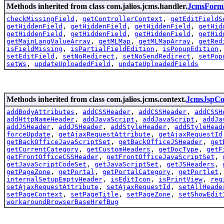
Methods inherited from class com.jalios.jcms.handler.
JcmsForm
checkMissingField
,
getControllerContext
,
getEditFieldS
getHiddenField
,
getHiddenField
,
getHiddenField
,
getHid
getHiddenField
,
getHiddenField
,
getHiddenField
,
getHid
getMainLangValueArray
,
getMLMap
,
getMLMapArray
,
getRed
isFieldMissing
,
isPartialFieldEdition
,
isPopupEdition
setEditField
,
setNoRedirect
,
setNoSendRedirect
,
setPop
setWs
,
updateUploadedField
,
updateUploadedFields
Methods inherited from class com.jalios.jcms.context.
JcmsJspCo
addBodyAttributes
,
addCSSHeader
,
addCSSHeader
,
addCSSH
addHttpNameHeader
,
addJavaScript
,
addJavaScript
,
addJa
addJSHeader
,
addJSHeader
,
addStyleHeader
,
addStyleHead
forceUpdate
,
getAjaxRequestAttribute
,
getAjaxRequestId
getBackOfficeJavaScriptSet
,
getBackOfficeJSHeader
,
get
getCurrentCategory
,
getCustomHeaders
,
getDocType
,
getF
getFrontOfficeCSSHeader
,
getFrontOfficeJavaScriptSet
,
getJavaScriptCodeSet
,
getJavaScriptSet
,
getJSHeaders
,
getPageZone
,
getPortal
,
getPortalCategory
,
getPortlet
internalSetupEmptyHeader
,
isEditIcon
,
isPrintView
,
reg
setAjaxRequestAttribute
,
setAjaxRequestId
,
setAllHeade
setPageContext
,
setPageTitle
,
setPageZone
,
setShowEdit
workaroundBrowserBaseHrefBug