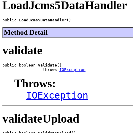
LoadJcms5DataHandler
public 
LoadJcms5DataHandler
()
Method Detail
validate
public boolean 
validate
()

                 throws 
IOException
Throws:
IOException
validateUpload