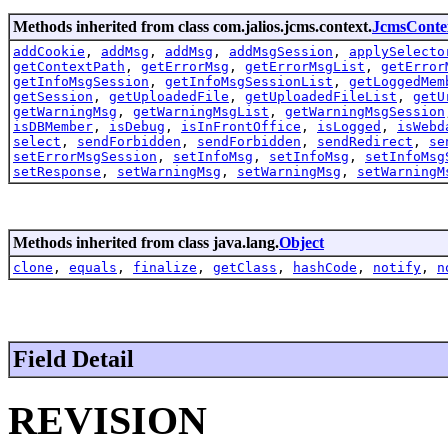
Methods inherited from class com.jalios.jcms.context.
JcmsConte
addCookie
,
addMsg
,
addMsg
,
addMsgSession
,
applySelecto
getContextPath
,
getErrorMsg
,
getErrorMsgList
,
getError
getInfoMsgSession
,
getInfoMsgSessionList
,
getLoggedMem
getSession
,
getUploadedFile
,
getUploadedFileList
,
getU
getWarningMsg
,
getWarningMsgList
,
getWarningMsgSession
isDBMember
,
isDebug
,
isInFrontOffice
,
isLogged
,
isWebd
select
,
sendForbidden
,
sendForbidden
,
sendRedirect
,
se
setErrorMsgSession
,
setInfoMsg
,
setInfoMsg
,
setInfoMsg
setResponse
,
setWarningMsg
,
setWarningMsg
,
setWarningM
Methods inherited from class java.lang.
Object
clone
,
equals
,
finalize
,
getClass
,
hashCode
,
notify
,
n
Field Detail
REVISION