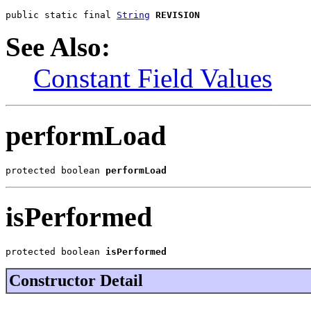
public static final 
String
REVISION
See Also:
Constant Field Values
performLoad
protected boolean 
performLoad
isPerformed
protected boolean 
isPerformed
Constructor Detail