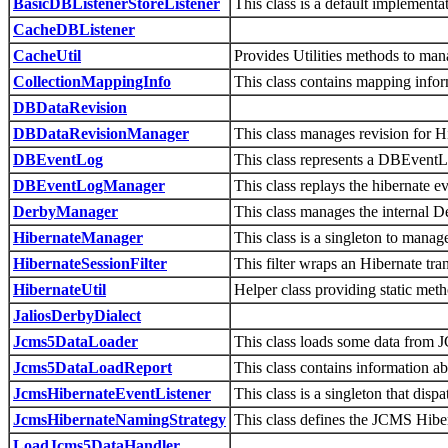
BasicDBListenerStoreListener
This class is a default implement
CacheDBListener
CacheUtil
Provides Utilities methods to ma
CollectionMappingInfo
This class contains mapping inform
DBDataRevision
DBDataRevisionManager
This class manages revision for 
DBEventLog
This class represents a DBEventLo
DBEventLogManager
This class replays the hibernate ev
DerbyManager
This class manages the internal D
HibernateManager
This class is a singleton to manag
HibernateSessionFilter
This filter wraps an Hibernate tra
HibernateUtil
Helper class providing static met
JaliosDerbyDialect
Jcms5DataLoader
This class loads some data from
Jcms5DataLoadReport
This class contains information ab
JcmsHibernateEventListener
This class is a singleton that di
JcmsHibernateNamingStrategy
This class defines the JCMS Hibe
LoadJcms5DataHandler