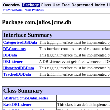
Overview
Package
Class
Use
Tree
Deprecated
Index
H
PREV PACKAGE
NEXT PACKAGE
Package com.jalios.jcms.db
Interface Summary
CategorizedDBData
This tagging interface must be implemented b
DBConstants
This interface contains a set of constants rela
DBData
This tagging interface must be implemented b
DBListener
A DBListener event gets fired whenever a DBD
HistorizedDBData
This tagging interface must be implemented b
TrackedDBData
This tagging interface must be implemented b
Class Summary
AbstractJcms5DataLoader
BasicDBListener
This class is an default implemen