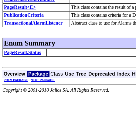
PageResult<E>
This class contains the result of a
PublicationCriteria
This class contains criteria for a 
TransactionalAlarmListener
Abstract class to use for Alarms t
Enum Summary
PageResult.Status
Overview
Package
Class
Use
Tree
Deprecated
Index
H
PREV PACKAGE
NEXT PACKAGE
Copyright © 2001-2010 Jalios SA. All Rights Reserved.