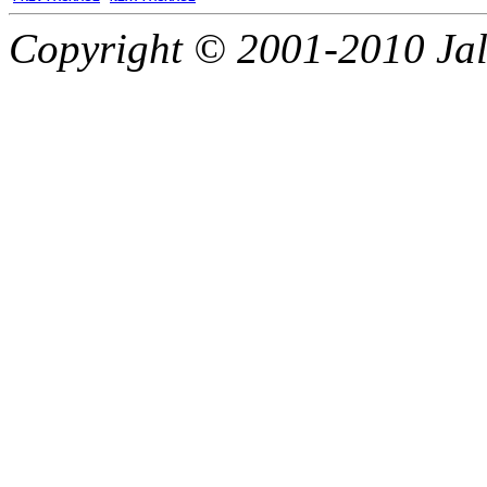
Copyright © 2001-2010 Jali