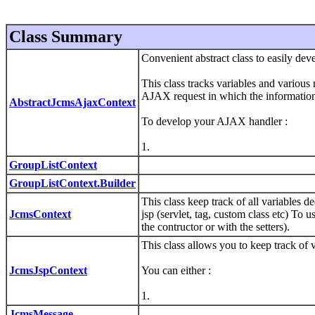
Class Summary
Convenient abstract class to easily d
This class tracks variables and various 
AJAX request in which the information i
AbstractJcmsAjaxContext
To develop your AJAX handler :
1.
GroupListContext
GroupListContext.Builder
This class keep track of all variables 
JcmsContext
jsp (servlet, tag, custom class etc) To
the contructor or with the setters).
This class allows you to keep track of 
JcmsJspContext
You can either :
1.
JcmsMessage