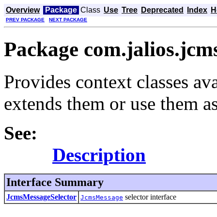
Overview
Package
Class
Use
Tree
Deprecated
Index
H
PREV PACKAGE
NEXT PACKAGE
Package com.jalios.jcm
Provides context classes ava
extends them or use them as
See:
Description
Interface Summary
JcmsMessageSelector
selector interface
JcmsMessage