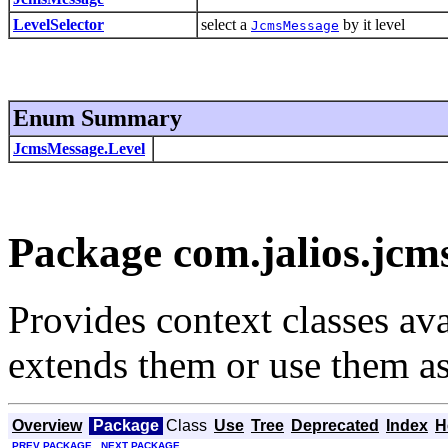
LevelSelector
select a
by it level
JcmsMessage
Enum Summary
JcmsMessage.Level
Package com.jalios.jcms
Provides context classes ava
extends them or use them as
Overview
Package
Class
Use
Tree
Deprecated
Index
H
PREV PACKAGE
NEXT PACKAGE