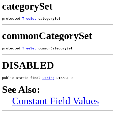
categorySet
protected 
TreeSet
categorySet
commonCategorySet
protected 
TreeSet
commonCategorySet
DISABLED
public static final 
String
DISABLED
See Also:
Constant Field Values