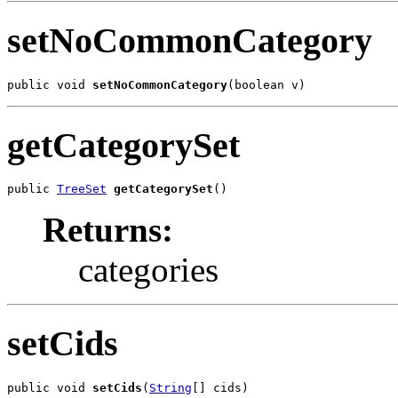
setNoCommonCategory
public void 
setNoCommonCategory
(boolean v)
getCategorySet
public 
TreeSet
getCategorySet
()
Returns:
categories
setCids
public void 
setCids
(
String
[] cids)