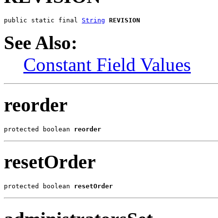
public static final 
String
REVISION
See Also:
Constant Field Values
reorder
protected boolean 
reorder
resetOrder
protected boolean 
resetOrder