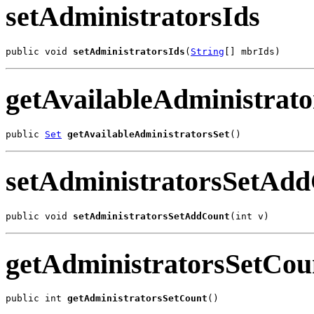
setAdministratorsIds
public void 
setAdministratorsIds
(
String
[] mbrIds)
getAvailableAdministrato
public 
Set
getAvailableAdministratorsSet
()
setAdministratorsSetAd
public void 
setAdministratorsSetAddCount
(int v)
getAdministratorsSetCou
public int 
getAdministratorsSetCount
()