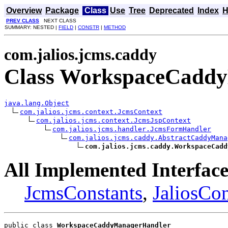
Overview
Package
Class
Use
Tree
Deprecated
Index
H
PREV CLASS
NEXT CLASS
SUMMARY: NESTED |
FIELD
|
CONSTR
|
METHOD
com.jalios.jcms.caddy
Class WorkspaceCadd
java.lang.Object
com.jalios.jcms.context.JcmsContext
com.jalios.jcms.context.JcmsJspContext
com.jalios.jcms.handler.JcmsFormHandler
com.jalios.jcms.caddy.AbstractCaddyMana
com.jalios.jcms.caddy.WorkspaceCadd
All Implemented Interface
JcmsConstants
,
JaliosCon
public class 
WorkspaceCaddyManagerHandler