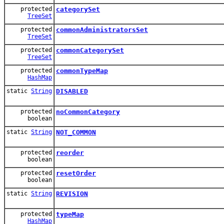
protected
categorySet
TreeSet
protected
commonAdministratorsSet
TreeSet
protected
commonCategorySet
TreeSet
protected
commonTypeMap
HashMap
static
String
DISABLED
protected
noCommonCategory
boolean
static
String
NOT_COMMON
protected
reorder
boolean
protected
resetOrder
boolean
static
String
REVISION
protected
typeMap
HashMap