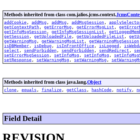
Methods inherited from class com.jalios.jcms.context.
JcmsConte
addCookie
,
addMsg
,
addMsg
,
addMsgSession
,
applySelecto
getContextPath
,
getErrorMsg
,
getErrorMsgList
,
getError
getInfoMsgSession
,
getInfoMsgSessionList
,
getLoggedMem
getSession
,
getUploadedFile
,
getUploadedFileList
,
getU
getWarningMsg
,
getWarningMsgList
,
getWarningMsgSession
isDBMember
,
isDebug
,
isInFrontOffice
,
isLogged
,
isWebd
select
,
sendForbidden
,
sendForbidden
,
sendRedirect
,
se
setErrorMsgSession
,
setInfoMsg
,
setInfoMsg
,
setInfoMsg
setResponse
,
setWarningMsg
,
setWarningMsg
,
setWarningM
Methods inherited from class java.lang.
Object
clone
,
equals
,
finalize
,
getClass
,
hashCode
,
notify
,
n
Field Detail
REVISION