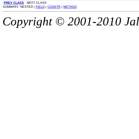
PREV CLASS
NEXT CLASS
SUMMARY: NESTED |
FIELD
|
CONSTR
|
METHOD
Copyright © 2001-2010 Jali