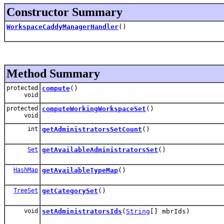
Constructor Summary
WorkspaceCaddyManagerHandler
()
Method Summary
protected
compute
()
void
protected
computeWorkingWorkspaceSet
()
void
int
getAdministratorsSetCount
()
Set
getAvailableAdministratorsSet
()
HashMap
getAvailableTypeMap
()
TreeSet
getCategorySet
()
void
setAdministratorsIds
(
String
[] mbrIds)