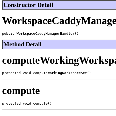
Constructor Detail
WorkspaceCaddyManage
public 
WorkspaceCaddyManagerHandler
()
Method Detail
computeWorkingWorkspa
protected void 
computeWorkingWorkspaceSet
()
compute
protected void 
compute
()