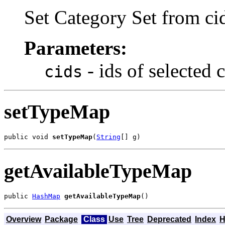
Set Category Set from ci
Parameters:
- ids of selected 
cids
setTypeMap
public void 
setTypeMap
(
String
[] g)
getAvailableTypeMap
public 
HashMap
getAvailableTypeMap
()
Overview
Package
Class
Use
Tree
Deprecated
Index
H