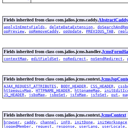
Fields inherited from class com.jalios.jcms.caddy.
AbstractCadd
applyInEmptyFields
,
deleteDataExtension
,
doSearchAndRe
opPreview
,
opRemoveCaddy
,
opUpdate
,
PREVIOUS_TAB
,
repl
Fields inherited from class com.jalios.jcms.handler.
JcmsFormHa
contextMap
,
editFieldSet
,
noRedirect
,
noSendRedirect
,
Fields inherited from class com.jalios.jcms.context.
JcmsJspCont
AJAX_REQUEST_ATTRIBUTES
,
BODY_HEADER
,
CSS_HEADER
,
cssb
httpequivMap
,
HTTPNAME_HEADER
,
httpnameMap
,
initEditIc
JS_HEADER
,
jsboMap
,
jsboSet
,
jsfoMap
,
jsfoSet
,
out
,
pa
Fields inherited from class com.jalios.jcms.context.
JcmsContext
browser
,
caddy
,
channel
,
inFO
,
initDone
,
initWorkspace
loggedMember
,
request
,
response
,
userLang
,
userLocale