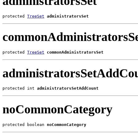
administratorsSet
protected 
TreeSet
administratorsSet
commonAdministratorsS
protected 
TreeSet
commonAdministratorsSet
administratorsSetAddCo
protected int 
administratorsSetAddCount
noCommonCategory
protected boolean 
noCommonCategory