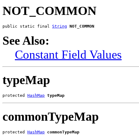
NOT_COMMON
public static final 
String
NOT_COMMON
See Also:
Constant Field Values
typeMap
protected 
HashMap
typeMap
commonTypeMap
protected 
HashMap
commonTypeMap