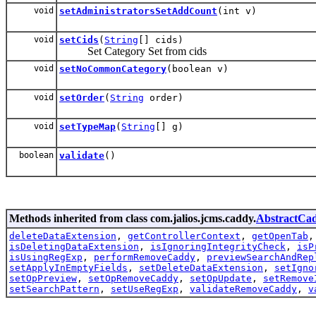
void
setAdministratorsSetAddCount
(int v)
void
setCids
(
String
[] cids)
Set Category Set from cids
void
setNoCommonCategory
(boolean v)
void
setOrder
(
String
order)
void
setTypeMap
(
String
[] g)
boolean
validate
()
Methods inherited from class com.jalios.jcms.caddy.
AbstractCa
deleteDataExtension
,
getControllerContext
,
getOpenTab
isDeletingDataExtension
,
isIgnoringIntegrityCheck
,
isP
isUsingRegExp
,
performRemoveCaddy
,
previewSearchAndRep
setApplyInEmptyFields
,
setDeleteDataExtension
,
setIgno
setOpPreview
,
setOpRemoveCaddy
,
setOpUpdate
,
setRemove
setSearchPattern
,
setUseRegExp
,
validateRemoveCaddy
,
v