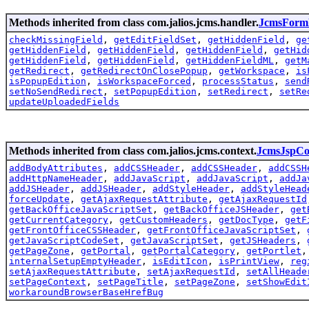
Methods inherited from class com.jalios.jcms.handler.
JcmsForm
checkMissingField
,
getEditFieldSet
,
getHiddenField
,
ge
getHiddenField
,
getHiddenField
,
getHiddenField
,
getHid
getHiddenField
,
getHiddenField
,
getHiddenFieldML
,
getM
getRedirect
,
getRedirectOnClosePopup
,
getWorkspace
,
is
isPopupEdition
,
isWorkspaceForced
,
processStatus
,
send
setNoSendRedirect
,
setPopupEdition
,
setRedirect
,
setRe
updateUploadedFields
Methods inherited from class com.jalios.jcms.context.
JcmsJspCo
addBodyAttributes
,
addCSSHeader
,
addCSSHeader
,
addCSSH
addHttpNameHeader
,
addJavaScript
,
addJavaScript
,
addJa
addJSHeader
,
addJSHeader
,
addStyleHeader
,
addStyleHead
forceUpdate
,
getAjaxRequestAttribute
,
getAjaxRequestId
getBackOfficeJavaScriptSet
,
getBackOfficeJSHeader
,
get
getCurrentCategory
,
getCustomHeaders
,
getDocType
,
getF
getFrontOfficeCSSHeader
,
getFrontOfficeJavaScriptSet
,
getJavaScriptCodeSet
,
getJavaScriptSet
,
getJSHeaders
,
getPageZone
,
getPortal
,
getPortalCategory
,
getPortlet
internalSetupEmptyHeader
,
isEditIcon
,
isPrintView
,
reg
setAjaxRequestAttribute
,
setAjaxRequestId
,
setAllHeade
setPageContext
,
setPageTitle
,
setPageZone
,
setShowEdit
workaroundBrowserBaseHrefBug