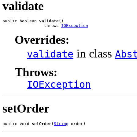
validate
public boolean 
validate
()

                 throws 
IOException
Overrides:
in class
validate
Abs
Throws:
IOException
setOrder
public void 
setOrder
(
String
 order)