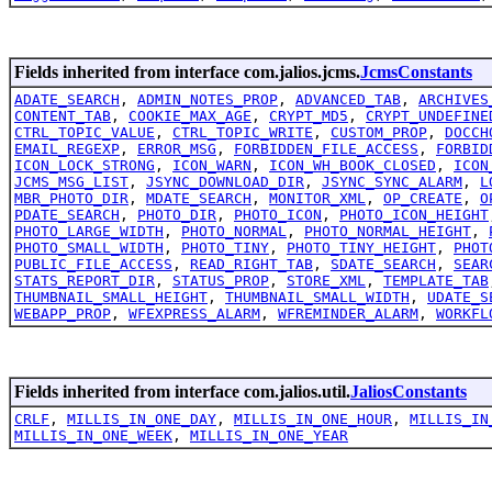
Fields inherited from interface com.jalios.jcms.
JcmsConstants
ADATE_SEARCH
,
ADMIN_NOTES_PROP
,
ADVANCED_TAB
,
ARCHIVES
CONTENT_TAB
,
COOKIE_MAX_AGE
,
CRYPT_MD5
,
CRYPT_UNDEFINE
CTRL_TOPIC_VALUE
,
CTRL_TOPIC_WRITE
,
CUSTOM_PROP
,
DOCCH
EMAIL_REGEXP
,
ERROR_MSG
,
FORBIDDEN_FILE_ACCESS
,
FORBID
ICON_LOCK_STRONG
,
ICON_WARN
,
ICON_WH_BOOK_CLOSED
,
ICON
JCMS_MSG_LIST
,
JSYNC_DOWNLOAD_DIR
,
JSYNC_SYNC_ALARM
,
L
MBR_PHOTO_DIR
,
MDATE_SEARCH
,
MONITOR_XML
,
OP_CREATE
,
O
PDATE_SEARCH
,
PHOTO_DIR
,
PHOTO_ICON
,
PHOTO_ICON_HEIGHT
PHOTO_LARGE_WIDTH
,
PHOTO_NORMAL
,
PHOTO_NORMAL_HEIGHT
,
PHOTO_SMALL_WIDTH
,
PHOTO_TINY
,
PHOTO_TINY_HEIGHT
,
PHOT
PUBLIC_FILE_ACCESS
,
READ_RIGHT_TAB
,
SDATE_SEARCH
,
SEAR
STATS_REPORT_DIR
,
STATUS_PROP
,
STORE_XML
,
TEMPLATE_TAB
THUMBNAIL_SMALL_HEIGHT
,
THUMBNAIL_SMALL_WIDTH
,
UDATE_S
WEBAPP_PROP
,
WFEXPRESS_ALARM
,
WFREMINDER_ALARM
,
WORKFL
Fields inherited from interface com.jalios.util.
JaliosConstants
CRLF
,
MILLIS_IN_ONE_DAY
,
MILLIS_IN_ONE_HOUR
,
MILLIS_IN
MILLIS_IN_ONE_WEEK
,
MILLIS_IN_ONE_YEAR