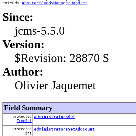
extends 
AbstractCaddyManagerHandler
Since:
jcms-5.5.0
Version:
$Revision: 28870 $
Author:
Olivier Jaquemet
Field Summary
protected
administratorsSet
TreeSet
protected
administratorsSetAddCount
int