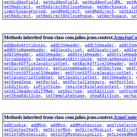
getHiddenField
,
getHiddenField
,
getHiddenFieldML
,
getM
getRedirect
,
getRedirectOnClosePopup
,
getWorkspace
,
is
isWorkspaceForced
,
sendRedirect
,
sendRedirect
,
setEdit
setRedirect
,
setRedirectOnClosePopup
,
setWorkspace
,
se
Methods inherited from class com.jalios.jcms.context.
JcmsJspCo
addBodyAttributes
,
addCSSHeader
,
addCSSHeader
,
addCSSH
addHttpNameHeader
,
addJavaScript
,
addJavaScript
,
addJa
addJSHeader
,
addJSHeader
,
addStyleHeader
,
addStyleHead
forceUpdate
,
getAjaxRequestAttribute
,
getAjaxRequestId
getBackOfficeJavaScriptSet
,
getBackOfficeJSHeader
,
get
getCurrentCategory
,
getCustomHeaders
,
getDocType
,
getF
getFrontOfficeCSSHeader
,
getFrontOfficeJavaScriptSet
,
getJavaScriptCodeSet
,
getJavaScriptSet
,
getJSHeaders
,
getPageZone
,
getPortal
,
getPortalCategory
,
getPortlet
isEditIcon
,
isPrintView
,
registerDisplayContext
,
remov
setAllHeadersDiffMap
,
setDocType
,
setEditIcon
,
setForm
setShowEditIcon
,
setTemplateUsage
,
showEditIcon
,
worka
Methods inherited from class com.jalios.jcms.context.
JcmsConte
addCookie
,
addMsg
,
addMsg
,
addMsgSession
,
applySelecto
getContextPath
,
getErrorMsg
,
getErrorMsgList
,
getError
getInfoMsgSession
,
getInfoMsgSessionList
,
getLoggedMem