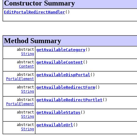
Constructor Summary
EditPortalRedirectHandler
()
Method Summary
abstract
getAvailableCategory
()
String
abstract
getAvailableContent
()
Content
abstract
getAvailableDispPortal
()
PortalElement
abstract
getAvailableRedirectForm
()
String
abstract
getAvailableRedirectPortlet
()
PortalElement
abstract
getAvailableStatus
()
String
abstract
getAvailableUrl
()
String