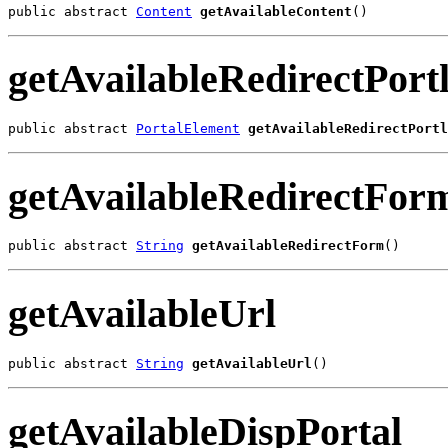
public abstract 
Content
getAvailableContent
()
getAvailableRedirectPortl
public abstract 
PortalElement
getAvailableRedirectPortl
getAvailableRedirectFor
public abstract 
String
getAvailableRedirectForm
()
getAvailableUrl
public abstract 
String
getAvailableUrl
()
getAvailableDispPortal