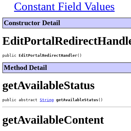
Constant Field Values
Constructor Detail
EditPortalRedirectHandl
public 
EditPortalRedirectHandler
()
Method Detail
getAvailableStatus
public abstract 
String
getAvailableStatus
()
getAvailableContent