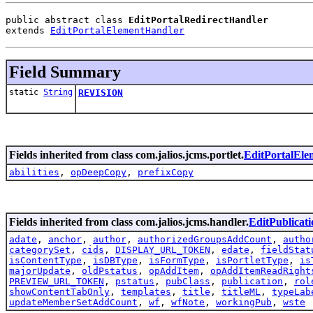
public abstract class 
EditPortalRedirectHandler
extends 
EditPortalElementHandler
Field Summary
static
String
REVISION
Fields inherited from class com.jalios.jcms.portlet.
EditPortalEl
abilities
,
opDeepCopy
,
prefixCopy
Fields inherited from class com.jalios.jcms.handler.
EditPublicat
adate
,
anchor
,
author
,
authorizedGroupsAddCount
,
autho
categorySet
,
cids
,
DISPLAY_URL_TOKEN
,
edate
,
fieldStat
isContentType
,
isDBType
,
isFormType
,
isPortletType
,
is
majorUpdate
,
oldPstatus
,
opAddItem
,
opAddItemReadRight
PREVIEW_URL_TOKEN
,
pstatus
,
pubClass
,
publication
,
rol
showContentTabOnly
,
templates
,
title
,
titleML
,
typeLab
updateMemberSetAddCount
,
wf
,
wfNote
,
workingPub
,
wste