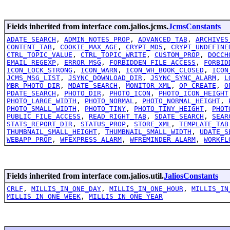
Fields inherited from interface com.jalios.jcms.
JcmsConstants
ADATE_SEARCH
,
ADMIN_NOTES_PROP
,
ADVANCED_TAB
,
ARCHIVES
CONTENT_TAB
,
COOKIE_MAX_AGE
,
CRYPT_MD5
,
CRYPT_UNDEFINE
CTRL_TOPIC_VALUE
,
CTRL_TOPIC_WRITE
,
CUSTOM_PROP
,
DOCCH
EMAIL_REGEXP
,
ERROR_MSG
,
FORBIDDEN_FILE_ACCESS
,
FORBID
ICON_LOCK_STRONG
,
ICON_WARN
,
ICON_WH_BOOK_CLOSED
,
ICON
JCMS_MSG_LIST
,
JSYNC_DOWNLOAD_DIR
,
JSYNC_SYNC_ALARM
,
L
MBR_PHOTO_DIR
,
MDATE_SEARCH
,
MONITOR_XML
,
OP_CREATE
,
O
PDATE_SEARCH
,
PHOTO_DIR
,
PHOTO_ICON
,
PHOTO_ICON_HEIGHT
PHOTO_LARGE_WIDTH
,
PHOTO_NORMAL
,
PHOTO_NORMAL_HEIGHT
,
PHOTO_SMALL_WIDTH
,
PHOTO_TINY
,
PHOTO_TINY_HEIGHT
,
PHOT
PUBLIC_FILE_ACCESS
,
READ_RIGHT_TAB
,
SDATE_SEARCH
,
SEAR
STATS_REPORT_DIR
,
STATUS_PROP
,
STORE_XML
,
TEMPLATE_TAB
THUMBNAIL_SMALL_HEIGHT
,
THUMBNAIL_SMALL_WIDTH
,
UDATE_S
WEBAPP_PROP
,
WFEXPRESS_ALARM
,
WFREMINDER_ALARM
,
WORKFL
Fields inherited from interface com.jalios.util.
JaliosConstants
CRLF
,
MILLIS_IN_ONE_DAY
,
MILLIS_IN_ONE_HOUR
,
MILLIS_IN
MILLIS_IN_ONE_WEEK
,
MILLIS_IN_ONE_YEAR