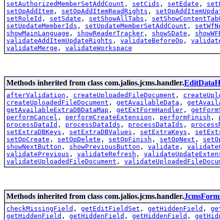
setAuthorizedMemberSetAddCount
,
setCids
,
setEdate
,
set
setOpAddItem
,
setOpAddItemReadRights
,
setOpAddItemUpda
setRoleId
,
setSdate
,
setShowAllTabs
,
setShowContentTab
setUpdateMemberIds
,
setUpdateMemberSetAddCount
,
setWfN
showMainLanguage
,
showReaderTracker
,
showSDate
,
showWF
validateAddItemUpdateRights
,
validateBeforeOp
,
validat
validateMerge
,
validateWorkspace
Methods inherited from class com.jalios.jcms.handler.
EditDataH
afterValidation
,
createUploadedFileDocument
,
createUpl
createUploadedFileDocument
,
getAvailableData
,
getAvail
getAvailableExtraDBDataMap
,
getExtFormHandler
,
getForm
performCancel
,
performCreateExtension
,
performFinish
,
processDataId
,
processDataIds
,
processDataIds
,
process
setExtraDBKeys
,
setExtraDBValues
,
setExtraKeys
,
setExt
setOpCreate
,
setOpDelete
,
setOpFinish
,
setOpNext
,
setO
showNextButton
,
showPreviousButton
,
validate
,
validate
validatePrevious
,
validateRefresh
,
validateUpdateExten
validateUploadedFileDocument
,
validateUploadedFileDocu
Methods inherited from class com.jalios.jcms.handler.
JcmsForm
checkMissingField
,
getEditFieldSet
,
getHiddenField
,
ge
getHiddenField
,
getHiddenField
,
getHiddenField
,
getHid