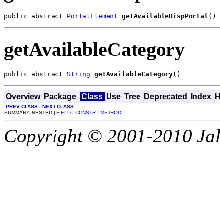
public abstract 
PortalElement
getAvailableDispPortal
()
getAvailableCategory
public abstract 
String
getAvailableCategory
()
Overview
Package
Class
Use
Tree
Deprecated
Index
H
PREV CLASS
NEXT CLASS
SUMMARY: NESTED |
FIELD
|
CONSTR
|
METHOD
Copyright © 2001-2010 Jali