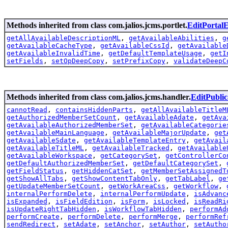
Methods inherited from class com.jalios.jcms.portlet.
EditPortal
getAllAvailableDescriptionML
,
getAvailableAbilities
,
g
getAvailableCacheType
,
getAvailableCssId
,
getAvailable
getAvailableInvalidTime
,
getDefaultTemplateUsage
,
getI
setFields
,
setOpDeepCopy
,
setPrefixCopy
,
validateDeepC
Methods inherited from class com.jalios.jcms.handler.
EditPubli
cannotRead
,
containsHiddenParts
,
getAllAvailableTitleM
getAuthorizedMemberSetCount
,
getAvailableAdate
,
getAva
getAvailableAuthorizedMemberSet
,
getAvailableCategorie
getAvailableMainLanguage
,
getAvailableMajorUpdate
,
get
getAvailableSdate
,
getAvailableTemplateEntry
,
getAvail
getAvailableTitleML
,
getAvailableTracked
,
getAvailable
getAvailableWorkspace
,
getCategorySet
,
getControllerCo
getDefaultAuthorizedMemberSet
,
getDefaultCategorySet
,
getFieldStatus
,
getHiddenCatSet
,
getMemberSetAssignedT
getShowAllTabs
,
getShowContentTabOnly
,
getTabLabel
,
ge
getUpdateMemberSetCount
,
getWorkAreaCss
,
getWorkflow
,
internalPerformDelete
,
internalPerformUpdate
,
isAdvanc
isExpanded
,
isFieldEdition
,
isForm
,
isLocked
,
isReadRi
isUpdateRightTabHidden
,
isWorkflowTabHidden
,
performAd
performCreate
,
performDelete
,
performMerge
,
performRef
sendRedirect
,
setAdate
,
setAnchor
,
setAuthor
,
setAutho