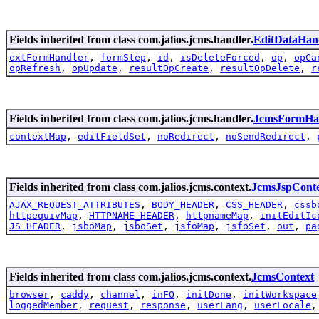
Fields inherited from class com.jalios.jcms.handler.
EditDataHan
extFormHandler
,
formStep
,
id
,
isDeleteForced
,
op
,
opCa
opRefresh
,
opUpdate
,
resultOpCreate
,
resultOpDelete
,
r
Fields inherited from class com.jalios.jcms.handler.
JcmsFormHa
contextMap
,
editFieldSet
,
noRedirect
,
noSendRedirect
,
Fields inherited from class com.jalios.jcms.context.
JcmsJspCont
AJAX_REQUEST_ATTRIBUTES
,
BODY_HEADER
,
CSS_HEADER
,
cssb
httpequivMap
,
HTTPNAME_HEADER
,
httpnameMap
,
initEditIc
JS_HEADER
,
jsboMap
,
jsboSet
,
jsfoMap
,
jsfoSet
,
out
,
pa
Fields inherited from class com.jalios.jcms.context.
JcmsContext
browser
,
caddy
,
channel
,
inFO
,
initDone
,
initWorkspace
loggedMember
,
request
,
response
,
userLang
,
userLocale