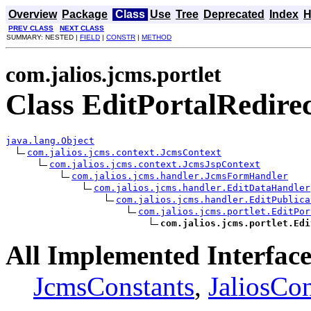
Overview
Package
Class
Use
Tree
Deprecated
Index
H
PREV CLASS
NEXT CLASS
SUMMARY: NESTED |
FIELD
|
CONSTR
|
METHOD
com.jalios.jcms.portlet
Class EditPortalRedire
java.lang.Object
com.jalios.jcms.context.JcmsContext
com.jalios.jcms.context.JcmsJspContext
com.jalios.jcms.handler.JcmsFormHandler
com.jalios.jcms.handler.EditDataHandler
com.jalios.jcms.handler.EditPublica
com.jalios.jcms.portlet.EditPor
com.jalios.jcms.portlet.Edi
All Implemented Interface
JcmsConstants
,
JaliosCon