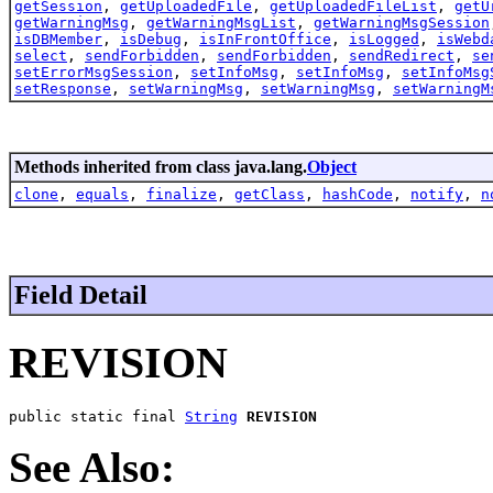
getSession
,
getUploadedFile
,
getUploadedFileList
,
getU
getWarningMsg
,
getWarningMsgList
,
getWarningMsgSession
isDBMember
,
isDebug
,
isInFrontOffice
,
isLogged
,
isWebd
select
,
sendForbidden
,
sendForbidden
,
sendRedirect
,
se
setErrorMsgSession
,
setInfoMsg
,
setInfoMsg
,
setInfoMsg
setResponse
,
setWarningMsg
,
setWarningMsg
,
setWarningM
Methods inherited from class java.lang.
Object
clone
,
equals
,
finalize
,
getClass
,
hashCode
,
notify
,
n
Field Detail
REVISION
public static final 
String
REVISION
See Also: