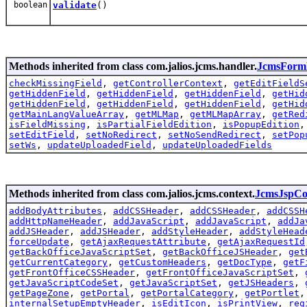
boolean
validate
()
Methods inherited from class com.jalios.jcms.handler.
JcmsForm
checkMissingField
,
getControllerContext
,
getEditFieldS
getHiddenField
,
getHiddenField
,
getHiddenField
,
getHid
getHiddenField
,
getHiddenField
,
getHiddenField
,
getHid
getMainLangValueArray
,
getMLMap
,
getMLMapArray
,
getRed
isFieldMissing
,
isPartialFieldEdition
,
isPopupEdition
setEditField
,
setNoRedirect
,
setNoSendRedirect
,
setPop
setWs
,
updateUploadedField
,
updateUploadedFields
Methods inherited from class com.jalios.jcms.context.
JcmsJspCo
addBodyAttributes
,
addCSSHeader
,
addCSSHeader
,
addCSSH
addHttpNameHeader
,
addJavaScript
,
addJavaScript
,
addJa
addJSHeader
,
addJSHeader
,
addStyleHeader
,
addStyleHead
forceUpdate
,
getAjaxRequestAttribute
,
getAjaxRequestId
getBackOfficeJavaScriptSet
,
getBackOfficeJSHeader
,
get
getCurrentCategory
,
getCustomHeaders
,
getDocType
,
getF
getFrontOfficeCSSHeader
,
getFrontOfficeJavaScriptSet
,
getJavaScriptCodeSet
,
getJavaScriptSet
,
getJSHeaders
,
getPageZone
,
getPortal
,
getPortalCategory
,
getPortlet
internalSetupEmptyHeader
,
isEditIcon
,
isPrintView
,
reg