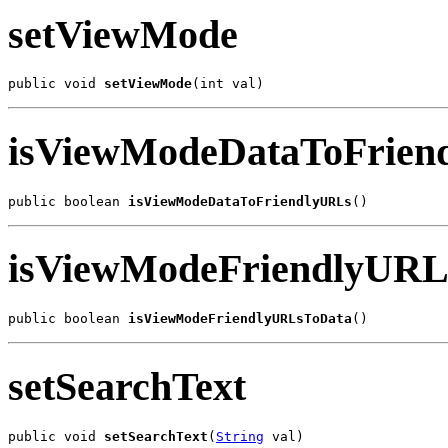
setViewMode
public void 
setViewMode
(int val)
isViewModeDataToFrien
public boolean 
isViewModeDataToFriendlyURLs
()
isViewModeFriendlyURL
public boolean 
isViewModeFriendlyURLsToData
()
setSearchText
public void 
setSearchText
(
String
 val)