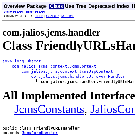
Overview
Package
Class
Use
Tree
Deprecated
Index
H
PREV CLASS
NEXT CLASS
SUMMARY: NESTED |
FIELD
|
CONSTR
|
METHOD
com.jalios.jcms.handler
Class FriendlyURLsHa
java.lang.Object
com.jalios.jcms.context.JcmsContext
com.jalios.jcms.context.JcmsJspContext
com.jalios.jcms.handler.JcmsFormHandler
com.jalios.jcms.handler.FriendlyURLsHan
All Implemented Interface
JcmsConstants
,
JaliosCon
public class 
FriendlyURLsHandler
extends 
JcmsFormHandler