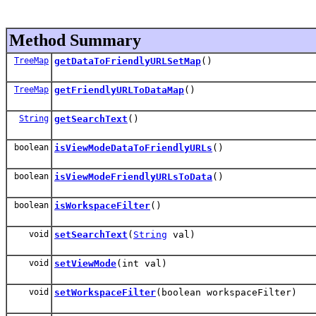
Method Summary
TreeMap
getDataToFriendlyURLSetMap
()
TreeMap
getFriendlyURLToDataMap
()
String
getSearchText
()
boolean
isViewModeDataToFriendlyURLs
()
boolean
isViewModeFriendlyURLsToData
()
boolean
isWorkspaceFilter
()
void
setSearchText
(
String
val)
void
setViewMode
(int val)
void
setWorkspaceFilter
(boolean workspaceFilter)