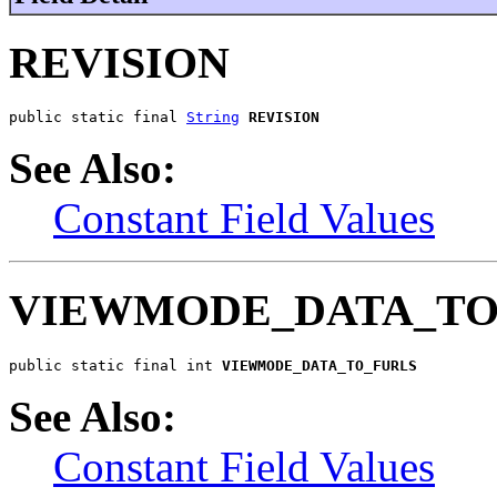
REVISION
public static final 
String
REVISION
See Also:
Constant Field Values
VIEWMODE_DATA_TO
public static final int 
VIEWMODE_DATA_TO_FURLS
See Also:
Constant Field Values