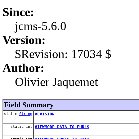
Since:
jcms-5.6.0
Version:
$Revision: 17034 $
Author:
Olivier Jaquemet
Field Summary
static
String
REVISION
static int
VIEWMODE_DATA_TO_FURLS