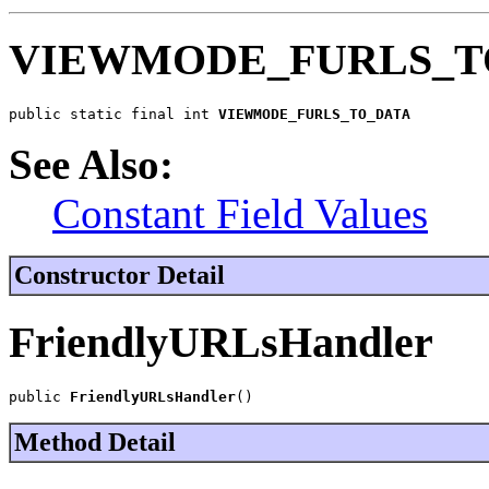
VIEWMODE_FURLS_T
public static final int 
VIEWMODE_FURLS_TO_DATA
See Also:
Constant Field Values
Constructor Detail
FriendlyURLsHandler
public 
FriendlyURLsHandler
()
Method Detail