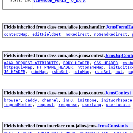
static int
VIEWMODE_FURLS_TO_DATA
Fields inherited from class com.jalios.jcms.handler.
JcmsFormHa
contextMap
,
editFieldSet
,
noRedirect
,
noSendRedirect
,
Fields inherited from class com.jalios.jcms.context.
JcmsJspCont
AJAX_REQUEST_ATTRIBUTES
,
BODY_HEADER
,
CSS_HEADER
,
cssb
httpequivMap
,
HTTPNAME_HEADER
,
httpnameMap
,
initEditIc
JS_HEADER
,
jsboMap
,
jsboSet
,
jsfoMap
,
jsfoSet
,
out
,
pa
Fields inherited from class com.jalios.jcms.context.
JcmsContext
browser
,
caddy
,
channel
,
inFO
,
initDone
,
initWorkspace
loggedMember
,
request
,
response
,
userLang
,
userLocale
Fields inherited from interface com.jalios.jcms.
JcmsConstants