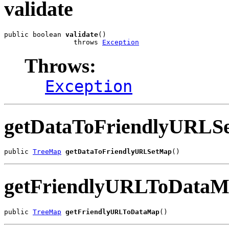
validate
public boolean 
validate
()

                 throws 
Exception
Throws:
Exception
getDataToFriendlyURLS
public 
TreeMap
getDataToFriendlyURLSetMap
()
getFriendlyURLToData
public 
TreeMap
getFriendlyURLToDataMap
()