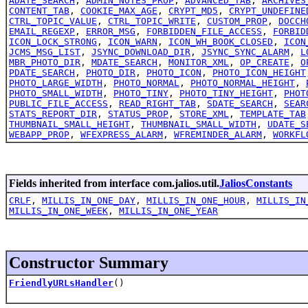
ADATE_SEARCH
,
ADMIN_NOTES_PROP
,
ADVANCED_TAB
,
ARCHIVES
CONTENT_TAB
,
COOKIE_MAX_AGE
,
CRYPT_MD5
,
CRYPT_UNDEFINE
CTRL_TOPIC_VALUE
,
CTRL_TOPIC_WRITE
,
CUSTOM_PROP
,
DOCCH
EMAIL_REGEXP
,
ERROR_MSG
,
FORBIDDEN_FILE_ACCESS
,
FORBID
ICON_LOCK_STRONG
,
ICON_WARN
,
ICON_WH_BOOK_CLOSED
,
ICON
JCMS_MSG_LIST
,
JSYNC_DOWNLOAD_DIR
,
JSYNC_SYNC_ALARM
,
L
MBR_PHOTO_DIR
,
MDATE_SEARCH
,
MONITOR_XML
,
OP_CREATE
,
O
PDATE_SEARCH
,
PHOTO_DIR
,
PHOTO_ICON
,
PHOTO_ICON_HEIGHT
PHOTO_LARGE_WIDTH
,
PHOTO_NORMAL
,
PHOTO_NORMAL_HEIGHT
,
PHOTO_SMALL_WIDTH
,
PHOTO_TINY
,
PHOTO_TINY_HEIGHT
,
PHOT
PUBLIC_FILE_ACCESS
,
READ_RIGHT_TAB
,
SDATE_SEARCH
,
SEAR
STATS_REPORT_DIR
,
STATUS_PROP
,
STORE_XML
,
TEMPLATE_TAB
THUMBNAIL_SMALL_HEIGHT
,
THUMBNAIL_SMALL_WIDTH
,
UDATE_S
WEBAPP_PROP
,
WFEXPRESS_ALARM
,
WFREMINDER_ALARM
,
WORKFL
Fields inherited from interface com.jalios.util.
JaliosConstants
CRLF
,
MILLIS_IN_ONE_DAY
,
MILLIS_IN_ONE_HOUR
,
MILLIS_IN
MILLIS_IN_ONE_WEEK
,
MILLIS_IN_ONE_YEAR
Constructor Summary
FriendlyURLsHandler
()