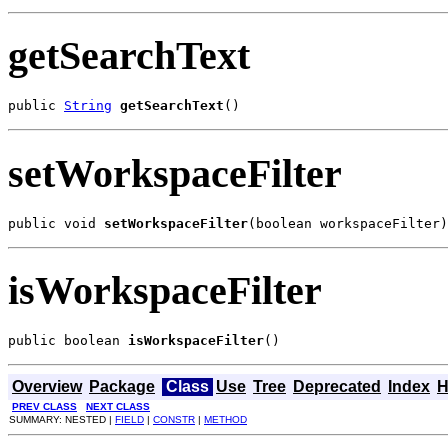
getSearchText
public 
String
getSearchText
()
setWorkspaceFilter
public void 
setWorkspaceFilter
(boolean workspaceFilter)
isWorkspaceFilter
public boolean 
isWorkspaceFilter
()
Overview
Package
Class
Use
Tree
Deprecated
Index
H
PREV CLASS
NEXT CLASS
SUMMARY: NESTED |
FIELD
|
CONSTR
|
METHOD