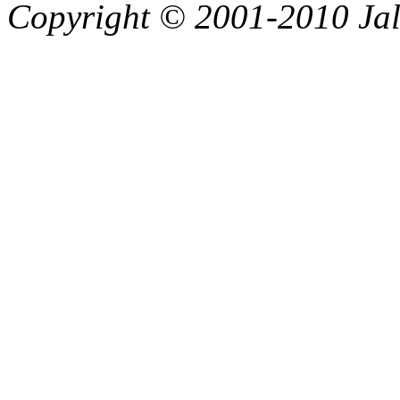
Copyright © 2001-2010 Jali