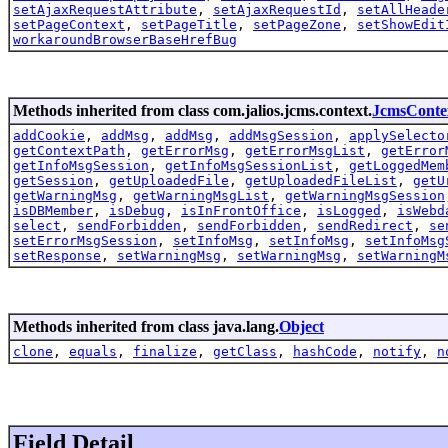
setAjaxRequestAttribute
,
setAjaxRequestId
,
setAllHeade
setPageContext
,
setPageTitle
,
setPageZone
,
setShowEdit
workaroundBrowserBaseHrefBug
Methods inherited from class com.jalios.jcms.context.
JcmsConte
addCookie
,
addMsg
,
addMsg
,
addMsgSession
,
applySelecto
getContextPath
,
getErrorMsg
,
getErrorMsgList
,
getError
getInfoMsgSession
,
getInfoMsgSessionList
,
getLoggedMem
getSession
,
getUploadedFile
,
getUploadedFileList
,
getU
getWarningMsg
,
getWarningMsgList
,
getWarningMsgSession
isDBMember
,
isDebug
,
isInFrontOffice
,
isLogged
,
isWebd
select
,
sendForbidden
,
sendForbidden
,
sendRedirect
,
se
setErrorMsgSession
,
setInfoMsg
,
setInfoMsg
,
setInfoMsg
setResponse
,
setWarningMsg
,
setWarningMsg
,
setWarningM
Methods inherited from class java.lang.
Object
clone
,
equals
,
finalize
,
getClass
,
hashCode
,
notify
,
n
Field Detail