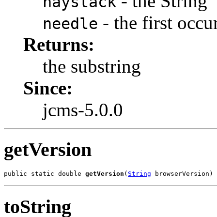
- the String
haystack
- the first occu
needle
Returns:
the substring
Since:
jcms-5.0.0
getVersion
public static double 
getVersion
(
String
 browserVersion)
toString