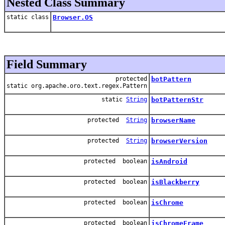
Nested Class Summary
static class
Browser.OS
Field Summary
protected
botPattern
static org.apache.oro.text.regex.Pattern
static
String
botPatternStr
protected
String
browserName
protected
String
browserVersion
protected boolean
isAndroid
protected boolean
isBlackberry
protected boolean
isChrome
protected boolean
isChromeFrame