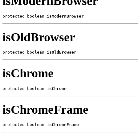
isModernBrowser
protected boolean 
isModernBrowser
isOldBrowser
protected boolean 
isOldBrowser
isChrome
protected boolean 
isChrome
isChromeFrame
protected boolean 
isChromeFrame