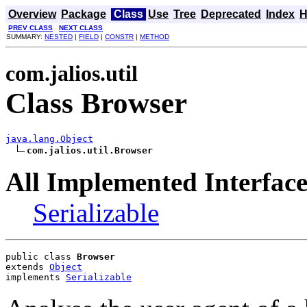
Overview
Package
Class
Use
Tree
Deprecated
Index
H
PREV CLASS
NEXT CLASS
SUMMARY:
NESTED
|
FIELD
|
CONSTR
|
METHOD
com.jalios.util
Class Browser
java.lang.Object
com.jalios.util.Browser
All Implemented Interface
Serializable
public class 
Browser
extends 
Object
implements 
Serializable