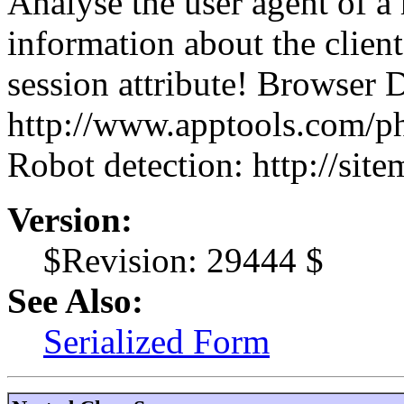
Analyse the user agent of a 
information about the client
session attribute! Browser 
http://www.apptools.com/p
Robot detection: http://site
Version:
$Revision: 29444 $
See Also:
Serialized Form