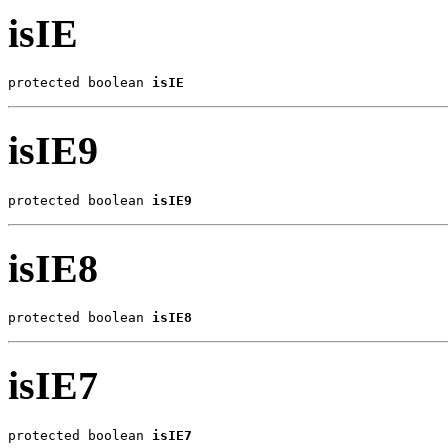
isIE
protected boolean 
isIE
isIE9
protected boolean 
isIE9
isIE8
protected boolean 
isIE8
isIE7
protected boolean 
isIE7