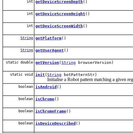
int
getDeviceScreenDepth
()
int
getDeviceScreenHeight
()
int
getDeviceScreenWidth
()
String
getPlatform
()
String
getUserAgent
()
static double
getVersion
(
String
browserVersion)
static void
init
(
String
botPatternStr)
Initialise a Robot pattern matching a given re
boolean
isAndroid
()
boolean
isChrome
()
boolean
isChromeFrame
()
boolean
isDeviceDescribed
()