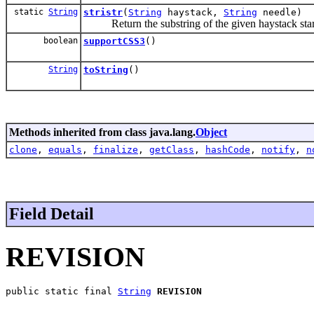
static
String
stristr
(
String
haystack,
String
needle)
Return the substring of the given haystack starti
boolean
supportCSS3
()
String
toString
()
Methods inherited from class java.lang.
Object
clone
,
equals
,
finalize
,
getClass
,
hashCode
,
notify
,
n
Field Detail
REVISION
public static final 
String
REVISION