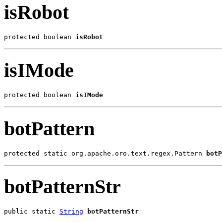
isRobot
protected boolean 
isRobot
isIMode
protected boolean 
isIMode
botPattern
protected static org.apache.oro.text.regex.Pattern 
botP
botPatternStr
public static 
String
botPatternStr