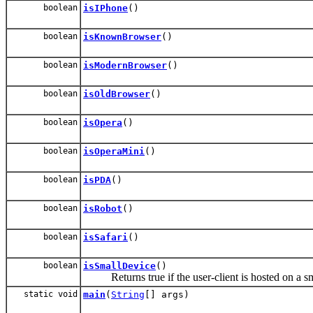
boolean
isIPhone
()
boolean
isKnownBrowser
()
boolean
isModernBrowser
()
boolean
isOldBrowser
()
boolean
isOpera
()
boolean
isOperaMini
()
boolean
isPDA
()
boolean
isRobot
()
boolean
isSafari
()
boolean
isSmallDevice
()
Returns true if the user-client is hosted on a sm
static void
main
(
String
[] args)