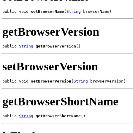
public void 
setBrowserName
(
String
 browserName)
getBrowserVersion
public 
String
getBrowserVersion
()
setBrowserVersion
public void 
setBrowserVersion
(
String
 browserVersion)
getBrowserShortName
public 
String
getBrowserShortName
()