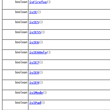
boolean
isFirefox
()
boolean
isIE
()
boolean
isIE5
()
boolean
isIE55
()
boolean
isIE6
()
boolean
isIE6Only
()
boolean
isIE7
()
boolean
isIE8
()
boolean
isIE9
()
boolean
isIMode
()
boolean
isIPad
()