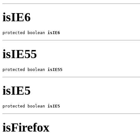
isIE6
protected boolean 
isIE6
isIE55
protected boolean 
isIE55
isIE5
protected boolean 
isIE5
isFirefox