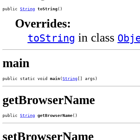
public 
String
toString
()
Overrides:
in class
toString
Obj
main
public static void 
main
(
String
[] args)
getBrowserName
public 
String
getBrowserName
()
setBrowserName