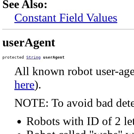
See Also:
Constant Field Values
userAgent
protected 
String
userAgent
All known robot user-agen
here
).
NOTE: To avoid bad dete
Robots with ID of 2 le