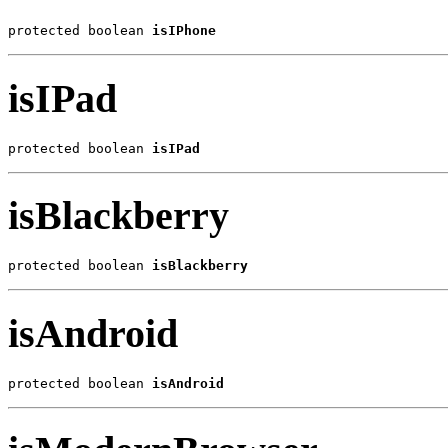
protected boolean 
isIPhone
isIPad
protected boolean 
isIPad
isBlackberry
protected boolean 
isBlackberry
isAndroid
protected boolean 
isAndroid