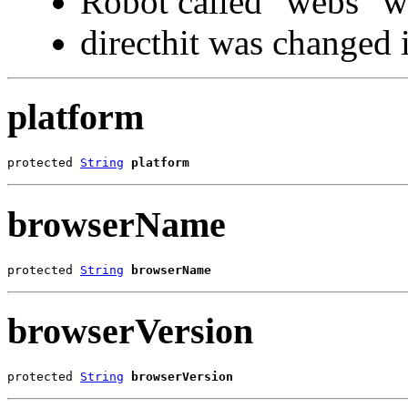
Robot called "webs" 
directhit was changed in
platform
protected 
String
platform
browserName
protected 
String
browserName
browserVersion
protected 
String
browserVersion