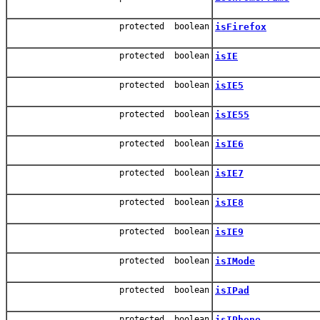
protected boolean
isFirefox
protected boolean
isIE
protected boolean
isIE5
protected boolean
isIE55
protected boolean
isIE6
protected boolean
isIE7
protected boolean
isIE8
protected boolean
isIE9
protected boolean
isIMode
protected boolean
isIPad
protected boolean
isIPhone