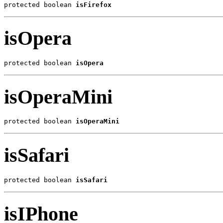
protected boolean 
isFirefox
isOpera
protected boolean 
isOpera
isOperaMini
protected boolean 
isOperaMini
isSafari
protected boolean 
isSafari
isIPhone