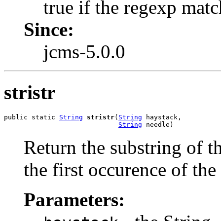
true if the regexp matc
Since:
jcms-5.0.0
stristr
public static 
String
stristr
(
String
 haystack,

String
 needle)
Return the substring of t
the first occurence of the
Parameters: