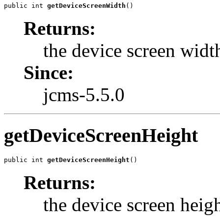
public int 
getDeviceScreenWidth
()
Returns:
the device screen widt
Since:
jcms-5.5.0
getDeviceScreenHeight
public int 
getDeviceScreenHeight
()
Returns:
the device screen heig