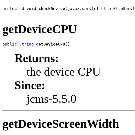
protected void 
checkDevice
(javax.servlet.http.HttpServl
getDeviceCPU
public 
String
getDeviceCPU
()
Returns:
the device CPU
Since:
jcms-5.5.0
getDeviceScreenWidth