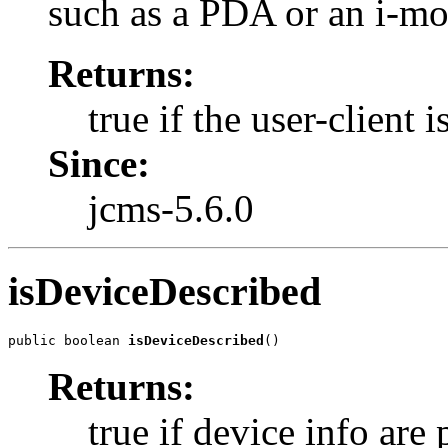
such as a PDA or an i-mo
Returns:
true if the user-client 
Since:
jcms-5.6.0
isDeviceDescribed
public boolean 
isDeviceDescribed
()
Returns:
true if device info are