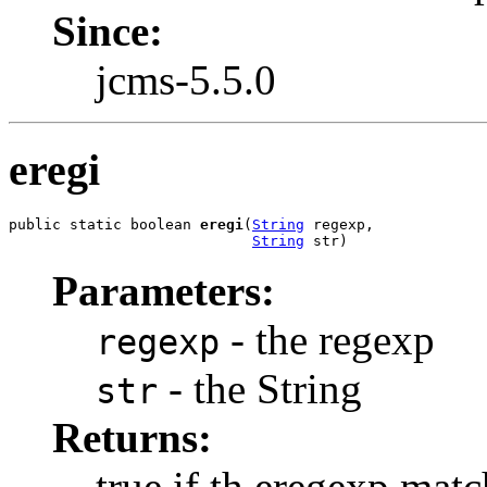
Since:
jcms-5.5.0
eregi
public static boolean 
eregi
(
String
 regexp,

String
 str)
Parameters:
- the regexp
regexp
- the String
str
Returns:
true if th eregexp matc