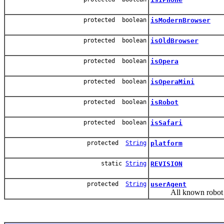
protected boolean
isModernBrowser
protected boolean
isOldBrowser
protected boolean
isOpera
protected boolean
isOperaMini
protected boolean
isRobot
protected boolean
isSafari
protected
String
platform
static
String
REVISION
protected
String
userAgent
All known robot user