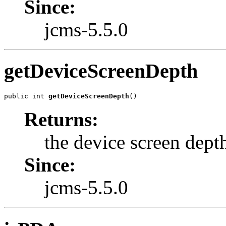
Since:
jcms-5.5.0
getDeviceScreenDepth
public int 
getDeviceScreenDepth
()
Returns:
the device screen dept
Since:
jcms-5.5.0