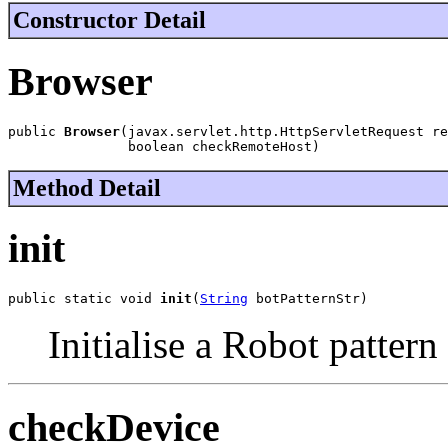
Constructor Detail
Browser
public 
Browser
(javax.servlet.http.HttpServletRequest re
               boolean checkRemoteHost)
Method Detail
init
public static void 
init
(
String
 botPatternStr)
Initialise a Robot patter
checkDevice