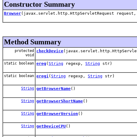
Constructor Summary
Browser
(javax.servlet.http.HttpServletRequest request,
Method Summary
protected
checkDevice
(javax.servlet.http.HttpServle
void
static boolean
ereg
(
String
regexp,
String
str)
static boolean
eregi
(
String
regexp,
String
str)
String
getBrowserName
()
String
getBrowserShortName
()
String
getBrowserVersion
()
String
getDeviceCPU
()