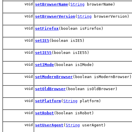
void
setBrowserName
(
String
browserName)
void
setBrowserVersion
(
String
browserVersion)
void
setFirefox
(boolean isFirefox)
void
setIE5
(boolean isIE5)
void
setIE55
(boolean isIE55)
void
setIMode
(boolean isIMode)
void
setModernBrowser
(boolean isModernBrowser)
void
setOldBrowser
(boolean isOldBrowser)
void
setPlatform
(
String
platform)
void
setRobot
(boolean isRobot)
void
setUserAgent
(
String
userAgent)