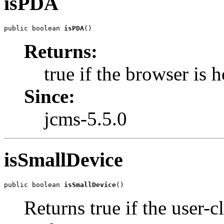
isPDA
public boolean 
isPDA
()
Returns:
true if the browser is
Since:
jcms-5.5.0
isSmallDevice
public boolean 
isSmallDevice
()
Returns true if the user-c