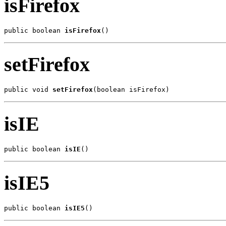
isFirefox
public boolean 
isFirefox
()
setFirefox
public void 
setFirefox
(boolean isFirefox)
isIE
public boolean 
isIE
()
isIE5
public boolean 
isIE5
()