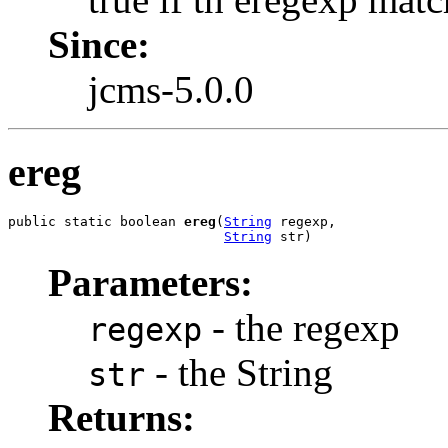
Since:
jcms-5.0.0
ereg
public static boolean 
ereg
(
String
 regexp,

String
 str)
Parameters:
- the regexp
regexp
- the String
str
Returns: