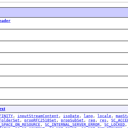
eader
ext
FINITY
,
inputStreamContent
,
isoDate
,
lang
,
locale
,
mapSt
FolderSet
,
propRFC2518Set
,
propSubSet
,
req
,
res
,
SC_ACCE
_SPACE_ON_RESOURCE
,
SC_INTERNAL_SERVER_ERROR
,
SC_LOCKED