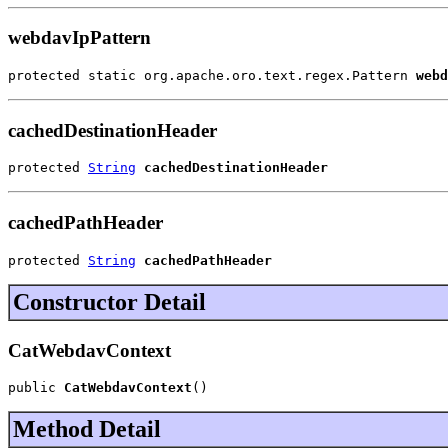
webdavIpPattern
protected static org.apache.oro.text.regex.Pattern 
webd
cachedDestinationHeader
protected 
String
cachedDestinationHeader
cachedPathHeader
protected 
String
cachedPathHeader
Constructor Detail
CatWebdavContext
public 
CatWebdavContext
()
Method Detail