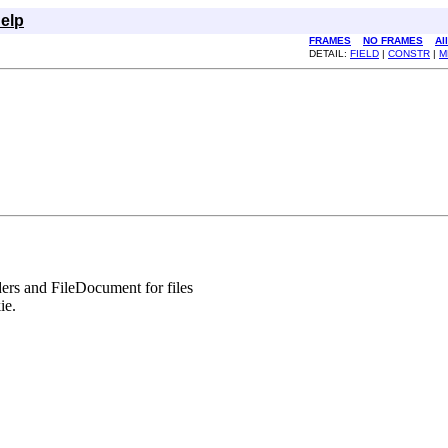
elp
FRAMES
NO FRAMES
Al
DETAIL:
FIELD
|
CONSTR
|
M
rs and FileDocument for files
ie.