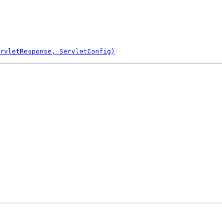
rvletResponse, ServletConfig)