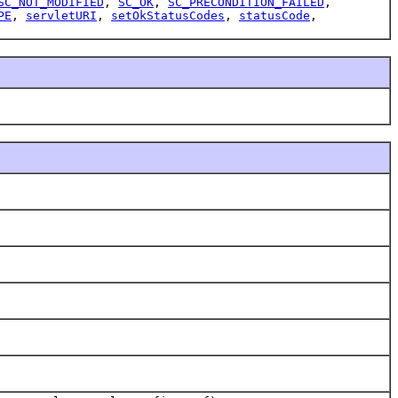
SC_NOT_MODIFIED
,
SC_OK
,
SC_PRECONDITION_FAILED
,
PE
,
servletURI
,
setOkStatusCodes
,
statusCode
,