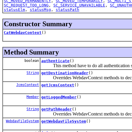
SC_MOVED_PERMANENTLY
,
SC_MOVED_TEMPORARILY
,
SC_MULTI_S
SC_REQUEST_TOO_LONG
,
SC_SERVICE_UNAVAILABLE
,
SC_UNAUTH
statusElm
,
statusMsg
,
statusPath
Constructor Summary
CatWebdavContext
()
Method Summary
boolean
authenticate
()
This method have to do all authentication st
String
getDestinationHeader
()
Overrides WebdavContext methods to decode
JcmsContext
getJcmsContext
()
Member
getLoggedMember
()
String
getPathHeader
()
Overrides WebdavContext methods to decode
WebdavFileSystem
getWebdavFileSystem
()