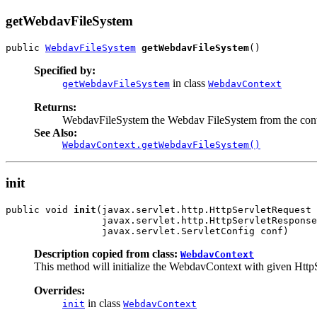
getWebdavFileSystem
public 
WebdavFileSystem
getWebdavFileSystem
()
Specified by:
in class
getWebdavFileSystem
WebdavContext
Returns:
WebdavFileSystem the Webdav FileSystem from the cont
See Also:
WebdavContext.getWebdavFileSystem()
init
public void 
init
(javax.servlet.http.HttpServletRequest 
                 javax.servlet.http.HttpServletResponse
                 javax.servlet.ServletConfig conf)
Description copied from class:
WebdavContext
This method will initialize the WebdavContext with given Http
Overrides:
in class
init
WebdavContext