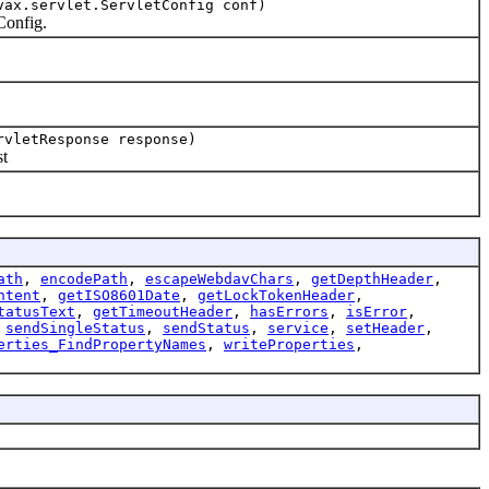
vax.servlet.ServletConfig conf)
Config.
rvletResponse response)
t
ath
,
encodePath
,
escapeWebdavChars
,
getDepthHeader
,
ntent
,
getISO8601Date
,
getLockTokenHeader
,
tatusText
,
getTimeoutHeader
,
hasErrors
,
isError
,
,
sendSingleStatus
,
sendStatus
,
service
,
setHeader
,
erties_FindPropertyNames
,
writeProperties
,