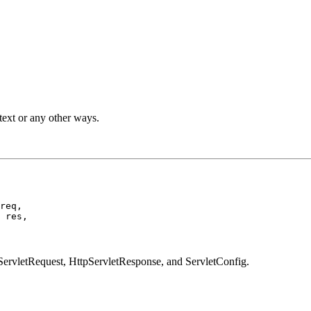
ext or any other ways.
req,

 res,

ServletRequest, HttpServletResponse, and ServletConfig.