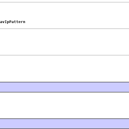
avIpPattern