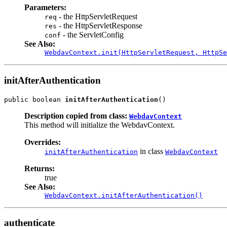
Parameters:
- the HttpServletRequest
req
- the HttpServletResponse
res
- the ServletConfig
conf
See Also:
WebdavContext.init(HttpServletRequest, HttpSe
initAfterAuthentication
public boolean 
initAfterAuthentication
()
Description copied from class:
WebdavContext
This method will initialize the WebdavContext.
Overrides:
in class
initAfterAuthentication
WebdavContext
Returns:
true
See Also:
WebdavContext.initAfterAuthentication()
authenticate