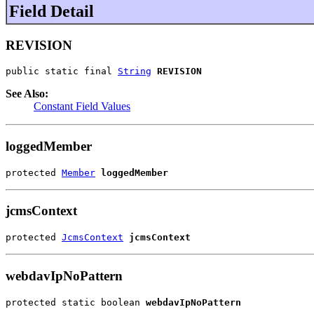
Field Detail
REVISION
public static final 
String
REVISION
See Also:
Constant Field Values
loggedMember
protected 
Member
loggedMember
jcmsContext
protected 
JcmsContext
jcmsContext
webdavIpNoPattern
protected static boolean 
webdavIpNoPattern