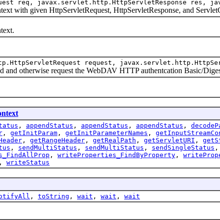
uest req, javax.servlet.http.HttpServletResponse res, ja
t with given HttpServletRequest, HttpServletResponse, and Servlet
ext.
tp.HttpServletRequest request, javax.servlet.http.HttpSe
and otherwise request the WebDAV HTTP authentcation Basic/Diges
ntext
tatus
,
appendStatus
,
appendStatus
,
appendStatus
,
decodeP
r
,
getInitParam
,
getInitParameterNames
,
getInputStreamCo
Header
,
getRangeHeader
,
getRealPath
,
getServletURI
,
getS
tus
,
sendMultiStatus
,
sendMultiStatus
,
sendSingleStatus
s_FindAllProp
,
writeProperties_FindByProperty
,
writeProp
,
writeStatus
otifyAll
,
toString
,
wait
,
wait
,
wait