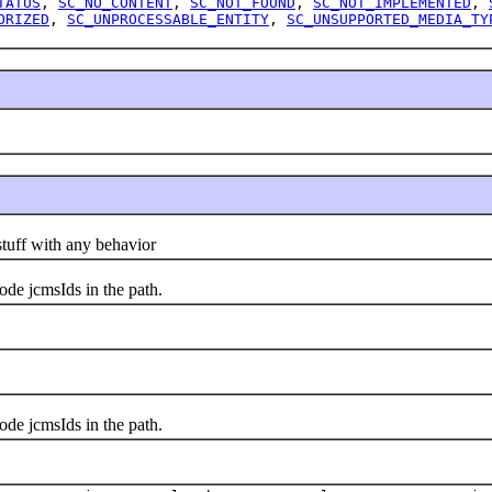
TATUS
,
SC_NO_CONTENT
,
SC_NOT_FOUND
,
SC_NOT_IMPLEMENTED
,
ORIZED
,
SC_UNPROCESSABLE_ENTITY
,
SC_UNSUPPORTED_MEDIA_TY
uff with any behavior
 jcmsIds in the path.
 jcmsIds in the path.