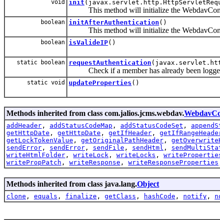
void
init
(javax.servlet.http.HttpServletReq
This method will initialize the WebdavContex
boolean
initAfterAuthentication
()
This method will initialize the WebdavCont
boolean
isValideIP
()
static boolean
requestAuthentication
(javax.servlet.ht
Check if a member has already been logged 
static void
updateProperties
()
Methods inherited from class com.jalios.jcms.webdav.
WebdavCo
addHeader
,
addStatusCodeMap
,
addStatusCodeSet
,
appendS
getHttpDate
,
getHttpDate
,
getIfHeader
,
getIfRangeHeade
getLockTokenValue
,
getOriginalPathHeader
,
getOverwrite
sendError
,
sendError
,
sendFile
,
sendHtml
,
sendMultiSta
writeHtmlFolder
,
writeLock
,
writeLocks
,
writePropertie
writePropPatch
,
writeResponse
,
writeResponseProperties
Methods inherited from class java.lang.
Object
clone
,
equals
,
finalize
,
getClass
,
hashCode
,
notify
,
n