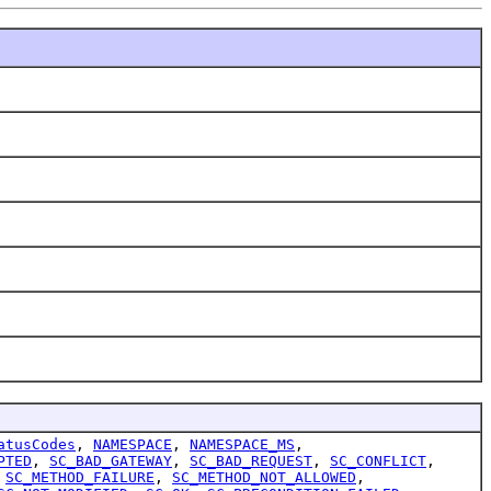
atusCodes
,
NAMESPACE
,
NAMESPACE_MS
,
PTED
,
SC_BAD_GATEWAY
,
SC_BAD_REQUEST
,
SC_CONFLICT
,
,
SC_METHOD_FAILURE
,
SC_METHOD_NOT_ALLOWED
,