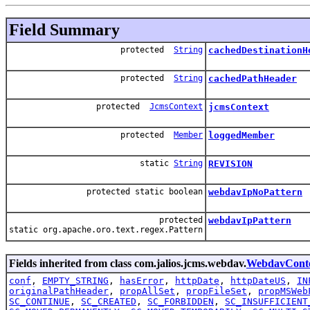
Field Summary
protected
String
cachedDestinationH
protected
String
cachedPathHeader
protected
JcmsContext
jcmsContext
protected
Member
loggedMember
static
String
REVISION
protected static boolean
webdavIpNoPattern
protected
webdavIpPattern
static org.apache.oro.text.regex.Pattern
Fields inherited from class com.jalios.jcms.webdav.
WebdavCont
conf
,
EMPTY_STRING
,
hasError
,
httpDate
,
httpDateUS
,
IN
originalPathHeader
,
propAllSet
,
propFileSet
,
propMSWeb
SC_CONTINUE
,
SC_CREATED
,
SC_FORBIDDEN
,
SC_INSUFFICIENT