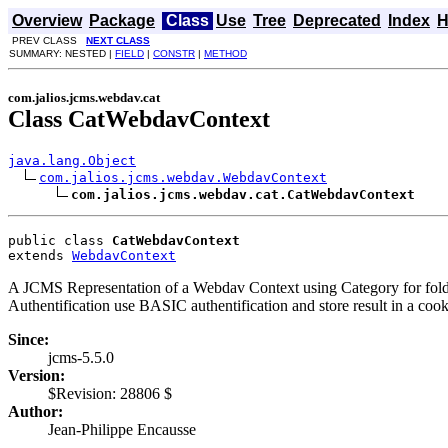
Overview
Package
Class
Use
Tree
Deprecated
Index
H
PREV CLASS
NEXT CLASS
SUMMARY: NESTED |
FIELD
|
CONSTR
|
METHOD
com.jalios.jcms.webdav.cat
Class CatWebdavContext
java.lang.Object
com.jalios.jcms.webdav.WebdavContext
com.jalios.jcms.webdav.cat.CatWebdavContext
public class 
CatWebdavContext
extends 
WebdavContext
A JCMS Representation of a Webdav Context using Category for folde
Authentification use BASIC authentification and store result in a cook
Since:
jcms-5.5.0
Version:
$Revision: 28806 $
Author:
Jean-Philippe Encausse