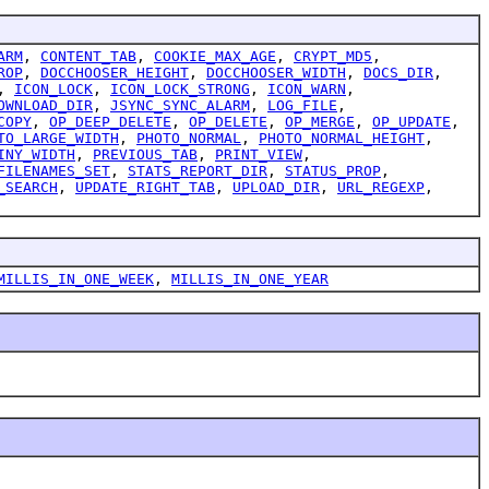
ARM
,
CONTENT_TAB
,
COOKIE_MAX_AGE
,
CRYPT_MD5
,
ROP
,
DOCCHOOSER_HEIGHT
,
DOCCHOOSER_WIDTH
,
DOCS_DIR
,
,
ICON_LOCK
,
ICON_LOCK_STRONG
,
ICON_WARN
,
OWNLOAD_DIR
,
JSYNC_SYNC_ALARM
,
LOG_FILE
,
COPY
,
OP_DEEP_DELETE
,
OP_DELETE
,
OP_MERGE
,
OP_UPDATE
,
TO_LARGE_WIDTH
,
PHOTO_NORMAL
,
PHOTO_NORMAL_HEIGHT
,
INY_WIDTH
,
PREVIOUS_TAB
,
PRINT_VIEW
,
FILENAMES_SET
,
STATS_REPORT_DIR
,
STATUS_PROP
,
_SEARCH
,
UPDATE_RIGHT_TAB
,
UPLOAD_DIR
,
URL_REGEXP
,
MILLIS_IN_ONE_WEEK
,
MILLIS_IN_ONE_YEAR