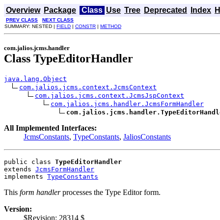
Overview
Package
Class
Use
Tree
Deprecated
Index
H
PREV CLASS
NEXT CLASS
SUMMARY: NESTED |
FIELD
|
CONSTR
|
METHOD
com.jalios.jcms.handler
Class TypeEditorHandler
java.lang.Object
com.jalios.jcms.context.JcmsContext
com.jalios.jcms.context.JcmsJspContext
com.jalios.jcms.handler.JcmsFormHandler
com.jalios.jcms.handler.TypeEditorHandl
All Implemented Interfaces:
JcmsConstants
,
TypeConstants
,
JaliosConstants
public class 
TypeEditorHandler
extends 
JcmsFormHandler
implements 
TypeConstants
This
form handler
processes the Type Editor form.
Version:
$Revision: 28314 $