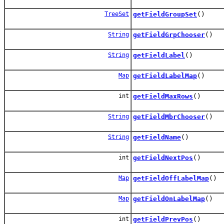
TreeSet
getFieldGroupSet
()
String
getFieldGrpChooser
()
String
getFieldLabel
()
Map
getFieldLabelMap
()
int
getFieldMaxRows
()
String
getFieldMbrChooser
()
String
getFieldName
()
int
getFieldNextPos
()
Map
getFieldOffLabelMap
()
Map
getFieldOnLabelMap
()
int
getFieldPrevPos
()