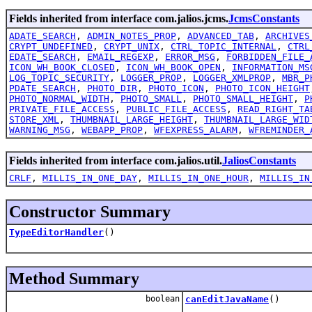
Fields inherited from interface com.jalios.jcms.
JcmsConstants
ADATE_SEARCH
,
ADMIN_NOTES_PROP
,
ADVANCED_TAB
,
ARCHIVES
CRYPT_UNDEFINED
,
CRYPT_UNIX
,
CTRL_TOPIC_INTERNAL
,
CTRL
EDATE_SEARCH
,
EMAIL_REGEXP
,
ERROR_MSG
,
FORBIDDEN_FILE_
ICON_WH_BOOK_CLOSED
,
ICON_WH_BOOK_OPEN
,
INFORMATION_MS
LOG_TOPIC_SECURITY
,
LOGGER_PROP
,
LOGGER_XMLPROP
,
MBR_P
PDATE_SEARCH
,
PHOTO_DIR
,
PHOTO_ICON
,
PHOTO_ICON_HEIGHT
PHOTO_NORMAL_WIDTH
,
PHOTO_SMALL
,
PHOTO_SMALL_HEIGHT
,
P
PRIVATE_FILE_ACCESS
,
PUBLIC_FILE_ACCESS
,
READ_RIGHT_TA
STORE_XML
,
THUMBNAIL_LARGE_HEIGHT
,
THUMBNAIL_LARGE_WID
WARNING_MSG
,
WEBAPP_PROP
,
WFEXPRESS_ALARM
,
WFREMINDER_
Fields inherited from interface com.jalios.util.
JaliosConstants
CRLF
,
MILLIS_IN_ONE_DAY
,
MILLIS_IN_ONE_HOUR
,
MILLIS_IN
Constructor Summary
TypeEditorHandler
()
Method Summary
boolean
canEditJavaName
()