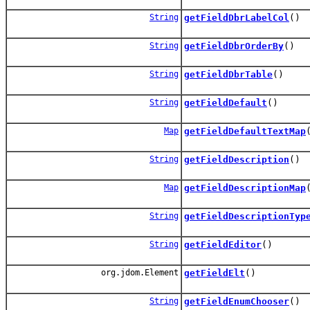
String
getFieldDbrLabelCol
()
String
getFieldDbrOrderBy
()
String
getFieldDbrTable
()
String
getFieldDefault
()
Map
getFieldDefaultTextMap
String
getFieldDescription
()
Map
getFieldDescriptionMap
String
getFieldDescriptionTyp
String
getFieldEditor
()
org.jdom.Element
getFieldElt
()
String
getFieldEnumChooser
()