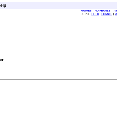
elp
FRAMES
NO FRAMES
Al
DETAIL:
FIELD
|
CONSTR
|
M
er