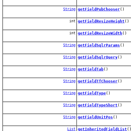
String
getFieldPubChooser
()
int
getFieldResizeHeight
()
int
getFieldResizeWidth
()
String
getFieldSqlrParams
()
String
getFieldSqlrQuery
()
String
getFieldTab
()
String
getFieldTfChooser
()
String
getFieldType
()
String
getFieldTypeShort
()
String
getFieldUnitPos
()
List
getInheritedFieldList
(