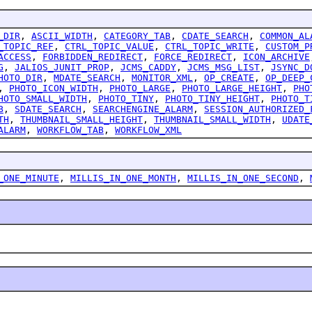
_DIR
,
ASCII_WIDTH
,
CATEGORY_TAB
,
CDATE_SEARCH
,
COMMON_AL
_TOPIC_REF
,
CTRL_TOPIC_VALUE
,
CTRL_TOPIC_WRITE
,
CUSTOM_P
ACCESS
,
FORBIDDEN_REDIRECT
,
FORCE_REDIRECT
,
ICON_ARCHIVE
G
,
JALIOS_JUNIT_PROP
,
JCMS_CADDY
,
JCMS_MSG_LIST
,
JSYNC_D
HOTO_DIR
,
MDATE_SEARCH
,
MONITOR_XML
,
OP_CREATE
,
OP_DEEP_
,
PHOTO_ICON_WIDTH
,
PHOTO_LARGE
,
PHOTO_LARGE_HEIGHT
,
PHO
HOTO_SMALL_WIDTH
,
PHOTO_TINY
,
PHOTO_TINY_HEIGHT
,
PHOTO_T
B
,
SDATE_SEARCH
,
SEARCHENGINE_ALARM
,
SESSION_AUTHORIZED_
TH
,
THUMBNAIL_SMALL_HEIGHT
,
THUMBNAIL_SMALL_WIDTH
,
UDATE
ALARM
,
WORKFLOW_TAB
,
WORKFLOW_XML
_ONE_MINUTE
,
MILLIS_IN_ONE_MONTH
,
MILLIS_IN_ONE_SECOND
,