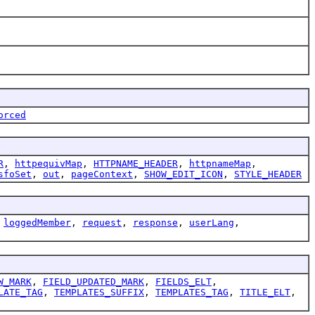
orced
R
,
httpequivMap
,
HTTPNAME_HEADER
,
httpnameMap
,
sfoSet
,
out
,
pageContext
,
SHOW_EDIT_ICON
,
STYLE_HEADER
,
loggedMember
,
request
,
response
,
userLang
,
W_MARK
,
FIELD_UPDATED_MARK
,
FIELDS_ELT
,
LATE_TAG
,
TEMPLATES_SUFFIX
,
TEMPLATES_TAG
,
TITLE_ELT
,