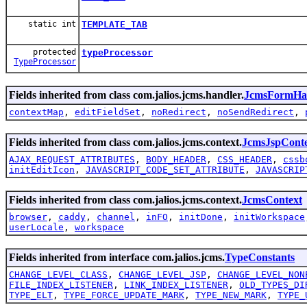
static int
TEMPLATE_TAB
protected
typeProcessor
TypeProcessor
Fields inherited from class com.jalios.jcms.handler.
JcmsFormHa
contextMap
,
editFieldSet
,
noRedirect
,
noSendRedirect
,
Fields inherited from class com.jalios.jcms.context.
JcmsJspCont
AJAX_REQUEST_ATTRIBUTES
,
BODY_HEADER
,
CSS_HEADER
,
cssb
initEditIcon
,
JAVASCRIPT_CODE_SET_ATTRIBUTE
,
JAVASCRIP
Fields inherited from class com.jalios.jcms.context.
JcmsContext
browser
,
caddy
,
channel
,
inFO
,
initDone
,
initWorkspace
userLocale
,
workspace
Fields inherited from interface com.jalios.jcms.
TypeConstants
CHANGE_LEVEL_CLASS
,
CHANGE_LEVEL_JSP
,
CHANGE_LEVEL_NON
FILE_INDEX_LISTENER
,
LINK_INDEX_LISTENER
,
OLD_TYPES_DI
TYPE_ELT
,
TYPE_FORCE_UPDATE_MARK
,
TYPE_NEW_MARK
,
TYPE_