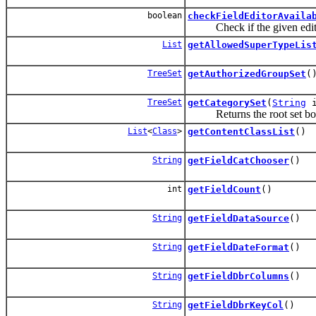
boolean
checkFieldEditorAvaila
Check if the given editor i
List
getAllowedSuperTypeLis
TreeSet
getAuthorizedGroupSet
(
TreeSet
getCategorySet
(
String
i
Returns the root set bou
List
<
Class
>
getContentClassList
()
String
getFieldCatChooser
()
int
getFieldCount
()
String
getFieldDataSource
()
String
getFieldDateFormat
()
String
getFieldDbrColumns
()
String
getFieldDbrKeyCol
()