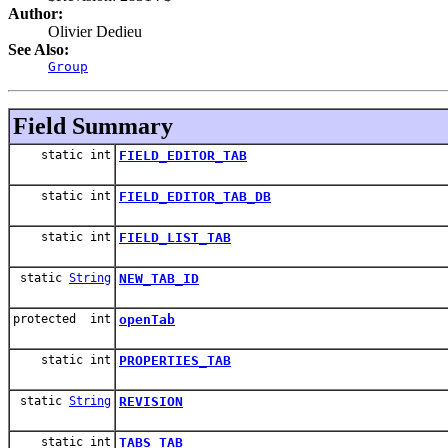
Author:
Olivier Dedieu
See Also:
Group
Field Summary
static int
FIELD_EDITOR_TAB
static int
FIELD_EDITOR_TAB_DB
static int
FIELD_LIST_TAB
static
String
NEW_TAB_ID
protected int
openTab
static int
PROPERTIES_TAB
static
String
REVISION
static int
TABS_TAB