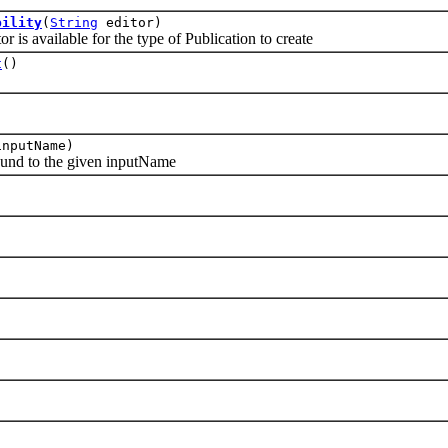
bility
(
String
editor)
s available for the type of Publication to create
t
()
)
nputName)
nd to the given inputName