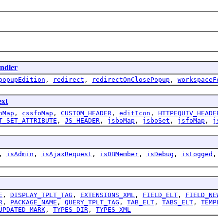
ndler
popupEdition
,
redirect
,
redirectOnClosePopup
,
workspaceF
ext
oMap
,
cssfoMap
,
CUSTOM_HEADER
,
editIcon
,
HTTPEQUIV_HEADE
T_SET_ATTRIBUTE
,
JS_HEADER
,
jsboMap
,
jsboSet
,
jsfoMap
,
j
,
isAdmin
,
isAjaxRequest
,
isDBMember
,
isDebug
,
isLogged
E
,
DISPLAY_TPLT_TAG
,
EXTENSIONS_XML
,
FIELD_ELT
,
FIELD_NE
R
,
PACKAGE_NAME
,
QUERY_TPLT_TAG
,
TAB_ELT
,
TABS_ELT
,
TEMP
UPDATED_MARK
,
TYPES_DIR
,
TYPES_XML