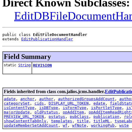
Direct Known Subclasses:
EditDBFileDocumentHan
public class 
EditFileDocumentHandler
extends 
EditPublicationHandler
Field Summary
static
String
REVISION
Fields inherited from class com.jalios.jcms.handler.
EditPublicat
adate
,
anchor
,
author
,
authorizedGroupsAddCount
,
autho
categorySet
,
cids
,
DISPLAY_URL_TOKEN
,
edate
,
fieldStat
isContentType
,
isDBType
,
isFormType
,
isPortletType
,
is
majorUpdate
,
oldPstatus
,
opAddItem
,
opAddItemReadRight
PREVIEW_URL_TOKEN
,
pstatus
,
pubClass
,
publication
,
rol
showContentTabOnly
,
templates
,
title
,
titleML
,
typeLab
updateMemberSetAddCount
,
wf
,
wfNote
,
workingPub
,
wste