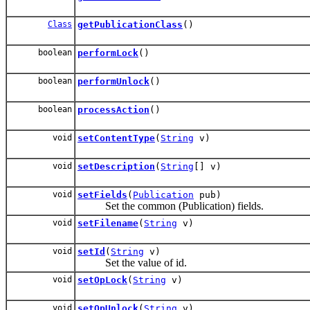
Class
getPublicationClass
()
boolean
performLock
()
boolean
performUnlock
()
boolean
processAction
()
void
setContentType
(
String
v)
void
setDescription
(
String
[] v)
void
setFields
(
Publication
pub)
Set the common (Publication) fields.
void
setFilename
(
String
v)
void
setId
(
String
v)
Set the value of id.
void
setOpLock
(
String
v)
void
setOpUnlock
(
String
v)