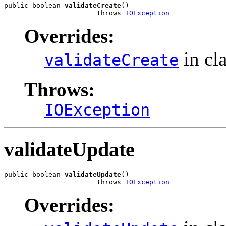
public boolean 
validateCreate
()

                       throws 
IOException
Overrides:
in cl
validateCreate
Throws:
IOException
validateUpdate
public boolean 
validateUpdate
()

                       throws 
IOException
Overrides: