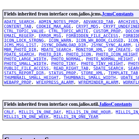
Fields inherited from interface com.jalios.jcms.
JcmsConstants
ADATE_SEARCH
,
ADMIN_NOTES_PROP
,
ADVANCED_TAB
,
ARCHIVES
CONTENT_TAB
,
COOKIE_MAX_AGE
,
CRYPT_MD5
,
CRYPT_UNDEFINE
CTRL_TOPIC_VALUE
,
CTRL_TOPIC_WRITE
,
CUSTOM_PROP
,
DOCCH
EMAIL_REGEXP
,
ERROR_MSG
,
FORBIDDEN_FILE_ACCESS
,
FORBID
ICON_LOCK_STRONG
,
ICON_WARN
,
ICON_WH_BOOK_CLOSED
,
ICON
JCMS_MSG_LIST
,
JSYNC_DOWNLOAD_DIR
,
JSYNC_SYNC_ALARM
,
L
MBR_PHOTO_DIR
,
MDATE_SEARCH
,
MONITOR_XML
,
OP_CREATE
,
O
PDATE_SEARCH
,
PHOTO_DIR
,
PHOTO_ICON
,
PHOTO_ICON_HEIGHT
PHOTO_LARGE_WIDTH
,
PHOTO_NORMAL
,
PHOTO_NORMAL_HEIGHT
,
PHOTO_SMALL_WIDTH
,
PHOTO_TINY
,
PHOTO_TINY_HEIGHT
,
PHOT
PUBLIC_FILE_ACCESS
,
READ_RIGHT_TAB
,
SDATE_SEARCH
,
SEAR
STATS_REPORT_DIR
,
STATUS_PROP
,
STORE_XML
,
TEMPLATE_TAB
THUMBNAIL_SMALL_HEIGHT
,
THUMBNAIL_SMALL_WIDTH
,
UDATE_S
WEBAPP_PROP
,
WFEXPRESS_ALARM
,
WFREMINDER_ALARM
,
WORKFL
Fields inherited from interface com.jalios.util.
JaliosConstants
CRLF
,
MILLIS_IN_ONE_DAY
,
MILLIS_IN_ONE_HOUR
,
MILLIS_IN
MILLIS_IN_ONE_WEEK
,
MILLIS_IN_ONE_YEAR