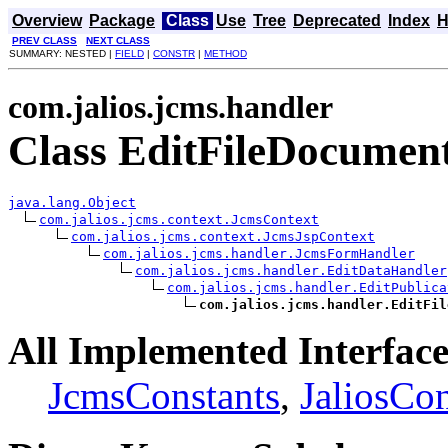
Overview
Package
Class
Use
Tree
Deprecated
Index
H
PREV CLASS
NEXT CLASS
SUMMARY: NESTED |
FIELD
|
CONSTR
|
METHOD
com.jalios.jcms.handler
Class EditFileDocumen
java.lang.Object
com.jalios.jcms.context.JcmsContext
com.jalios.jcms.context.JcmsJspContext
com.jalios.jcms.handler.JcmsFormHandler
com.jalios.jcms.handler.EditDataHandler
com.jalios.jcms.handler.EditPublica
com.jalios.jcms.handler.EditFil
All Implemented Interface
JcmsConstants
,
JaliosCon