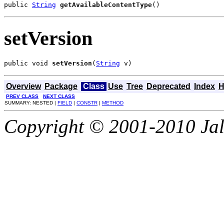
public 
String
getAvailableContentType
()
setVersion
public void 
setVersion
(
String
 v)
Overview
Package
Class
Use
Tree
Deprecated
Index
H
PREV CLASS
NEXT CLASS
SUMMARY: NESTED |
FIELD
|
CONSTR
|
METHOD
Copyright © 2001-2010 Jali