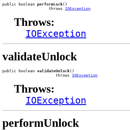
public boolean 
performLock
()

                    throws 
IOException
Throws:
IOException
validateUnlock
public boolean 
validateUnlock
()

                       throws 
IOException
Throws:
IOException
performUnlock