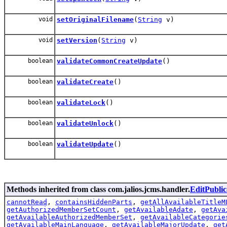
void
setOriginalFilename
(
String
v)
void
setVersion
(
String
v)
boolean
validateCommonCreateUpdate
()
boolean
validateCreate
()
boolean
validateLock
()
boolean
validateUnlock
()
boolean
validateUpdate
()
Methods inherited from class com.jalios.jcms.handler.
EditPubli
cannotRead
,
containsHiddenParts
,
getAllAvailableTitleM
getAuthorizedMemberSetCount
,
getAvailableAdate
,
getAva
getAvailableAuthorizedMemberSet
,
getAvailableCategorie
getAvailableMainLanguage
,
getAvailableMajorUpdate
,
get