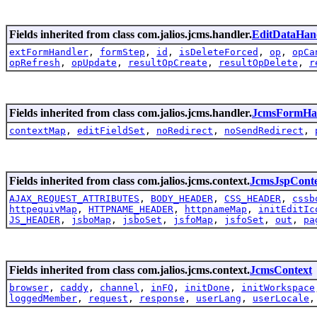
Fields inherited from class com.jalios.jcms.handler.
EditDataHan
extFormHandler
,
formStep
,
id
,
isDeleteForced
,
op
,
opCa
opRefresh
,
opUpdate
,
resultOpCreate
,
resultOpDelete
,
r
Fields inherited from class com.jalios.jcms.handler.
JcmsFormHa
contextMap
,
editFieldSet
,
noRedirect
,
noSendRedirect
,
Fields inherited from class com.jalios.jcms.context.
JcmsJspCont
AJAX_REQUEST_ATTRIBUTES
,
BODY_HEADER
,
CSS_HEADER
,
cssb
httpequivMap
,
HTTPNAME_HEADER
,
httpnameMap
,
initEditIc
JS_HEADER
,
jsboMap
,
jsboSet
,
jsfoMap
,
jsfoSet
,
out
,
pa
Fields inherited from class com.jalios.jcms.context.
JcmsContext
browser
,
caddy
,
channel
,
inFO
,
initDone
,
initWorkspace
loggedMember
,
request
,
response
,
userLang
,
userLocale