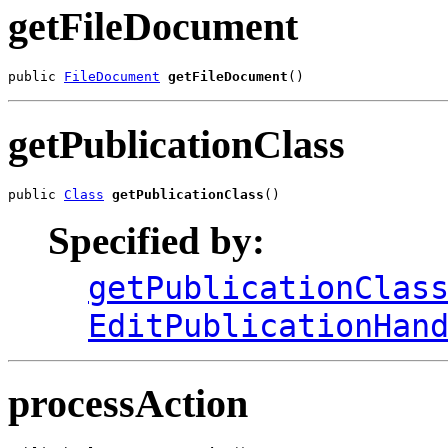
getFileDocument
public 
FileDocument
getFileDocument
()
getPublicationClass
public 
Class
getPublicationClass
()
Specified by:
getPublicationClas
EditPublicationHan
processAction