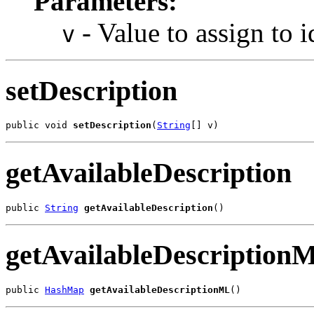
Parameters:
- Value to assign to i
v
setDescription
public void 
setDescription
(
String
[] v)
getAvailableDescription
public 
String
getAvailableDescription
()
getAvailableDescription
public 
HashMap
getAvailableDescriptionML
()