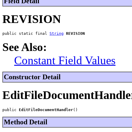
Field Detail
REVISION
public static final 
String
REVISION
See Also:
Constant Field Values
Constructor Detail
EditFileDocumentHandle
public 
EditFileDocumentHandler
()
Method Detail