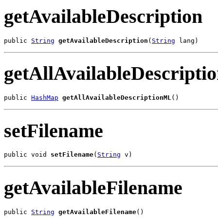
getAvailableDescription
public 
String
getAvailableDescription
(
String
 lang)
getAllAvailableDescript
public 
HashMap
getAllAvailableDescriptionML
()
setFilename
public void 
setFilename
(
String
 v)
getAvailableFilename
public 
String
getAvailableFilename
()