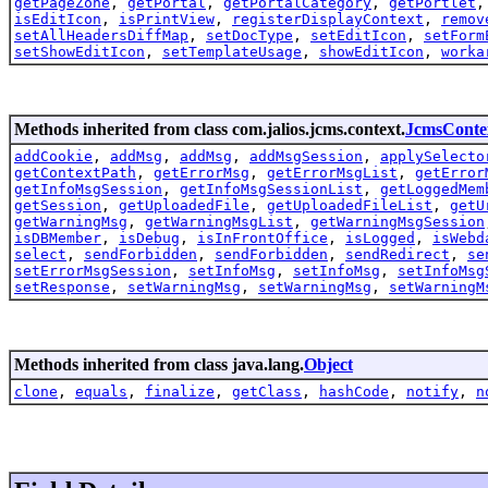
getPageZone
,
getPortal
,
getPortalCategory
,
getPortlet
isEditIcon
,
isPrintView
,
registerDisplayContext
,
remov
setAllHeadersDiffMap
,
setDocType
,
setEditIcon
,
setForm
setShowEditIcon
,
setTemplateUsage
,
showEditIcon
,
worka
Methods inherited from class com.jalios.jcms.context.
JcmsConte
addCookie
,
addMsg
,
addMsg
,
addMsgSession
,
applySelecto
getContextPath
,
getErrorMsg
,
getErrorMsgList
,
getError
getInfoMsgSession
,
getInfoMsgSessionList
,
getLoggedMem
getSession
,
getUploadedFile
,
getUploadedFileList
,
getU
getWarningMsg
,
getWarningMsgList
,
getWarningMsgSession
isDBMember
,
isDebug
,
isInFrontOffice
,
isLogged
,
isWebd
select
,
sendForbidden
,
sendForbidden
,
sendRedirect
,
se
setErrorMsgSession
,
setInfoMsg
,
setInfoMsg
,
setInfoMsg
setResponse
,
setWarningMsg
,
setWarningMsg
,
setWarningM
Methods inherited from class java.lang.
Object
clone
,
equals
,
finalize
,
getClass
,
hashCode
,
notify
,
n