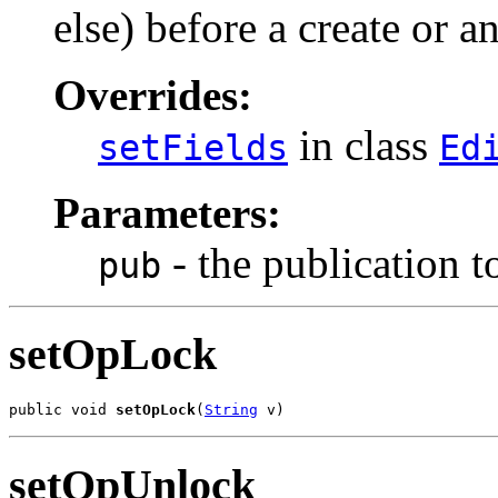
else) before a create or a
Overrides:
in class
setFields
Ed
Parameters:
- the publication to
pub
setOpLock
public void 
setOpLock
(
String
 v)
setOpUnlock