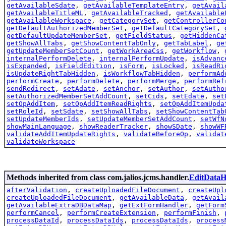
getAvailableSdate
,
getAvailableTemplateEntry
,
getAvail
getAvailableTitleML
,
getAvailableTracked
,
getAvailable
getAvailableWorkspace
,
getCategorySet
,
getControllerCo
getDefaultAuthorizedMemberSet
,
getDefaultCategorySet
,
getDefaultUpdateMemberSet
,
getFieldStatus
,
getHiddenCa
getShowAllTabs
,
getShowContentTabOnly
,
getTabLabel
,
ge
getUpdateMemberSetCount
,
getWorkAreaCss
,
getWorkflow
,
internalPerformDelete
,
internalPerformUpdate
,
isAdvanc
isExpanded
,
isFieldEdition
,
isForm
,
isLocked
,
isReadRi
isUpdateRightTabHidden
,
isWorkflowTabHidden
,
performAd
performCreate
,
performDelete
,
performMerge
,
performRef
sendRedirect
,
setAdate
,
setAnchor
,
setAuthor
,
setAutho
setAuthorizedMemberSetAddCount
,
setCids
,
setEdate
,
set
setOpAddItem
,
setOpAddItemReadRights
,
setOpAddItemUpda
setRoleId
,
setSdate
,
setShowAllTabs
,
setShowContentTab
setUpdateMemberIds
,
setUpdateMemberSetAddCount
,
setWfN
showMainLanguage
,
showReaderTracker
,
showSDate
,
showWF
validateAddItemUpdateRights
,
validateBeforeOp
,
validat
validateWorkspace
Methods inherited from class com.jalios.jcms.handler.
EditDataH
afterValidation
,
createUploadedFileDocument
,
createUpl
createUploadedFileDocument
,
getAvailableData
,
getAvail
getAvailableExtraDBDataMap
,
getExtFormHandler
,
getForm
performCancel
,
performCreateExtension
,
performFinish
,
processDataId
,
processDataIds
,
processDataIds
,
process