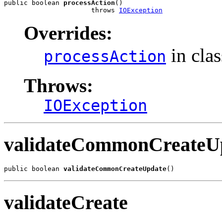
public boolean 
processAction
()

                      throws 
IOException
Overrides:
in cla
processAction
Throws:
IOException
validateCommonCreateU
public boolean 
validateCommonCreateUpdate
()
validateCreate