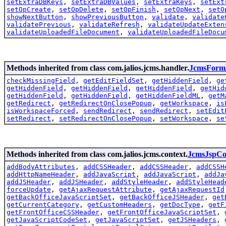
setExtraDBKeys
,
setExtraDBValues
,
setExtraKeys
,
setExt
setOpCreate
,
setOpDelete
,
setOpFinish
,
setOpNext
,
setO
showNextButton
,
showPreviousButton
,
validate
,
validate
validatePrevious
,
validateRefresh
,
validateUpdateExten
validateUploadedFileDocument
,
validateUploadedFileDocu
Methods inherited from class com.jalios.jcms.handler.
JcmsForm
checkMissingField
,
getEditFieldSet
,
getHiddenField
,
ge
getHiddenField
,
getHiddenField
,
getHiddenField
,
getHid
getHiddenField
,
getHiddenField
,
getHiddenFieldML
,
getM
getRedirect
,
getRedirectOnClosePopup
,
getWorkspace
,
is
isWorkspaceForced
,
sendRedirect
,
sendRedirect
,
setEdit
setRedirect
,
setRedirectOnClosePopup
,
setWorkspace
,
se
Methods inherited from class com.jalios.jcms.context.
JcmsJspCo
addBodyAttributes
,
addCSSHeader
,
addCSSHeader
,
addCSSH
addHttpNameHeader
,
addJavaScript
,
addJavaScript
,
addJa
addJSHeader
,
addJSHeader
,
addStyleHeader
,
addStyleHead
forceUpdate
,
getAjaxRequestAttribute
,
getAjaxRequestId
getBackOfficeJavaScriptSet
,
getBackOfficeJSHeader
,
get
getCurrentCategory
,
getCustomHeaders
,
getDocType
,
getF
getFrontOfficeCSSHeader
,
getFrontOfficeJavaScriptSet
,
getJavaScriptCodeSet
,
getJavaScriptSet
,
getJSHeaders
,