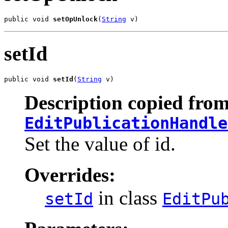
public void 
setOpUnlock
(
String
 v)
setId
public void 
setId
(
String
 v)
Description copied from
EditPublicationHandle
Set the value of id.
Overrides:
in class
setId
EditPu