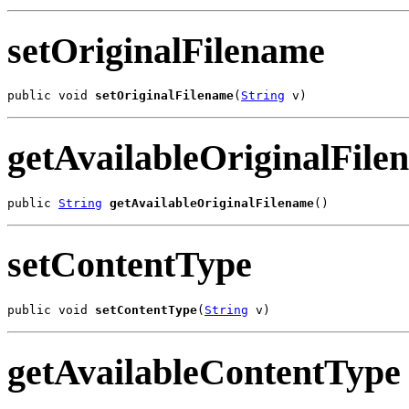
setOriginalFilename
public void 
setOriginalFilename
(
String
 v)
getAvailableOriginalFile
public 
String
getAvailableOriginalFilename
()
setContentType
public void 
setContentType
(
String
 v)
getAvailableContentType