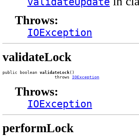
in cl
validateUpdate
Throws:
IOException
validateLock
public boolean 
validateLock
()

                     throws 
IOException
Throws:
IOException
performLock