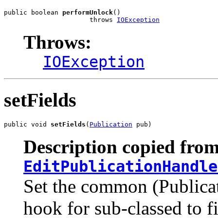
public boolean 
performUnlock
()

                      throws 
IOException
Throws:
IOException
setFields
public void 
setFields
(
Publication
 pub)
Description copied from
EditPublicationHandle
Set the common (Publicati
hook for sub-classed to f