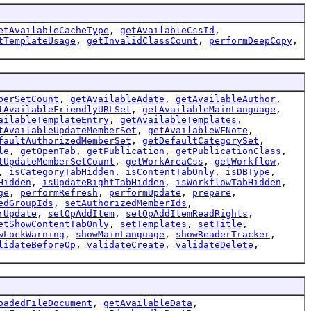
etAvailableCacheType
,
getAvailableCssId
,
tTemplateUsage
,
getInvalidClassCount
,
performDeepCopy
,
berSetCount
,
getAvailableAdate
,
getAvailableAuthor
,
tAvailableFriendlyURLSet
,
getAvailableMainLanguage
,
ailableTemplateEntry
,
getAvailableTemplates
,
tAvailableUpdateMemberSet
,
getAvailableWFNote
,
faultAuthorizedMemberSet
,
getDefaultCategorySet
,
le
,
getOpenTab
,
getPublication
,
getPublicationClass
,
tUpdateMemberSetCount
,
getWorkAreaCss
,
getWorkflow
,
,
isCategoryTabHidden
,
isContentTabOnly
,
isDBType
,
Hidden
,
isUpdateRightTabHidden
,
isWorkflowTabHidden
,
ge
,
performRefresh
,
performUpdate
,
prepare
,
edGroupIds
,
setAuthorizedMemberIds
,
rUpdate
,
setOpAddItem
,
setOpAddItemReadRights
,
etShowContentTabOnly
,
setTemplates
,
setTitle
,
wLockWarning
,
showMainLanguage
,
showReaderTracker
,
lidateBeforeOp
,
validateCreate
,
validateDelete
,
oadedFileDocument
,
getAvailableData
,