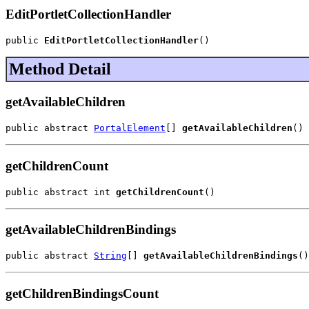
EditPortletCollectionHandler
public 
EditPortletCollectionHandler
()
Method Detail
getAvailableChildren
public abstract 
PortalElement
[] 
getAvailableChildren
()
getChildrenCount
public abstract int 
getChildrenCount
()
getAvailableChildrenBindings
public abstract 
String
[] 
getAvailableChildrenBindings
()
getChildrenBindingsCount