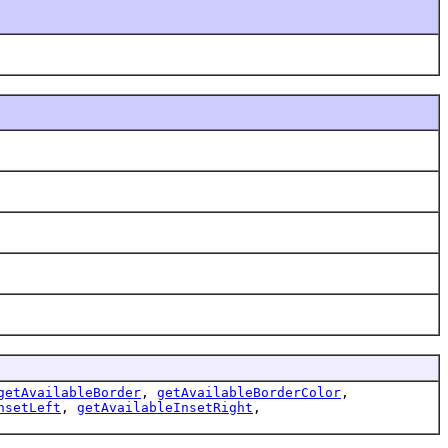
getAvailableBorder
,
getAvailableBorderColor
,
nsetLeft
,
getAvailableInsetRight
,