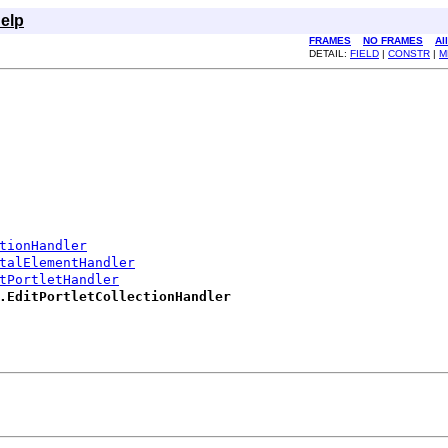
elp
FRAMES
NO FRAMES
Al
DETAIL:
FIELD
|
CONSTR
|
M
tionHandler
talElementHandler
tPortletHandler
.EditPortletCollectionHandler