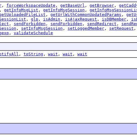
r
,
forceWorkspaceUpdate
,
getBaseUrl
,
getBrowser
,
getCadd
,
getInfoMsgList
,
getInfoMsgSession
,
getInfoMsgSessionLi
getUploadedFileList
,
getUrlWithCommonUpdatedParams
,
getU
SessionList
,
glp
,
isAdmin
,
isAjaxRequest
,
isDBMember
,
is
lect
,
sendForbidden
,
sendForbidden
,
sendRedirect
,
sendRe
Session
,
setInfoMsgSession
,
setLoggedMember
,
setRequest
gexp
,
validateSchedule
otifyAll
,
toString
,
wait
,
wait
,
wait