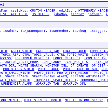
ext
oMap
,
cssfoMap
,
CUSTOM_HEADER
,
editIcon
,
HTTPEQUIV_HEADE
T_SET_ATTRIBUTE
,
JS_HEADER
,
jsboMap
,
jsboSet
,
jsfoMap
,
j
,
isAdmin
,
isAjaxRequest
,
isDBMember
,
isDebug
,
isLogged
_DIR
,
ASCII_WIDTH
,
CATEGORY_TAB
,
CDATE_SEARCH
,
COMMON_AL
_TOPIC_REF
,
CTRL_TOPIC_VALUE
,
CTRL_TOPIC_WRITE
,
CUSTOM_P
ACCESS
,
FORBIDDEN_REDIRECT
,
FORCE_REDIRECT
,
ICON_ARCHIVE
G
,
JALIOS_JUNIT_PROP
,
JCMS_CADDY
,
JCMS_MSG_LIST
,
JSYNC_D
HOTO_DIR
,
MDATE_SEARCH
,
MONITOR_XML
,
OP_CREATE
,
OP_DEEP_
,
PHOTO_ICON_WIDTH
,
PHOTO_LARGE
,
PHOTO_LARGE_HEIGHT
,
PHO
HOTO_SMALL_WIDTH
,
PHOTO_TINY
,
PHOTO_TINY_HEIGHT
,
PHOTO_T
B
,
SDATE_SEARCH
,
SEARCHENGINE_ALARM
,
SESSION_AUTHORIZED_
NAIL_LARGE_WIDTH
,
THUMBNAIL_SMALL_HEIGHT
,
THUMBNAIL_SMAL
,
WFREMINDER_ALARM
,
WORKFLOW_TAB
,
WORKFLOW_XML
_ONE_MINUTE
,
MILLIS_IN_ONE_MONTH
,
MILLIS_IN_ONE_SECOND
,