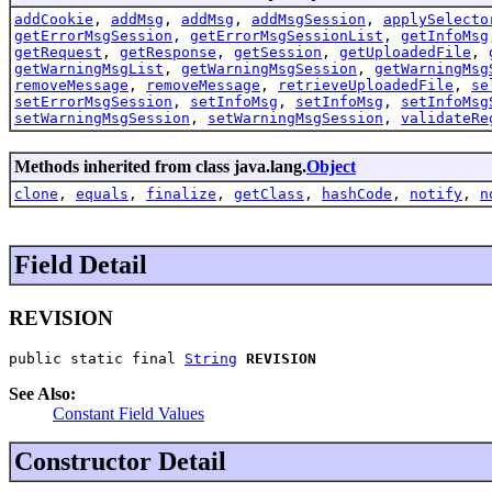
addCookie
,
addMsg
,
addMsg
,
addMsgSession
,
applySelecto
getErrorMsgSession
,
getErrorMsgSessionList
,
getInfoMsg
getRequest
,
getResponse
,
getSession
,
getUploadedFile
,
getWarningMsgList
,
getWarningMsgSession
,
getWarningMsg
removeMessage
,
removeMessage
,
retrieveUploadedFile
,
se
setErrorMsgSession
,
setInfoMsg
,
setInfoMsg
,
setInfoMsg
setWarningMsgSession
,
setWarningMsgSession
,
validateRe
Methods inherited from class java.lang.
Object
clone
,
equals
,
finalize
,
getClass
,
hashCode
,
notify
,
n
Field Detail
REVISION
public static final 
String
REVISION
See Also:
Constant Field Values
Constructor Detail