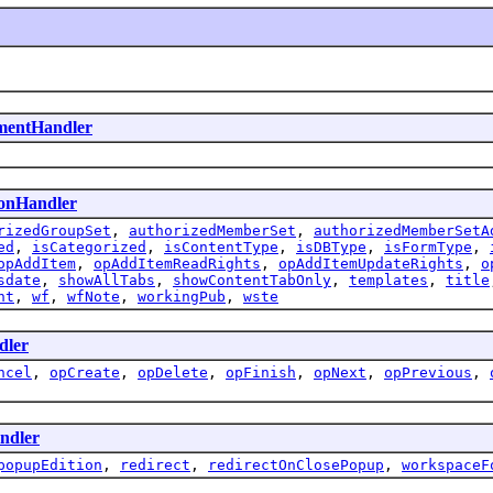
ementHandler
ionHandler
rizedGroupSet
,
authorizedMemberSet
,
authorizedMemberSetA
ed
,
isCategorized
,
isContentType
,
isDBType
,
isFormType
,
opAddItem
,
opAddItemReadRights
,
opAddItemUpdateRights
,
o
sdate
,
showAllTabs
,
showContentTabOnly
,
templates
,
title
nt
,
wf
,
wfNote
,
workingPub
,
wste
dler
ncel
,
opCreate
,
opDelete
,
opFinish
,
opNext
,
opPrevious
,
ndler
popupEdition
,
redirect
,
redirectOnClosePopup
,
workspaceF