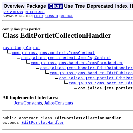
Overview
Package
Class
Use
Tree
Deprecated
Index
H
PREV CLASS
NEXT CLASS
SUMMARY: NESTED |
FIELD
|
CONSTR
|
METHOD
com.jalios.jcms.portlet
Class EditPortletCollectionHandler
java.lang.Object
com.jalios.jcms.context.JcmsContext
com.jalios.jcms.context.JcmsJspContext
com.jalios.jcms.handler.JcmsFormHandler
com.jalios.jcms.handler.EditDataHandler
com.jalios.jcms.handler.EditPublica
com.jalios.jcms.portlet.EditPor
com.jalios.jcms.portlet.Edi
com.jalios.jcms.portlet
All Implemented Interfaces:
JcmsConstants
,
JaliosConstants
public abstract class 
EditPortletCollectionHandler
extends 
EditPortletHandler