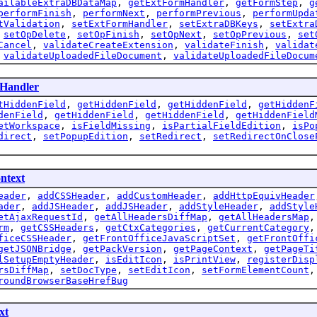
ailableExtraDBDataMap
,
getExtFormHandler
,
getFormStep
,
g
performFinish
,
performNext
,
performPrevious
,
performUpda
tValidation
,
setExtFormHandler
,
setExtraDBKeys
,
setExtra
,
setOpDelete
,
setOpFinish
,
setOpNext
,
setOpPrevious
,
set
Cancel
,
validateCreateExtension
,
validateFinish
,
validat
,
validateUploadedFileDocument
,
validateUploadedFileDocum
Handler
tHiddenField
,
getHiddenField
,
getHiddenField
,
getHiddenF
denField
,
getHiddenField
,
getHiddenField
,
getHiddenField
etWorkspace
,
isFieldMissing
,
isPartialFieldEdition
,
isPo
direct
,
setPopupEdition
,
setRedirect
,
setRedirectOnClose
ntext
eader
,
addCSSHeader
,
addCustomHeader
,
addHttpEquivHeader
ader
,
addJSHeader
,
addJSHeader
,
addStyleHeader
,
addStyle
etAjaxRequestId
,
getAllHeadersDiffMap
,
getAllHeadersMap
rm
,
getCSSHeaders
,
getCtxCategories
,
getCurrentCategory
ficeCSSHeader
,
getFrontOfficeJavaScriptSet
,
getFrontOffi
getJSONBridge
,
getPackVersion
,
getPageContext
,
getPageTi
lSetupEmptyHeader
,
isEditIcon
,
isPrintView
,
registerDisp
rsDiffMap
,
setDocType
,
setEditIcon
,
setFormElementCount
roundBrowserBaseHrefBug
xt