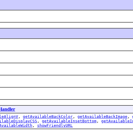
tHandler
leAlignV
,
getAvailableBackColor
,
getAvailableBackImage
,
ilableDisplayCSS
,
getAvailableInsetBottom
,
getAvailableI
AvailableWidth
,
showFriendlyURL