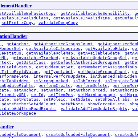
ElementHandler
etAvailableBehaviorCopy
,
getAvailableCacheSensibility
,
g
vailableInvalidClass
,
getAvailableInvalidTime
,
getDefaul
,
setPrefixCopy
,
validateDeepCopy
cationHandler
L
,
getAnchor
,
getAuthorizedGroupsCount
,
getAuthorizedMem
MemberSet
,
getAvailableCategories
,
getAvailableEdate
,
ge
lePstatus
,
getAvailableRoleMap
,
getAvailableSdate
,
getAv
eML
,
getAvailableTracked
,
getAvailableUpdateGroupSet
,
ge
ntext
,
getDataClass
,
getDefaultAuthorizedGroupSet
,
getDe
etFieldStatus
,
getHiddenCatSet
,
getMemberSetAssignedToRo
tTitleFieldValue
,
getTypeLabel
,
getUpdateGroupsCount
,
ge
erformDelete
,
internalPerformUpdate
,
isAdvancedTabHidden
ghtTabHidden
,
isStrongLocked
,
isTabForced
,
isTemplateTab
emUpdateRights
,
performCreate
,
performDelete
,
performMer
date
,
setAnchor
,
setAuthor
,
setAuthorForced
,
setAuthoriz
FriendlyURL
,
setId
,
setItemPos
,
setMainLanguage
,
setMajo
date
,
setPstatus
,
setRoleId
,
setSdate
,
setShowAllTabs
,
s
UpdateMemberSetAddCount
,
setWfNote
,
showForceDelete
,
sho
lidateAddItemReadRights
,
validateAddItemUpdateRights
,
va
lidateWorkspace
andler
oadedFileDocument
,
createUploadedFileDocument
,
createUpl