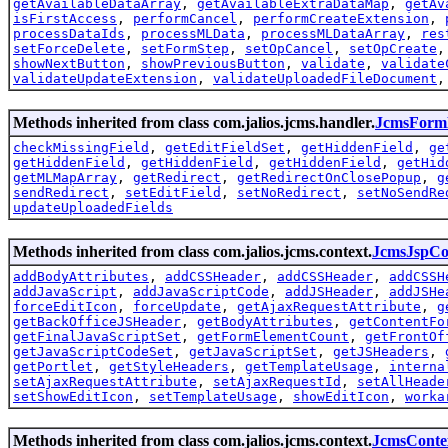
getAvailableDataArray
,
getAvailableExtraDataMap
,
getAv
isFirstAccess
,
performCancel
,
performCreateExtension
,
processDataIds
,
processMLData
,
processMLDataArray
,
res
setForceDelete
,
setFormStep
,
setOpCancel
,
setOpCreate
showNextButton
,
showPreviousButton
,
validate
,
validate
validateUpdateExtension
,
validateUploadedFileDocument
Methods inherited from class com.jalios.jcms.handler.
JcmsForm
checkMissingField
,
getEditFieldSet
,
getHiddenField
,
ge
getHiddenField
,
getHiddenField
,
getHiddenField
,
getHid
getMLMapArray
,
getRedirect
,
getRedirectOnClosePopup
,
g
sendRedirect
,
setEditField
,
setNoRedirect
,
setNoSendRe
updateUploadedFields
Methods inherited from class com.jalios.jcms.context.
JcmsJspCo
addBodyAttributes
,
addCSSHeader
,
addCSSHeader
,
addCSSH
addJavaScript
,
addJavaScriptCode
,
addJSHeader
,
addJSHe
forceEditIcon
,
forceUpdate
,
getAjaxRequestAttribute
,
g
getBackOfficeJSHeader
,
getBodyAttributes
,
getContentFo
getFinalJavaScriptSet
,
getFormElementCount
,
getFrontOf
getJavaScriptCodeSet
,
getJavaScriptSet
,
getJSHeaders
,
getPortlet
,
getStyleHeaders
,
getTemplateUsage
,
interna
setAjaxRequestAttribute
,
setAjaxRequestId
,
setAllHeade
setShowEditIcon
,
setTemplateUsage
,
showEditIcon
,
worka
Methods inherited from class com.jalios.jcms.context.
JcmsConte