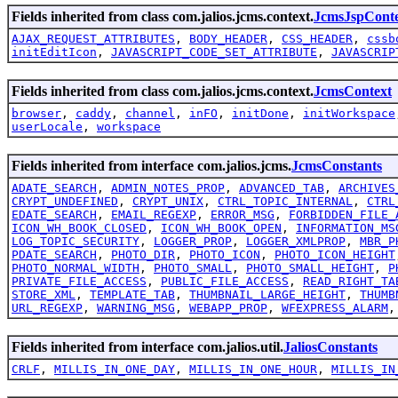
Fields inherited from class com.jalios.jcms.context.
JcmsJspCont
AJAX_REQUEST_ATTRIBUTES
,
BODY_HEADER
,
CSS_HEADER
,
cssb
initEditIcon
,
JAVASCRIPT_CODE_SET_ATTRIBUTE
,
JAVASCRIP
Fields inherited from class com.jalios.jcms.context.
JcmsContext
browser
,
caddy
,
channel
,
inFO
,
initDone
,
initWorkspace
userLocale
,
workspace
Fields inherited from interface com.jalios.jcms.
JcmsConstants
ADATE_SEARCH
,
ADMIN_NOTES_PROP
,
ADVANCED_TAB
,
ARCHIVES
CRYPT_UNDEFINED
,
CRYPT_UNIX
,
CTRL_TOPIC_INTERNAL
,
CTRL
EDATE_SEARCH
,
EMAIL_REGEXP
,
ERROR_MSG
,
FORBIDDEN_FILE_
ICON_WH_BOOK_CLOSED
,
ICON_WH_BOOK_OPEN
,
INFORMATION_MS
LOG_TOPIC_SECURITY
,
LOGGER_PROP
,
LOGGER_XMLPROP
,
MBR_P
PDATE_SEARCH
,
PHOTO_DIR
,
PHOTO_ICON
,
PHOTO_ICON_HEIGHT
PHOTO_NORMAL_WIDTH
,
PHOTO_SMALL
,
PHOTO_SMALL_HEIGHT
,
P
PRIVATE_FILE_ACCESS
,
PUBLIC_FILE_ACCESS
,
READ_RIGHT_TA
STORE_XML
,
TEMPLATE_TAB
,
THUMBNAIL_LARGE_HEIGHT
,
THUMB
URL_REGEXP
,
WARNING_MSG
,
WEBAPP_PROP
,
WFEXPRESS_ALARM
Fields inherited from interface com.jalios.util.
JaliosConstants
CRLF
,
MILLIS_IN_ONE_DAY
,
MILLIS_IN_ONE_HOUR
,
MILLIS_IN