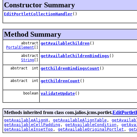
Constructor Summary
EditPortletCollectionHandler
()
Method Summary
abstract
getAvailableChildren
()
PortalElement
[]
abstract
getAvailableChildrenBindings
()
String
[]
abstract int
getChildrenBindingsCount
()
abstract int
getChildrenCount
()
boolean
validateUpdate
()
Methods inherited from class com.jalios.jcms.portlet.
EditPortle
getAvailableAlignH
,
getAvailableAlignTable
,
getAvailab
getAvailableCellPadding
,
getAvailableCondition
,
getAva
getAvailableInsetTop
,
getAvailableOriginalPortlet
,
get