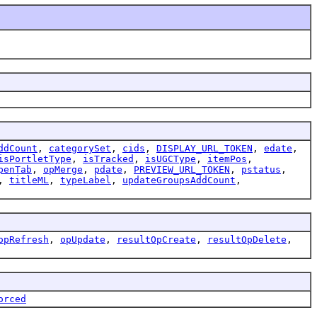
ddCount
,
categorySet
,
cids
,
DISPLAY_URL_TOKEN
,
edate
,
isPortletType
,
isTracked
,
isUGCType
,
itemPos
,
penTab
,
opMerge
,
pdate
,
PREVIEW_URL_TOKEN
,
pstatus
,
,
titleML
,
typeLabel
,
updateGroupsAddCount
,
opRefresh
,
opUpdate
,
resultOpCreate
,
resultOpDelete
,
orced