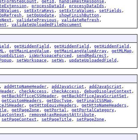
etFormStepCount
,
getId
,
handleRestResponse
,
teExtension
,
processDataId
,
processDataIds
,
DBValues
,
setExtraKeys
,
setExtraValues
,
setFields
,
OpRefresh
,
setOpUpdate
,
showFinishButton
,
eNext
,
validatePrevious
,
validateRefresh
,
ent
,
validateUploadedFileDocument
ield
,
getHiddenField
,
getHiddenField
,
getHiddenField
,
ML
,
getMainLangValue
,
getMainLangValueArray
,
getMLMap
,
pupEdition
,
isWorkspaceForced
,
sendRedirect
,
Popup
,
setWorkspace
,
setWs
,
updateUploadedField
,
,
addHttpNameHeader
,
addJavaScript
,
addJavaScript
,
Header
,
checkAccess
,
checkAccess
,
debugDisplayContext
,
,
getBackOfficeCSSHeader
,
getBackOfficeJavaScriptSet
,
,
getCustomHeaders
,
getDocType
,
getFinalCSSMap
,
ceJSHeader
,
getHttpEquivHeaders
,
getHttpNameHeaders
,
tle
,
getPageZone
,
getPortal
,
getPortalCategory
,
layContext
,
removeAjaxRequestAttribute
,
,
setPageContext
,
setPageTitle
,
setPageZone
,