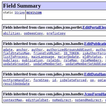
Field Summary
static
String
REVISION
Fields inherited from class com.jalios.jcms.portlet.
EditPortalEl
abilities
,
opDeepCopy
,
prefixCopy
Fields inherited from class com.jalios.jcms.handler.
EditPublicat
adate
,
anchor
,
author
,
authorizedGroupsAddCount
,
autho
fieldStatusMap
,
friendlyURLSet
,
ID_TOKEN
,
isAuthorForc
listToProcess
,
mainLanguage
,
majorUpdate
,
oldPstatus
,
pubClass
,
publication
,
roleIds
,
roleMap
,
roleMembers
,
updateGroupSet
,
updateMemberSet
,
updateMemberSetAddCou
Fields inherited from class com.jalios.jcms.handler.
EditDataHan
extFormHandler
,
formStep
,
id
,
isDeleteForced
,
op
,
opCa
resultOpUpdate
Fields inherited from class com.jalios.jcms.handler.
JcmsFormHa
contextMap
,
editFieldSet
,
noRedirect
,
noSendRedirect
,