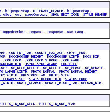
R
,
httpequivMap
,
HTTPNAME_HEADER
,
httpnameMap
,
sfoSet
,
out
,
pageContext
,
SHOW_EDIT_ICON
,
STYLE_HEADER
,
loggedMember
,
request
,
response
,
userLang
,
ARM
,
CONTENT_TAB
,
COOKIE_MAX_AGE
,
CRYPT_MD5
,
ROP
,
DOCCHOOSER_HEIGHT
,
DOCCHOOSER_WIDTH
,
DOCS_DIR
,
,
ICON_LOCK
,
ICON_LOCK_STRONG
,
ICON_WARN
,
OWNLOAD_DIR
,
JSYNC_SYNC_ALARM
,
LOG_FILE
,
COPY
,
OP_DEEP_DELETE
,
OP_DELETE
,
OP_MERGE
,
OP_UPDATE
,
TO_LARGE_WIDTH
,
PHOTO_NORMAL
,
PHOTO_NORMAL_HEIGHT
,
INY_WIDTH
,
PREVIOUS_TAB
,
PRINT_VIEW
,
FILENAMES_SET
,
STATS_REPORT_DIR
,
STATUS_PROP
,
L_WIDTH
,
UDATE_SEARCH
,
UPDATE_RIGHT_TAB
,
UPLOAD_DIR
,
MILLIS_IN_ONE_WEEK
,
MILLIS_IN_ONE_YEAR