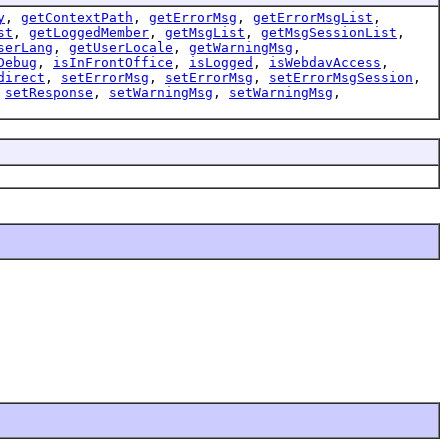
y
,
getContextPath
,
getErrorMsg
,
getErrorMsgList
,
st
,
getLoggedMember
,
getMsgList
,
getMsgSessionList
,
serLang
,
getUserLocale
,
getWarningMsg
,
Debug
,
isInFrontOffice
,
isLogged
,
isWebdavAccess
,
direct
,
setErrorMsg
,
setErrorMsg
,
setErrorMsgSession
,
,
setResponse
,
setWarningMsg
,
setWarningMsg
,