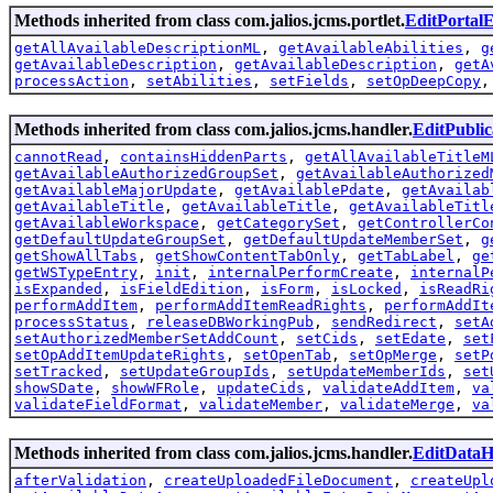
Methods inherited from class com.jalios.jcms.portlet.
EditPortal
getAllAvailableDescriptionML
,
getAvailableAbilities
,
g
getAvailableDescription
,
getAvailableDescription
,
getA
processAction
,
setAbilities
,
setFields
,
setOpDeepCopy
Methods inherited from class com.jalios.jcms.handler.
EditPubli
cannotRead
,
containsHiddenParts
,
getAllAvailableTitleM
getAvailableAuthorizedGroupSet
,
getAvailableAuthorized
getAvailableMajorUpdate
,
getAvailablePdate
,
getAvailab
getAvailableTitle
,
getAvailableTitle
,
getAvailableTitl
getAvailableWorkspace
,
getCategorySet
,
getControllerCo
getDefaultUpdateGroupSet
,
getDefaultUpdateMemberSet
,
g
getShowAllTabs
,
getShowContentTabOnly
,
getTabLabel
,
ge
getWSTypeEntry
,
init
,
internalPerformCreate
,
internalP
isExpanded
,
isFieldEdition
,
isForm
,
isLocked
,
isReadRi
performAddItem
,
performAddItemReadRights
,
performAddIt
processStatus
,
releaseDBWorkingPub
,
sendRedirect
,
setA
setAuthorizedMemberSetAddCount
,
setCids
,
setEdate
,
set
setOpAddItemUpdateRights
,
setOpenTab
,
setOpMerge
,
setP
setTracked
,
setUpdateGroupIds
,
setUpdateMemberIds
,
set
showSDate
,
showWFRole
,
updateCids
,
validateAddItem
,
va
validateFieldFormat
,
validateMember
,
validateMerge
,
va
Methods inherited from class com.jalios.jcms.handler.
EditDataH
afterValidation
,
createUploadedFileDocument
,
createUpl