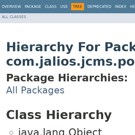
OVERVIEW
PACKAGE
CLASS
USE
TREE
DEPRECATED
INDEX
HE
ALL CLASSES
Hierarchy For Pac
com.jalios.jcms.po
Package Hierarchies:
All Packages
Class Hierarchy
java.lang.Object