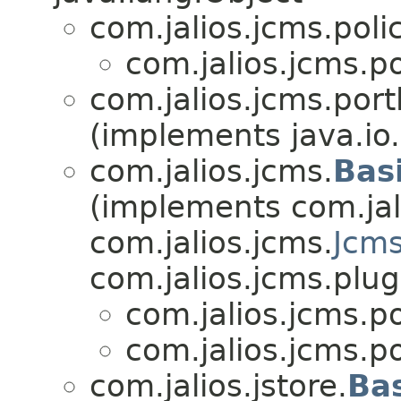
com.jalios.jcms.polic
com.jalios.jcms.po
com.jalios.jcms.portl
(implements java.io.
com.jalios.jcms.
Bas
(implements com.jal
com.jalios.jcms.
Jcm
com.jalios.jcms.plug
com.jalios.jcms.po
com.jalios.jcms.po
com.jalios.jstore.
Ba