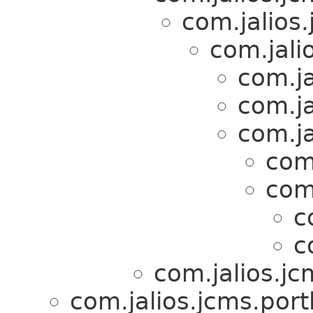
com.jalios
com.jali
com.ja
com.ja
com.ja
com.
com.
c
c
com.jalios.jc
com.jalios.jcms.portl