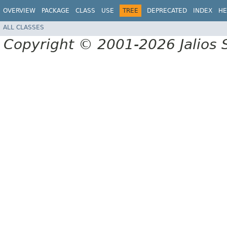
OVERVIEW
PACKAGE
CLASS
USE
TREE
DEPRECATED
INDEX
HE
ALL CLASSES
Copyright © 2001-2026 Jalios S