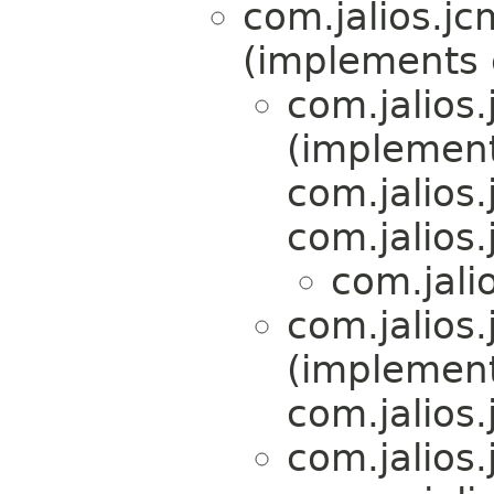
com.jalios.jc
(implements c
com.jalios.
(implemen
com.jalios.
com.jalios.
com.jali
com.jalios.
(implemen
com.jalios.
com.jalios.