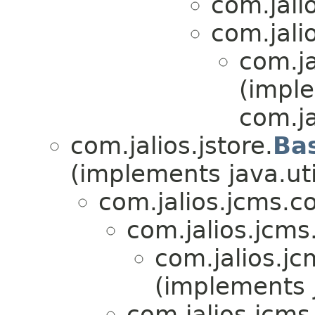
com.jali
com.jali
com.ja
(impl
com.ja
com.jalios.jstore.
Ba
(implements java.u
com.jalios.jcms.c
com.jalios.jcms
com.jalios.jc
(implements 
com.jalios.jcms