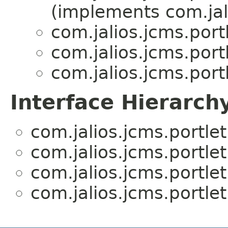
(implements com.jal
com.jalios.jcms.portl
com.jalios.jcms.portl
com.jalios.jcms.portl
Interface Hierarch
com.jalios.jcms.portlet
com.jalios.jcms.portlet
com.jalios.jcms.portlet
com.jalios.jcms.portlet