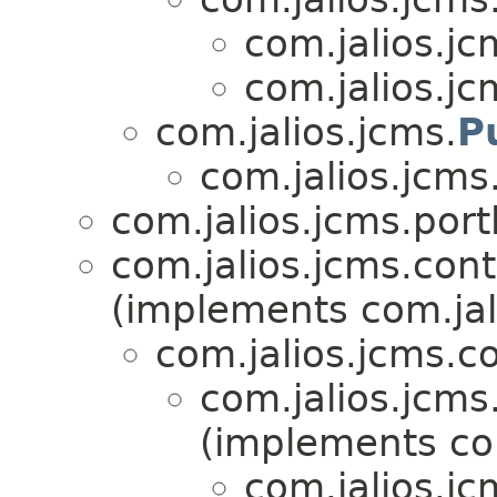
com.jalios.jc
com.jalios.jc
com.jalios.jcms.
P
com.jalios.jcms.
com.jalios.jcms.portl
com.jalios.jcms.cont
(implements com.jal
com.jalios.jcms.c
com.jalios.jcms
(implements com
com.jalios.jc