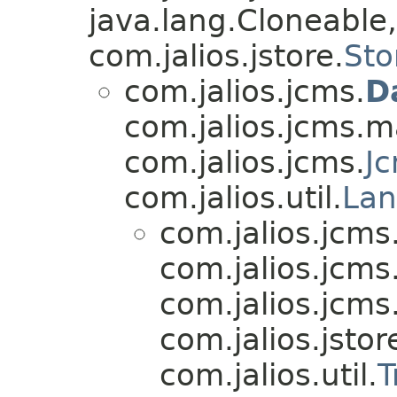
java.lang.Cloneable
com.jalios.jstore.
Sto
com.jalios.jcms.
D
com.jalios.jcms.
com.jalios.jcms.
J
com.jalios.util.
Lan
com.jalios.jcms
com.jalios.jcms
com.jalios.jcm
com.jalios.jstor
com.jalios.util.
T