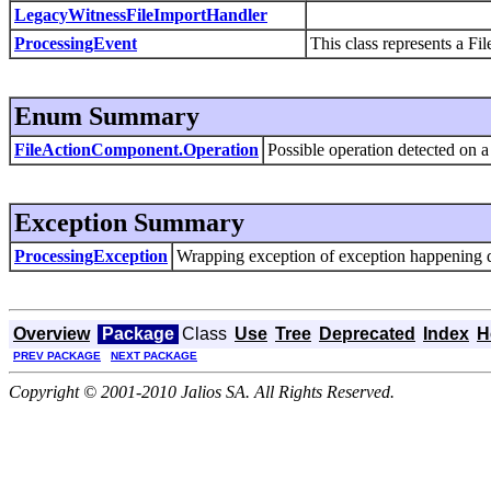
LegacyWitnessFileImportHandler
ProcessingEvent
This class represents a Fi
Enum Summary
FileActionComponent.Operation
Possible operation detected on a 
Exception Summary
ProcessingException
Wrapping exception of exception happening d
Overview
Package
Class
Use
Tree
Deprecated
Index
H
PREV PACKAGE
NEXT PACKAGE
Copyright © 2001-2010 Jalios SA. All Rights Reserved.