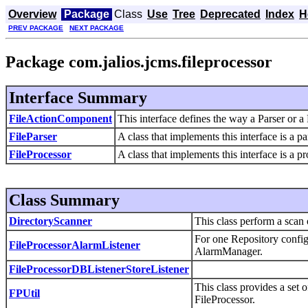
Overview
Package
Class
Use
Tree
Deprecated
Index
H
PREV PACKAGE
NEXT PACKAGE
Package com.jalios.jcms.fileprocessor
Interface Summary
FileActionComponent
This interface defines the way a Parser or 
FileParser
A class that implements this interface is a par
FileProcessor
A class that implements this interface is a pro
Class Summary
DirectoryScanner
This class perform a scan 
For one Repository configu
FileProcessorAlarmListener
AlarmManager.
FileProcessorDBListenerStoreListener
This class provides a set 
FPUtil
FileProcessor.