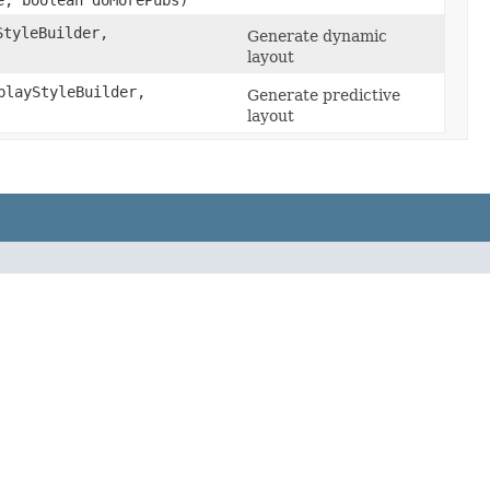
, boolean doMorePubs)
tyleBuilder,
Generate dynamic
layout
layStyleBuilder,
Generate predictive
layout