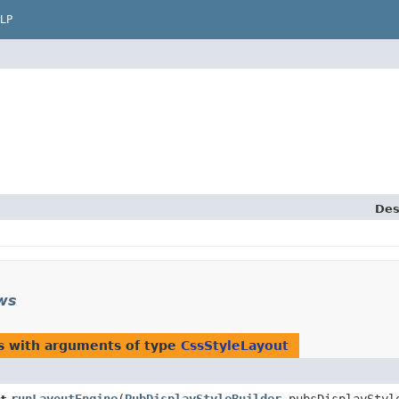
LP
Des
ews
s with arguments of type
CssStyleLayout