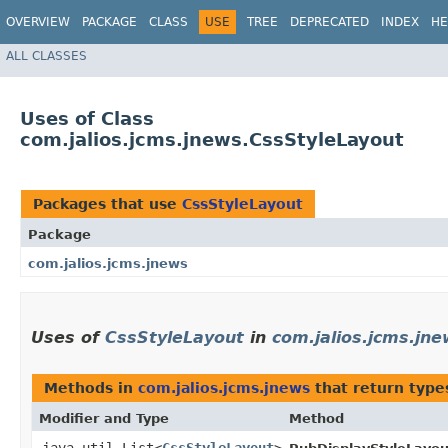
OVERVIEW
PACKAGE
CLASS
USE
TREE
DEPRECATED
INDEX
HE
ALL CLASSES
Uses of Class
com.jalios.jcms.jnews.CssStyleLayout
Packages that use
CssStyleLayout
Package
com.jalios.jcms.jnews
Uses of
CssStyleLayout
in
com.jalios.jcms.jn
Methods in
com.jalios.jcms.jnews
that return type
Modifier and Type
Method