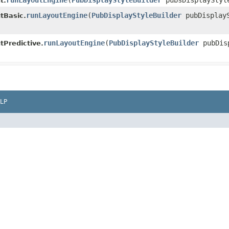
runLayoutEngine
​(
PubDisplayStyleBuilder
pubsDisplayStyle
t.
runLayoutEngine
​(
PubDisplayStyleBuilder
pubDisplayS
tBasic.
runLayoutEngine
​(
PubDisplayStyleBuilder
pubDisp
tPredictive.
LP