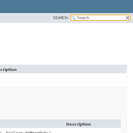
SEARCH:
cription
Description