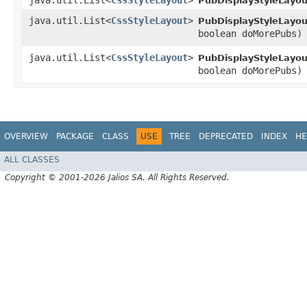
java.util.List<
CssStyleLayout
>
PubDisplayStyleLayou
java.util.List<
CssStyleLayout
>
PubDisplayStyleLayou
boolean doMorePubs)
java.util.List<
CssStyleLayout
>
PubDisplayStyleLayou
boolean doMorePubs)
OVERVIEW
PACKAGE
CLASS
USE
TREE
DEPRECATED
INDEX
HE
ALL CLASSES
Copyright © 2001-2026 Jalios SA. All Rights Reserved.