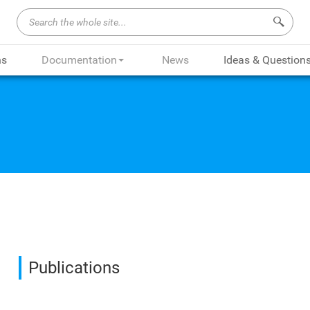
Search 
ns
Documentation
News
Ideas & Question
Publications