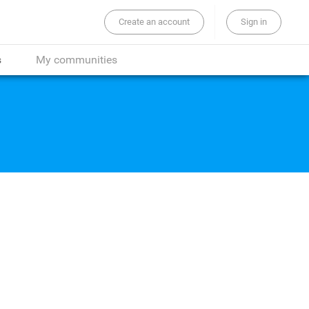
Create an account
Sign in
the whole site...
s
My communities