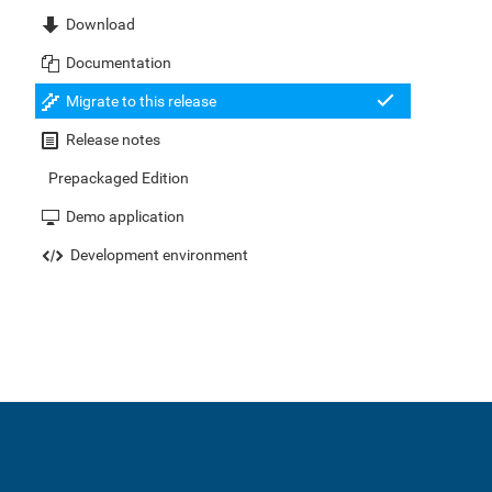
Download
Documentation
Migrate to this release
Release notes
Prepackaged Edition
Demo application
Development environment