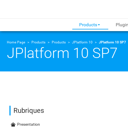
Products
Plugi
Home Page
Products
Products
JPlatform 10
JPlatform 10 SP7
JPlatform 10 SP7
Rubriques
Presentation