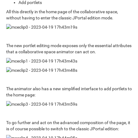
Add portlets
All this directly in the home page of the collaborative space,
without having to enter the classic JPortal edition mode.
The new portlet editing mode exposes only the essential attributes
that a collaborative space animator can act on.
The animator also has a new simplified interface to add portlets to
the home page:
To go further and act on the advanced composition of the page, it
is of course possible to switch to the classic JPortal edition: