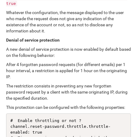
true
Whatever the configuration, the message displayed to the user
who made the request does not give any indication of the
existence of the account or not, so as not to disclose any
information about it.
Denial of service protection
A new denial of service protection is now enabled by default based
on the following behavior:
After 4 forgotten password requests (for different emails) per 1
hour interval, a restriction is applied for 1 hour on the originating
IP.
The restriction consists in preventing any new forgotten
password request by a client with the same originating IP, during
the specified duration.
This protection can be configured with the following properties:
#  Enable throttling or not ?

channel.reset-password.throttle.throttle-
enabled: true
