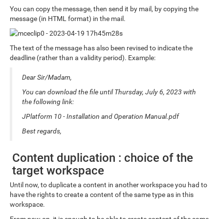
You can copy the message, then send it by mail, by copying the
message (in HTML format) in the mail.
The text of the message has also been revised to indicate the
deadline (rather than a validity period). Example:
Dear Sir/Madam,
You can download the file until Thursday, July 6, 2023 with
the following link:
JPlatform 10 - Installation and Operation Manual.pdf
Best regards,
Content duplication : choice of the
target workspace
Until now, to duplicate a content in another workspace you had to
have the rights to create a content of the same type as in this
workspace.