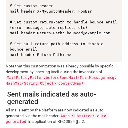
# Set custom header

mail.header.X-MyCustomHeader: FooBar

# Set custom return-path to handle bounce email 
(error message, auto replies, etc)

mail.header.Return-Path: bounced@example.com

# Set null return-path address to disable 
bounce email

mail.header.Return-Path: <>
Note that this customization was already possible by specific
development by inserting itself during the invocation of
MailPolicyFilter.beforeSendMail(MailMessage msg,
.
HashMap<String,Object> contextMap)
Sent mails indicated as auto-
generated
All mails sent by the platform are now indicated as auto-
generated, via the mail header
Auto-Submitted: auto-
in application of RFC 3834 §5.2.
generated