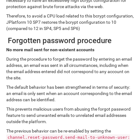
necessary to have an excessively high bcrypt configuration for
protection against brute force attacks via the web.
Therefore, to avoid a CPU load related to this bcrypt configuration,
JPlatform 10 SP7 restores the bcrypt configuration to 10
(compared to 12 in SP4, SP5 and SP6)
Forgotten password procedure
No more mail sent for non-existent accounts
During the procedure to forget the password by entering an email
address, an email was sent in all circumstances, including when
the email address entered did not correspond to any account on
the site.
The default behavior has been strengthened in terms of security:
an email is only sent when an account corresponding to the email
address can be identified.
This prevents malicious users from abusing the forgot password
feature to send unwanted emails to unrelated email addresses
outside the platform.
The previous behavior can be re-enabled by setting the
channel.reset-password.send-mail-to-unknown-user: