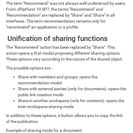
The term "Recommend" was not always well understood by users.
From JPlatform 10 SP7, the terms "Recommend" and
"Recommendation" are replaced by "Share" and "Share" in all
interfaces. The term recommendation remains only for
"recommend" an application or a profile.
Unification of sharing functions
The "Recommend" action has been replaced by "Share". This
action opens a first modal proposing different sharing options.
These options vary according to the nature of the shared object.
The possible options are :
Share with members and groups: opens the
recommendation modal
Share with external parties (only for documents): opens the
public link creation mode
Share in another workspace (only for contents): opens the
inter-workspace sharing mode
In addition to these options, a button allows you to copy the link
of the publication.
Example of sharing mode for a document: