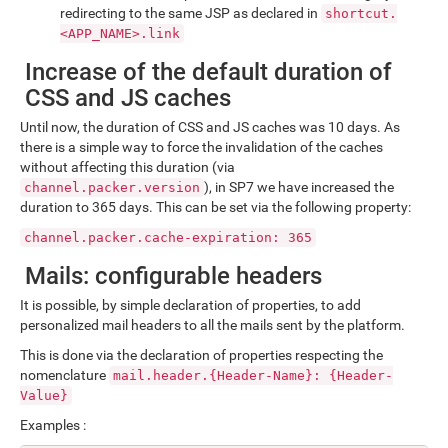
redirecting to the same JSP as declared in
shortcut.
<APP_NAME>.link
Increase of the default duration of
CSS and JS caches
Until now, the duration of CSS and JS caches was 10 days. As
there is a simple way to force the invalidation of the caches
without affecting this duration (via
), in SP7 we have increased the
channel.packer.version
duration to 365 days. This can be set via the following property:
channel.packer.cache-expiration: 365
Mails: configurable headers
It is possible, by simple declaration of properties, to add
personalized mail headers to all the mails sent by the platform.
This is done via the declaration of properties respecting the
nomenclature
mail.header.{Header-Name}: {Header-
Value}
Examples :