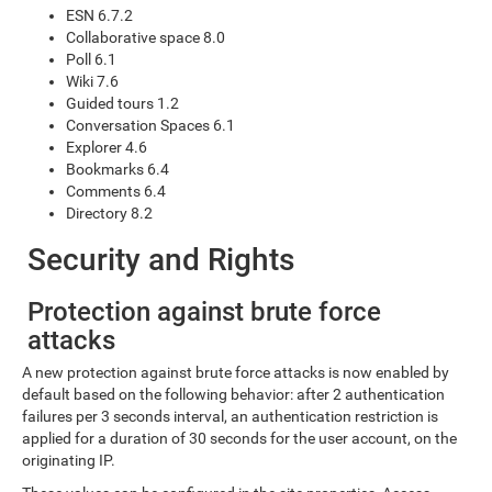
ESN 6.7.2
Collaborative space 8.0
Poll 6.1
Wiki 7.6
Guided tours 1.2
Conversation Spaces 6.1
Explorer 4.6
Bookmarks 6.4
Comments 6.4
Directory 8.2
Security and Rights
Protection against brute force
attacks
A new protection against brute force attacks is now enabled by
default based on the following behavior: after 2 authentication
failures per 3 seconds interval, an authentication restriction is
applied for a duration of 30 seconds for the user account, on the
originating IP.