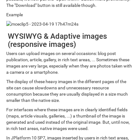
The "Download" button is still available though.
Example
WYSIWYG & Adaptive images
(responsive images)
Users can upload images on several occasions: blog post
publication, article, gallery, in rich text areas, ... Sometimes these
images are very large, especially when they are photos taken with
a camera or a smartphone.
The display of these heavy images in the different pages of the
site can cause slowdowns and unnecessary resource
consumption because they are usually displayed in a size much
smaller than the native size.
For interfaces where these images are in clearly identified fields
(maps, article visuals, galleries, ...) a thumbnail of the image is
generated and used instead of the original image. But, until now,
in rich text areas, native images were used.
In JPlatform 10 SP7, images inserted by users in rich text areas,