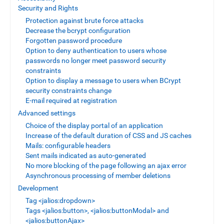
Security and Rights
Protection against brute force attacks
Decrease the bcrypt configuration
Forgotten password procedure
Option to deny authentication to users whose
passwords no longer meet password security
constraints
Option to display a message to users when BCrypt
security constraints change
E-mail required at registration
Advanced settings
Choice of the display portal of an application
Increase of the default duration of CSS and JS caches
Mails: configurable headers
Sent mails indicated as auto-generated
No more blocking of the page following an ajax error
Asynchronous processing of member deletions
Development
Tag <jalios:dropdown>
Tags <jalios:button>, <jalios:buttonModal> and
<jalios:buttonAjax>