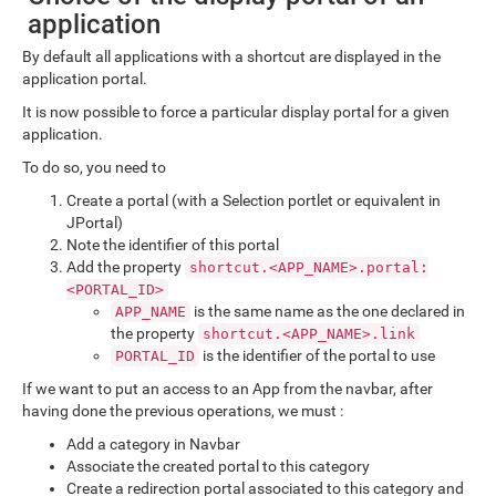
application
By default all applications with a shortcut are displayed in the
application portal.
It is now possible to force a particular display portal for a given
application.
To do so, you need to
Create a portal (with a Selection portlet or equivalent in
JPortal)
Note the identifier of this portal
Add the property
shortcut.<APP_NAME>.portal:
<PORTAL_ID>
is the same name as the one declared in
APP_NAME
the property
shortcut.<APP_NAME>.link
is the identifier of the portal to use
PORTAL_ID
If we want to put an access to an App from the navbar, after
having done the previous operations, we must :
Add a category in Navbar
Associate the created portal to this category
Create a redirection portal associated to this category and