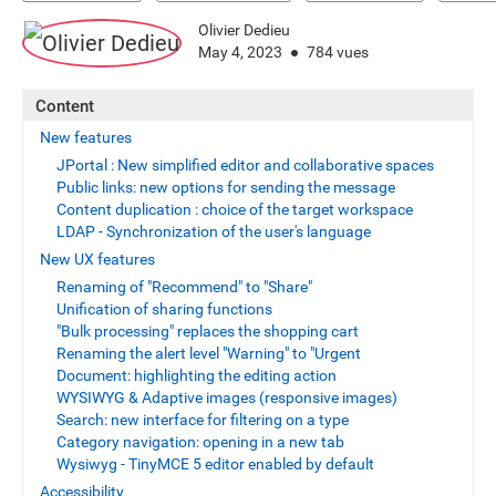
Olivier Dedieu
May 4, 2023
784 vues
Content
New features
JPortal : New simplified editor and collaborative spaces
Public links: new options for sending the message
Content duplication : choice of the target workspace
LDAP - Synchronization of the user's language
New UX features
Renaming of "Recommend" to "Share"
Unification of sharing functions
"Bulk processing" replaces the shopping cart
Renaming the alert level "Warning" to "Urgent
Document: highlighting the editing action
WYSIWYG & Adaptive images (responsive images)
Search: new interface for filtering on a type
Category navigation: opening in a new tab
Wysiwyg - TinyMCE 5 editor enabled by default
Accessibility