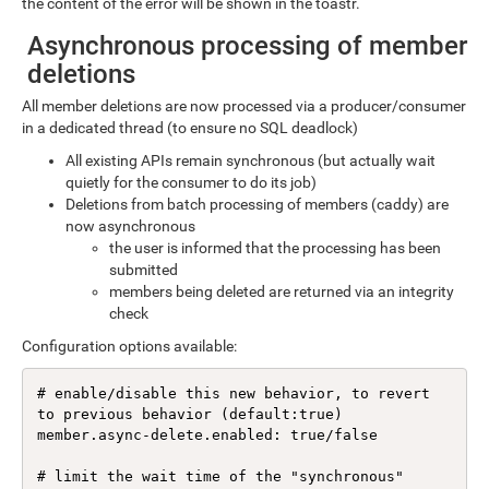
the content of the error will be shown in the toastr.
Asynchronous processing of member
deletions
All member deletions are now processed via a producer/consumer
in a dedicated thread (to ensure no SQL deadlock)
All existing APIs remain synchronous (but actually wait
quietly for the consumer to do its job)
Deletions from batch processing of members (caddy) are
now asynchronous
the user is informed that the processing has been
submitted
members being deleted are returned via an integrity
check
Configuration options available:
# enable/disable this new behavior, to revert 
to previous behavior (default:true)

member.async-delete.enabled: true/false

# limit the wait time of the "synchronous" 