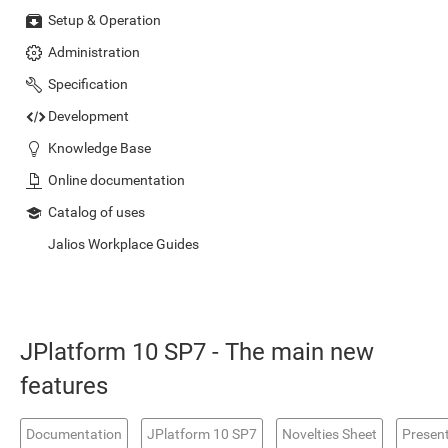
Setup & Operation
Administration
Specification
Development
Knowledge Base
Online documentation
Catalog of uses
Jalios Workplace Guides
JPlatform 10 SP7 - The main new
features
Documentation
JPlatform 10 SP7
Novelties Sheet
Presen