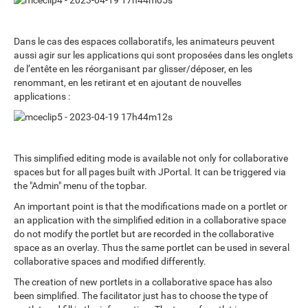
Dans le cas des espaces collaboratifs, les animateurs peuvent
aussi agir sur les applications qui sont proposées dans les onglets
de l’entête en les réorganisant par glisser/déposer, en les
renommant, en les retirant et en ajoutant de nouvelles
applications :
This simplified editing mode is available not only for collaborative
spaces but for all pages built with JPortal. It can be triggered via
the "Admin" menu of the topbar.
An important point is that the modifications made on a portlet or
an application with the simplified edition in a collaborative space
do not modify the portlet but are recorded in the collaborative
space as an overlay. Thus the same portlet can be used in several
collaborative spaces and modified differently.
The creation of new portlets in a collaborative space has also
been simplified. The facilitator just has to choose the type of