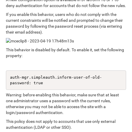
deny authentication for accounts that do not follow the new rules.
If you enable this behavior, users who do not comply with the
current constraints will be notified and prompted to change their
password by following the password reset process (via entering
their email address).
This behavior is disabled by default. To enable it, set the following
property:
auth-mgr.simpleauth.inform-user-of-old-
password: true
Warning: before enabling this behavior, make sure that at least
one administrator uses a password with the current rules,
otherwise you may not be able to access the site with a
login/password authentication.
This policy does not apply to accounts that use only external
authentication (LDAP or other SSO).