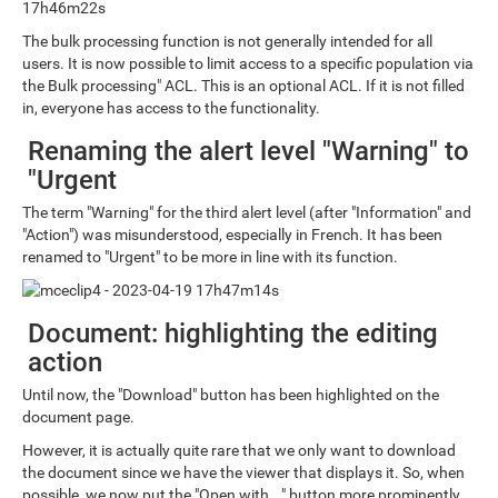
The bulk processing function is not generally intended for all
users. It is now possible to limit access to a specific population via
the Bulk processing" ACL. This is an optional ACL. If it is not filled
in, everyone has access to the functionality.
Renaming the alert level "Warning" to
"Urgent
The term "Warning" for the third alert level (after "Information" and
"Action") was misunderstood, especially in French. It has been
renamed to "Urgent" to be more in line with its function.
Document: highlighting the editing
action
Until now, the "Download" button has been highlighted on the
document page.
However, it is actually quite rare that we only want to download
the document since we have the viewer that displays it. So, when
possible, we now put the "Open with..." button more prominently.