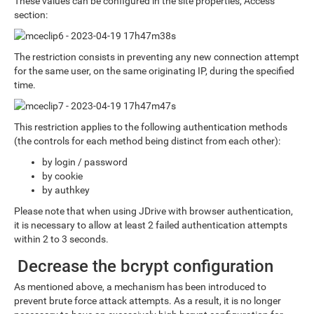
These values can be configured in the site properties, Access
section:
The restriction consists in preventing any new connection attempt
for the same user, on the same originating IP, during the specified
time.
This restriction applies to the following authentication methods
(the controls for each method being distinct from each other):
by login / password
by cookie
by authkey
Please note that when using JDrive with browser authentication,
it is necessary to allow at least 2 failed authentication attempts
within 2 to 3 seconds.
Decrease the bcrypt configuration
As mentioned above, a mechanism has been introduced to
prevent brute force attack attempts. As a result, it is no longer