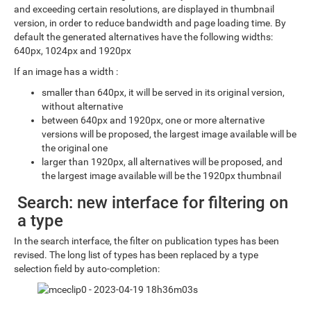
and exceeding certain resolutions, are displayed in thumbnail
version, in order to reduce bandwidth and page loading time. By
default the generated alternatives have the following widths:
640px, 1024px and 1920px
If an image has a width :
smaller than 640px, it will be served in its original version,
without alternative
between 640px and 1920px, one or more alternative
versions will be proposed, the largest image available will be
the original one
larger than 1920px, all alternatives will be proposed, and
the largest image available will be the 1920px thumbnail
Search: new interface for filtering on
a type
In the search interface, the filter on publication types has been
revised. The long list of types has been replaced by a type
selection field by auto-completion: