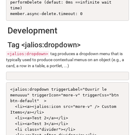
performDelete (defaut: 0ms ==infinite wait 
time)

member.async-delete.timeout: 0
Development
Tag <jalios:dropdown>
tag produces a dropdown menu that is
<jalios:dropdown>
typically used to produce contextual menus on an object (e.g., a
card, a row in a table, a portlet, ...)
<jalios:dropdown triggerLabel="Ouvrir le 
menuuuu" triggerIcon="more-v" triggerCss="btn 
btn-default"  >

  <li><a><jalios:icon src="more-v" /> Custom 
Items</a></li>

  <li><a>Test 2</a></li>

  <li><a>Test 3</a></li>

  <li class="divider"></li>
