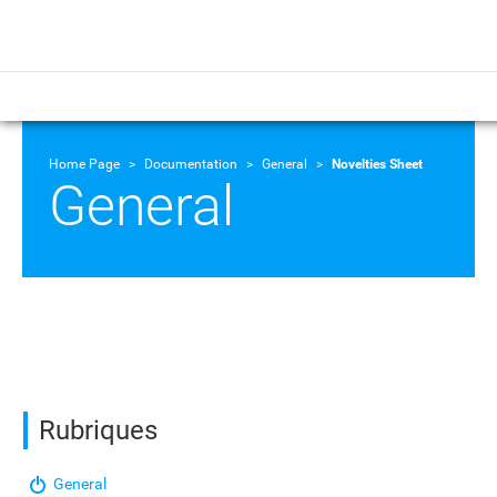
Home Page
Documentation
General
Novelties Sheet
General
Rubriques
General