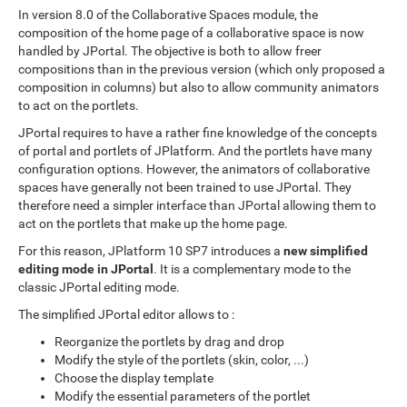
In version 8.0 of the Collaborative Spaces module, the
composition of the home page of a collaborative space is now
handled by JPortal. The objective is both to allow freer
compositions than in the previous version (which only proposed a
composition in columns) but also to allow community animators
to act on the portlets.
JPortal requires to have a rather fine knowledge of the concepts
of portal and portlets of JPlatform. And the portlets have many
configuration options. However, the animators of collaborative
spaces have generally not been trained to use JPortal. They
therefore need a simpler interface than JPortal allowing them to
act on the portlets that make up the home page.
For this reason, JPlatform 10 SP7 introduces a
new simplified
editing mode in JPortal
. It is a complementary mode to the
classic JPortal editing mode.
The simplified JPortal editor allows to :
Reorganize the portlets by drag and drop
Modify the style of the portlets (skin, color, ...)
Choose the display template
Modify the essential parameters of the portlet