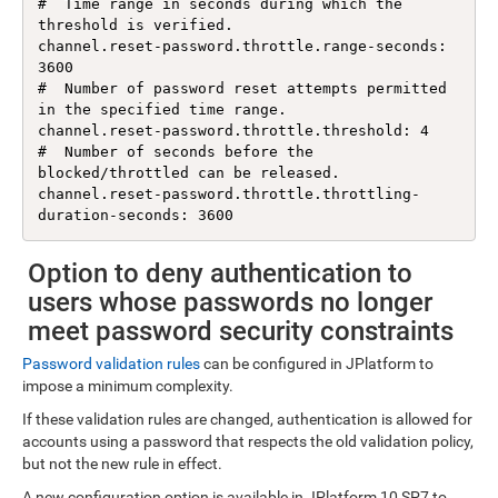
#  Time range in seconds during which the 
threshold is verified.

channel.reset-password.throttle.range-seconds: 
3600

#  Number of password reset attempts permitted 
in the specified time range.

channel.reset-password.throttle.threshold: 4

#  Number of seconds before the 
blocked/throttled can be released.

channel.reset-password.throttle.throttling-
Option to deny authentication to
users whose passwords no longer
meet password security constraints
Password validation rules
can be configured in JPlatform to
impose a minimum complexity.
If these validation rules are changed, authentication is allowed for
accounts using a password that respects the old validation policy,
but not the new rule in effect.
A new configuration option is available in JPlatform 10 SP7 to