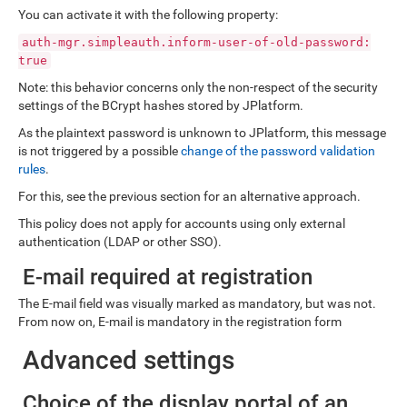
You can activate it with the following property:
auth-mgr.simpleauth.inform-user-of-old-password:
true
Note: this behavior concerns only the non-respect of the security
settings of the BCrypt hashes stored by JPlatform.
As the plaintext password is unknown to JPlatform, this message
is not triggered by a possible
change of the password validation
rules
.
For this, see the previous section for an alternative approach.
This policy does not apply for accounts using only external
authentication (LDAP or other SSO).
E-mail required at registration
The E-mail field was visually marked as mandatory, but was not.
From now on, E-mail is mandatory in the registration form
Advanced settings
Choice of the display portal of an