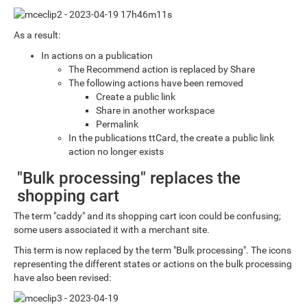
As a result:
In actions on a publication
The Recommend action is replaced by Share
The following actions have been removed
Create a public link
Share in another workspace
Permalink
In the publications ttCard, the create a public link
action no longer exists
"Bulk processing" replaces the
shopping cart
The term "caddy" and its shopping cart icon could be confusing;
some users associated it with a merchant site.
This term is now replaced by the term "Bulk processing". The icons
representing the different states or actions on the bulk processing
have also been revised: