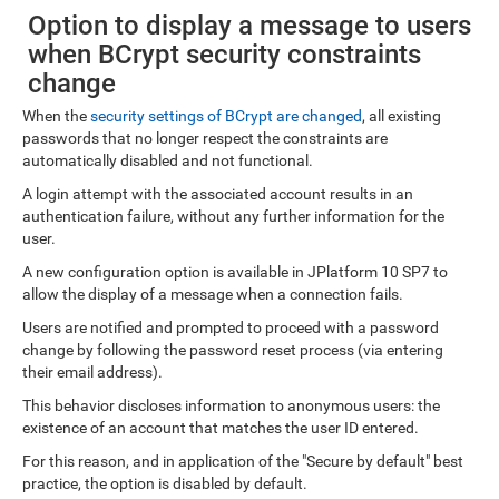
Option to display a message to users
when BCrypt security constraints
change
When the
security settings of BCrypt are changed
, all existing
passwords that no longer respect the constraints are
automatically disabled and not functional.
A login attempt with the associated account results in an
authentication failure, without any further information for the
user.
A new configuration option is available in JPlatform 10 SP7 to
allow the display of a message when a connection fails.
Users are notified and prompted to proceed with a password
change by following the password reset process (via entering
their email address).
This behavior discloses information to anonymous users: the
existence of an account that matches the user ID entered.
For this reason, and in application of the "Secure by default" best
practice, the option is disabled by default.