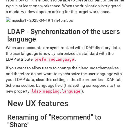
From now on, it is enough to be able to create content of the same
type in at least one workspace. When the duplication is triggered,
a modal window appears asking for the target workspace.
LDAP - Synchronization of the user's
language
When user accounts are synchronized with LDAP directory data,
the user language is now synchronized as standard with the
LDAP attribute
.
preferredLanguage
If you want to allow users to change their language themselves,
and therefore do not want to synchronize the user language with
your LDAP data, clear this setting in the site properties, LDAP tab,
Schema section, Language field (this setting corresponds to the
new property
).
ldap.mapping.language
New UX features
Renaming of "Recommend" to
"Share"