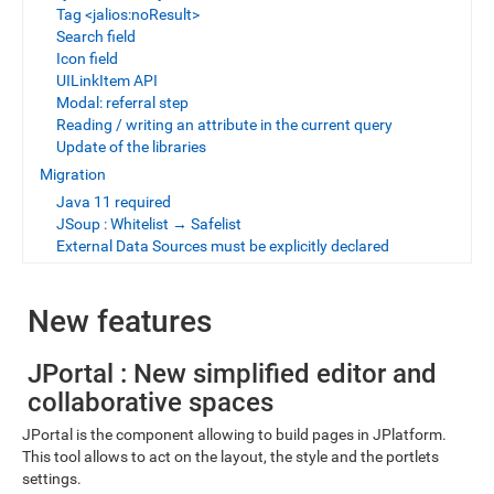
Tag <jalios:noResult>
Search field
Icon field
UILinkItem API
Modal: referral step
Reading / writing an attribute in the current query
Update of the libraries
Migration
Java 11 required
JSoup : Whitelist → Safelist
External Data Sources must be explicitly declared
New features
JPortal : New simplified editor and
collaborative spaces
JPortal is the component allowing to build pages in JPlatform.
This tool allows to act on the layout, the style and the portlets
settings.