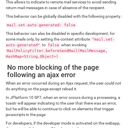
This allows to indicate to remote mail services to avoid sending
return mail messages in case of absence of the recipient.
This behavior can be globally disabled with the following property :
mail.set-auto-generated: false
This behavior can also be disabled in specific development, for
some mails only, by setting the context attribute
"mail.set-
to
when invoking
auto-generated"
false
MailPolicyFilter.beforeSendMail(MailMessage,
.
HashMap<String,Object>)
No more blocking of the page
following an ajax error
When an error occurred during an Ajax request, the user could not
do anything on the page except reload it.
In JPlatform 10 SP7, when an error occurs during a processing, a
toastr will appear indicating to the user that there was an error,
but he will be able to continue to click on elements that trigger
javascripts in the page.
For developers, if the developer mode is activated on the webapp,