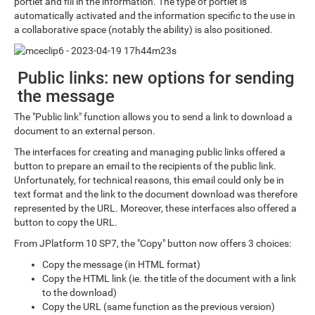
portlet and fill in the information. The type of portlet is
automatically activated and the information specific to the use in
a collaborative space (notably the ability) is also positioned.
Public links: new options for sending
the message
The "Public link" function allows you to send a link to download a
document to an external person.
The interfaces for creating and managing public links offered a
button to prepare an email to the recipients of the public link.
Unfortunately, for technical reasons, this email could only be in
text format and the link to the document download was therefore
represented by the URL. Moreover, these interfaces also offered a
button to copy the URL.
From JPlatform 10 SP7, the "Copy" button now offers 3 choices:
Copy the message (in HTML format)
Copy the HTML link (ie. the title of the document with a link
to the download)
Copy the URL (same function as the previous version)