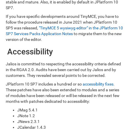
stable and mature. Also, it is enabled by default in JPlatform 10
SP7.
If you have specific developments around TinyMCE, you have to
follow the procedure released in June 2021 when JPlatform 10
SP5 was released,
"TinyMCE 5 wysiwyg editor" in the JPlatform 10
SP7 Services Packs Application Notes
to migrate them to the new
version of the editor.
Accessibility
Jalios is committed to respecting the accessibility criteria defined
in the RGAA 2.0. Audits have been carried out by Jalios and by
customers. They revealed several points to be corrected.
JPlatform 10 SP7 includes a hundred or so
accessibility fixes
.
These patches have also been extended to modules and a series
of modules have been released or will be released in the next few
months with patches dedicated to accessibility:
JMag 5.4.1
JNote 1.2
JNews 2.3.1
JCalendar 1.4.3