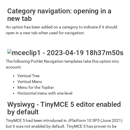
Category navigation: opening in a
new tab
An option has been added on a category to indicate if it should
open in a new tab when used for navigation.
The following Portlet Navigation templates take this option into
account:
Vertical Tree
Vertical Menu
Menu for the Topbar
Horizontal menu with one level
Wysiwyg - TinyMCE 5 editor enabled
by default
TinyMCE 5 had been introduced in JPlatform 10 SP5 (June 2021)
but it was not enabled by default. TinyMCE 5 has proven to be