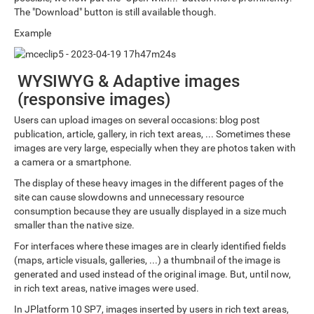
The "Download" button is still available though.
Example
WYSIWYG & Adaptive images
(responsive images)
Users can upload images on several occasions: blog post
publication, article, gallery, in rich text areas, ... Sometimes these
images are very large, especially when they are photos taken with
a camera or a smartphone.
The display of these heavy images in the different pages of the
site can cause slowdowns and unnecessary resource
consumption because they are usually displayed in a size much
smaller than the native size.
For interfaces where these images are in clearly identified fields
(maps, article visuals, galleries, ...) a thumbnail of the image is
generated and used instead of the original image. But, until now,
in rich text areas, native images were used.
In JPlatform 10 SP7, images inserted by users in rich text areas,