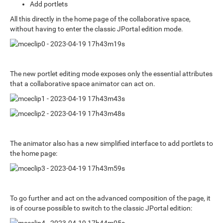
Add portlets
All this directly in the home page of the collaborative space,
without having to enter the classic JPortal edition mode.
The new portlet editing mode exposes only the essential attributes
that a collaborative space animator can act on.
The animator also has a new simplified interface to add portlets to
the home page:
To go further and act on the advanced composition of the page, it
is of course possible to switch to the classic JPortal edition: