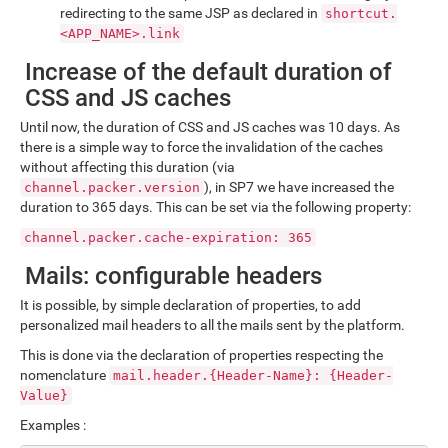
redirecting to the same JSP as declared in
shortcut.
<APP_NAME>.link
Increase of the default duration of
CSS and JS caches
Until now, the duration of CSS and JS caches was 10 days. As
there is a simple way to force the invalidation of the caches
without affecting this duration (via
), in SP7 we have increased the
channel.packer.version
duration to 365 days. This can be set via the following property:
channel.packer.cache-expiration: 365
Mails: configurable headers
It is possible, by simple declaration of properties, to add
personalized mail headers to all the mails sent by the platform.
This is done via the declaration of properties respecting the
nomenclature
mail.header.{Header-Name}: {Header-
Value}
Examples :