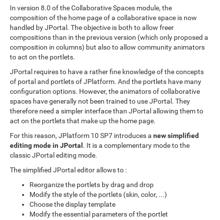
In version 8.0 of the Collaborative Spaces module, the
composition of the home page of a collaborative space is now
handled by JPortal. The objective is both to allow freer
compositions than in the previous version (which only proposed a
composition in columns) but also to allow community animators
to act on the portlets.
JPortal requires to have a rather fine knowledge of the concepts
of portal and portlets of JPlatform. And the portlets have many
configuration options. However, the animators of collaborative
spaces have generally not been trained to use JPortal. They
therefore need a simpler interface than JPortal allowing them to
act on the portlets that make up the home page.
For this reason, JPlatform 10 SP7 introduces a
new simplified
editing mode in JPortal
. It is a complementary mode to the
classic JPortal editing mode.
The simplified JPortal editor allows to :
Reorganize the portlets by drag and drop
Modify the style of the portlets (skin, color, ...)
Choose the display template
Modify the essential parameters of the portlet