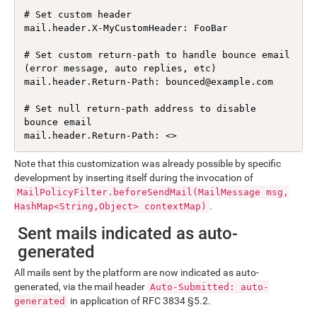
# Set custom header

mail.header.X-MyCustomHeader: FooBar

# Set custom return-path to handle bounce email 
(error message, auto replies, etc)

mail.header.Return-Path: bounced@example.com

# Set null return-path address to disable 
bounce email

mail.header.Return-Path: <>
Note that this customization was already possible by specific
development by inserting itself during the invocation of
MailPolicyFilter.beforeSendMail(MailMessage msg,
.
HashMap<String,Object> contextMap)
Sent mails indicated as auto-
generated
All mails sent by the platform are now indicated as auto-
generated, via the mail header
Auto-Submitted: auto-
in application of RFC 3834 §5.2.
generated