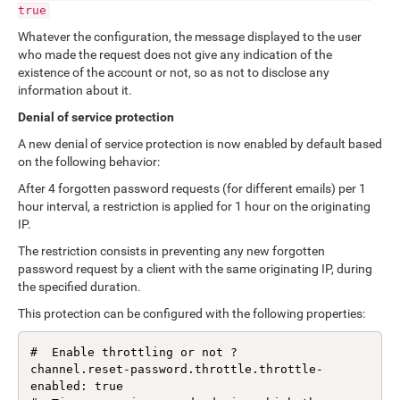
true
Whatever the configuration, the message displayed to the user
who made the request does not give any indication of the
existence of the account or not, so as not to disclose any
information about it.
Denial of service protection
A new denial of service protection is now enabled by default based
on the following behavior:
After 4 forgotten password requests (for different emails) per 1
hour interval, a restriction is applied for 1 hour on the originating
IP.
The restriction consists in preventing any new forgotten
password request by a client with the same originating IP, during
the specified duration.
This protection can be configured with the following properties:
#  Enable throttling or not ?

channel.reset-password.throttle.throttle-
enabled: true
