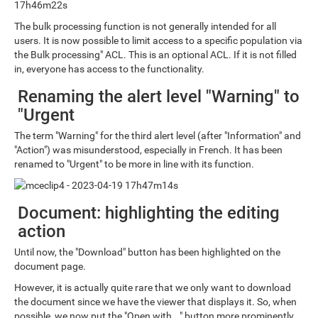
The bulk processing function is not generally intended for all
users. It is now possible to limit access to a specific population via
the Bulk processing" ACL. This is an optional ACL. If it is not filled
in, everyone has access to the functionality.
Renaming the alert level "Warning" to
"Urgent
The term "Warning" for the third alert level (after "Information" and
"Action") was misunderstood, especially in French. It has been
renamed to "Urgent" to be more in line with its function.
Document: highlighting the editing
action
Until now, the "Download" button has been highlighted on the
document page.
However, it is actually quite rare that we only want to download
the document since we have the viewer that displays it. So, when
possible, we now put the "Open with..." button more prominently.