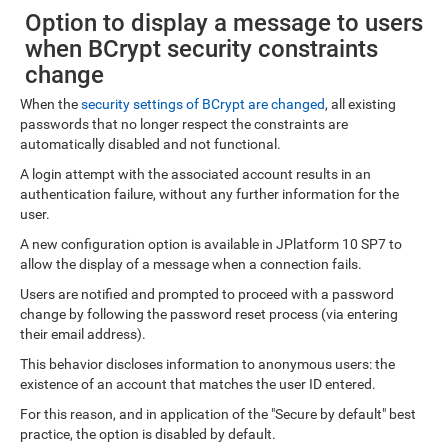
Option to display a message to users
when BCrypt security constraints
change
When the
security settings of BCrypt are changed
, all existing
passwords that no longer respect the constraints are
automatically disabled and not functional.
A login attempt with the associated account results in an
authentication failure, without any further information for the
user.
A new configuration option is available in JPlatform 10 SP7 to
allow the display of a message when a connection fails.
Users are notified and prompted to proceed with a password
change by following the password reset process (via entering
their email address).
This behavior discloses information to anonymous users: the
existence of an account that matches the user ID entered.
For this reason, and in application of the "Secure by default" best
practice, the option is disabled by default.