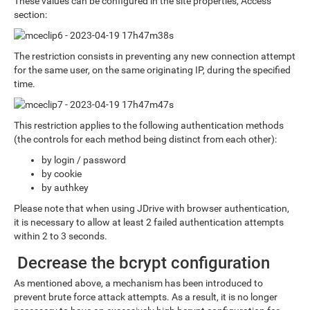
These values can be configured in the site properties, Access
section:
The restriction consists in preventing any new connection attempt
for the same user, on the same originating IP, during the specified
time.
This restriction applies to the following authentication methods
(the controls for each method being distinct from each other):
by login / password
by cookie
by authkey
Please note that when using JDrive with browser authentication,
it is necessary to allow at least 2 failed authentication attempts
within 2 to 3 seconds.
Decrease the bcrypt configuration
As mentioned above, a mechanism has been introduced to
prevent brute force attack attempts. As a result, it is no longer