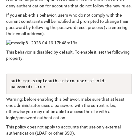
deny authentication for accounts that do not follow the new rules.
If you enable this behavior, users who do not comply with the
current constraints will be notified and prompted to change their
password by following the password reset process (via entering
their email address).
This behavior is disabled by default. To enable it, set the following
property:
auth-mgr.simpleauth.inform-user-of-old-
password: true
Warning: before enabling this behavior, make sure that at least
one administrator uses a password with the current rules,
otherwise you may not be able to access the site with a
login/password authentication.
This policy does not apply to accounts that use only external
authentication (LDAP or other SSO).