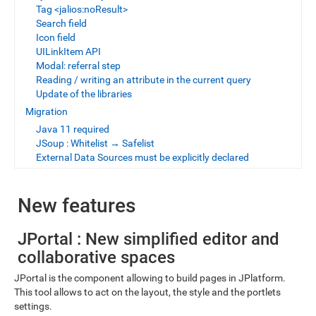
Tag <jalios:noResult>
Search field
Icon field
UILinkItem API
Modal: referral step
Reading / writing an attribute in the current query
Update of the libraries
Migration
Java 11 required
JSoup : Whitelist → Safelist
External Data Sources must be explicitly declared
New features
JPortal : New simplified editor and
collaborative spaces
JPortal is the component allowing to build pages in JPlatform.
This tool allows to act on the layout, the style and the portlets
settings.