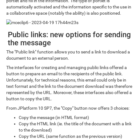
portlet and fill in the information. The type of portlet is
automatically activated and the information specific to the use in
a collaborative space (notably the ability) is also positioned.
Public links: new options for sending
the message
The "Public link" function allows you to send a link to download a
document to an external person.
The interfaces for creating and managing public links offered a
button to prepare an email to the recipients of the public link.
Unfortunately, for technical reasons, this email could only be in
text format and the link to the document download was therefore
represented by the URL. Moreover, these interfaces also offered a
button to copy the URL.
From JPlatform 10 SP7, the "Copy" button now offers 3 choices:
Copy the message (in HTML format)
Copy the HTML link (ie. the title of the document with a link
to the download)
Copy the URL (same function as the previous version)