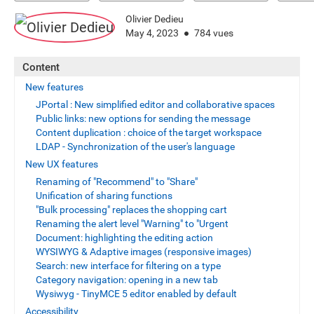
Olivier Dedieu
May 4, 2023
784 vues
Content
New features
JPortal : New simplified editor and collaborative spaces
Public links: new options for sending the message
Content duplication : choice of the target workspace
LDAP - Synchronization of the user's language
New UX features
Renaming of "Recommend" to "Share"
Unification of sharing functions
"Bulk processing" replaces the shopping cart
Renaming the alert level "Warning" to "Urgent
Document: highlighting the editing action
WYSIWYG & Adaptive images (responsive images)
Search: new interface for filtering on a type
Category navigation: opening in a new tab
Wysiwyg - TinyMCE 5 editor enabled by default
Accessibility