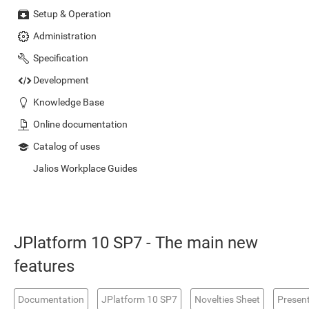
Setup & Operation
Administration
Specification
Development
Knowledge Base
Online documentation
Catalog of uses
Jalios Workplace Guides
JPlatform 10 SP7 - The main new
features
Documentation
JPlatform 10 SP7
Novelties Sheet
Presen