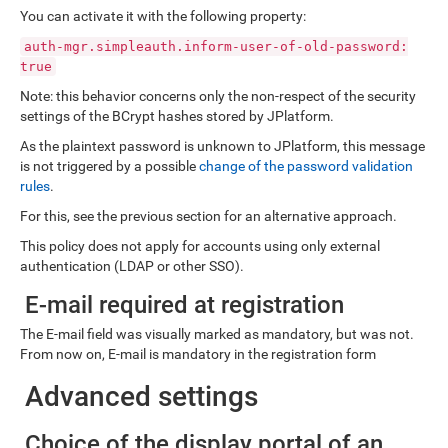
You can activate it with the following property:
auth-mgr.simpleauth.inform-user-of-old-password:
true
Note: this behavior concerns only the non-respect of the security
settings of the BCrypt hashes stored by JPlatform.
As the plaintext password is unknown to JPlatform, this message
is not triggered by a possible
change of the password validation
rules
.
For this, see the previous section for an alternative approach.
This policy does not apply for accounts using only external
authentication (LDAP or other SSO).
E-mail required at registration
The E-mail field was visually marked as mandatory, but was not.
From now on, E-mail is mandatory in the registration form
Advanced settings
Choice of the display portal of an