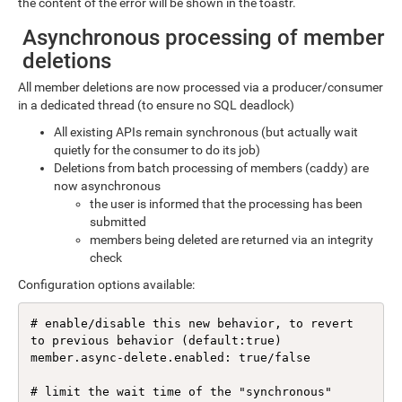
the content of the error will be shown in the toastr.
Asynchronous processing of member
deletions
All member deletions are now processed via a producer/consumer
in a dedicated thread (to ensure no SQL deadlock)
All existing APIs remain synchronous (but actually wait
quietly for the consumer to do its job)
Deletions from batch processing of members (caddy) are
now asynchronous
the user is informed that the processing has been
submitted
members being deleted are returned via an integrity
check
Configuration options available:
# enable/disable this new behavior, to revert 
to previous behavior (default:true)

member.async-delete.enabled: true/false

# limit the wait time of the "synchronous" 