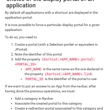
application
By default all applications with a shortcut are displayed in the
application portal.
It is now possible to force a particular display portal for a given
application.
To do so, you need to
Create a portal (with a Selection portlet or equivalent in
JPortal)
Note the identifier of this portal
Add the property
shortcut.<APP_NAME>.portal:
<PORTAL_ID>
is the same name as the one declared in
APP_NAME
the property
shortcut.<APP_NAME>.link
is the identifier of the portal to use
PORTAL_ID
If we want to put an access to an App from the navbar, after
having done the previous operations, we must :
Add a category in Navbar
Associate the created portal to this category
Create a redirection portal associated to this category and