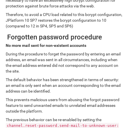
necessary to have an excessively high bcrypt configuration for
protection against brute force attacks via the web.
Therefore, to avoid a CPU load related to this bcrypt configuration,
JPlatform 10 SP7 restores the bcrypt configuration to 10
(compared to 12 in SP4, SP5 and SP6)
Forgotten password procedure
No more mail sent for non-existent accounts
During the procedure to forget the password by entering an email
address, an email was sent in all circumstances, including when
the email address entered did not correspond to any account on
the site.
The default behavior has been strengthened in terms of security:
an email is only sent when an account corresponding to the email
address can be identified.
This prevents malicious users from abusing the forgot password
feature to send unwanted emails to unrelated email addresses
outside the platform.
The previous behavior can be re-enabled by setting the
channel.reset-password.send-mail-to-unknown-user: