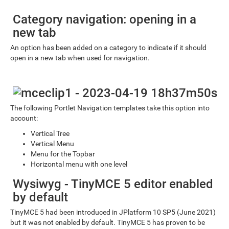
Category navigation: opening in a
new tab
An option has been added on a category to indicate if it should
open in a new tab when used for navigation.
The following Portlet Navigation templates take this option into
account:
Vertical Tree
Vertical Menu
Menu for the Topbar
Horizontal menu with one level
Wysiwyg - TinyMCE 5 editor enabled
by default
TinyMCE 5 had been introduced in JPlatform 10 SP5 (June 2021)
but it was not enabled by default. TinyMCE 5 has proven to be