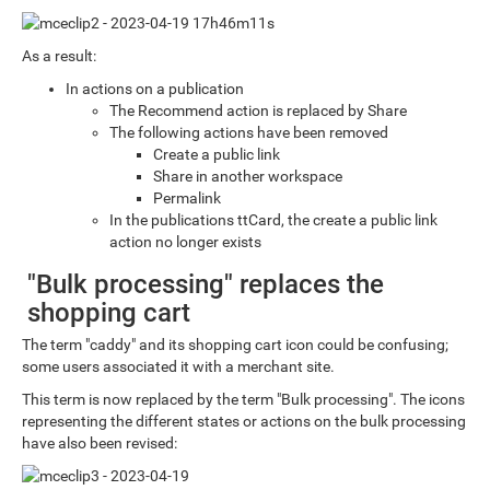
As a result:
In actions on a publication
The Recommend action is replaced by Share
The following actions have been removed
Create a public link
Share in another workspace
Permalink
In the publications ttCard, the create a public link
action no longer exists
"Bulk processing" replaces the
shopping cart
The term "caddy" and its shopping cart icon could be confusing;
some users associated it with a merchant site.
This term is now replaced by the term "Bulk processing". The icons
representing the different states or actions on the bulk processing
have also been revised: