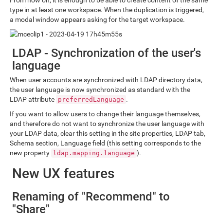
From now on, it is enough to be able to create content of the same
type in at least one workspace. When the duplication is triggered,
a modal window appears asking for the target workspace.
LDAP - Synchronization of the user's
language
When user accounts are synchronized with LDAP directory data,
the user language is now synchronized as standard with the
LDAP attribute
.
preferredLanguage
If you want to allow users to change their language themselves,
and therefore do not want to synchronize the user language with
your LDAP data, clear this setting in the site properties, LDAP tab,
Schema section, Language field (this setting corresponds to the
new property
).
ldap.mapping.language
New UX features
Renaming of "Recommend" to
"Share"