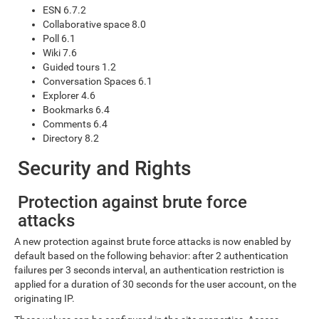
ESN 6.7.2
Collaborative space 8.0
Poll 6.1
Wiki 7.6
Guided tours 1.2
Conversation Spaces 6.1
Explorer 4.6
Bookmarks 6.4
Comments 6.4
Directory 8.2
Security and Rights
Protection against brute force
attacks
A new protection against brute force attacks is now enabled by
default based on the following behavior: after 2 authentication
failures per 3 seconds interval, an authentication restriction is
applied for a duration of 30 seconds for the user account, on the
originating IP.