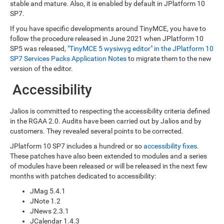
stable and mature. Also, it is enabled by default in JPlatform 10
SP7.
If you have specific developments around TinyMCE, you have to
follow the procedure released in June 2021 when JPlatform 10
SP5 was released,
"TinyMCE 5 wysiwyg editor" in the JPlatform 10
SP7 Services Packs Application Notes
to migrate them to the new
version of the editor.
Accessibility
Jalios is committed to respecting the accessibility criteria defined
in the RGAA 2.0. Audits have been carried out by Jalios and by
customers. They revealed several points to be corrected.
JPlatform 10 SP7 includes a hundred or so
accessibility fixes
.
These patches have also been extended to modules and a series
of modules have been released or will be released in the next few
months with patches dedicated to accessibility:
JMag 5.4.1
JNote 1.2
JNews 2.3.1
JCalendar 1.4.3