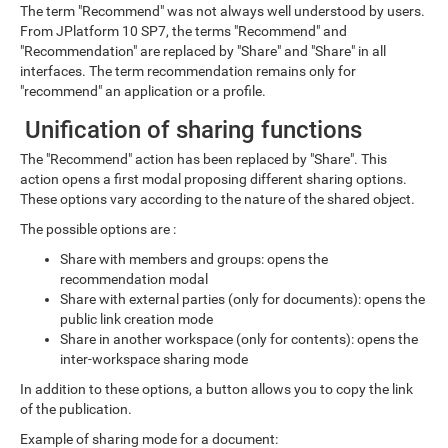
The term "Recommend" was not always well understood by users.
From JPlatform 10 SP7, the terms "Recommend" and
"Recommendation" are replaced by "Share" and "Share" in all
interfaces. The term recommendation remains only for
"recommend" an application or a profile.
Unification of sharing functions
The "Recommend" action has been replaced by "Share". This
action opens a first modal proposing different sharing options.
These options vary according to the nature of the shared object.
The possible options are :
Share with members and groups: opens the
recommendation modal
Share with external parties (only for documents): opens the
public link creation mode
Share in another workspace (only for contents): opens the
inter-workspace sharing mode
In addition to these options, a button allows you to copy the link
of the publication.
Example of sharing mode for a document: