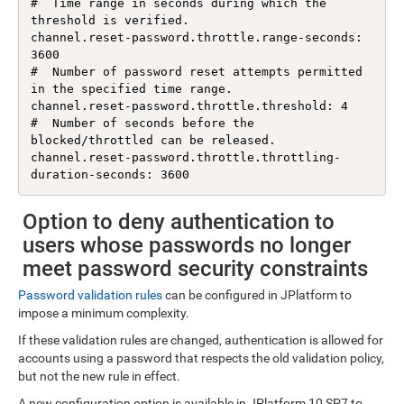
#  Time range in seconds during which the 
threshold is verified.

channel.reset-password.throttle.range-seconds: 
3600

#  Number of password reset attempts permitted 
in the specified time range.

channel.reset-password.throttle.threshold: 4

#  Number of seconds before the 
blocked/throttled can be released.

channel.reset-password.throttle.throttling-
Option to deny authentication to
users whose passwords no longer
meet password security constraints
Password validation rules
can be configured in JPlatform to
impose a minimum complexity.
If these validation rules are changed, authentication is allowed for
accounts using a password that respects the old validation policy,
but not the new rule in effect.
A new configuration option is available in JPlatform 10 SP7 to