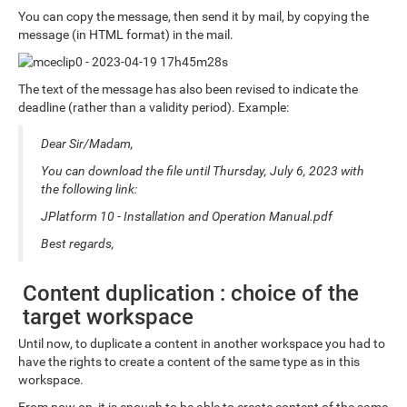
You can copy the message, then send it by mail, by copying the
message (in HTML format) in the mail.
The text of the message has also been revised to indicate the
deadline (rather than a validity period). Example:
Dear Sir/Madam,
You can download the file until Thursday, July 6, 2023 with
the following link:
JPlatform 10 - Installation and Operation Manual.pdf
Best regards,
Content duplication : choice of the
target workspace
Until now, to duplicate a content in another workspace you had to
have the rights to create a content of the same type as in this
workspace.