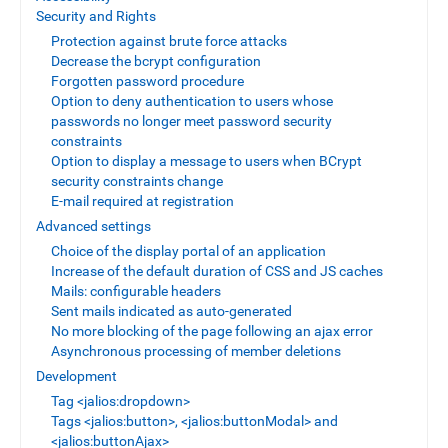
Security and Rights
Protection against brute force attacks
Decrease the bcrypt configuration
Forgotten password procedure
Option to deny authentication to users whose
passwords no longer meet password security
constraints
Option to display a message to users when BCrypt
security constraints change
E-mail required at registration
Advanced settings
Choice of the display portal of an application
Increase of the default duration of CSS and JS caches
Mails: configurable headers
Sent mails indicated as auto-generated
No more blocking of the page following an ajax error
Asynchronous processing of member deletions
Development
Tag <jalios:dropdown>
Tags <jalios:button>, <jalios:buttonModal> and
<jalios:buttonAjax>