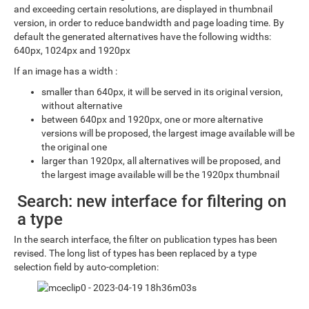
and exceeding certain resolutions, are displayed in thumbnail
version, in order to reduce bandwidth and page loading time. By
default the generated alternatives have the following widths:
640px, 1024px and 1920px
If an image has a width :
smaller than 640px, it will be served in its original version,
without alternative
between 640px and 1920px, one or more alternative
versions will be proposed, the largest image available will be
the original one
larger than 1920px, all alternatives will be proposed, and
the largest image available will be the 1920px thumbnail
Search: new interface for filtering on
a type
In the search interface, the filter on publication types has been
revised. The long list of types has been replaced by a type
selection field by auto-completion: