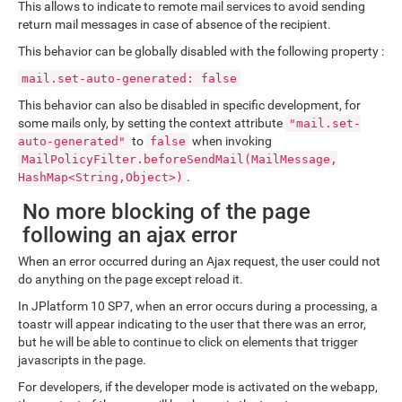
This allows to indicate to remote mail services to avoid sending
return mail messages in case of absence of the recipient.
This behavior can be globally disabled with the following property :
mail.set-auto-generated: false
This behavior can also be disabled in specific development, for
some mails only, by setting the context attribute
"mail.set-
to
when invoking
auto-generated"
false
MailPolicyFilter.beforeSendMail(MailMessage,
.
HashMap<String,Object>)
No more blocking of the page
following an ajax error
When an error occurred during an Ajax request, the user could not
do anything on the page except reload it.
In JPlatform 10 SP7, when an error occurs during a processing, a
toastr will appear indicating to the user that there was an error,
but he will be able to continue to click on elements that trigger
javascripts in the page.
For developers, if the developer mode is activated on the webapp,