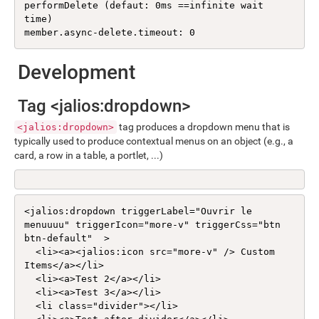
performDelete (defaut: 0ms ==infinite wait 
time)

member.async-delete.timeout: 0
Development
Tag <jalios:dropdown>
tag produces a dropdown menu that is
<jalios:dropdown>
typically used to produce contextual menus on an object (e.g., a
card, a row in a table, a portlet, ...)
<jalios:dropdown triggerLabel="Ouvrir le 
menuuuu" triggerIcon="more-v" triggerCss="btn 
btn-default"  >

  <li><a><jalios:icon src="more-v" /> Custom 
Items</a></li>

  <li><a>Test 2</a></li>

  <li><a>Test 3</a></li>

  <li class="divider"></li>
