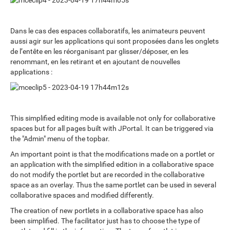
Dans le cas des espaces collaboratifs, les animateurs peuvent
aussi agir sur les applications qui sont proposées dans les onglets
de l’entête en les réorganisant par glisser/déposer, en les
renommant, en les retirant et en ajoutant de nouvelles
applications :
This simplified editing mode is available not only for collaborative
spaces but for all pages built with JPortal. It can be triggered via
the "Admin" menu of the topbar.
An important point is that the modifications made on a portlet or
an application with the simplified edition in a collaborative space
do not modify the portlet but are recorded in the collaborative
space as an overlay. Thus the same portlet can be used in several
collaborative spaces and modified differently.
The creation of new portlets in a collaborative space has also
been simplified. The facilitator just has to choose the type of