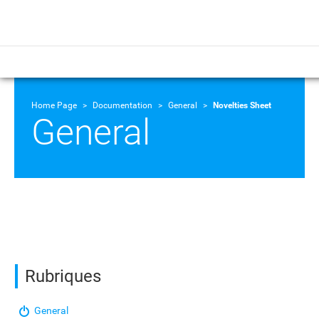
Home Page
Documentation
General
Novelties Sheet
General
Rubriques
General