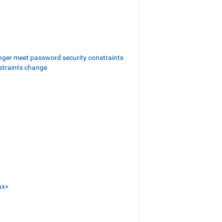
nger meet password security constraints
straints change
ax>