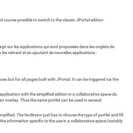
f course possible to switch to the classic JPortal edition:
gir sur les applications qui sont proposées dans les onglets de
les retirant et en ajoutant de nouvelles applications :
ces but for all pages built with JPortal. It can be triggered via the
pplication with the simplified edition in a collaborative space do
 an overlay. Thus the same portlet can be used in several
lified. The facilitator just has to choose the type of portlet and fill
 the information specific to the use in a collaborative space (notably