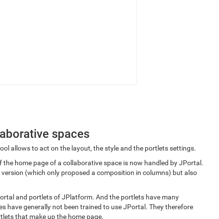
llaborative spaces
ol allows to act on the layout, the style and the portlets settings.
f the home page of a collaborative space is now handled by JPortal.
us version (which only proposed a composition in columns) but also
portal and portlets of JPlatform. And the portlets have many
s have generally not been trained to use JPortal. They therefore
ortlets that make up the home page.