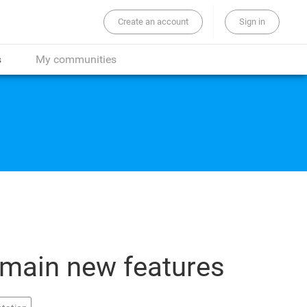
Create an account
Sign in
the whole site...
s
My communities
 main new features