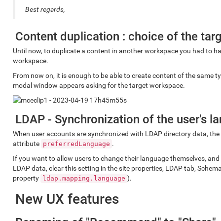
Best regards,
Content duplication : choice of the ta
Until now, to duplicate a content in another workspace you had to hav
workspace.
From now on, it is enough to be able to create content of the same ty
modal window appears asking for the target workspace.
LDAP - Synchronization of the user's l
When user accounts are synchronized with LDAP directory data, the
attribute
.
preferredLanguage
If you want to allow users to change their language themselves, and
LDAP data, clear this setting in the site properties, LDAP tab, Schem
property
).
ldap.mapping.language
New UX features