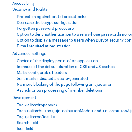
Accessibility
Security and Rights
Protection against brute force attacks
Decrease the bcrypt configuration
Forgotten password procedure
Option to deny authentication to users whose passwords no lo
Option to display a message to users when BCrypt security con
E-mail required at registration
Advanced settings
Choice of the display portal of an application
Increase of the default duration of CSS and JS caches
Mails: configurable headers
Sent mails indicated as auto-generated
No more blocking of the page following an ajax error
Asynchronous processing of member deletions
Development
Tag <jalios:dropdown>
Tags <jalios:button>, <jalios:buttonModal> and <jalios:buttonAj
Tag <jalios:noResult>
Search field
Icon field