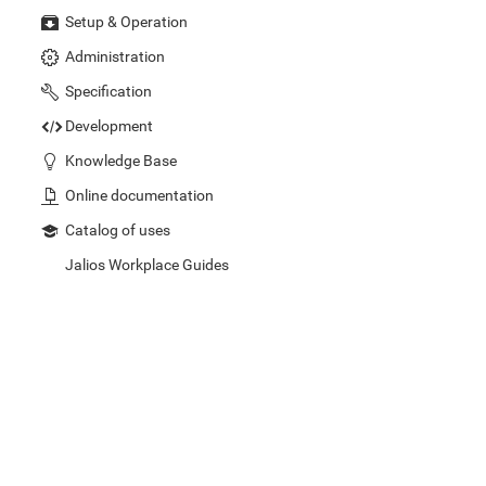
Setup & Operation
Administration
Specification
Development
Knowledge Base
Online documentation
Catalog of uses
Jalios Workplace Guides