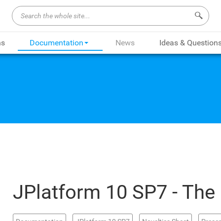
Search 
ns
Documentation
News
Ideas & Question
JPlatform 10 SP7 - The