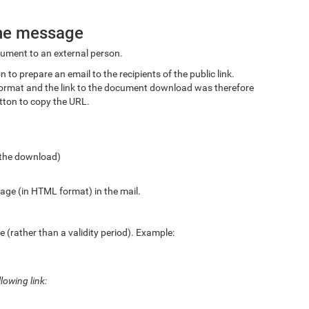
the message
ocument to an external person.
 to prepare an email to the recipients of the public link.
xt format and the link to the document download was therefore
tton to copy the URL.
o the download)
age (in HTML format) in the mail.
 (rather than a validity period). Example:
lowing link: