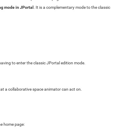
ng mode in JPortal
. It is a complementary mode to the classic
 having to enter the classic JPortal edition mode.
hat a collaborative space animator can act on.
the home page: