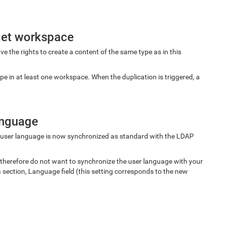
rget workspace
e the rights to create a content of the same type as in this
pe in at least one workspace. When the duplication is triggered, a
anguage
 user language is now synchronized as standard with the LDAP
 therefore do not want to synchronize the user language with your
a section, Language field (this setting corresponds to the new