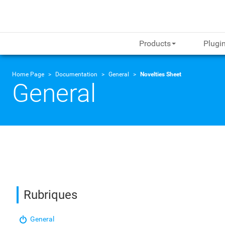
Products
Plugi
Home Page
Documentation
General
Novelties Sheet
General
Rubriques
General