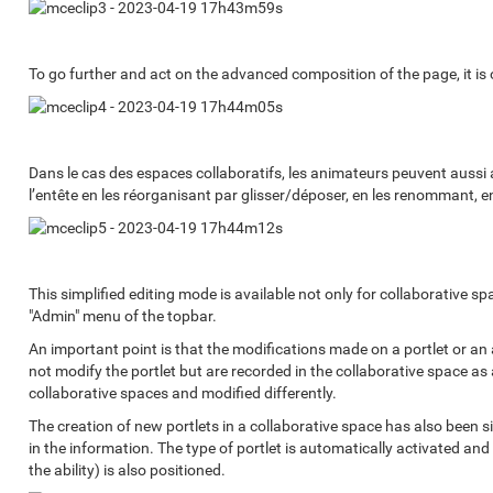
To go further and act on the advanced composition of the page, it is o
Dans le cas des espaces collaboratifs, les animateurs peuvent aussi a
l’entête en les réorganisant par glisser/déposer, en les renommant, en 
This simplified editing mode is available not only for collaborative spa
"Admin" menu of the topbar.
An important point is that the modifications made on a portlet or an a
not modify the portlet but are recorded in the collaborative space as
collaborative spaces and modified differently.
The creation of new portlets in a collaborative space has also been simp
in the information. The type of portlet is automatically activated and
the ability) is also positioned.