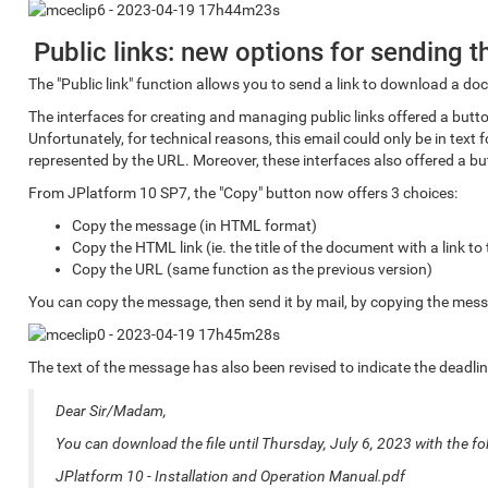
Public links: new options for sending 
The "Public link" function allows you to send a link to download a d
The interfaces for creating and managing public links offered a button
Unfortunately, for technical reasons, this email could only be in te
represented by the URL. Moreover, these interfaces also offered a bu
From JPlatform 10 SP7, the "Copy" button now offers 3 choices:
Copy the message (in HTML format)
Copy the HTML link (ie. the title of the document with a link t
Copy the URL (same function as the previous version)
You can copy the message, then send it by mail, by copying the mess
The text of the message has also been revised to indicate the deadline
Dear Sir/Madam,
You can download the file until Thursday, July 6, 2023 with the fol
JPlatform 10 - Installation and Operation Manual.pdf