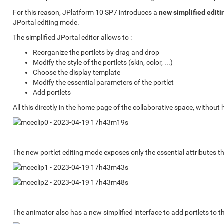
For this reason, JPlatform 10 SP7 introduces a
new simplified editi
JPortal editing mode.
The simplified JPortal editor allows to :
Reorganize the portlets by drag and drop
Modify the style of the portlets (skin, color, ...)
Choose the display template
Modify the essential parameters of the portlet
Add portlets
All this directly in the home page of the collaborative space, without
The new portlet editing mode exposes only the essential attributes t
The animator also has a new simplified interface to add portlets to 