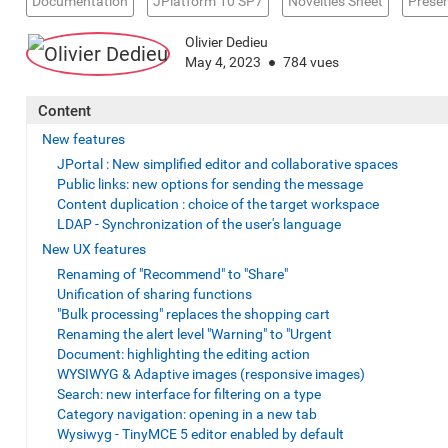
Documentation
JPlatform 10 SP7
Novelties Sheet
Presen
Olivier Dedieu
May 4, 2023
784 vues
Content
New features
JPortal : New simplified editor and collaborative spaces
Public links: new options for sending the message
Content duplication : choice of the target workspace
LDAP - Synchronization of the user's language
New UX features
Renaming of "Recommend" to "Share"
Unification of sharing functions
"Bulk processing" replaces the shopping cart
Renaming the alert level "Warning" to "Urgent
Document: highlighting the editing action
WYSIWYG & Adaptive images (responsive images)
Search: new interface for filtering on a type
Category navigation: opening in a new tab
Wysiwyg - TinyMCE 5 editor enabled by default