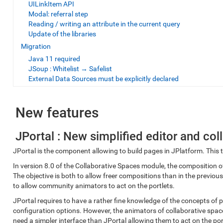
UILinkItem API
Modal: referral step
Reading / writing an attribute in the current query
Update of the libraries
Migration
Java 11 required
JSoup : Whitelist → Safelist
External Data Sources must be explicitly declared
New features
JPortal : New simplified editor and co
JPortal is the component allowing to build pages in JPlatform. This to
In version 8.0 of the Collaborative Spaces module, the composition o
The objective is both to allow freer compositions than in the previo
to allow community animators to act on the portlets.
JPortal requires to have a rather fine knowledge of the concepts of 
configuration options. However, the animators of collaborative space
need a simpler interface than JPortal allowing them to act on the p