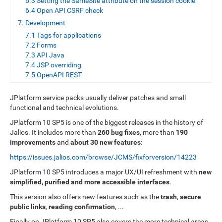
6.3 Setting the SameSite attribute on the session cookie
6.4 Open API CSRF check
7. Development
7.1 Tags for applications
7.2 Forms
7.3 API Java
7.4 JSP overriding
7.5 OpenAPI REST
JPlatform service packs usually deliver patches and small
functional and technical evolutions.
JPlatform 10 SP5 is one of the biggest releases in the history of
Jalios. It includes more than
260 bug fixes
, more than
190
improvements
and
about 30 new features
:
https://issues.jalios.com/browse/JCMS/fixforversion/14223
JPlatform 10 SP5 introduces a major UX/UI refreshment with
new
simplified, purified and more accessible interfaces
.
This version also offers new features such as the
trash
,
secure
public links
,
reading confirmation
, ...
Finally on JPlatform 10 SP5 also covers the more technical areas