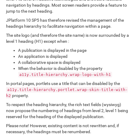
navigation by headings. Most screen readers provide a feature to
jump to the next heading.
JPlatform 10 SP5 has therefore revised the management of the
headings hierarchy to facilitate navigation within a page.
The site logo (and therefore the site name) is now surrounded by a
level 1 heading (H1) except when :
A publication is displayed in the page
An application is displayed
A collaborative space is displayed
When the behavior is disabled by the property
a11y.title-hierarchy.wrap-logo-with-h1
In portal pages, portlets use a title that can be disabled by the
a11y.title-hierarchy.portlet.wrap-skin-title-with-
property.
h2
To respect the heading hierarchy, the rich text fields (wysiwyg)
now propose the numbering of headings from level 2, level 1 being
reserved for the heading of the displayed publication.
Please note! However, existing content is not rewritten and, if
necessary, the headings must be renumbered.