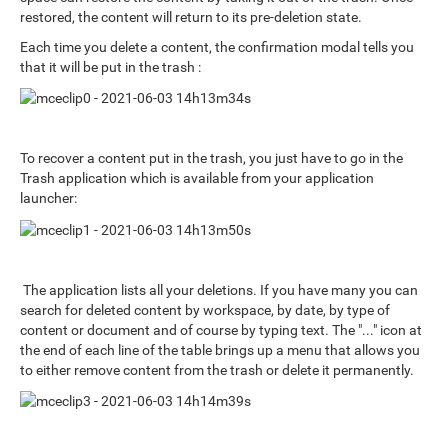
restored, the content will return to its pre-deletion state.
Each time you delete a content, the confirmation modal tells you
that it will be put in the trash :
To recover a content put in the trash, you just have to go in the
Trash application which is available from your application
launcher:
The application lists all your deletions. If you have many you can
search for deleted content by workspace, by date, by type of
content or document and of course by typing text. The "..." icon at
the end of each line of the table brings up a menu that allows you
to either remove content from the trash or delete it permanently.