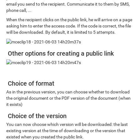
email you send to the recipient. Communicate it to them by SMS,
phone call, ...
When the recipient clicks on the public link, he will arrive on a page
asking him to enter the access code. If the code is correct, the file
will be downloaded. By default, it is limited to 5 attempts.
Other options for creating a public link
Choice of format
As in the previous version, you can choose whether to download
the original document or the PDF version of the document (when
it exists)
Choice of the version
You can now choose which version will be downloaded: the last
existing version at the time of downloading or the version that
existed when you created the public link.