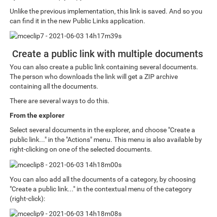
Unlike the previous implementation, this link is saved. And so you
can find it in the new Public Links application.
Create a public link with multiple documents
You can also create a public link containing several documents.
The person who downloads the link will get a ZIP archive
containing all the documents.
There are several ways to do this.
From the explorer
Select several documents in the explorer, and choose "Create a
public link..." in the "Actions" menu. This menu is also available by
right-clicking on one of the selected documents.
You can also add all the documents of a category, by choosing
"Create a public link..." in the contextual menu of the category
(right-click):