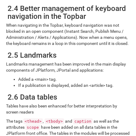
2.4 Better management of keyboard
navigation in the Topbar
When navigating in the Topbar, keyboard navigation was not
blocked in an open component (Instant Search, Publish Menu /
Administration / Alerts / Applications). Now when a menu opens,
the keyboard remains in a loop in this component until it is closed.
2.5 Landmarks
Landmarks management has been improved in the main display
components of JPlatform, JPortal and applications:
Added a <main> tag.
If a publication is displayed, added an <article> tag.
2.6 Data tables
Tables have also been enhanced for better interpretation by
screen readers
The tags
,
and
as well as the
<thead>
<tbody>
caption
attributes
have been added on all data tables in the
scope
JPlatform front office. The tables in the modules will be processed