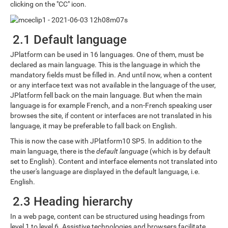
clicking on the "CC" icon.
2.1 Default language
JPlatform can be used in 16 languages. One of them, must be
declared as main language. This is the language in which the
mandatory fields must be filled in. And until now, when a content
or any interface text was not available in the language of the user,
JPlatform fell back on the main language. But when the main
language is for example French, and a non-French speaking user
browses the site, if content or interfaces are not translated in his
language, it may be preferable to fall back on English.
This is now the case with JPlatform10 SP5. In addition to the
main language, there is the
default language
(which is by default
set to English). Content and interface elements not translated into
the user's language are displayed in the default language, i.e.
English.
2.3 Heading hierarchy
In a web page, content can be structured using headings from
level 1 to level 6. Assistive technologies and browsers facilitate