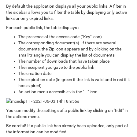
By default the application displays all your public links. A filter in
the sidebar allows you to filter the table by displaying only active
links or only expired links.
For each public link, the table displays :
The presence of the access code ("Key" icon)
The corresponding document(s). If there are several
documents, the Zip icon appears and by clicking on the
small triangle you can display the list of documents
The number of downloads that have taken place
The receipient you gave to the public link
The creation date
The expiration date (in green if the link is valid and in red if it
has expired)
An action menu accessible via the "..." icon
You can modify the settings of a public link by clicking on "Edit" in
the actions menu.
Be careful! If a public link has already been uploaded, only part of
the information can be modified.