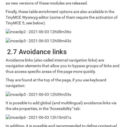
as new versions of these modules are released.
Finally, these table enrichment options are also available in the
TinyMCE Wysiwyg editor (some of them require the activation of
TinyMCE 5, see below).
2.7 Avoidance links
Avoidance links (also called internal navigation links) are
navigation elements that allow you to bypass groups of links and
thus access specific areas of the page more quickly.
They are found at the top of the page, if you use keyboard
navigation:
It is possible to add global (and multilingual) avoidance links via
the site properties, in the "Accessibility" tab:
In addition, it is possible and recommended to define contextual