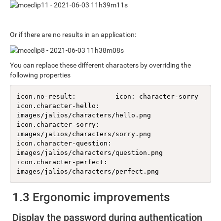
Or if there are no results in an application:
You can replace these different characters by overriding the
following properties
icon.no-result:          icon: character-sorry

icon.character-hello:    
images/jalios/characters/hello.png

icon.character-sorry:    
images/jalios/characters/sorry.png

icon.character-question: 
images/jalios/characters/question.png

icon.character-perfect:  
images/jalios/characters/perfect.png
1.3 Ergonomic improvements
Display the password during authentication