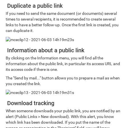
Duplicate a public link
If you need to send the same document (or documents) several
times to several recipients, it is recommended to create several
links to have a better follow-up. Once the first link is created, you
can duplicate it.
Information about a public link
By clicking on the Information menu, you will find all the
information about the public link, in particular its access URL and
its access code if there is one.
The "Send by mail..." button allows you to prepare a mail as when
you created the link.
Download tracking
When someone downloads your public link, you are notified by an
alert (Public Links > New download). With this alert, you know
which link has been downloaded. If you put the name of the
person or organization in the "Recipient" field, you will know