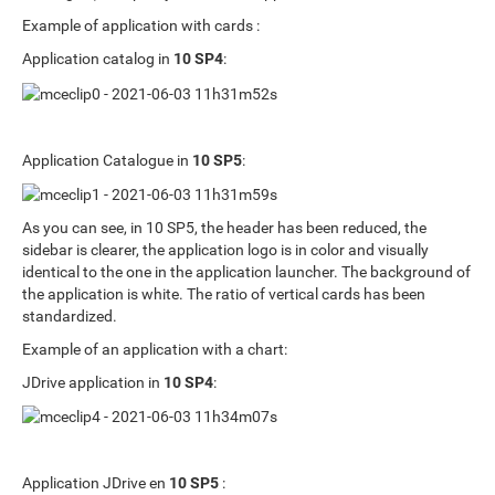
Example of application with cards :
Application catalog in
10 SP4
:
Application Catalogue in
10 SP5
:
As you can see, in 10 SP5, the header has been reduced, the
sidebar is clearer, the application logo is in color and visually
identical to the one in the application launcher. The background of
the application is white. The ratio of vertical cards has been
standardized.
Example of an application with a chart:
JDrive application in
10 SP4
:
Application JDrive en
10 SP5
: