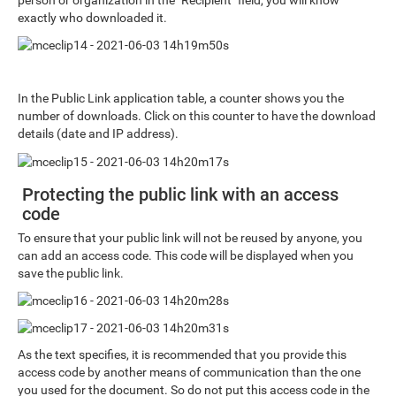
exactly who downloaded it.
In the Public Link application table, a counter shows you the
number of downloads. Click on this counter to have the download
details (date and IP address).
Protecting the public link with an access
code
To ensure that your public link will not be reused by anyone, you
can add an access code. This code will be displayed when you
save the public link.
As the text specifies, it is recommended that you provide this
access code by another means of communication than the one
you used for the document. So do not put this access code in the