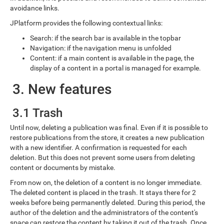
avoidance links.
JPlatform provides the following contextual links:
Search: if the search bar is available in the topbar
Navigation: if the navigation menu is unfolded
Content: if a main content is available in the page, the
display of a content in a portal is managed for example.
3. New features
3.1 Trash
Until now, deleting a publication was final. Even if it is possible to
restore publications from the store, it creates a new publication
with a new identifier. A confirmation is requested for each
deletion. But this does not prevent some users from deleting
content or documents by mistake.
From now on, the deletion of a content is no longer immediate.
The deleted content is placed in the trash. It stays there for 2
weeks before being permanently deleted. During this period, the
author of the deletion and the administrators of the content's
space can restore the content by taking it out of the trash. Once