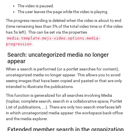
The video is paused.
The user leaves the page while the video is playing.
The progress recording is deleted when the video is about to end
(time remaining less than 5% of the total video time or if the video
has 5s left). This can be set via the properties
media.template.mejs-video.options.media-
.
progression
Search: uncategorized media no longer
appear
When a search is performed (or a portlet searches for content),
uncategorized media no longer appear. This allows you to avoid
seeing images that have been copied and pasted or that are only
intended to illustrate the publications.
This function is generalized for all searches involving Media
(topbar, complete search, search in a collaborative space, Portlet
List of publications, ...). There are only two search interfaces left
in which uncategorized media appear: the workspace back-office
and the media explorer.
Extended member search in the organization