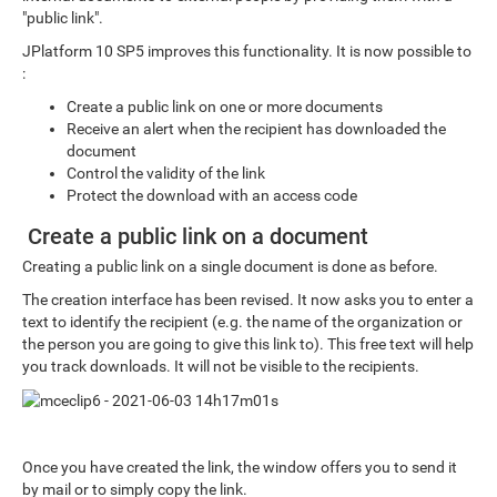
"public link".
JPlatform 10 SP5 improves this functionality. It is now possible to
:
Create a public link on one or more documents
Receive an alert when the recipient has downloaded the
document
Control the validity of the link
Protect the download with an access code
Create a public link on a document
Creating a public link on a single document is done as before.
The creation interface has been revised. It now asks you to enter a
text to identify the recipient (e.g. the name of the organization or
the person you are going to give this link to). This free text will help
you track downloads. It will not be visible to the recipients.
Once you have created the link, the window offers you to send it
by mail or to simply copy the link.