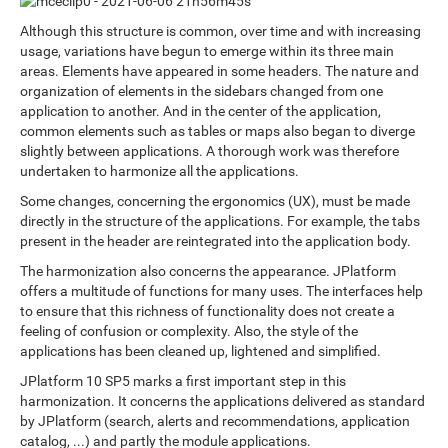
Although this structure is common, over time and with increasing
usage, variations have begun to emerge within its three main
areas. Elements have appeared in some headers. The nature and
organization of elements in the sidebars changed from one
application to another. And in the center of the application,
common elements such as tables or maps also began to diverge
slightly between applications. A thorough work was therefore
undertaken to harmonize all the applications.
Some changes, concerning the ergonomics (UX), must be made
directly in the structure of the applications. For example, the tabs
present in the header are reintegrated into the application body.
The harmonization also concerns the appearance. JPlatform
offers a multitude of functions for many uses. The interfaces help
to ensure that this richness of functionality does not create a
feeling of confusion or complexity. Also, the style of the
applications has been cleaned up, lightened and simplified.
JPlatform 10 SP5 marks a first important step in this
harmonization. It concerns the applications delivered as standard
by JPlatform (search, alerts and recommendations, application
catalog, ...) and partly the module applications.