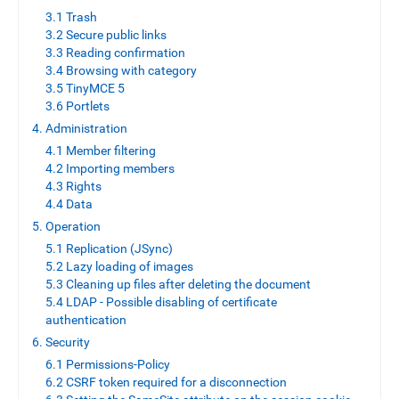
3.1 Trash
3.2 Secure public links
3.3 Reading confirmation
3.4 Browsing with category
3.5 TinyMCE 5
3.6 Portlets
4. Administration
4.1 Member filtering
4.2 Importing members
4.3 Rights
4.4 Data
5. Operation
5.1 Replication (JSync)
5.2 Lazy loading of images
5.3 Cleaning up files after deleting the document
5.4 LDAP - Possible disabling of certificate
authentication
6. Security
6.1 Permissions-Policy
6.2 CSRF token required for a disconnection