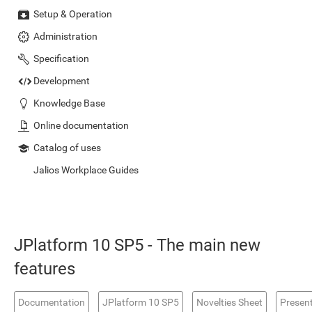
Setup & Operation
Administration
Specification
Development
Knowledge Base
Online documentation
Catalog of uses
Jalios Workplace Guides
JPlatform 10 SP5 - The main new
features
Documentation
JPlatform 10 SP5
Novelties Sheet
Presen