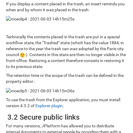
If you display a content placed in the trash, an insert reminds you
when and by whom it was placed in the trash:
Technically the contents placed in the trash are put in a special
workflow state, the "Trashed" state (which has the value 1884, in
reference to the year the trash can was adopted by the Paris city
council
). Contents in this state are then no longer visible in the
front-office. Restoring a content therefore consists in restoring it
to its previous state.
The retention time or the scope of the trash can be defined in the
property editor :
To use the trash from the Explorer application, you must install
version 4.3.2 of
Explorer plugin
.
3.2 Secure public links
For many versions, JPlatform has allowed you to distribute
internal documents to external people by providing them with a