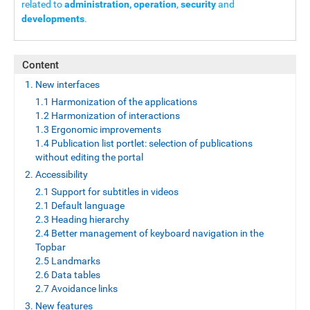
related to
administration, operation
,
security
and
developments
.
Content
1. New interfaces
1.1 Harmonization of the applications
1.2 Harmonization of interactions
1.3 Ergonomic improvements
1.4 Publication list portlet: selection of publications
without editing the portal
2. Accessibility
2.1 Support for subtitles in videos
2.1 Default language
2.3 Heading hierarchy
2.4 Better management of keyboard navigation in the
Topbar
2.5 Landmarks
2.6 Data tables
2.7 Avoidance links
3. New features