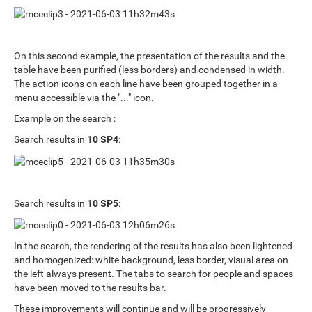
On this second example, the presentation of the results and the
table have been purified (less borders) and condensed in width.
The action icons on each line have been grouped together in a
menu accessible via the "..." icon.
Example on the search :
Search results in
10 SP4
:
Search results in
10 SP5
:
In the search, the rendering of the results has also been lightened
and homogenized: white background, less border, visual area on
the left always present. The tabs to search for people and spaces
have been moved to the results bar.
These improvements will continue and will be progressively