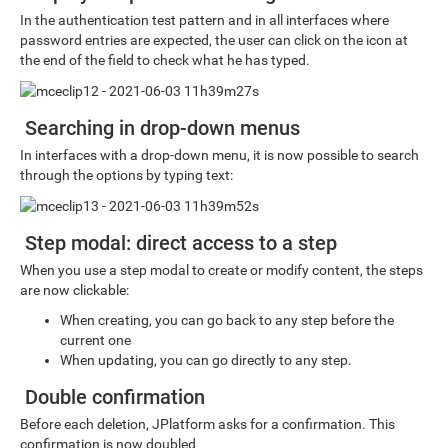
In the authentication test pattern and in all interfaces where
password entries are expected, the user can click on the icon at
the end of the field to check what he has typed.
Searching in drop-down menus
In interfaces with a drop-down menu, it is now possible to search
through the options by typing text:
Step modal: direct access to a step
When you use a step modal to create or modify content, the steps
are now clickable:
When creating, you can go back to any step before the
current one
When updating, you can go directly to any step.
Double confirmation
Before each deletion, JPlatform asks for a confirmation. This
confirmation is now doubled