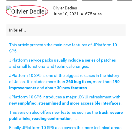
Olivier Dedieu
June 10, 2021
675 vues
In brief...
This article presents the main new features of JPlatform 10
SP5.
JPlatform service packs usually include a series of patches
and small functional and technical changes.
JPlatform 10 SP5 is one of the biggest releases in the history
of Jalios. It includes more than
260 bug fixes
, more than
190
improvements
and
about 30 new features
.
JPlatform 10 SP5 introduces a major UX/UI refreshment with
new simplified, streamlined and more accessible interfaces
.
This version also offers new features such as the
trash
,
secure
public links
,
reading confirmation
, ...
Finally JPlatform 10 SP5 also covers the more technical areas