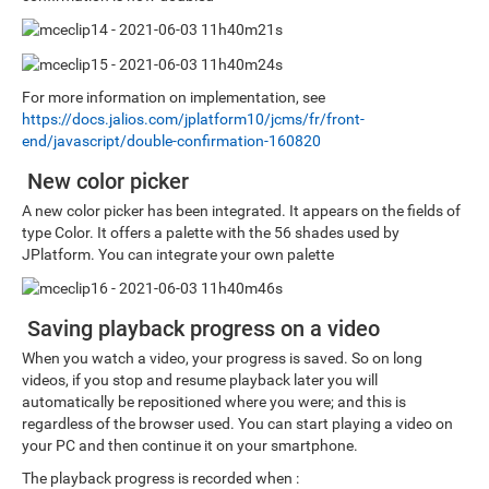
For more information on implementation, see
https://docs.jalios.com/jplatform10/jcms/fr/front-
end/javascript/double-confirmation-160820
New color picker
A new color picker has been integrated. It appears on the fields of
type Color. It offers a palette with the 56 shades used by
JPlatform. You can integrate your own palette
Saving playback progress on a video
When you watch a video, your progress is saved. So on long
videos, if you stop and resume playback later you will
automatically be repositioned where you were; and this is
regardless of the browser used. You can start playing a video on
your PC and then continue it on your smartphone.
The playback progress is recorded when :