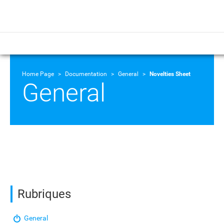
Home Page
Documentation
General
Novelties Sheet
General
Rubriques
General