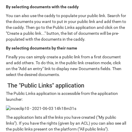
By selecting documents with the caddy
You can also use the caddy to populate your public link. Search for
the documents you want to put in your public link and add them to
the caddy. Then go to the Public Links application and click on the
"Create a public link..." button, the list of documents will be pre-
populated with the documents in the caddy.
By selecting documents by their name
Finally you can simply create a public link from a first document
and add others. To do this, in the public link creation mode, click
on the "Add an entry" link to display new Documents fields. Then
select the desired documents.
The "Public Links" application
The Public Links application is accessible from the application
launcher:
The application lists all the links you have created ("My public
links"). If you have the rights (given by an ACL) you can also see all
the public links present on the platform ("All public links").