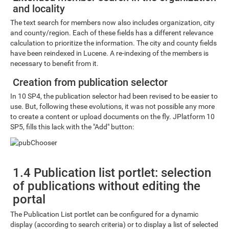
and locality
The text search for members now also includes organization, city
and county/region. Each of these fields has a different relevance
calculation to prioritize the information. The city and county fields
have been reindexed in Lucene. A re-indexing of the members is
necessary to benefit from it.
Creation from publication selector
In 10 SP4, the publication selector had been revised to be easier to
use. But, following these evolutions, it was not possible any more
to create a content or upload documents on the fly. JPlatform 10
SP5, fills this lack with the "Add" button:
1.4 Publication list portlet: selection
of publications without editing the
portal
The Publication List portlet can be configured for a dynamic
display (according to search criteria) or to display a list of selected