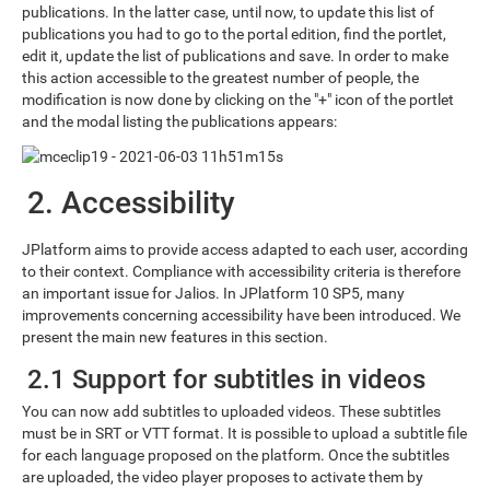
publications. In the latter case, until now, to update this list of
publications you had to go to the portal edition, find the portlet,
edit it, update the list of publications and save. In order to make
this action accessible to the greatest number of people, the
modification is now done by clicking on the "+" icon of the portlet
and the modal listing the publications appears:
2. Accessibility
JPlatform aims to provide access adapted to each user, according
to their context. Compliance with accessibility criteria is therefore
an important issue for Jalios. In JPlatform 10 SP5, many
improvements concerning accessibility have been introduced. We
present the main new features in this section.
2.1 Support for subtitles in videos
You can now add subtitles to uploaded videos. These subtitles
must be in SRT or VTT format. It is possible to upload a subtitle file
for each language proposed on the platform. Once the subtitles
are uploaded, the video player proposes to activate them by