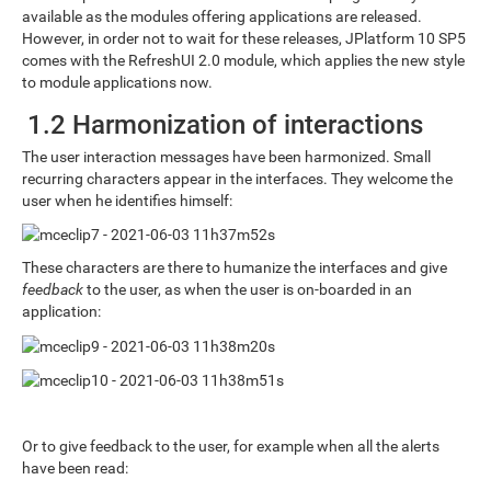
available as the modules offering applications are released.
However, in order not to wait for these releases, JPlatform 10 SP5
comes with the RefreshUI 2.0 module, which applies the new style
to module applications now.
1.2 Harmonization of interactions
The user interaction messages have been harmonized. Small
recurring characters appear in the interfaces. They welcome the
user when he identifies himself:
These characters are there to humanize the interfaces and give
feedback
to the user, as when the user is on-boarded in an
application:
Or to give feedback to the user, for example when all the alerts
have been read: