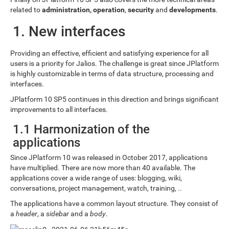
related to
administration, operation
,
security
and
developments
.
1. New interfaces
Providing an effective, efficient and satisfying experience for all
users is a priority for Jalios. The challenge is great since JPlatform
is highly customizable in terms of data structure, processing and
interfaces.
JPlatform 10 SP5 continues in this direction and brings significant
improvements to all interfaces.
1.1 Harmonization of the
applications
Since JPlatform 10 was released in October 2017, applications
have multiplied. There are now more than 40 available. The
applications cover a wide range of uses: blogging, wiki,
conversations, project management, watch, training, ..
The applications have a common layout structure. They consist of
a
header
, a
sidebar
and a
body
.