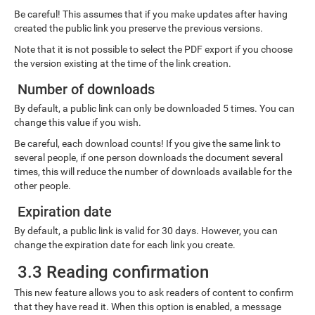
Be careful! This assumes that if you make updates after having
created the public link you preserve the previous versions.
Note that it is not possible to select the PDF export if you choose
the version existing at the time of the link creation.
Number of downloads
By default, a public link can only be downloaded 5 times. You can
change this value if you wish.
Be careful, each download counts! If you give the same link to
several people, if one person downloads the document several
times, this will reduce the number of downloads available for the
other people.
Expiration date
By default, a public link is valid for 30 days. However, you can
change the expiration date for each link you create.
3.3 Reading confirmation
This new feature allows you to ask readers of content to confirm
that they have read it. When this option is enabled, a message