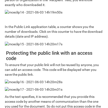
exactly who downloaded it.
In the Public Link application table, a counter shows you the
number of downloads. Click on this counter to have the download
details (date and IP address).
Protecting the public link with an access
code
To ensure that your public link will not be reused by anyone, you
can add an access code. This code will be displayed when you
save the public link.
As the text specifies, it is recommended that you provide this
access code by another means of communication than the one
you used for the document. So do not put this access code in the