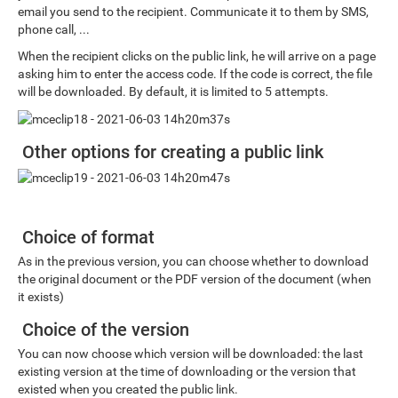
email you send to the recipient. Communicate it to them by SMS,
phone call, ...
When the recipient clicks on the public link, he will arrive on a page
asking him to enter the access code. If the code is correct, the file
will be downloaded. By default, it is limited to 5 attempts.
Other options for creating a public link
Choice of format
As in the previous version, you can choose whether to download
the original document or the PDF version of the document (when
it exists)
Choice of the version
You can now choose which version will be downloaded: the last
existing version at the time of downloading or the version that
existed when you created the public link.