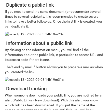
Duplicate a public link
If you need to send the same document (or documents) several
times to several recipients, it is recommended to create several
links to have a better follow-up. Once the first link is created, you
can duplicate it.
Information about a public link
By clicking on the Information menu, you will find all the
information about the public link, in particular its access URL and
its access code if there is one.
The "Send by mail..." button allows you to prepare a mail as when
you created the link.
Download tracking
When someone downloads your public link, you are notified by an
alert (Public Links > New download). With this alert, you know
which link has been downloaded. If you put the name of the
person or organization in the "Recipient" field, you will know