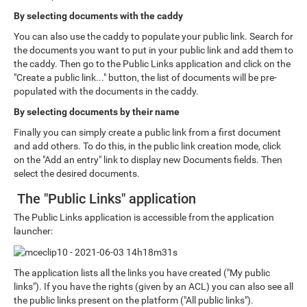
By selecting documents with the caddy
You can also use the caddy to populate your public link. Search for
the documents you want to put in your public link and add them to
the caddy. Then go to the Public Links application and click on the
"Create a public link..." button, the list of documents will be pre-
populated with the documents in the caddy.
By selecting documents by their name
Finally you can simply create a public link from a first document
and add others. To do this, in the public link creation mode, click
on the "Add an entry" link to display new Documents fields. Then
select the desired documents.
The "Public Links" application
The Public Links application is accessible from the application
launcher:
The application lists all the links you have created ("My public
links"). If you have the rights (given by an ACL) you can also see all
the public links present on the platform ("All public links").