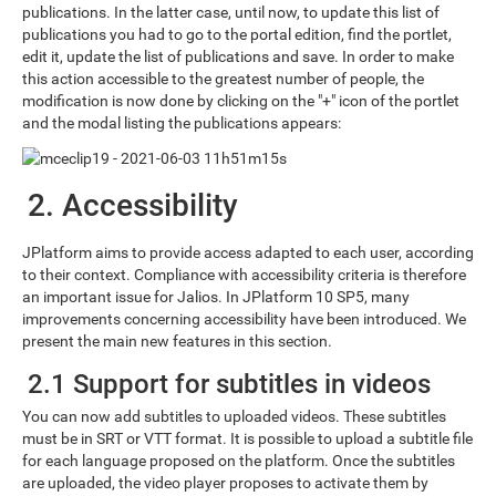
publications. In the latter case, until now, to update this list of
publications you had to go to the portal edition, find the portlet,
edit it, update the list of publications and save. In order to make
this action accessible to the greatest number of people, the
modification is now done by clicking on the "+" icon of the portlet
and the modal listing the publications appears:
2. Accessibility
JPlatform aims to provide access adapted to each user, according
to their context. Compliance with accessibility criteria is therefore
an important issue for Jalios. In JPlatform 10 SP5, many
improvements concerning accessibility have been introduced. We
present the main new features in this section.
2.1 Support for subtitles in videos
You can now add subtitles to uploaded videos. These subtitles
must be in SRT or VTT format. It is possible to upload a subtitle file
for each language proposed on the platform. Once the subtitles
are uploaded, the video player proposes to activate them by