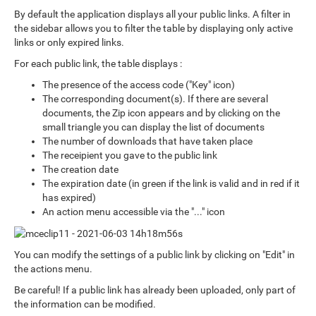
By default the application displays all your public links. A filter in
the sidebar allows you to filter the table by displaying only active
links or only expired links.
For each public link, the table displays :
The presence of the access code ("Key" icon)
The corresponding document(s). If there are several
documents, the Zip icon appears and by clicking on the
small triangle you can display the list of documents
The number of downloads that have taken place
The receipient you gave to the public link
The creation date
The expiration date (in green if the link is valid and in red if it
has expired)
An action menu accessible via the "..." icon
You can modify the settings of a public link by clicking on "Edit" in
the actions menu.
Be careful! If a public link has already been uploaded, only part of
the information can be modified.