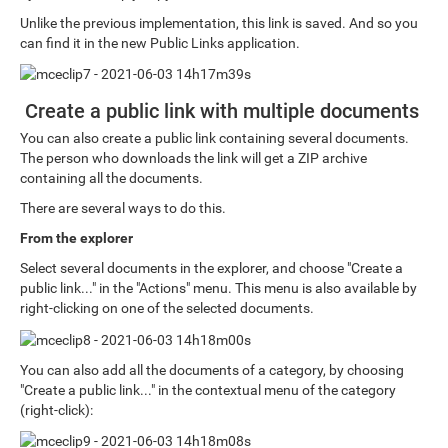
Unlike the previous implementation, this link is saved. And so you
can find it in the new Public Links application.
Create a public link with multiple documents
You can also create a public link containing several documents.
The person who downloads the link will get a ZIP archive
containing all the documents.
There are several ways to do this.
From the explorer
Select several documents in the explorer, and choose "Create a
public link..." in the "Actions" menu. This menu is also available by
right-clicking on one of the selected documents.
You can also add all the documents of a category, by choosing
"Create a public link..." in the contextual menu of the category
(right-click):