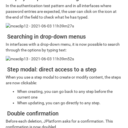
In the authentication test pattern and in all interfaces where
password entries are expected, the user can click on the icon at
the end of the field to check what he has typed.
Searching in drop-down menus
In interfaces with a drop-down menu, it is now possible to search
through the options by typing text:
Step modal: direct access to a step
When you use a step modal to create or modify content, the steps
are now clickable:
When creating, you can go back to any step before the
current one
When updating, you can go directly to any step.
Double confirmation
Before each deletion, JPlatform asks for a confirmation. This
confirmation is now doubled