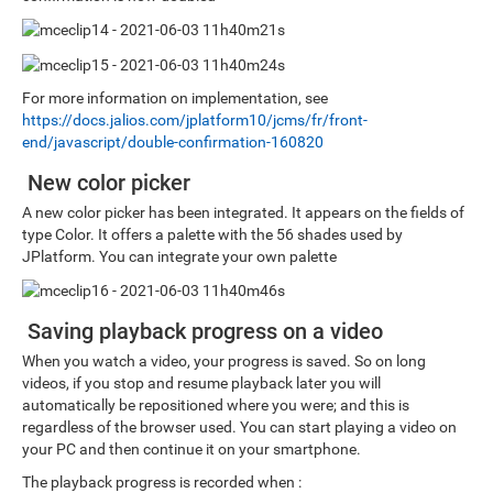
For more information on implementation, see
https://docs.jalios.com/jplatform10/jcms/fr/front-
end/javascript/double-confirmation-160820
New color picker
A new color picker has been integrated. It appears on the fields of
type Color. It offers a palette with the 56 shades used by
JPlatform. You can integrate your own palette
Saving playback progress on a video
When you watch a video, your progress is saved. So on long
videos, if you stop and resume playback later you will
automatically be repositioned where you were; and this is
regardless of the browser used. You can start playing a video on
your PC and then continue it on your smartphone.
The playback progress is recorded when :