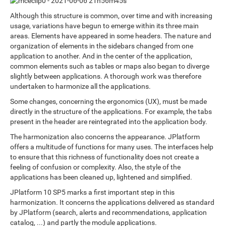
Although this structure is common, over time and with increasing
usage, variations have begun to emerge within its three main
areas. Elements have appeared in some headers. The nature and
organization of elements in the sidebars changed from one
application to another. And in the center of the application,
common elements such as tables or maps also began to diverge
slightly between applications. A thorough work was therefore
undertaken to harmonize all the applications.
Some changes, concerning the ergonomics (UX), must be made
directly in the structure of the applications. For example, the tabs
present in the header are reintegrated into the application body.
The harmonization also concerns the appearance. JPlatform
offers a multitude of functions for many uses. The interfaces help
to ensure that this richness of functionality does not create a
feeling of confusion or complexity. Also, the style of the
applications has been cleaned up, lightened and simplified.
JPlatform 10 SP5 marks a first important step in this
harmonization. It concerns the applications delivered as standard
by JPlatform (search, alerts and recommendations, application
catalog, ...) and partly the module applications.