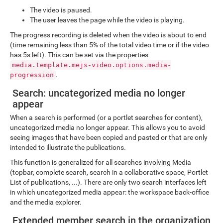
The video is paused.
The user leaves the page while the video is playing.
The progress recording is deleted when the video is about to end
(time remaining less than 5% of the total video time or if the video
has 5s left). This can be set via the properties
media.template.mejs-video.options.media-
.
progression
Search: uncategorized media no longer
appear
When a search is performed (or a portlet searches for content),
uncategorized media no longer appear. This allows you to avoid
seeing images that have been copied and pasted or that are only
intended to illustrate the publications.
This function is generalized for all searches involving Media
(topbar, complete search, search in a collaborative space, Portlet
List of publications, ...). There are only two search interfaces left
in which uncategorized media appear: the workspace back-office
and the media explorer.
Extended member search in the organization