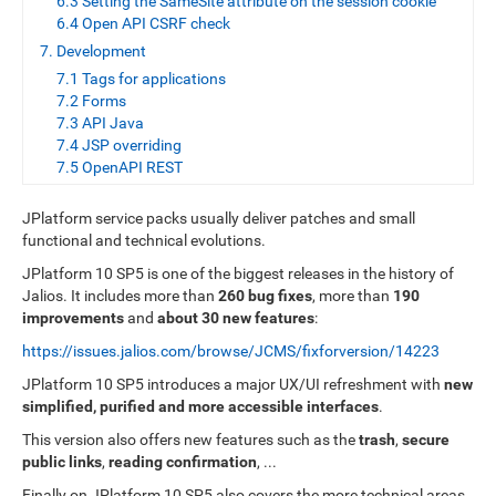
6.3 Setting the SameSite attribute on the session cookie
6.4 Open API CSRF check
7. Development
7.1 Tags for applications
7.2 Forms
7.3 API Java
7.4 JSP overriding
7.5 OpenAPI REST
JPlatform service packs usually deliver patches and small
functional and technical evolutions.
JPlatform 10 SP5 is one of the biggest releases in the history of
Jalios. It includes more than
260 bug fixes
, more than
190
improvements
and
about 30 new features
:
https://issues.jalios.com/browse/JCMS/fixforversion/14223
JPlatform 10 SP5 introduces a major UX/UI refreshment with
new
simplified, purified and more accessible interfaces
.
This version also offers new features such as the
trash
,
secure
public links
,
reading confirmation
, ...
Finally on JPlatform 10 SP5 also covers the more technical areas