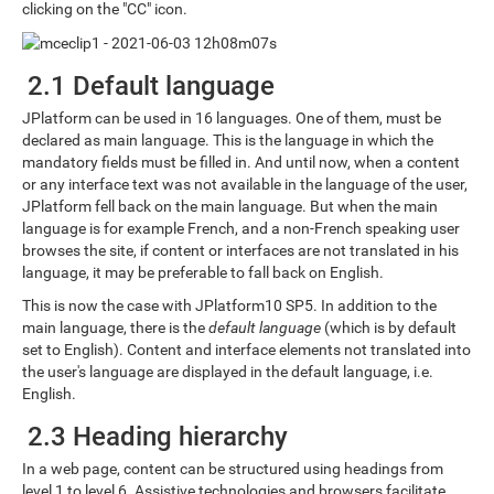
clicking on the "CC" icon.
2.1 Default language
JPlatform can be used in 16 languages. One of them, must be
declared as main language. This is the language in which the
mandatory fields must be filled in. And until now, when a content
or any interface text was not available in the language of the user,
JPlatform fell back on the main language. But when the main
language is for example French, and a non-French speaking user
browses the site, if content or interfaces are not translated in his
language, it may be preferable to fall back on English.
This is now the case with JPlatform10 SP5. In addition to the
main language, there is the
default language
(which is by default
set to English). Content and interface elements not translated into
the user's language are displayed in the default language, i.e.
English.
2.3 Heading hierarchy
In a web page, content can be structured using headings from
level 1 to level 6. Assistive technologies and browsers facilitate