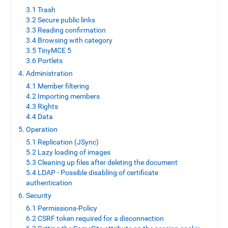
3.1 Trash
3.2 Secure public links
3.3 Reading confirmation
3.4 Browsing with category
3.5 TinyMCE 5
3.6 Portlets
4. Administration
4.1 Member filtering
4.2 Importing members
4.3 Rights
4.4 Data
5. Operation
5.1 Replication (JSync)
5.2 Lazy loading of images
5.3 Cleaning up files after deleting the document
5.4 LDAP - Possible disabling of certificate
authentication
6. Security
6.1 Permissions-Policy
6.2 CSRF token required for a disconnection