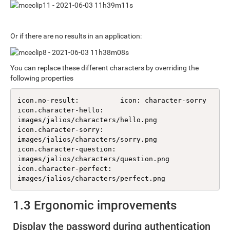
Or if there are no results in an application:
You can replace these different characters by overriding the
following properties
icon.no-result:          icon: character-sorry

icon.character-hello:    
images/jalios/characters/hello.png

icon.character-sorry:    
images/jalios/characters/sorry.png

icon.character-question: 
images/jalios/characters/question.png

icon.character-perfect:  
images/jalios/characters/perfect.png
1.3 Ergonomic improvements
Display the password during authentication