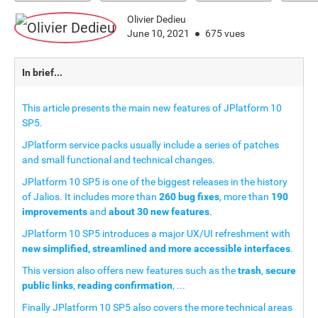
Olivier Dedieu
June 10, 2021
675 vues
In brief...
This article presents the main new features of JPlatform 10
SP5.
JPlatform service packs usually include a series of patches
and small functional and technical changes.
JPlatform 10 SP5 is one of the biggest releases in the history
of Jalios. It includes more than
260 bug fixes
, more than
190
improvements
and
about 30 new features
.
JPlatform 10 SP5 introduces a major UX/UI refreshment with
new simplified, streamlined and more accessible interfaces
.
This version also offers new features such as the
trash
,
secure
public links
,
reading confirmation
, ...
Finally JPlatform 10 SP5 also covers the more technical areas