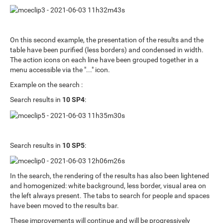
On this second example, the presentation of the results and the
table have been purified (less borders) and condensed in width.
The action icons on each line have been grouped together in a
menu accessible via the "..." icon.
Example on the search :
Search results in
10 SP4
:
Search results in
10 SP5
:
In the search, the rendering of the results has also been lightened
and homogenized: white background, less border, visual area on
the left always present. The tabs to search for people and spaces
have been moved to the results bar.
These improvements will continue and will be progressively