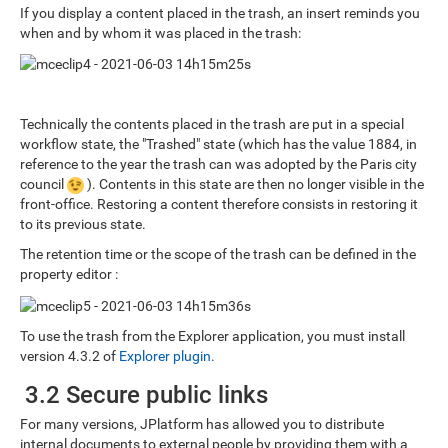
If you display a content placed in the trash, an insert reminds you
when and by whom it was placed in the trash:
Technically the contents placed in the trash are put in a special
workflow state, the "Trashed" state (which has the value 1884, in
reference to the year the trash can was adopted by the Paris city
council
). Contents in this state are then no longer visible in the
front-office. Restoring a content therefore consists in restoring it
to its previous state.
The retention time or the scope of the trash can be defined in the
property editor :
To use the trash from the Explorer application, you must install
version 4.3.2 of
Explorer plugin
.
3.2 Secure public links
For many versions, JPlatform has allowed you to distribute
internal documents to external people by providing them with a