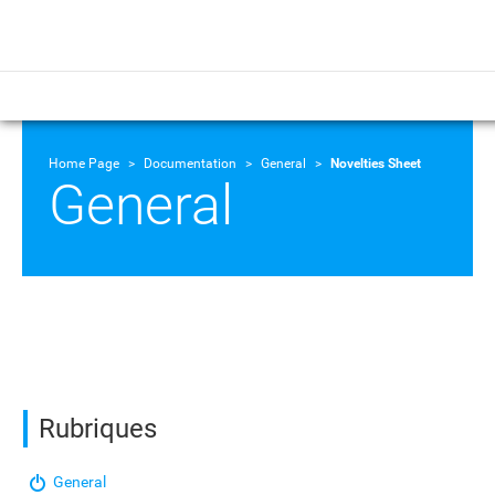
Home Page
Documentation
General
Novelties Sheet
General
Rubriques
General