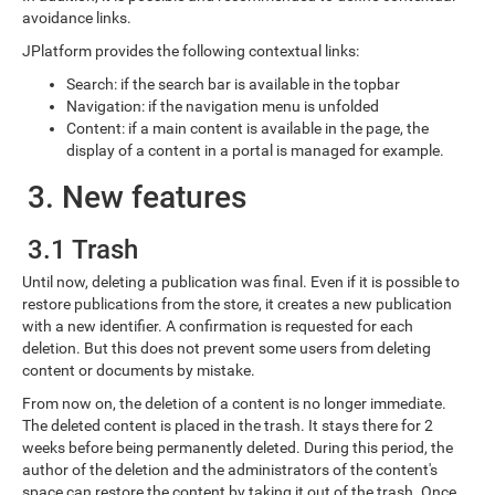
avoidance links.
JPlatform provides the following contextual links:
Search: if the search bar is available in the topbar
Navigation: if the navigation menu is unfolded
Content: if a main content is available in the page, the
display of a content in a portal is managed for example.
3. New features
3.1 Trash
Until now, deleting a publication was final. Even if it is possible to
restore publications from the store, it creates a new publication
with a new identifier. A confirmation is requested for each
deletion. But this does not prevent some users from deleting
content or documents by mistake.
From now on, the deletion of a content is no longer immediate.
The deleted content is placed in the trash. It stays there for 2
weeks before being permanently deleted. During this period, the
author of the deletion and the administrators of the content's
space can restore the content by taking it out of the trash. Once