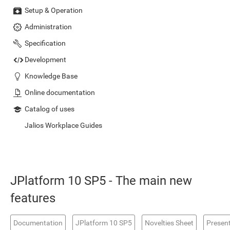
Setup & Operation
Administration
Specification
Development
Knowledge Base
Online documentation
Catalog of uses
Jalios Workplace Guides
JPlatform 10 SP5 - The main new
features
Documentation
JPlatform 10 SP5
Novelties Sheet
Presen