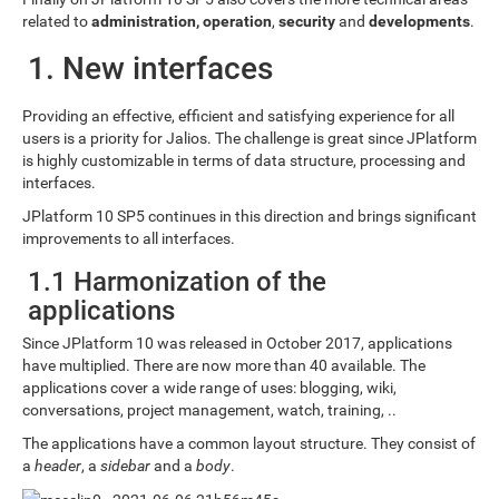
related to
administration, operation
,
security
and
developments
.
1. New interfaces
Providing an effective, efficient and satisfying experience for all
users is a priority for Jalios. The challenge is great since JPlatform
is highly customizable in terms of data structure, processing and
interfaces.
JPlatform 10 SP5 continues in this direction and brings significant
improvements to all interfaces.
1.1 Harmonization of the
applications
Since JPlatform 10 was released in October 2017, applications
have multiplied. There are now more than 40 available. The
applications cover a wide range of uses: blogging, wiki,
conversations, project management, watch, training, ..
The applications have a common layout structure. They consist of
a
header
, a
sidebar
and a
body
.