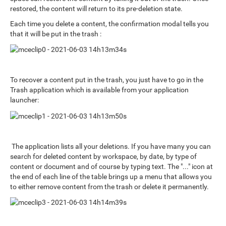
restored, the content will return to its pre-deletion state.
Each time you delete a content, the confirmation modal tells you
that it will be put in the trash :
To recover a content put in the trash, you just have to go in the
Trash application which is available from your application
launcher:
The application lists all your deletions. If you have many you can
search for deleted content by workspace, by date, by type of
content or document and of course by typing text. The "..." icon at
the end of each line of the table brings up a menu that allows you
to either remove content from the trash or delete it permanently.