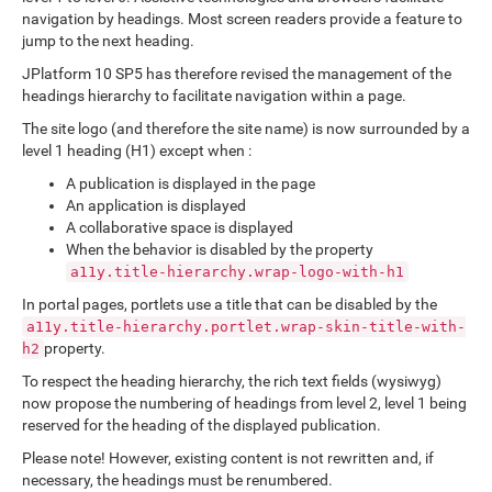
navigation by headings. Most screen readers provide a feature to
jump to the next heading.
JPlatform 10 SP5 has therefore revised the management of the
headings hierarchy to facilitate navigation within a page.
The site logo (and therefore the site name) is now surrounded by a
level 1 heading (H1) except when :
A publication is displayed in the page
An application is displayed
A collaborative space is displayed
When the behavior is disabled by the property
a11y.title-hierarchy.wrap-logo-with-h1
In portal pages, portlets use a title that can be disabled by the
a11y.title-hierarchy.portlet.wrap-skin-title-with-
property.
h2
To respect the heading hierarchy, the rich text fields (wysiwyg)
now propose the numbering of headings from level 2, level 1 being
reserved for the heading of the displayed publication.
Please note! However, existing content is not rewritten and, if
necessary, the headings must be renumbered.