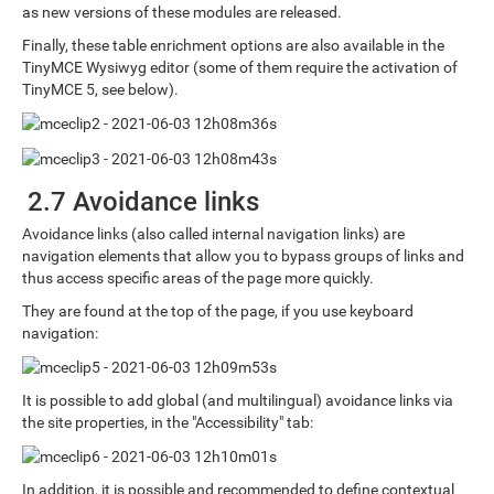
as new versions of these modules are released.
Finally, these table enrichment options are also available in the
TinyMCE Wysiwyg editor (some of them require the activation of
TinyMCE 5, see below).
2.7 Avoidance links
Avoidance links (also called internal navigation links) are
navigation elements that allow you to bypass groups of links and
thus access specific areas of the page more quickly.
They are found at the top of the page, if you use keyboard
navigation:
It is possible to add global (and multilingual) avoidance links via
the site properties, in the "Accessibility" tab:
In addition, it is possible and recommended to define contextual