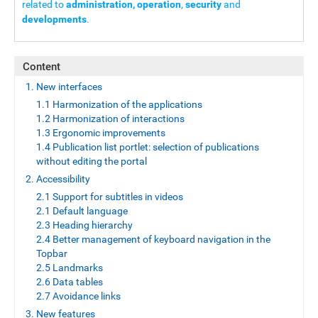
related to
administration, operation
,
security
and
developments
.
Content
1. New interfaces
1.1 Harmonization of the applications
1.2 Harmonization of interactions
1.3 Ergonomic improvements
1.4 Publication list portlet: selection of publications
without editing the portal
2. Accessibility
2.1 Support for subtitles in videos
2.1 Default language
2.3 Heading hierarchy
2.4 Better management of keyboard navigation in the
Topbar
2.5 Landmarks
2.6 Data tables
2.7 Avoidance links
3. New features