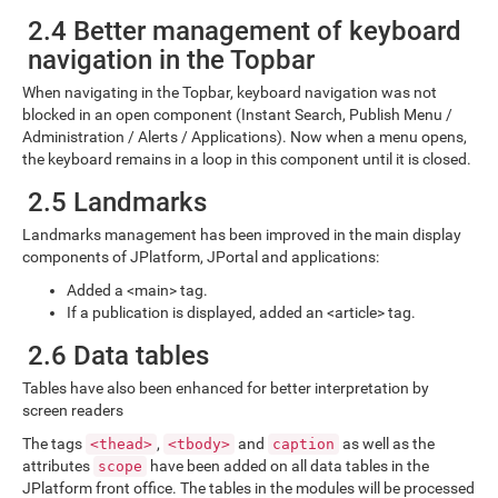
2.4 Better management of keyboard
navigation in the Topbar
When navigating in the Topbar, keyboard navigation was not
blocked in an open component (Instant Search, Publish Menu /
Administration / Alerts / Applications). Now when a menu opens,
the keyboard remains in a loop in this component until it is closed.
2.5 Landmarks
Landmarks management has been improved in the main display
components of JPlatform, JPortal and applications:
Added a <main> tag.
If a publication is displayed, added an <article> tag.
2.6 Data tables
Tables have also been enhanced for better interpretation by
screen readers
The tags
,
and
as well as the
<thead>
<tbody>
caption
attributes
have been added on all data tables in the
scope
JPlatform front office. The tables in the modules will be processed