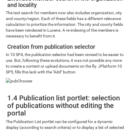
and locality
The text search for members now also includes organization, city
and county/region. Each of these fields has a different relevance
calculation to prioritize the information. The city and county fields
have been reindexed in Lucene. A re-indexing of the members is
necessary to benefit from it.
Creation from publication selector
In 10 SP4, the publication selector had been revised to be easier to
use. But, following these evolutions, it was not possible any more
to create a content or upload documents on the fly. JPlatform 10
SP5, fills this lack with the "Add" button:
1.4 Publication list portlet: selection
of publications without editing the
portal
The Publication List portlet can be configured for a dynamic
display (according to search criteria) or to display a list of selected