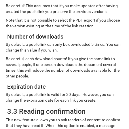
Be careful! This assumes that if you make updates after having
created the public link you preserve the previous versions.
Note that it is not possible to select the PDF export if you choose
the version existing at the time of the link creation.
Number of downloads
By default, a public link can only be downloaded 5 times. You can
change this value if you wish.
Be careful, each download counts! If you give the same link to
several people, if one person downloads the document several
times, this will reduce the number of downloads available for the
other people.
Expiration date
By default, a public link is valid for 30 days. However, you can
change the expiration date for each link you create.
3.3 Reading confirmation
This new feature allows you to ask readers of content to confirm
that they have read it. When this option is enabled, a message