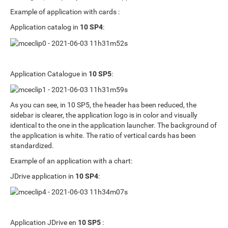
Example of application with cards :
Application catalog in
10 SP4
:
Application Catalogue in
10 SP5
:
As you can see, in 10 SP5, the header has been reduced, the
sidebar is clearer, the application logo is in color and visually
identical to the one in the application launcher. The background of
the application is white. The ratio of vertical cards has been
standardized.
Example of an application with a chart:
JDrive application in
10 SP4
:
Application JDrive en
10 SP5
: