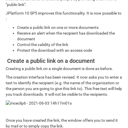
"public link".
JPlatform 10 SP5 improves this functionality. It is now possible to
:
Create a public link on one or more documents
Receive an alert when the recipient has downloaded the
document
Control the validity of the link
Protect the download with an access code
Create a public link on a document
Creating a public link on a single document is done as before.
The creation interface has been revised. It now asks you to enter a
text to identify the recipient (e.g. the name of the organization or
the person you are going to give this link to). This free text will help
you track downloads. It will not be visible to the recipients.
Once you have created the link, the window offers you to send it
by mail or to simply copy the link.