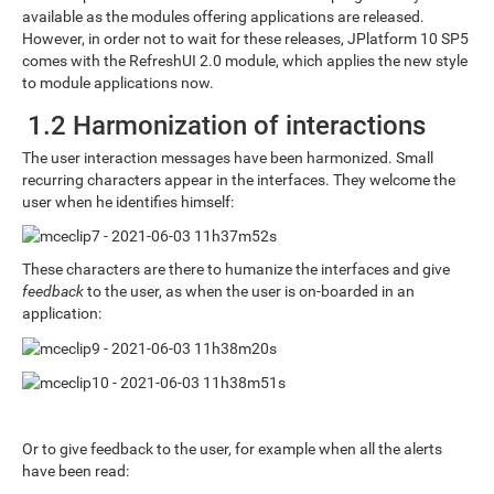
available as the modules offering applications are released.
However, in order not to wait for these releases, JPlatform 10 SP5
comes with the RefreshUI 2.0 module, which applies the new style
to module applications now.
1.2 Harmonization of interactions
The user interaction messages have been harmonized. Small
recurring characters appear in the interfaces. They welcome the
user when he identifies himself:
These characters are there to humanize the interfaces and give
feedback
to the user, as when the user is on-boarded in an
application:
Or to give feedback to the user, for example when all the alerts
have been read: