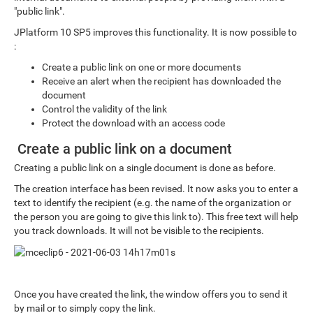
"public link".
JPlatform 10 SP5 improves this functionality. It is now possible to
:
Create a public link on one or more documents
Receive an alert when the recipient has downloaded the
document
Control the validity of the link
Protect the download with an access code
Create a public link on a document
Creating a public link on a single document is done as before.
The creation interface has been revised. It now asks you to enter a
text to identify the recipient (e.g. the name of the organization or
the person you are going to give this link to). This free text will help
you track downloads. It will not be visible to the recipients.
Once you have created the link, the window offers you to send it
by mail or to simply copy the link.