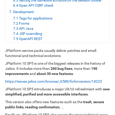
6.3 Setting the SameSite attribute on the session cookie
6.4 Open API CSRF check
7. Development
7.1 Tags for applications
7.2 Forms
7.3 API Java
7.4 JSP overriding
7.5 OpenAPI REST
JPlatform service packs usually deliver patches and small
functional and technical evolutions.
JPlatform 10 SP5 is one of the biggest releases in the history of
Jalios. It includes more than
260 bug fixes
, more than
190
improvements
and
about 30 new features
:
https://issues.jalios.com/browse/JCMS/fixforversion/14223
JPlatform 10 SP5 introduces a major UX/UI refreshment with
new
simplified, purified and more accessible interfaces
.
This version also offers new features such as the
trash
,
secure
public links
,
reading confirmation
, ...
Finally on JPlatform 10 SP5 also covers the more technical areas