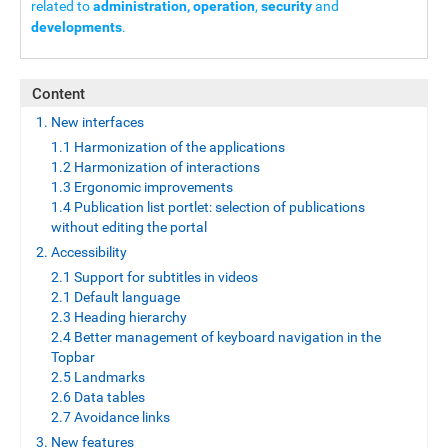
related to
administration, operation
,
security
and
developments
.
Content
1. New interfaces
1.1 Harmonization of the applications
1.2 Harmonization of interactions
1.3 Ergonomic improvements
1.4 Publication list portlet: selection of publications
without editing the portal
2. Accessibility
2.1 Support for subtitles in videos
2.1 Default language
2.3 Heading hierarchy
2.4 Better management of keyboard navigation in the
Topbar
2.5 Landmarks
2.6 Data tables
2.7 Avoidance links
3. New features