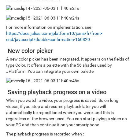
For more information on implementation, see
https://docs.jalios.com/jplatform10/jcms/fr/front-
end/javascript/double-confirmation-160820
New color picker
A new color picker has been integrated. It appears on the fields of
type Color. It offers a palette with the 56 shades used by
JPlatform. You can integrate your own palette
Saving playback progress on a video
When you watch a video, your progress is saved. So on long
videos, if you stop and resume playback later you will
automatically be repositioned where you were; and this is
regardless of the browser used. You can start playing a video on
your PC and then continue it on your smartphone.
The playback progress is recorded when :