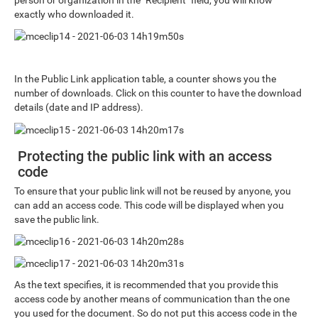
exactly who downloaded it.
In the Public Link application table, a counter shows you the
number of downloads. Click on this counter to have the download
details (date and IP address).
Protecting the public link with an access
code
To ensure that your public link will not be reused by anyone, you
can add an access code. This code will be displayed when you
save the public link.
As the text specifies, it is recommended that you provide this
access code by another means of communication than the one
you used for the document. So do not put this access code in the