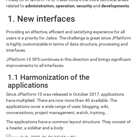
related to
administration, operation
,
security
and
developments
.
1. New interfaces
Providing an effective, efficient and satisfying experience for all
users is a priority for Jalios. The challenge is great since JPlatform
is highly customizable in terms of data structure, processing and
interfaces.
JPlatform 10 SP5 continues in this direction and brings significant
improvements to all interfaces.
1.1 Harmonization of the
applications
Since JPlatform 10 was released in October 2017, applications
have multiplied. There are now more than 40 available. The
applications cover a wide range of uses: blogging, wiki,
conversations, project management, watch, training, ..
The applications have a common layout structure. They consist of
a
header
, a
sidebar
and a
body
.