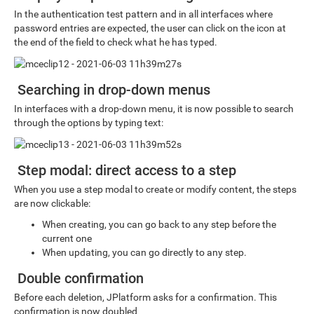
In the authentication test pattern and in all interfaces where
password entries are expected, the user can click on the icon at
the end of the field to check what he has typed.
Searching in drop-down menus
In interfaces with a drop-down menu, it is now possible to search
through the options by typing text:
Step modal: direct access to a step
When you use a step modal to create or modify content, the steps
are now clickable:
When creating, you can go back to any step before the
current one
When updating, you can go directly to any step.
Double confirmation
Before each deletion, JPlatform asks for a confirmation. This
confirmation is now doubled