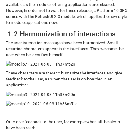
available as the modules offering applications are released.
However, in order not to wait for these releases, JPlatform 10 SP5
comes with the RefreshUI 2.0 module, which applies the new style
to module applications now.
1.2 Harmonization of interactions
The user interaction messages have been harmonized. Small
recurring characters appear in the interfaces. They welcome the
user when he identifies himself:
These characters are there to humanize the interfaces and give
feedback
to the user, as when the user is on-boarded in an
application:
Or to give feedback to the user, for example when all the alerts
have been read: