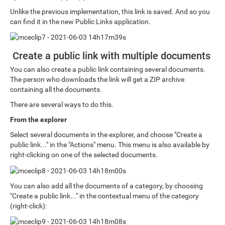
Unlike the previous implementation, this link is saved. And so you
can find it in the new Public Links application.
Create a public link with multiple documents
You can also create a public link containing several documents.
The person who downloads the link will get a ZIP archive
containing all the documents.
There are several ways to do this.
From the explorer
Select several documents in the explorer, and choose "Create a
public link..." in the "Actions" menu. This menu is also available by
right-clicking on one of the selected documents.
You can also add all the documents of a category, by choosing
"Create a public link..." in the contextual menu of the category
(right-click):