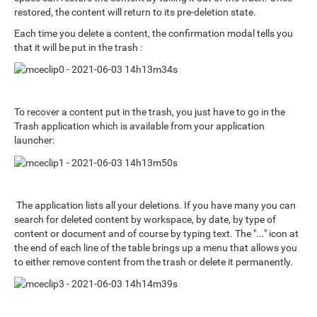
restored, the content will return to its pre-deletion state.
Each time you delete a content, the confirmation modal tells you
that it will be put in the trash :
To recover a content put in the trash, you just have to go in the
Trash application which is available from your application
launcher:
The application lists all your deletions. If you have many you can
search for deleted content by workspace, by date, by type of
content or document and of course by typing text. The "..." icon at
the end of each line of the table brings up a menu that allows you
to either remove content from the trash or delete it permanently.