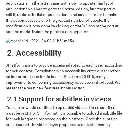
publications. In the latter case, until now, to update this list of
publications you had to go to the portal edition, find the portlet,
edit it, update the list of publications and save. In order to make
this action accessible to the greatest number of people, the
modification is now done by clicking on the "+" icon of the portlet
and the modal listing the publications appears:
2. Accessibility
JPlatform aims to provide access adapted to each user, according
to their context. Compliance with accessibility criteria is therefore
an important issue for Jalios. In JPlatform 10 SP5, many
improvements concerning accessibility have been introduced. We
present the main new features in this section.
2.1 Support for subtitles in videos
You can now add subtitles to uploaded videos. These subtitles
must be in SRT or VTT format. It is possible to upload a subtitle file
for each language proposed on the platform. Once the subtitles
are uploaded, the video player proposes to activate them by