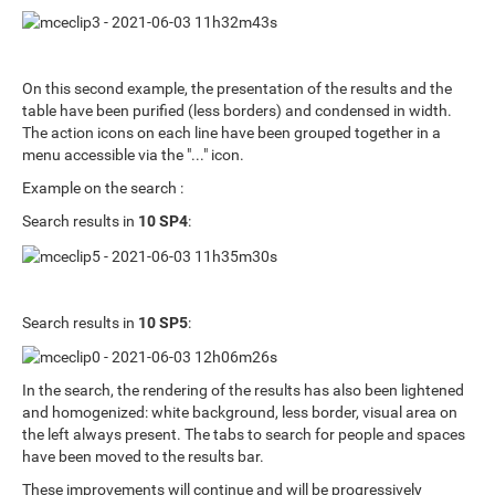
On this second example, the presentation of the results and the
table have been purified (less borders) and condensed in width.
The action icons on each line have been grouped together in a
menu accessible via the "..." icon.
Example on the search :
Search results in
10 SP4
:
Search results in
10 SP5
:
In the search, the rendering of the results has also been lightened
and homogenized: white background, less border, visual area on
the left always present. The tabs to search for people and spaces
have been moved to the results bar.
These improvements will continue and will be progressively