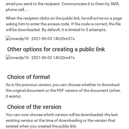
email you send to the recipient. Communicate it to them by SMS,
phone call, ...
When the recipient clicks on the public link, he will arrive on a page
asking him to enter the access code. If the code is correct, the file
will be downloaded. By default, it is limited to 5 attempts.
Other options for creating a public link
Choice of format
As in the previous version, you can choose whether to download
the original document or the PDF version of the document (when
it exists)
Choice of the version
You can now choose which version will be downloaded: the last
existing version at the time of downloading or the version that
existed when you created the public link.