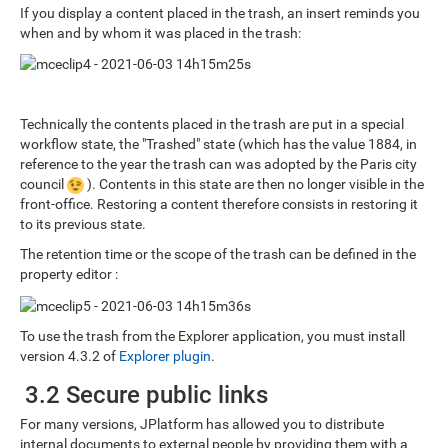
If you display a content placed in the trash, an insert reminds you
when and by whom it was placed in the trash:
Technically the contents placed in the trash are put in a special
workflow state, the "Trashed" state (which has the value 1884, in
reference to the year the trash can was adopted by the Paris city
council
). Contents in this state are then no longer visible in the
front-office. Restoring a content therefore consists in restoring it
to its previous state.
The retention time or the scope of the trash can be defined in the
property editor :
To use the trash from the Explorer application, you must install
version 4.3.2 of
Explorer plugin
.
3.2 Secure public links
For many versions, JPlatform has allowed you to distribute
internal documents to external people by providing them with a