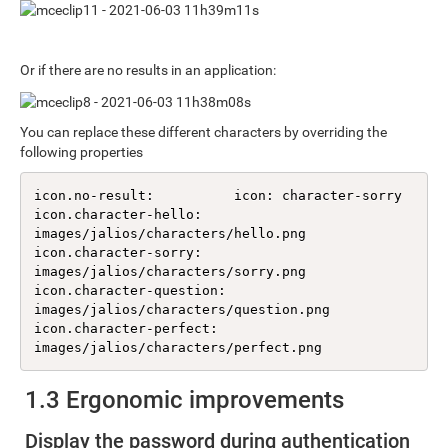
Or if there are no results in an application:
You can replace these different characters by overriding the
following properties
icon.no-result:          icon: character-sorry

icon.character-hello:    
images/jalios/characters/hello.png

icon.character-sorry:    
images/jalios/characters/sorry.png

icon.character-question: 
images/jalios/characters/question.png

icon.character-perfect:  
images/jalios/characters/perfect.png
1.3 Ergonomic improvements
Display the password during authentication