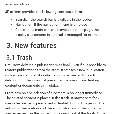
avoidance links.
JPlatform provides the following contextual links:
Search: if the search bar is available in the topbar
Navigation: if the navigation menu is unfolded
Content: if a main content is available in the page, the
display of a content in a portal is managed for example.
3. New features
3.1 Trash
Until now, deleting a publication was final. Even if it is possible to
restore publications from the store, it creates a new publication
with a new identifier. A confirmation is requested for each
deletion. But this does not prevent some users from deleting
content or documents by mistake.
From now on, the deletion of a content is no longer immediate.
The deleted content is placed in the trash. It stays there for 2
weeks before being permanently deleted. During this period, the
author of the deletion and the administrators of the content's
space can restore the content by taking it out of the trash. Once