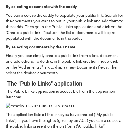
By selecting documents with the caddy
You can also use the caddy to populate your public link. Search for
the documents you want to put in your public link and add them to
the caddy. Then go to the Public Links application and click on the
"Create a public link..." button, the list of documents will be pre-
populated with the documents in the caddy.
By selecting documents by their name
Finally you can simply create a public link from a first document
and add others. To do this, in the public link creation mode, click
on the "Add an entry" link to display new Documents fields. Then
select the desired documents.
The "Public Links" application
The Public Links application is accessible from the application
launcher:
The application lists all the links you have created ("My public
links"). If you have the rights (given by an ACL) you can also see all
the public links present on the platform ("All public links").