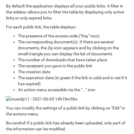
By default the application displays all your public links. A filter in
the sidebar allows you to filter the table by displaying only active
links or only expired links.
For each public link, the table displays :
The presence of the access code ("Key" icon)
The corresponding document(s). If there are several
documents, the Zip icon appears and by clicking on the
small triangle you can display the list of documents
The number of downloads that have taken place
The receipient you gave to the public link
The creation date
The expiration date (in green if the link is valid and in red if it
has expired)
An action menu accessible via the "..." icon
You can modify the settings of a public link by clicking on "Edit" in
the actions menu.
Be careful! If a public link has already been uploaded, only part of
the information can be modified.