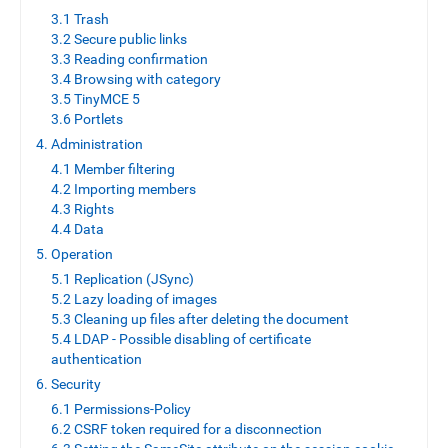
3.1 Trash
3.2 Secure public links
3.3 Reading confirmation
3.4 Browsing with category
3.5 TinyMCE 5
3.6 Portlets
4. Administration
4.1 Member filtering
4.2 Importing members
4.3 Rights
4.4 Data
5. Operation
5.1 Replication (JSync)
5.2 Lazy loading of images
5.3 Cleaning up files after deleting the document
5.4 LDAP - Possible disabling of certificate
authentication
6. Security
6.1 Permissions-Policy
6.2 CSRF token required for a disconnection