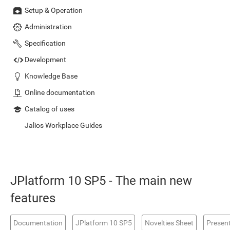
Setup & Operation
Administration
Specification
Development
Knowledge Base
Online documentation
Catalog of uses
Jalios Workplace Guides
JPlatform 10 SP5 - The main new
features
Documentation
JPlatform 10 SP5
Novelties Sheet
Presen