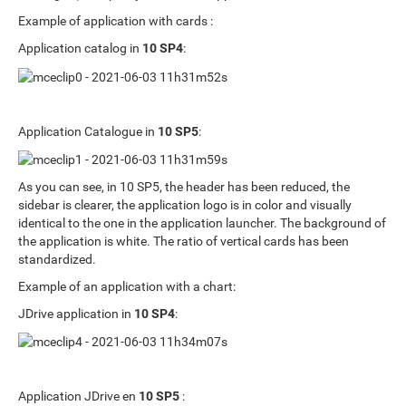
Example of application with cards :
Application catalog in
10 SP4
:
Application Catalogue in
10 SP5
:
As you can see, in 10 SP5, the header has been reduced, the
sidebar is clearer, the application logo is in color and visually
identical to the one in the application launcher. The background of
the application is white. The ratio of vertical cards has been
standardized.
Example of an application with a chart:
JDrive application in
10 SP4
:
Application JDrive en
10 SP5
: