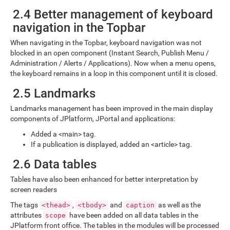
2.4 Better management of keyboard
navigation in the Topbar
When navigating in the Topbar, keyboard navigation was not
blocked in an open component (Instant Search, Publish Menu /
Administration / Alerts / Applications). Now when a menu opens,
the keyboard remains in a loop in this component until it is closed.
2.5 Landmarks
Landmarks management has been improved in the main display
components of JPlatform, JPortal and applications:
Added a <main> tag.
If a publication is displayed, added an <article> tag.
2.6 Data tables
Tables have also been enhanced for better interpretation by
screen readers
The tags
,
and
as well as the
<thead>
<tbody>
caption
attributes
have been added on all data tables in the
scope
JPlatform front office. The tables in the modules will be processed