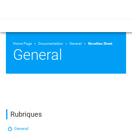
Home Page
Documentation
General
Novelties Sheet
General
Rubriques
General