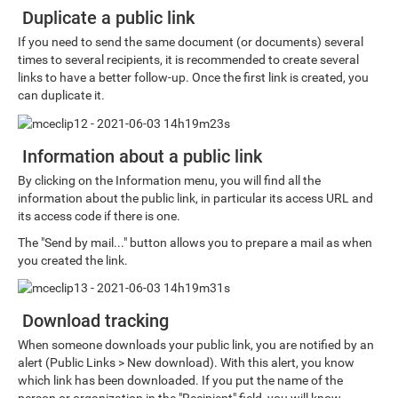
Duplicate a public link
If you need to send the same document (or documents) several
times to several recipients, it is recommended to create several
links to have a better follow-up. Once the first link is created, you
can duplicate it.
Information about a public link
By clicking on the Information menu, you will find all the
information about the public link, in particular its access URL and
its access code if there is one.
The "Send by mail..." button allows you to prepare a mail as when
you created the link.
Download tracking
When someone downloads your public link, you are notified by an
alert (Public Links > New download). With this alert, you know
which link has been downloaded. If you put the name of the
person or organization in the "Recipient" field, you will know