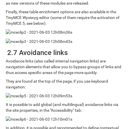
as new versions of these modules are released.
Finally, these table enrichment options are also available in the
TinyMCE Wysiwyg editor (some of them require the activation of
TinyMCE 5, see below).
2.7 Avoidance links
Avoidance links (also called internal navigation links) are
navigation elements that allow you to bypass groups of links and
thus access specific areas of the page more quickly.
They are found at the top of the page, if you use keyboard
navigation:
It is possible to add global (and multilingual) avoidance links via
the site properties, in the "Accessibility" tab:
In addition, it is possible and recommended to define contextual