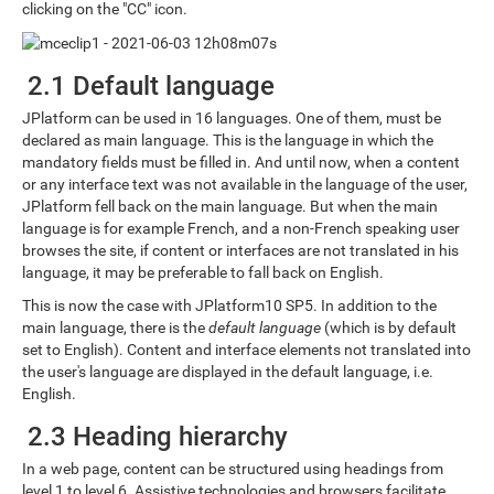
clicking on the "CC" icon.
2.1 Default language
JPlatform can be used in 16 languages. One of them, must be
declared as main language. This is the language in which the
mandatory fields must be filled in. And until now, when a content
or any interface text was not available in the language of the user,
JPlatform fell back on the main language. But when the main
language is for example French, and a non-French speaking user
browses the site, if content or interfaces are not translated in his
language, it may be preferable to fall back on English.
This is now the case with JPlatform10 SP5. In addition to the
main language, there is the
default language
(which is by default
set to English). Content and interface elements not translated into
the user's language are displayed in the default language, i.e.
English.
2.3 Heading hierarchy
In a web page, content can be structured using headings from
level 1 to level 6. Assistive technologies and browsers facilitate