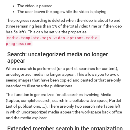
The video is paused.
The user leaves the page while the video is playing.
The progress recording is deleted when the video is about to end
(time remaining less than 5% of the total video time or if the video
has 5s left). This can be set via the properties
media.template.mejs-video.options.media-
.
progression
Search: uncategorized media no longer
appear
When a search is performed (or a portlet searches for content),
uncategorized media no longer appear. This allows you to avoid
seeing images that have been copied and pasted or that are only
intended to illustrate the publications.
This function is generalized for all searches involving Media
(topbar, complete search, search in a collaborative space, Portlet
List of publications, ...). There are only two search interfaces left
in which uncategorized media appear: the workspace back-office
and the media explorer.
Extended member search in the organization