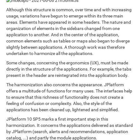
Although this structure is common, over time and with increasing
usage, variations have begun to emerge within its three main
areas. Elements have appeared in some headers. The nature and
organization of elements in the sidebars changed from one
application to another. And in the center of the application,
common elements such as tables or maps also began to diverge
slightly between applications. A thorough work was therefore
undertaken to harmonize all the applications.
Some changes, concerning the ergonomics (UX), must be made
directly in the structure of the applications. For example, the tabs
present in the header are reintegrated into the application body.
The harmonization also concerns the appearance. JPlatform
offers a multitude of functions for many uses. The interfaces help
to ensure that this richness of functionality does not create a
feeling of confusion or complexity. Also, the style of the
applications has been cleaned up, lightened and simplified.
JPlatform 10 SP5 marks a first important step in this
harmonization. It concerns the applications delivered as standard
by JPlatform (search, alerts and recommendations, application
catalog, ...) and partly the module applications.