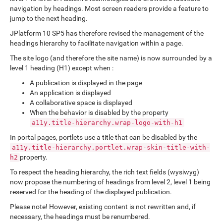
navigation by headings. Most screen readers provide a feature to
jump to the next heading.
JPlatform 10 SP5 has therefore revised the management of the
headings hierarchy to facilitate navigation within a page.
The site logo (and therefore the site name) is now surrounded by a
level 1 heading (H1) except when :
A publication is displayed in the page
An application is displayed
A collaborative space is displayed
When the behavior is disabled by the property
a11y.title-hierarchy.wrap-logo-with-h1
In portal pages, portlets use a title that can be disabled by the
a11y.title-hierarchy.portlet.wrap-skin-title-with-
property.
h2
To respect the heading hierarchy, the rich text fields (wysiwyg)
now propose the numbering of headings from level 2, level 1 being
reserved for the heading of the displayed publication.
Please note! However, existing content is not rewritten and, if
necessary, the headings must be renumbered.