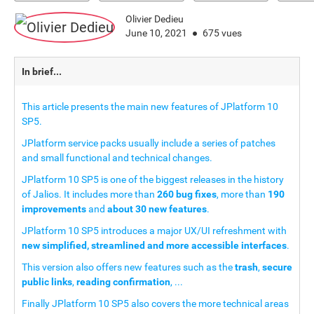
Olivier Dedieu
June 10, 2021
675 vues
In brief...
This article presents the main new features of JPlatform 10
SP5.
JPlatform service packs usually include a series of patches
and small functional and technical changes.
JPlatform 10 SP5 is one of the biggest releases in the history
of Jalios. It includes more than
260 bug fixes
, more than
190
improvements
and
about 30 new features
.
JPlatform 10 SP5 introduces a major UX/UI refreshment with
new simplified, streamlined and more accessible interfaces
.
This version also offers new features such as the
trash
,
secure
public links
,
reading confirmation
, ...
Finally JPlatform 10 SP5 also covers the more technical areas