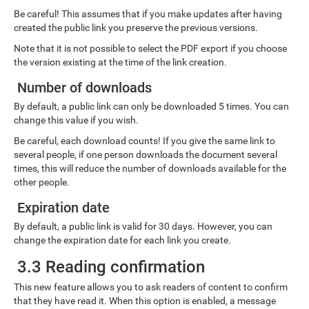
Be careful! This assumes that if you make updates after having
created the public link you preserve the previous versions.
Note that it is not possible to select the PDF export if you choose
the version existing at the time of the link creation.
Number of downloads
By default, a public link can only be downloaded 5 times. You can
change this value if you wish.
Be careful, each download counts! If you give the same link to
several people, if one person downloads the document several
times, this will reduce the number of downloads available for the
other people.
Expiration date
By default, a public link is valid for 30 days. However, you can
change the expiration date for each link you create.
3.3 Reading confirmation
This new feature allows you to ask readers of content to confirm
that they have read it. When this option is enabled, a message