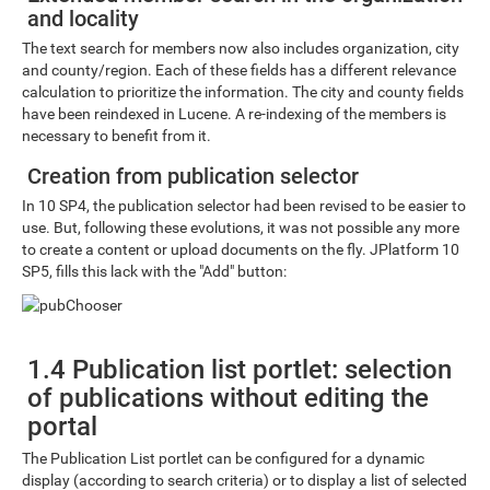
and locality
The text search for members now also includes organization, city
and county/region. Each of these fields has a different relevance
calculation to prioritize the information. The city and county fields
have been reindexed in Lucene. A re-indexing of the members is
necessary to benefit from it.
Creation from publication selector
In 10 SP4, the publication selector had been revised to be easier to
use. But, following these evolutions, it was not possible any more
to create a content or upload documents on the fly. JPlatform 10
SP5, fills this lack with the "Add" button:
1.4 Publication list portlet: selection
of publications without editing the
portal
The Publication List portlet can be configured for a dynamic
display (according to search criteria) or to display a list of selected