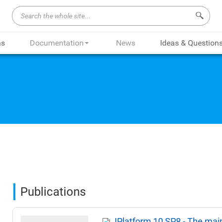
Search 
ns
Documentation
News
Ideas & Question
Publications
JPlatform 10 SP8 - The mai