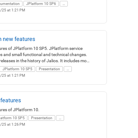
umentation
JPlatform 10 SP6
…
4/25 at 1:21 PM
n new features
tures of JPlatform 10 SP5. JPlatform service
es and small functional and technical changes.
eleases in the history of Jalios. It includes more
rovements and about 30 new features.
JPlatform 10 SP5
Presentation
…
X/UI refreshment with new simplified,
4/25 at 1:21 PM
ces. This version also offers new features such
g confirmation, ... Finally JPlatform 10 SP5 also
 to administration, operation, security and
 features
ures of JPlatform 10.
latform 10 SP5
Presentation
…
4/25 at 1:26 PM