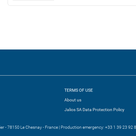
TERMS OF USE
About us
Jalios SA Data Protection Policy
tier - 78150 Le Chesnay - France | Production emergency: +33 1 39 23 92 