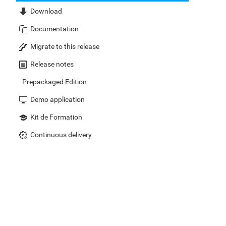
Download
Documentation
Migrate to this release
Release notes
Prepackaged Edition
Demo application
Kit de Formation
Continuous delivery