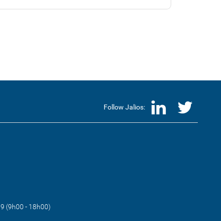
LinkedI
Twi
Follow Jalios:
89 (9h00 - 18h00)