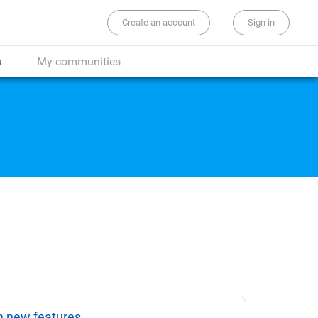
Create an account
Sign in
the whole site...
s
My communities
n new features