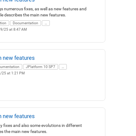
gs numerous fixes, as well as new features and
le describes the main new features.
tion
Documentation
…
/9/25 at 8:47 AM
n new features
umentation
JPlatform 10 SP7
…
4/25 at 1:21 PM
n new features
 fixes and also some evolutions in different
bes the main new features.