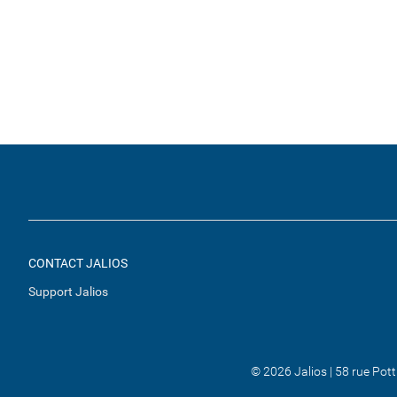
CONTACT JALIOS
Support Jalios
© 2026 Jalios | 58 rue Pot