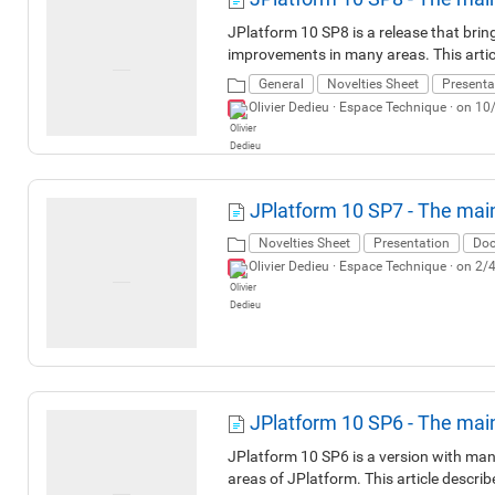
JPlatform 10 SP8 is a release that brin
improvements in many areas. This artic
General
Novelties Sheet
Presenta
Olivier Dedieu ·
Espace Technique
· on 10
JPlatform 10 SP7 - The mai
Novelties Sheet
Presentation
Doc
Olivier Dedieu ·
Espace Technique
· on 2/
JPlatform 10 SP6 - The mai
JPlatform 10 SP6 is a version with many
areas of JPlatform. This article descri