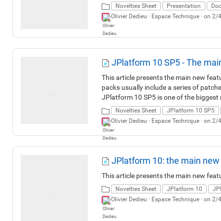
Novelties Sheet
Presentation
Doc
Olivier Dedieu ·
Espace Technique
· on 2/
JPlatform 10 SP5 - The mai
This article presents the main new fea
packs usually include a series of patch
JPlatform 10 SP5 is one of the biggest r
than 260 bug fixes, more than 190 imp
Novelties Sheet
JPlatform 10 SP5
JPlatform 10 SP5 introduces a major U
Olivier Dedieu ·
Espace Technique
· on 2/
streamlined and more accessible interfa
as the trash, secure public links, readin
covers the more technical areas related
developments.
JPlatform 10: the main new
This article presents the main new feat
Novelties Sheet
JPlatform 10
JP
Olivier Dedieu ·
Espace Technique
· on 2/