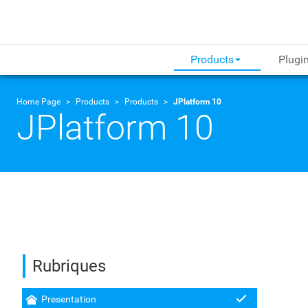
Products
Plugi
Home Page
Products
Products
JPlatform 10
JPlatform 10
Rubriques
Presentation