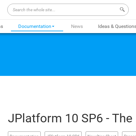
Search 
ns
Documentation
News
Ideas & Question
JPlatform 10 SP6 - The