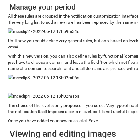
Manage your period
All these rules are grouped in the notification customization interfa
The very long list to add a new rule has been replaced by the same m
Until now you could define very general rules, but only based on leve
email
.
With this new version, you can also define rules by functional "domai
just have to choose a domain and leave the field "For which notification
name of a domain to search for it and all domains are prefixed with a
The choice of the level is only proposed if you select "Any type of notif
the notification itself imposes a certain level, so it is not useful to spec
Once you have added your new rules, click Save.
Viewing and editing images