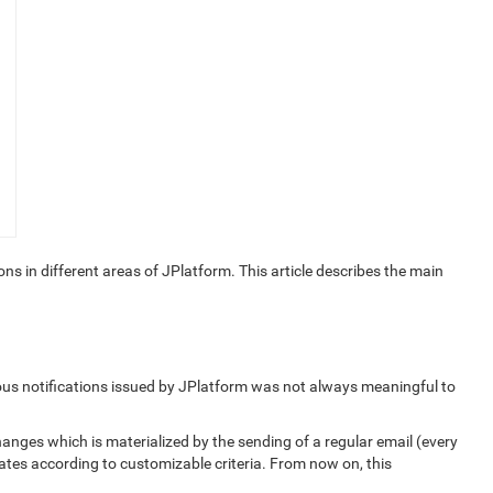
s in different areas of JPlatform. This article describes the main
rious notifications issued by JPlatform was not always meaningful to
hanges which is materialized by the sending of a regular email (every
ates according to customizable criteria. From now on, this