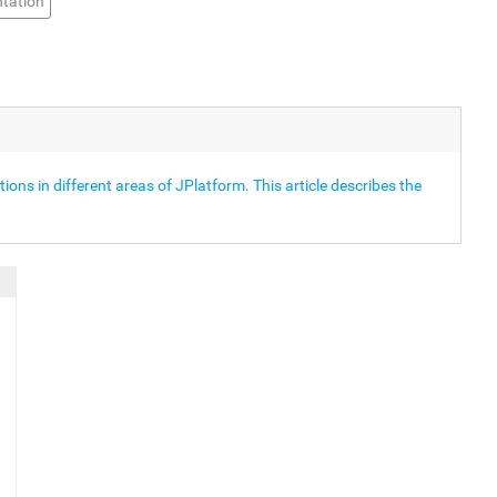
tation
ons in different areas of JPlatform. This article describes the