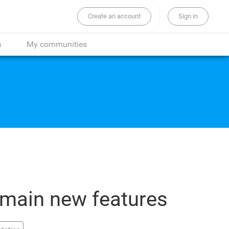
Create an account
Sign in
the whole site...
s
My communities
 main new features