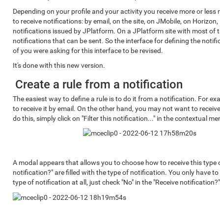
Depending on your profile and your activity you receive more or less
to receive notifications: by email, on the site, on JMobile, on Horizon,
notifications issued by JPlatform. On a JPlatform site with most of 
notifications that can be sent. So the interface for defining the notif
of you were asking for this interface to be revised.
It's done with this new version.
Create a rule from a notification
The easiest way to define a rule is to do it from a notification. For ex
to receive it by email. On the other hand, you may not want to receiv
do this, simply click on "Filter this notification..." in the contextual me
A modal appears that allows you to choose how to receive this type o
notification?" are filled with the type of notification. You only have t
type of notification at all, just check "No" in the "Receive notification?"