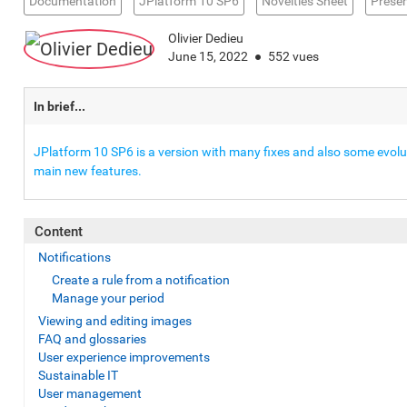
Documentation
JPlatform 10 SP6
Novelties Sheet
Presen
Olivier Dedieu
June 15, 2022
552 vues
In brief...
JPlatform 10 SP6 is a version with many fixes and also some evoluti
main new features.
Content
Notifications
Create a rule from a notification
Manage your period
Viewing and editing images
FAQ and glossaries
User experience improvements
Sustainable IT
User management