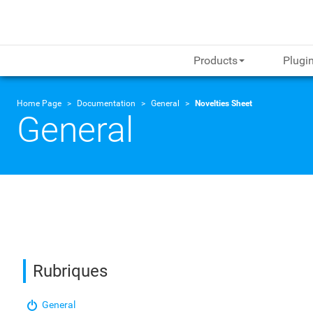
Products
Plugi
Home Page
Documentation
General
Novelties Sheet
General
Rubriques
General