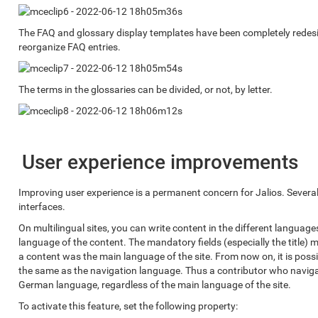
The FAQ and glossary display templates have been completely redesi
reorganize FAQ entries.
The terms in the glossaries can be divided, or not, by letter.
User experience improvements
Improving user experience is a permanent concern for Jalios. Seve
interfaces.
On multilingual sites, you can write content in the different languag
language of the content. The mandatory fields (especially the title) m
a content was the main language of the site. From now on, it is possi
the same as the navigation language. Thus a contributor who naviga
German language, regardless of the main language of the site.
To activate this feature, set the following property: