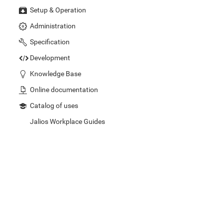
Setup & Operation
Administration
Specification
Development
Knowledge Base
Online documentation
Catalog of uses
Jalios Workplace Guides