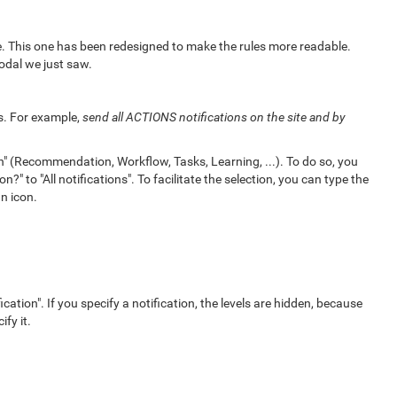
ce. This one has been redesigned to make the rules more readable.
odal we just saw.
ls. For example,
send all ACTIONS notifications on the site and by
n" (Recommendation, Workflow, Tasks, Learning, ...). To do so, you
?" to "All notifications". To facilitate the selection, you can type the
n icon.
ication". If you specify a notification, the levels are hidden, because
ify it.