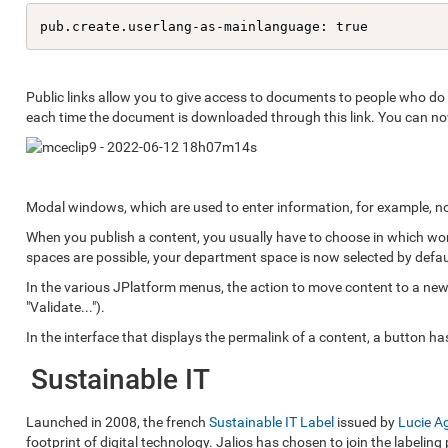
pub.create.userlang-as-mainlanguage: true
Public links allow you to give access to documents to people who do n
each time the document is downloaded through this link. You can now 
Modal windows, which are used to enter information, for example, now
When you publish a content, you usually have to choose in which work
spaces are possible, your department space is now selected by defau
In the various JPlatform menus, the action to move content to a new
"Validate...").
In the interface that displays the permalink of a content, a button h
Sustainable IT
Launched in 2008, the french
Sustainable IT Label
issued by
Lucie A
footprint of digital technology. Jalios has chosen to join the labeling