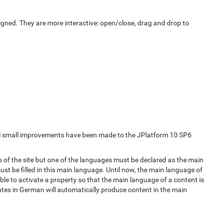
gned. They are more interactive: open/close, drag and drop to
ral small improvements have been made to the JPlatform 10 SP6
es of the site but one of the languages must be declared as the main
ust be filled in this main language. Until now, the main language of
ble to activate a property so that the main language of a content is
tes in German will automatically produce content in the main