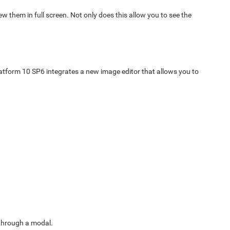
ew them in full screen. Not only does this allow you to see the
latform 10 SP6 integrates a new image editor that allows you to
 through a modal.