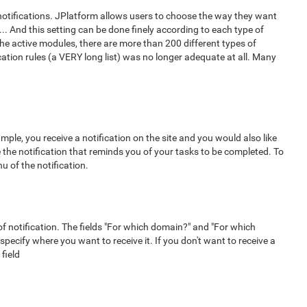
 notifications. JPlatform allows users to choose the way they want
 ... And this setting can be done finely according to each type of
the active modules, there are more than 200 different types of
ication rules (a VERY long list) was no longer adequate at all. Many
ample, you receive a notification on the site and you would also like
e the notification that reminds you of your tasks to be completed. To
nu of the notification.
f notification. The fields "For which domain?" and "For which
o specify where you want to receive it. If you don't want to receive a
 field