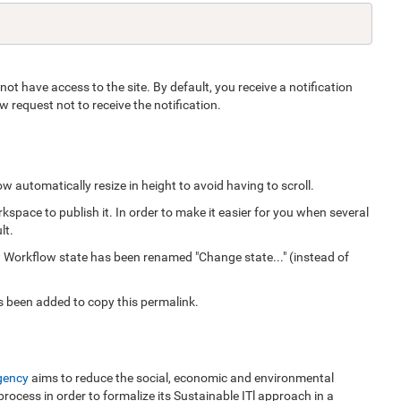
ot have access to the site. By default, you receive a notification
request not to receive the notification.
 automatically resize in height to avoid having to scroll.
space to publish it. In order to make it easier for you when several
lt.
 Workflow state has been renamed "Change state..." (instead of
as been added to copy this permalink.
gency
aims to reduce the social, economic and environmental
 process in order to formalize its Sustainable ITl approach in a