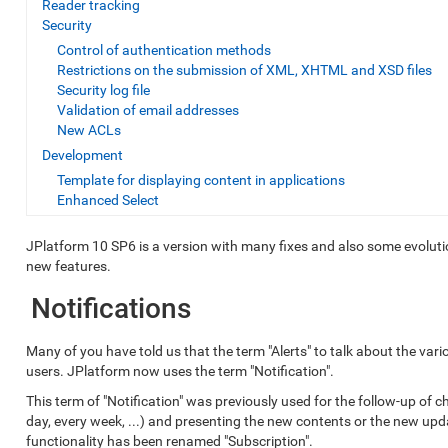
Reader tracking
Security
Control of authentication methods
Restrictions on the submission of XML, XHTML and XSD files
Security log file
Validation of email addresses
New ACLs
Development
Template for displaying content in applications
Enhanced Select
JPlatform 10 SP6 is a version with many fixes and also some evolution
new features.
Notifications
Many of you have told us that the term "Alerts" to talk about the va
users. JPlatform now uses the term "Notification".
This term of "Notification" was previously used for the follow-up of c
day, every week, ...) and presenting the new contents or the new upd
functionality has been renamed "Subscription".