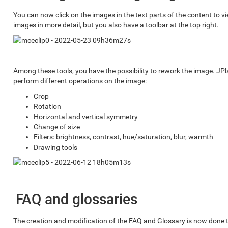
You can now click on the images in the text parts of the content to vi
images in more detail, but you also have a toolbar at the top right.
Among these tools, you have the possibility to rework the image. JP
perform different operations on the image:
Crop
Rotation
Horizontal and vertical symmetry
Change of size
Filters: brightness, contrast, hue/saturation, blur, warmth
Drawing tools
FAQ and glossaries
The creation and modification of the FAQ and Glossary is now done