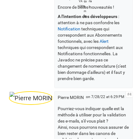
l
Encore de belles nouveautés !
l
v
A l'intention des développeurs
:
o
attention à ne pas confondre les
t
Notification
techniques qui
e
correspondent aux Abonnements
r
fonctionnels, avec les
Alert
s
techniques qui correspondent aux
Notifications fonctionnelles. La
Javadoc ne précise pas ce
changement de nomenclature (c'est
bien dommage d'ailleurs) et il faut y
prendre bien garde.
#4
on 7/28/22 at 6:29 PM
Pierre MORIN
Pourriez-vous indiquer quelle est la
méthode à utiliser pour la validation
des e-mails, s'il vous plait ?
Ainsi, nous pourrons nous assurer de
bien rester dans les canons de