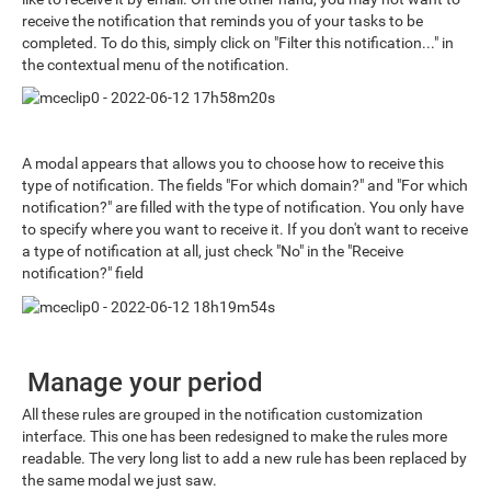
receive the notification that reminds you of your tasks to be
completed. To do this, simply click on "Filter this notification..." in
the contextual menu of the notification.
A modal appears that allows you to choose how to receive this
type of notification. The fields "For which domain?" and "For which
notification?" are filled with the type of notification. You only have
to specify where you want to receive it. If you don't want to receive
a type of notification at all, just check "No" in the "Receive
notification?" field
Manage your period
All these rules are grouped in the notification customization
interface. This one has been redesigned to make the rules more
readable. The very long list to add a new rule has been replaced by
the same modal we just saw.