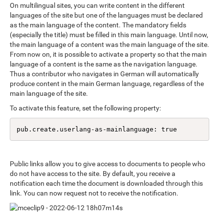
On multilingual sites, you can write content in the different
languages of the site but one of the languages must be declared
as the main language of the content. The mandatory fields
(especially the title) must be filled in this main language. Until now,
the main language of a content was the main language of the site.
From now on, it is possible to activate a property so that the main
language of a content is the same as the navigation language.
Thus a contributor who navigates in German will automatically
produce content in the main German language, regardless of the
main language of the site.
To activate this feature, set the following property:
pub.create.userlang-as-mainlanguage: true
Public links allow you to give access to documents to people who
do not have access to the site. By default, you receive a
notification each time the document is downloaded through this
link. You can now request not to receive the notification.