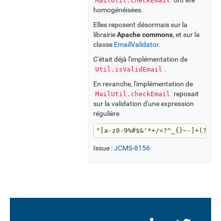
MailUtil.checkEmail
homogénéisées.
Elles reposent désormais sur la
librairie
Apache commons
, et sur la
classe
EmailValidator
.
C'était déjà l'implémentation de
.
Util.isValidEmail
En revanche, l'implémentation de
reposait
MailUtil.checkEmail
sur la validation d'une expression
régulière
"[a-z0-9%#$&'*+/=?^_{}~-]+(?:\\
Issue :
JCMS-8156