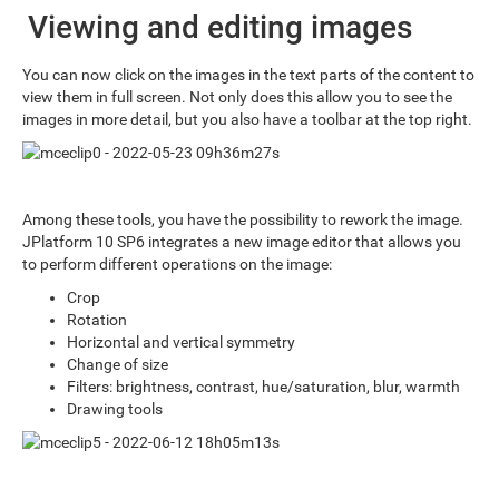
Viewing and editing images
You can now click on the images in the text parts of the content to
view them in full screen. Not only does this allow you to see the
images in more detail, but you also have a toolbar at the top right.
Among these tools, you have the possibility to rework the image.
JPlatform 10 SP6 integrates a new image editor that allows you
to perform different operations on the image:
Crop
Rotation
Horizontal and vertical symmetry
Change of size
Filters: brightness, contrast, hue/saturation, blur, warmth
Drawing tools