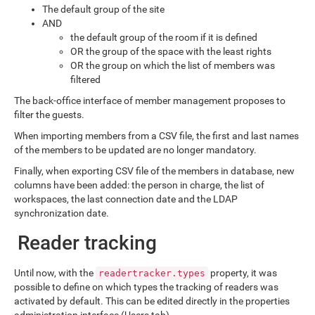
The default group of the site
AND
the default group of the room if it is defined
OR the group of the space with the least rights
OR the group on which the list of members was
filtered
The back-office interface of member management proposes to
filter the guests.
When importing members from a CSV file, the first and last names
of the members to be updated are no longer mandatory.
Finally, when exporting CSV file of the members in database, new
columns have been added: the person in charge, the list of
workspaces, the last connection date and the LDAP
synchronization date.
Reader tracking
Until now, with the
property, it was
readertracker.types
possible to define on which types the tracking of readers was
activated by default. This can be edited directly in the properties
administration interface (Users tab).