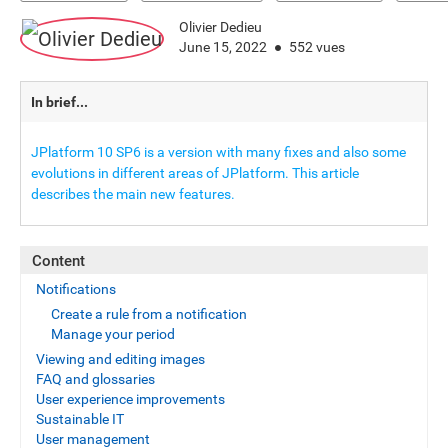
Olivier Dedieu
June 15, 2022
552 vues
In brief...
JPlatform 10 SP6 is a version with many fixes and also some
evolutions in different areas of JPlatform. This article
describes the main new features.
Content
Notifications
Create a rule from a notification
Manage your period
Viewing and editing images
FAQ and glossaries
User experience improvements
Sustainable IT
User management