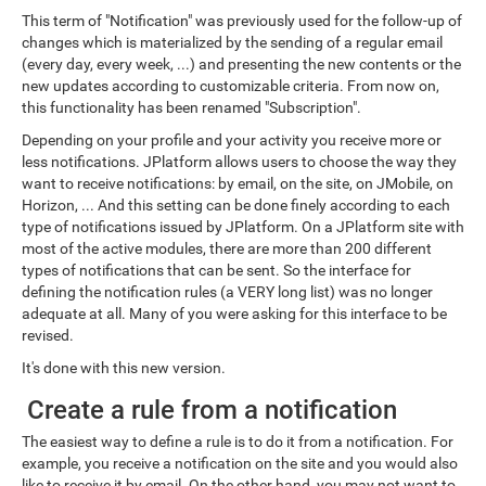
This term of "Notification" was previously used for the follow-up of
changes which is materialized by the sending of a regular email
(every day, every week, ...) and presenting the new contents or the
new updates according to customizable criteria. From now on,
this functionality has been renamed "Subscription".
Depending on your profile and your activity you receive more or
less notifications. JPlatform allows users to choose the way they
want to receive notifications: by email, on the site, on JMobile, on
Horizon, ... And this setting can be done finely according to each
type of notifications issued by JPlatform. On a JPlatform site with
most of the active modules, there are more than 200 different
types of notifications that can be sent. So the interface for
defining the notification rules (a VERY long list) was no longer
adequate at all. Many of you were asking for this interface to be
revised.
It's done with this new version.
Create a rule from a notification
The easiest way to define a rule is to do it from a notification. For
example, you receive a notification on the site and you would also
like to receive it by email. On the other hand, you may not want to