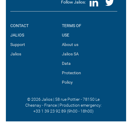
LinkedI
Twit
Follow Jalios:
CONTACT
TERMS OF
JALIOS
USE
Support
About us
Jalios
Jalios SA
Data
Protection
Policy
© 2026 Jalios | 58 rue Pottier - 78150 Le
Chesnay - France | Production emergency:
+33 1 39 23 92 89 (9h00 - 18h00)