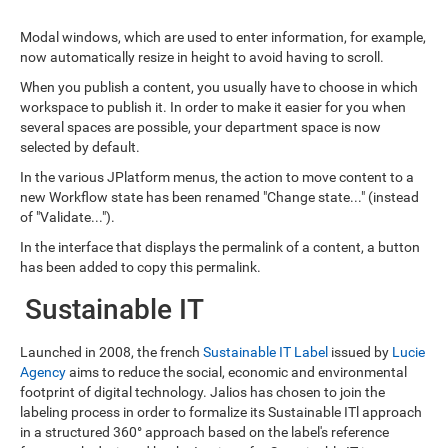
Modal windows, which are used to enter information, for example,
now automatically resize in height to avoid having to scroll.
When you publish a content, you usually have to choose in which
workspace to publish it. In order to make it easier for you when
several spaces are possible, your department space is now
selected by default.
In the various JPlatform menus, the action to move content to a
new Workflow state has been renamed "Change state..." (instead
of "Validate...").
In the interface that displays the permalink of a content, a button
has been added to copy this permalink.
Sustainable IT
Launched in 2008, the french
Sustainable IT Label
issued by
Lucie
Agency
aims to reduce the social, economic and environmental
footprint of digital technology. Jalios has chosen to join the
labeling process in order to formalize its Sustainable ITl approach
in a structured 360° approach based on the label's reference