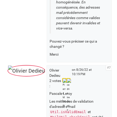
homogénéisée. En
conséquence, des adresses
mail précédemment
considérées comme valides
peuvent devenir invalides et
vice-versa.
Pouvez-vous préciser ce qui a
changé ?
Merci
#7
on 8/26/22 at
Olivier
10:19 PM
Dedieu
2 votes
:
Pascale Leroy
Les méthodes de validation
d'adresse e-mail
et
Util.isValidEmail
ont été