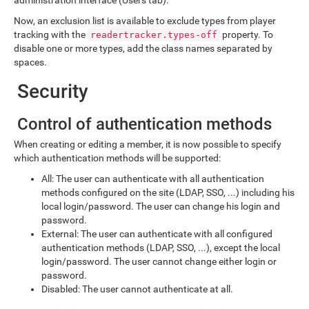
Now, an exclusion list is available to exclude types from player
tracking with the
property. To
readertracker.types-off
disable one or more types, add the class names separated by
spaces.
Security
Control of authentication methods
When creating or editing a member, it is now possible to specify
which authentication methods will be supported:
All: The user can authenticate with all authentication
methods configured on the site (LDAP, SSO, ...) including his
local login/password. The user can change his login and
password.
External: The user can authenticate with all configured
authentication methods (LDAP, SSO, ...), except the local
login/password. The user cannot change either login or
password.
Disabled: The user cannot authenticate at all.