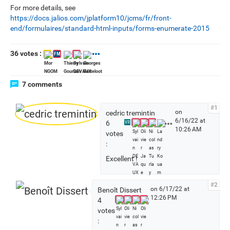
For more details, see
https://docs.jalios.com/jplatform10/jcms/fr/front-
end/formulaires/standard-html-inputs/forms-enumerate-2015
36 votes :
FM
7 comments
#1
on
cedric tremintin
6/16/22 at
S
6
VR
10:26 AM
e
votes
e
:
a
Excellent !
l
l
v
#2
on 6/17/22 at
Benoît Dissert
o
12:26 PM
4
t
votes
e
:
r