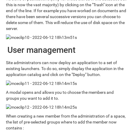
this is now the vast majority) by clicking on the "Trash" icon at the
end of the line. If for example you have worked on documents and
there have been several successive versions you can choose to
delete some of them. This will reduce the use of disk space on the
server.
User management
Site administrators can now deploy an application to a set of
existing launchers. To do so, simply display the application in the
application catalog and click on the "Deploy" button.
A modal opens and allows you to choose the members and
groups you want to add it to.
When creating a new member from the administration of a space,
the list of pre-selected groups where to add the member now
contains :