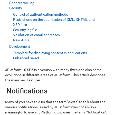
Reader tracking
Security
Control of authentication methods
Restrictions on the submission of XML, XHTML and
XSD files
Security log file
Validation of email addresses
New ACLs
Development
Template for displaying content in applications
Enhanced Select
JPlatform 10 SP6 is a version with many fixes and also some
evolutions in different areas of JPlatform. This article describes
the main new features.
Notifications
Many of you have told us that the term "Alerts" to talk about the
various notifications issued by JPlatform was not always
meaningful to users. JPlatform now uses the term "Notification".