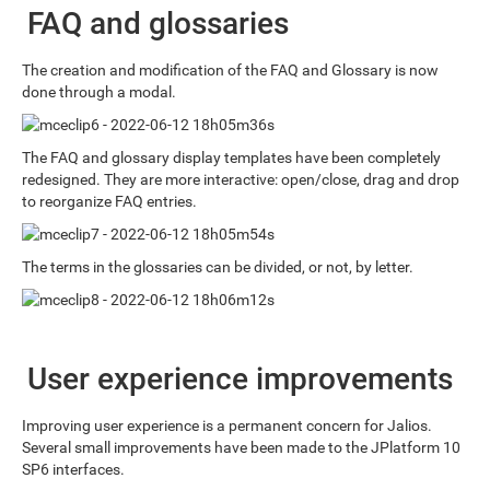
FAQ and glossaries
The creation and modification of the FAQ and Glossary is now
done through a modal.
The FAQ and glossary display templates have been completely
redesigned. They are more interactive: open/close, drag and drop
to reorganize FAQ entries.
The terms in the glossaries can be divided, or not, by letter.
User experience improvements
Improving user experience is a permanent concern for Jalios.
Several small improvements have been made to the JPlatform 10
SP6 interfaces.