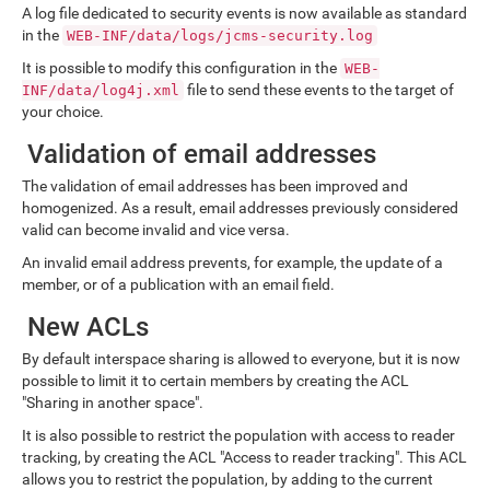
A log file dedicated to security events is now available as standard
in the
WEB-INF/data/logs/jcms-security.log
It is possible to modify this configuration in the
WEB-
file to send these events to the target of
INF/data/log4j.xml
your choice.
Validation of email addresses
The validation of email addresses has been improved and
homogenized. As a result, email addresses previously considered
valid can become invalid and vice versa.
An invalid email address prevents, for example, the update of a
member, or of a publication with an email field.
New ACLs
By default interspace sharing is allowed to everyone, but it is now
possible to limit it to certain members by creating the ACL
"Sharing in another space".
It is also possible to restrict the population with access to reader
tracking, by creating the ACL "Access to reader tracking". This ACL
allows you to restrict the population, by adding to the current