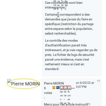
Ces nouveautés sont bien
s
intéressantes !
Certaines correspondent à des
demandes que j'avais du faire en
spécifique (restriction du partage
entre espace selon la population,
select recherchables).
Le contrôle des modes
d'authentification parait très
intéressant, et je vais regarder ça de
prés. Le fichier de logs de sécurité
parait une évidence, mais c'est
nettement mieux si c'est en
standard.
#3
on 6/20/22 at
Pierre MORIN
3:07 PM
S
6
PM
RL
e
votes
e
:
a
Merci pour cet article instructif !