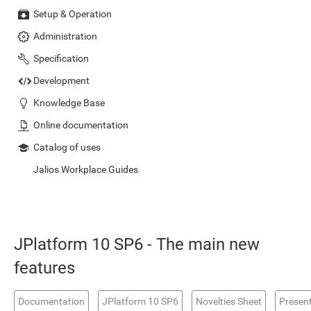
Setup & Operation
Administration
Specification
Development
Knowledge Base
Online documentation
Catalog of uses
Jalios Workplace Guides
JPlatform 10 SP6 - The main new
features
Documentation
JPlatform 10 SP6
Novelties Sheet
Presen