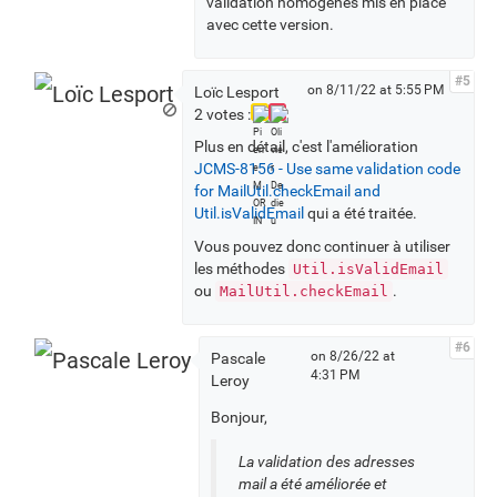
validation homogènes mis en place
avec cette version.
#5
on 8/11/22 at 5:55 PM
Loïc Lesport
2 votes :
Plus en détail, c'est l'amélioration
JCMS-8156 - Use same validation code
for MailUtil.checkEmail and
Util.isValidEmail
qui a été traitée.
Vous pouvez donc continuer à utiliser
les méthodes
Util.isValidEmail
ou
.
MailUtil.checkEmail
#6
on 8/26/22 at
Pascale
4:31 PM
Leroy
Bonjour,
La validation des adresses
mail a été améliorée et