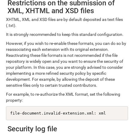
Restrictions on the submission of
XML, XHTML and XSD files
XHTML, XML and XSD files are by default deposited as text files
(.txt).
It is strongly recommended to keep this standard configuration.
However, if you wish to re-enable these formats, you can do so by
reassociating each extension with its original extension.
Reactivating these file formats is not recommended if the file
repository is widely open and you want to ensure the security of
your platform. In this case, you are strongly advised to consider
implementing a more refined security policy by specific
development. For example, by allowing the deposit of these
sensitive files only to certain trusted contributors.
For example, to re-authorize the XML format, set the following
property:
file-document.invalid-extension.xml: xml
Security log file