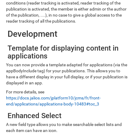
conditions (reader tracking is activated, reader tracking of the
publication is activated, the member is either admin or the author
of the publication, ....), in no case to give a global access to the
reader tracking of all the publications.
Development
Template for displaying content in
applications
You can now provide a template adapted for applications (via the
appBodyInclude tag) for your publications. This allows you to
have a different display in your full display, or if your publication is
displayed in an app.
For more details, see
https://docs.jalios.com/jplatform10/jcms/fr/front-
end/applications/applications-body-10483#toc_3
Enhanced Select
A new field type allows you to make searchable select lists and
each item can have an icon.