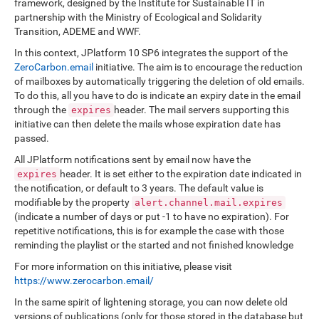
framework, designed by the Institute for Sustainable IT in
partnership with the Ministry of Ecological and Solidarity
Transition, ADEME and WWF.
In this context, JPlatform 10 SP6 integrates the support of the
ZeroCarbon.email
initiative. The aim is to encourage the reduction
of mailboxes by automatically triggering the deletion of old emails.
To do this, all you have to do is indicate an expiry date in the email
through the
header. The mail servers supporting this
expires
initiative can then delete the mails whose expiration date has
passed.
All JPlatform notifications sent by email now have the
header. It is set either to the expiration date indicated in
expires
the notification, or default to 3 years. The default value is
modifiable by the property
alert.channel.mail.expires
(indicate a number of days or put -1 to have no expiration). For
repetitive notifications, this is for example the case with those
reminding the playlist or the started and not finished knowledge
For more information on this initiative, please visit
https://www.zerocarbon.email/
In the same spirit of lightening storage, you can now delete old
versions of publications (only for those stored in the database but