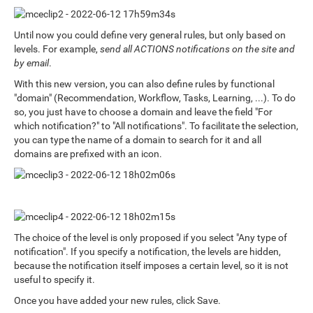
Until now you could define very general rules, but only based on
levels. For example,
send all ACTIONS notifications on the site and
by email
.
With this new version, you can also define rules by functional
"domain" (Recommendation, Workflow, Tasks, Learning, ...). To do
so, you just have to choose a domain and leave the field "For
which notification?" to "All notifications". To facilitate the selection,
you can type the name of a domain to search for it and all
domains are prefixed with an icon.
The choice of the level is only proposed if you select "Any type of
notification". If you specify a notification, the levels are hidden,
because the notification itself imposes a certain level, so it is not
useful to specify it.
Once you have added your new rules, click Save.