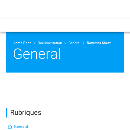
Home Page
Documentation
General
Novelties Sheet
General
Rubriques
General