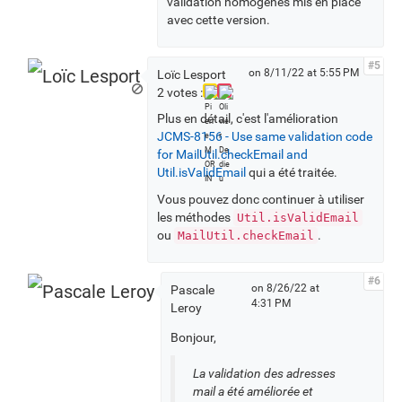
validation homogènes mis en place
avec cette version.
#5
on 8/11/22 at 5:55 PM
Loïc Lesport
2 votes :
Plus en détail, c'est l'amélioration
JCMS-8156 - Use same validation code
for MailUtil.checkEmail and
Util.isValidEmail
qui a été traitée.
Vous pouvez donc continuer à utiliser
les méthodes
Util.isValidEmail
ou
.
MailUtil.checkEmail
#6
on 8/26/22 at
Pascale
4:31 PM
Leroy
Bonjour,
La validation des adresses
mail a été améliorée et