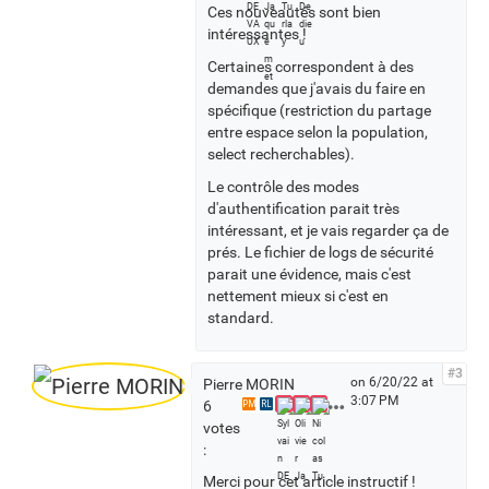
Ces nouveautés sont bien
s
intéressantes !
Certaines correspondent à des
demandes que j'avais du faire en
spécifique (restriction du partage
entre espace selon la population,
select recherchables).
Le contrôle des modes
d'authentification parait très
intéressant, et je vais regarder ça de
prés. Le fichier de logs de sécurité
parait une évidence, mais c'est
nettement mieux si c'est en
standard.
#3
on 6/20/22 at
Pierre MORIN
3:07 PM
S
6
PM
RL
e
votes
e
:
a
Merci pour cet article instructif !