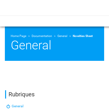
Home Page
Documentation
General
Novelties Sheet
General
Rubriques
General