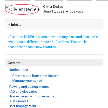
Olivier Dedieu
June 15, 2022
552 vues
In brief...
JPlatform 10 SP6 is a version with many fixes and also some
evolutions in different areas of JPlatform. This article
describes the main new features.
Content
Notifications
Create a rule from a notification
Manage your period
Viewing and editing images
FAQ and glossaries
User experience improvements
Sustainable IT
User management