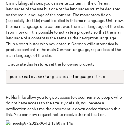
On multilingual sites, you can write content in the different
languages of the site but one of the languages must be declared
as the main language of the content. The mandatory fields
(especially the title) must be filled in this main language. Until now,
the main language of a content was the main language of the site.
From now on, it is possible to activate a property so that the main
language of a content is the same as the navigation language.
Thus a contributor who navigates in German will automatically
produce content in the main German language, regardless of the
main language of the site.
To activate this feature, set the following property:
pub.create.userlang-as-mainlanguage: true
Public links allow you to give access to documents to people who
do not have access to the site. By default, you receive a
notification each time the document is downloaded through this
link. You can now request not to receive the notification.