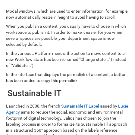
Modal windows, which are used to enter information, for example,
now automatically resize in height to avoid having to scroll.
When you publish a content, you usually have to choose in which
workspace to publish it. In order to make it easier for you when
several spaces are possible, your department space is now
selected by default.
In the various JPlatform menus, the action to move content to a
new Workflow state has been renamed "Change state..." (instead
of "Validate...").
In the interface that displays the permalink of a content, a button
has been added to copy this permalink.
Sustainable IT
Launched in 2008, the french
Sustainable IT Label
issued by
Lucie
Agency
aims to reduce the social, economic and environmental
footprint of digital technology. Jalios has chosen to join the
labeling process in order to formalize its Sustainable ITl approach
in a structured 360° approach based on the label's reference