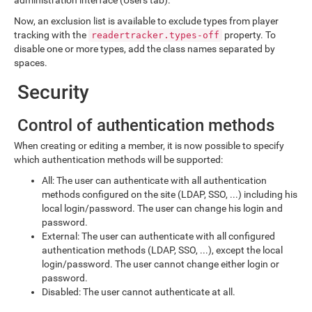
Now, an exclusion list is available to exclude types from player
tracking with the
property. To
readertracker.types-off
disable one or more types, add the class names separated by
spaces.
Security
Control of authentication methods
When creating or editing a member, it is now possible to specify
which authentication methods will be supported:
All: The user can authenticate with all authentication
methods configured on the site (LDAP, SSO, ...) including his
local login/password. The user can change his login and
password.
External: The user can authenticate with all configured
authentication methods (LDAP, SSO, ...), except the local
login/password. The user cannot change either login or
password.
Disabled: The user cannot authenticate at all.