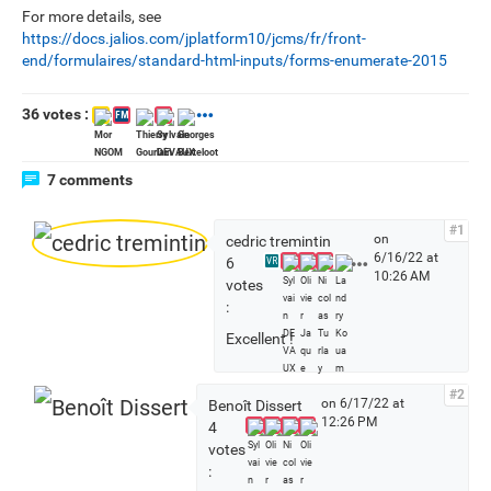
For more details, see
https://docs.jalios.com/jplatform10/jcms/fr/front-
end/formulaires/standard-html-inputs/forms-enumerate-2015
36 votes :
FM
7 comments
#1
on
cedric tremintin
6/16/22 at
S
6
VR
10:26 AM
e
votes
e
:
a
Excellent !
l
l
v
#2
on 6/17/22 at
Benoît Dissert
o
12:26 PM
4
t
votes
e
:
r