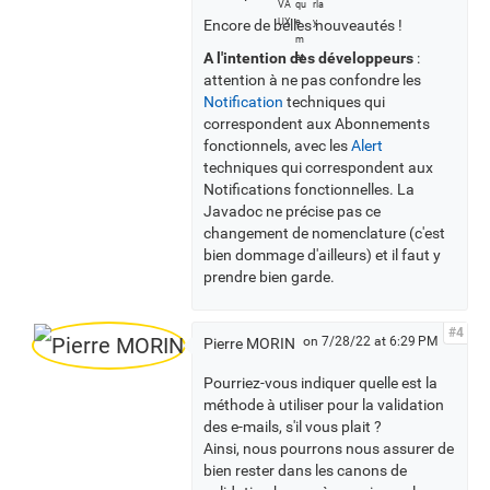
l
Encore de belles nouveautés !
l
v
A l'intention des développeurs
:
o
attention à ne pas confondre les
t
Notification
techniques qui
e
correspondent aux Abonnements
r
fonctionnels, avec les
Alert
s
techniques qui correspondent aux
Notifications fonctionnelles. La
Javadoc ne précise pas ce
changement de nomenclature (c'est
bien dommage d'ailleurs) et il faut y
prendre bien garde.
#4
on 7/28/22 at 6:29 PM
Pierre MORIN
Pourriez-vous indiquer quelle est la
méthode à utiliser pour la validation
des e-mails, s'il vous plait ?
Ainsi, nous pourrons nous assurer de
bien rester dans les canons de