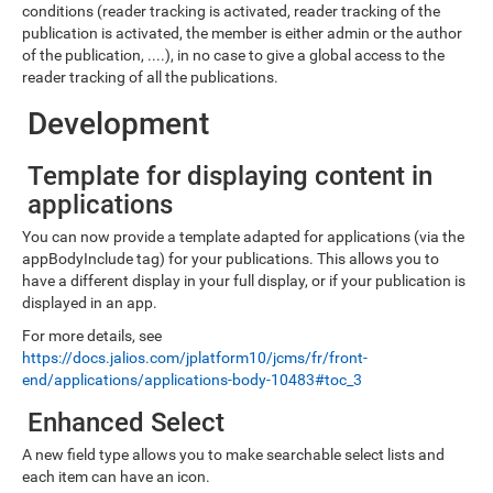
conditions (reader tracking is activated, reader tracking of the
publication is activated, the member is either admin or the author
of the publication, ....), in no case to give a global access to the
reader tracking of all the publications.
Development
Template for displaying content in
applications
You can now provide a template adapted for applications (via the
appBodyInclude tag) for your publications. This allows you to
have a different display in your full display, or if your publication is
displayed in an app.
For more details, see
https://docs.jalios.com/jplatform10/jcms/fr/front-
end/applications/applications-body-10483#toc_3
Enhanced Select
A new field type allows you to make searchable select lists and
each item can have an icon.