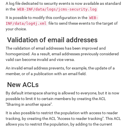
A log file dedicated to security events is now available as standard
in the
WEB-INF/data/logs/jcms-security.log
It is possible to modify this configuration in the
WEB-
file to send these events to the target of
INF/data/log4j.xml
your choice.
Validation of email addresses
The validation of email addresses has been improved and
homogenized. As a result, email addresses previously considered
valid can become invalid and vice versa.
An invalid email address prevents, for example, the update of a
member, or of a publication with an email field.
New ACLs
By default interspace sharing is allowed to everyone, but it is now
possible to limit it to certain members by creating the ACL
"Sharing in another space".
It is also possible to restrict the population with access to reader
tracking, by creating the ACL "Access to reader tracking". This ACL
allows you to restrict the population, by adding to the current