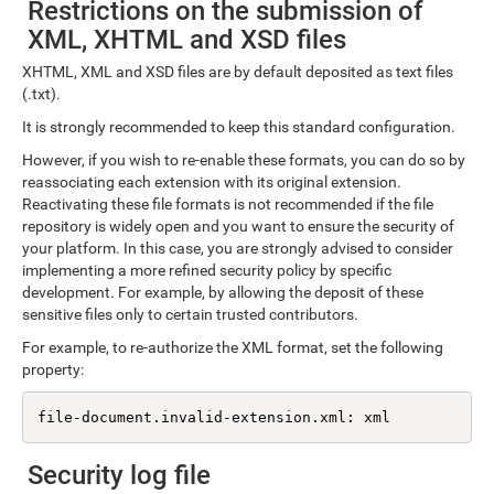
Restrictions on the submission of
XML, XHTML and XSD files
XHTML, XML and XSD files are by default deposited as text files
(.txt).
It is strongly recommended to keep this standard configuration.
However, if you wish to re-enable these formats, you can do so by
reassociating each extension with its original extension.
Reactivating these file formats is not recommended if the file
repository is widely open and you want to ensure the security of
your platform. In this case, you are strongly advised to consider
implementing a more refined security policy by specific
development. For example, by allowing the deposit of these
sensitive files only to certain trusted contributors.
For example, to re-authorize the XML format, set the following
property:
file-document.invalid-extension.xml: xml
Security log file