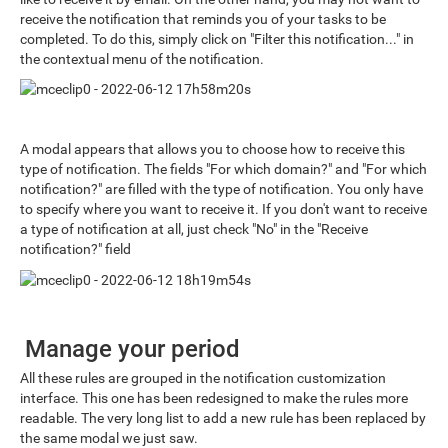
receive the notification that reminds you of your tasks to be
completed. To do this, simply click on "Filter this notification..." in
the contextual menu of the notification.
A modal appears that allows you to choose how to receive this
type of notification. The fields "For which domain?" and "For which
notification?" are filled with the type of notification. You only have
to specify where you want to receive it. If you don't want to receive
a type of notification at all, just check "No" in the "Receive
notification?" field
Manage your period
All these rules are grouped in the notification customization
interface. This one has been redesigned to make the rules more
readable. The very long list to add a new rule has been replaced by
the same modal we just saw.