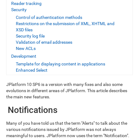
Reader tracking
Security
Control of authentication methods
Restrictions on the submission of XML, XHTML and
XSD files
Security log file
Validation of email addresses
New ACLs
Development
Template for displaying content in applications
Enhanced Select
JPlatform 10 SP6 is a version with many fixes and also some
evolutions in different areas of JPlatform. This article describes
the main new features.
Notifications
Many of you have told us that the term "Alerts" to talk about the
various notifications issued by JPlatform was not always
meaningful to users. JPlatform now uses the term "Notification".