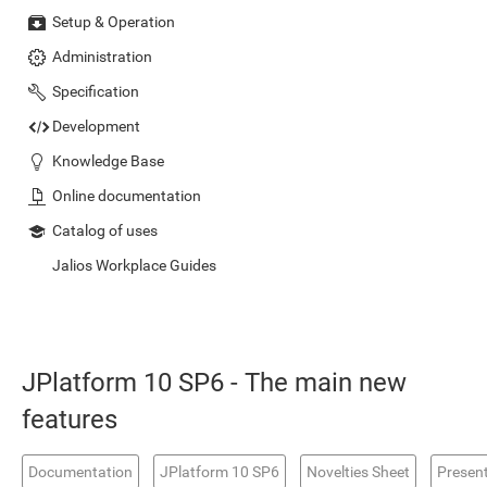
Setup & Operation
Administration
Specification
Development
Knowledge Base
Online documentation
Catalog of uses
Jalios Workplace Guides
JPlatform 10 SP6 - The main new
features
Documentation
JPlatform 10 SP6
Novelties Sheet
Presen