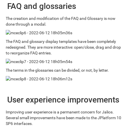
FAQ and glossaries
The creation and modification of the FAQ and Glossary is now
done through a modal.
The FAQ and glossary display templates have been completely
redesigned. They are more interactive: open/close, drag and drop
to reorganize FAQ entries.
The terms in the glossaries can be divided, or not, by letter.
User experience improvements
Improving user experience is a permanent concern for Jalios.
Several small improvements have been made to the JPlatform 10
SP6 interfaces.