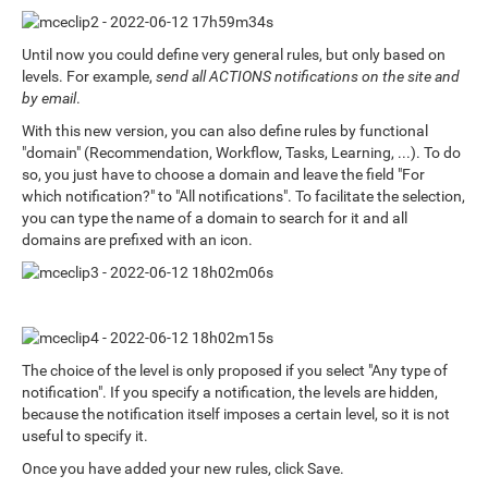
Until now you could define very general rules, but only based on
levels. For example,
send all ACTIONS notifications on the site and
by email
.
With this new version, you can also define rules by functional
"domain" (Recommendation, Workflow, Tasks, Learning, ...). To do
so, you just have to choose a domain and leave the field "For
which notification?" to "All notifications". To facilitate the selection,
you can type the name of a domain to search for it and all
domains are prefixed with an icon.
The choice of the level is only proposed if you select "Any type of
notification". If you specify a notification, the levels are hidden,
because the notification itself imposes a certain level, so it is not
useful to specify it.
Once you have added your new rules, click Save.