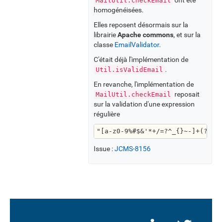
MailUtil.checkEmail
homogénéisées.
Elles reposent désormais sur la
librairie
Apache commons
, et sur la
classe
EmailValidator
.
C'était déjà l'implémentation de
.
Util.isValidEmail
En revanche, l'implémentation de
reposait
MailUtil.checkEmail
sur la validation d'une expression
régulière
"[a-z0-9%#$&'*+/=?^_{}~-]+(?:\\
Issue :
JCMS-8156