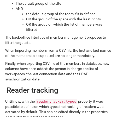
The default group of the site
AND
the default group of the room if it is defined
OR the group of the space with the least rights
OR the group on which the list of members was
filtered
The back-office interface of member management proposes to
filter the guests.
When importing members from a CSV file, the first and last names
of the members to be updated are no longer mandatory.
Finally, when exporting CSV file of the members in database, new
columns have been added: the person in charge, the list of
workspaces, the last connection date and the LDAP
synchronization date.
Reader tracking
Until now, with the
property, it was
readertracker.types
possible to define on which types the tracking of readers was
activated by default. This can be edited directly in the properties
administration interface (Users tab).