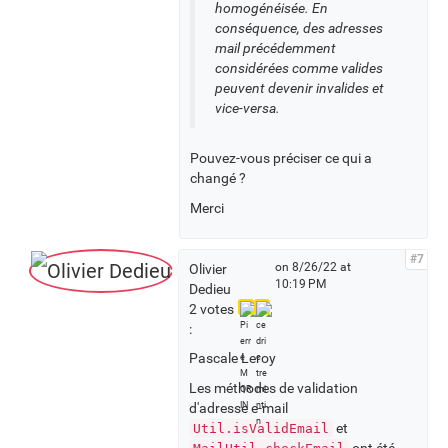
homogénéisée. En
conséquence, des adresses
mail précédemment
considérées comme valides
peuvent devenir invalides et
vice-versa.
Pouvez-vous préciser ce qui a
changé ?
Merci
#7
on 8/26/22 at
Olivier
10:19 PM
Dedieu
2 votes
:
Pascale Leroy
Les méthodes de validation
d'adresse e-mail
et
Util.isValidEmail
ont été