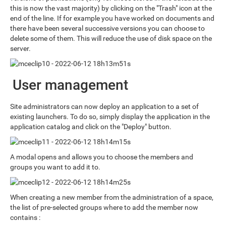
this is now the vast majority) by clicking on the "Trash" icon at the
end of the line. If for example you have worked on documents and
there have been several successive versions you can choose to
delete some of them. This will reduce the use of disk space on the
server.
User management
Site administrators can now deploy an application to a set of
existing launchers. To do so, simply display the application in the
application catalog and click on the "Deploy" button.
A modal opens and allows you to choose the members and
groups you want to add it to.
When creating a new member from the administration of a space,
the list of pre-selected groups where to add the member now
contains :