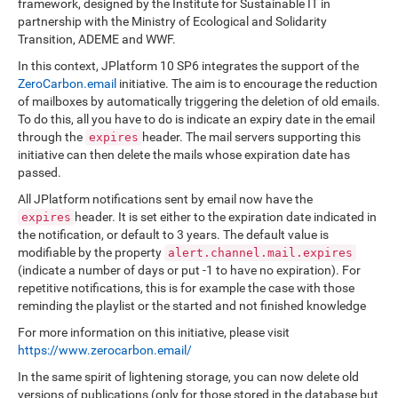
framework, designed by the Institute for Sustainable IT in
partnership with the Ministry of Ecological and Solidarity
Transition, ADEME and WWF.
In this context, JPlatform 10 SP6 integrates the support of the
ZeroCarbon.email
initiative. The aim is to encourage the reduction
of mailboxes by automatically triggering the deletion of old emails.
To do this, all you have to do is indicate an expiry date in the email
through the
header. The mail servers supporting this
expires
initiative can then delete the mails whose expiration date has
passed.
All JPlatform notifications sent by email now have the
header. It is set either to the expiration date indicated in
expires
the notification, or default to 3 years. The default value is
modifiable by the property
alert.channel.mail.expires
(indicate a number of days or put -1 to have no expiration). For
repetitive notifications, this is for example the case with those
reminding the playlist or the started and not finished knowledge
For more information on this initiative, please visit
https://www.zerocarbon.email/
In the same spirit of lightening storage, you can now delete old
versions of publications (only for those stored in the database but