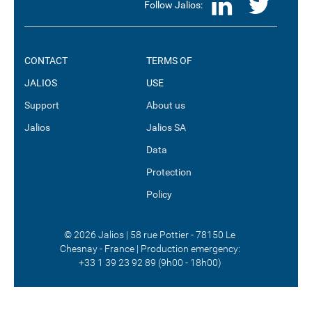
LinkedI
Twit
Follow Jalios:
CONTACT
TERMS OF
JALIOS
USE
Support
About us
Jalios
Jalios SA
Data
Protection
Policy
© 2026 Jalios | 58 rue Pottier - 78150 Le
Chesnay - France | Production emergency:
+33 1 39 23 92 89 (9h00 - 18h00)