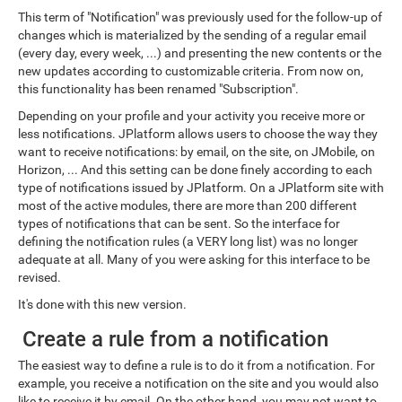
This term of "Notification" was previously used for the follow-up of
changes which is materialized by the sending of a regular email
(every day, every week, ...) and presenting the new contents or the
new updates according to customizable criteria. From now on,
this functionality has been renamed "Subscription".
Depending on your profile and your activity you receive more or
less notifications. JPlatform allows users to choose the way they
want to receive notifications: by email, on the site, on JMobile, on
Horizon, ... And this setting can be done finely according to each
type of notifications issued by JPlatform. On a JPlatform site with
most of the active modules, there are more than 200 different
types of notifications that can be sent. So the interface for
defining the notification rules (a VERY long list) was no longer
adequate at all. Many of you were asking for this interface to be
revised.
It's done with this new version.
Create a rule from a notification
The easiest way to define a rule is to do it from a notification. For
example, you receive a notification on the site and you would also
like to receive it by email. On the other hand, you may not want to