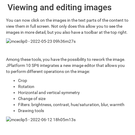
Viewing and editing images
You can now click on the images in the text parts of the content to
view them in full screen. Not only does this allow you to see the
images in more detail, but you also have a toolbar at the top right.
Among these tools, you have the possibility to rework the image.
JPlatform 10 SP6 integrates a new image editor that allows you
to perform different operations on the image:
Crop
Rotation
Horizontal and vertical symmetry
Change of size
Filters: brightness, contrast, hue/saturation, blur, warmth
Drawing tools