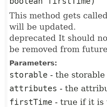
boolean firstTime)
This method gets call
will be updated.
deprecated It should n
be removed from future
Parameters:
storable
- the storable
attributes
- the attrib
firstTime
- true if it i