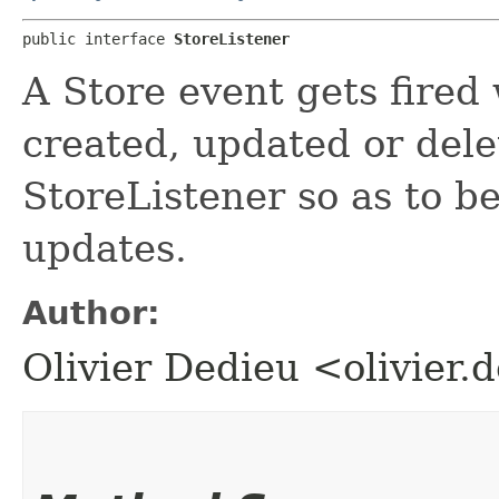
public interface 
StoreListener
A Store event gets fired
created, updated or dele
StoreListener so as to be
updates.
Author:
Olivier Dedieu <olivier