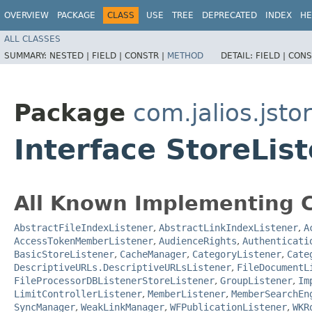
OVERVIEW
PACKAGE
CLASS
USE
TREE
DEPRECATED
INDEX
HE
ALL CLASSES
SUMMARY:
NESTED |
FIELD |
CONSTR |
METHOD
DETAIL:
FIELD |
CONS
Package
com.jalios.jsto
Interface StoreLis
All Known Implementing C
AbstractFileIndexListener
,
AbstractLinkIndexListener
,
A
AccessTokenMemberListener
,
AudienceRights
,
Authenticati
BasicStoreListener
,
CacheManager
,
CategoryListener
,
Cate
DescriptiveURLs.DescriptiveURLsListener
,
FileDocumentL
FileProcessorDBListenerStoreListener
,
GroupListener
,
Im
LimitControllerListener
,
MemberListener
,
MemberSearchEn
SyncManager
,
WeakLinkManager
,
WFPublicationListener
,
WKR