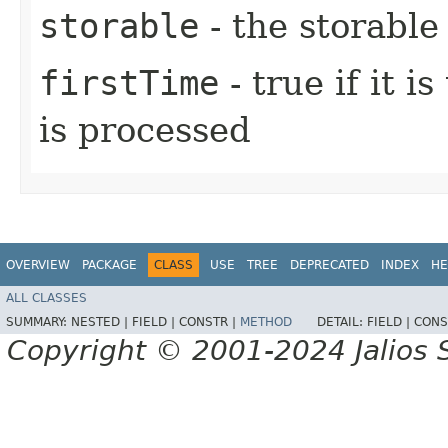
storable
- the storable
firstTime
- true if it i
is processed
OVERVIEW
PACKAGE
CLASS
USE
TREE
DEPRECATED
INDEX
HE
ALL CLASSES
SUMMARY:
NESTED |
FIELD |
CONSTR |
METHOD
DETAIL:
FIELD |
CONS
Copyright © 2001-2024 Jalios S