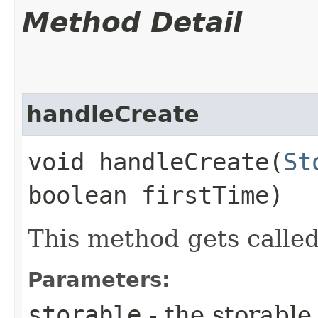
Method Detail
handleCreate
void handleCreate​(
St
boolean firstTime)
This method gets called
Parameters:
storable
- the storable