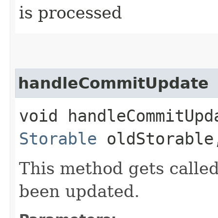
is processed
handleCommitUpdate
void handleCommitUpda
Storable
oldStorable,
This method gets call
been updated.