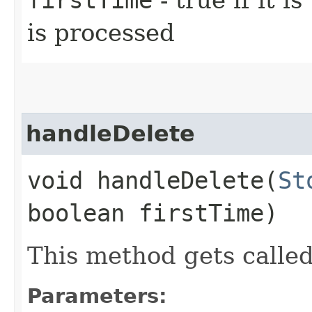
is processed
handleDelete
void handleDelete​(
St
boolean firstTime)
This method gets called
Parameters: