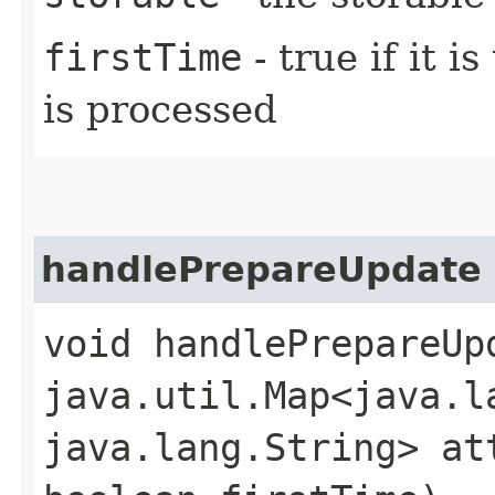
firstTime
- true if it i
is processed
handlePrepareUpdate
void handlePrepareUpd
java.util.Map<java.la
java.lang.String> at