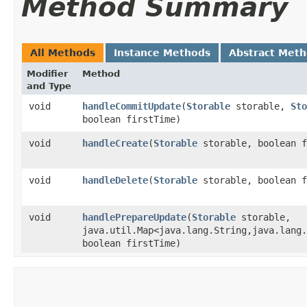
Method Summary
All Methods
Instance Methods
Abstract Met
Modifier
Method
and Type
void
handleCommitUpdate
​(
Storable
storable,
Sto
boolean firstTime)
void
handleCreate
​(
Storable
storable, boolean f
void
handleDelete
​(
Storable
storable, boolean f
void
handlePrepareUpdate
​(
Storable
storable,
java.util.Map<java.lang.String,​java.lang
boolean firstTime)