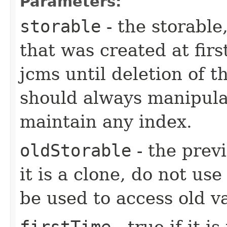
Parameters:
storable
- the storable,
that was created at firs
jcms until deletion of t
should always manipulat
maintain any index.
oldStorable
- the previ
it is a clone, do not use
be used to access old v
firstTime
- true if it i