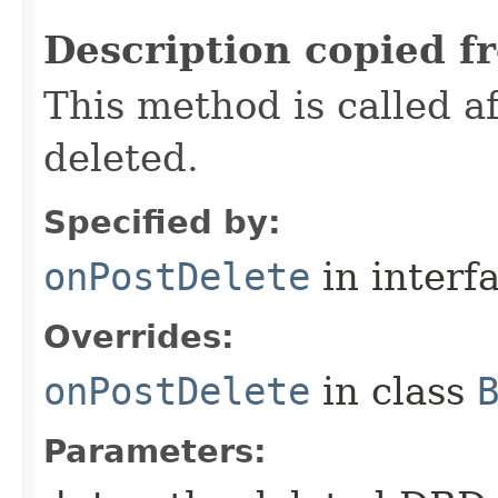
Description copied f
This method is called 
deleted.
Specified by:
onPostDelete
in interf
Overrides:
onPostDelete
in class
Parameters: