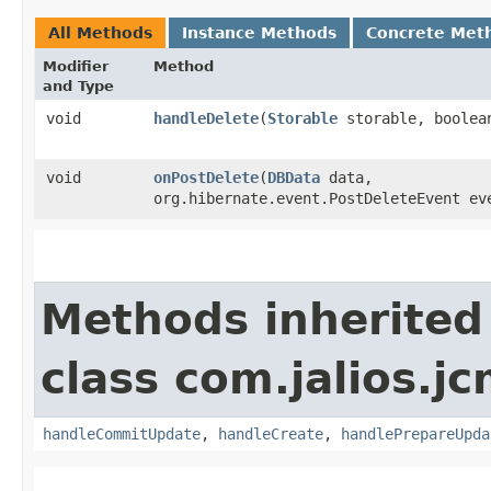
All Methods
Instance Methods
Concrete Met
Modifier
Method
and Type
void
handleDelete
​(
Storable
storable, boolea
void
onPostDelete
​(
DBData
data,
org.hibernate.event.PostDeleteEvent ev
Methods inherited
class com.jalios.j
handleCommitUpdate
,
handleCreate
,
handlePrepareUpda