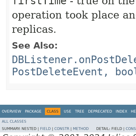
firstTime
- true on the
operation took place an
replicas.
See Also:
DBListener.onPostDel
PostDeleteEvent, boo
OVERVIEW
PACKAGE
CLASS
USE
TREE
DEPRECATED
INDEX
HE
ALL CLASSES
SUMMARY:
NESTED |
FIELD
|
CONSTR
|
METHOD
DETAIL:
FIELD |
CONS