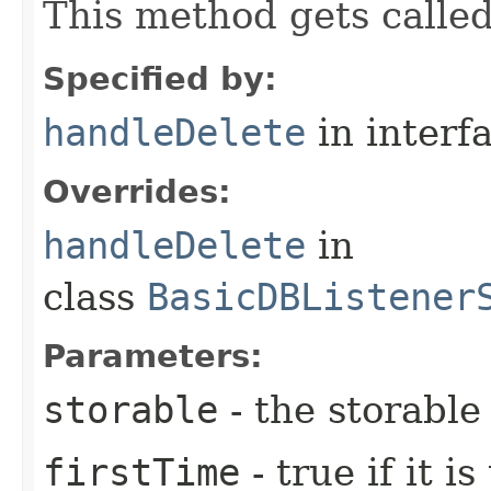
This method gets called
Specified by:
handleDelete
in interf
Overrides:
handleDelete
in
class
BasicDBListener
Parameters:
storable
- the storable
firstTime
- true if it i