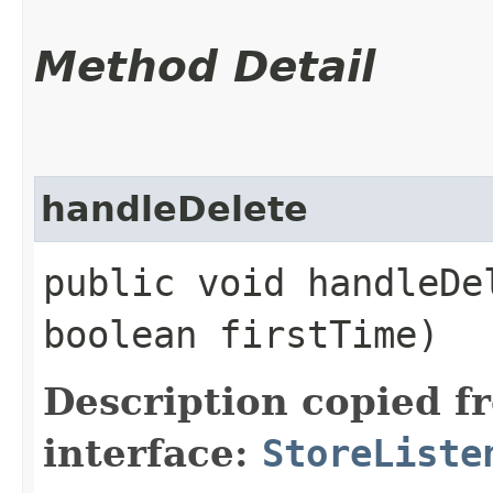
Method Detail
handleDelete
public void handleDel
boolean firstTime)
Description copied f
interface:
StoreListe