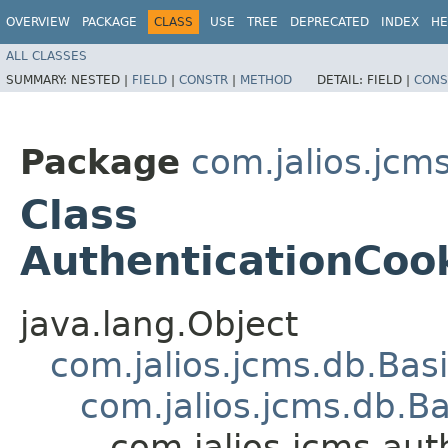
OVERVIEW
PACKAGE
CLASS
USE
TREE
DEPRECATED
INDEX
HE
ALL CLASSES
SUMMARY:
NESTED |
FIELD
|
CONSTR
|
METHOD
DETAIL:
FIELD |
CONS
Package
com.jalios.jcm
Class
AuthenticationCoo
java.lang.Object
com.jalios.jcms.db.Bas
com.jalios.jcms.db.B
com.jalios.jcms.au