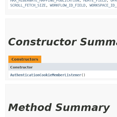
MAX_HIBERNATE_MAPPING_PUBLICATION
,
MDATE_FIELD
,
OPA
SCROLL_FETCH_SIZE
,
WORKFLOW_ID_FIELD
,
WORKSPACE_ID_
Constructor Summ
Constructors
Constructor
AuthenticationCookieMemberListener
()
Method Summary