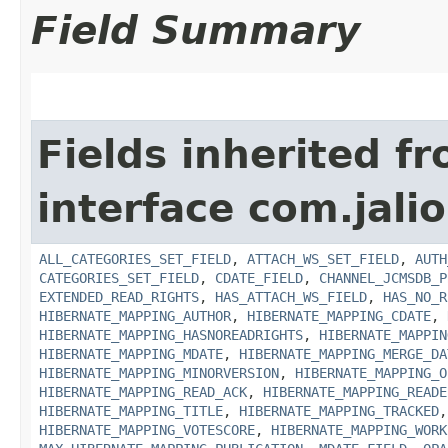
Field Summary
Fields inherited f
interface com.jali
ALL_CATEGORIES_SET_FIELD
,
ATTACH_WS_SET_FIELD
,
AUTH
CATEGORIES_SET_FIELD
,
CDATE_FIELD
,
CHANNEL_JCMSDB_P
EXTENDED_READ_RIGHTS
,
HAS_ATTACH_WS_FIELD
,
HAS_NO_R
HIBERNATE_MAPPING_AUTHOR
,
HIBERNATE_MAPPING_CDATE
,
HIBERNATE_MAPPING_HASNOREADRIGHTS
,
HIBERNATE_MAPPIN
HIBERNATE_MAPPING_MDATE
,
HIBERNATE_MAPPING_MERGE_DA
HIBERNATE_MAPPING_MINORVERSION
,
HIBERNATE_MAPPING_O
HIBERNATE_MAPPING_READ_ACK
,
HIBERNATE_MAPPING_READE
HIBERNATE_MAPPING_TITLE
,
HIBERNATE_MAPPING_TRACKED
HIBERNATE_MAPPING_VOTESCORE
,
HIBERNATE_MAPPING_WORK