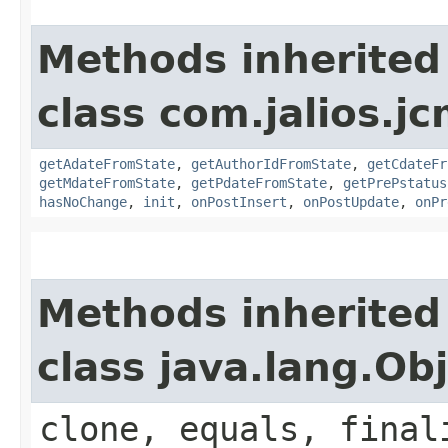
Methods inherited
class com.jalios.j
getAdateFromState
,
getAuthorIdFromState
,
getCdateFr
getMdateFromState
,
getPdateFromState
,
getPrePstatus
hasNoChange
,
init
,
onPostInsert
,
onPostUpdate
,
onPr
Methods inherited
class java.lang.Ob
clone, equals, final