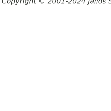
Copyright © 2001-2024 Jalios S