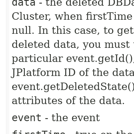
data
- the deleted DBD
Cluster, when firstTime i
null. In this case, to g
deleted data, you must 
particular event.getId(
JPlatform ID of the dat
event.getDeletedState(
attributes of the data.
event
- the event