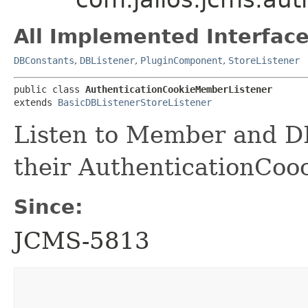
All Implemented Interface
DBConstants
,
DBListener
,
PluginComponent
,
StoreListener
public class 
AuthenticationCookieMemberListener
extends 
BasicDBListenerStoreListener
Listen to Member and D
their AuthenticationCooo
Since:
JCMS-5813