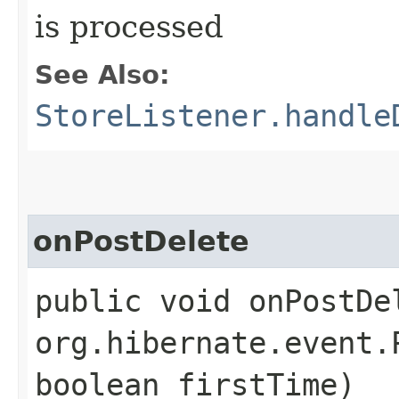
is processed
See Also:
StoreListener.handle
onPostDelete
public void onPostDel
org.hibernate.event.
boolean firstTime)