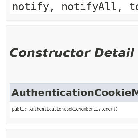
notify, notifyAll, t
Constructor Detail
AuthenticationCookie
public AuthenticationCookieMemberListener()