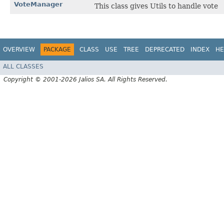
VoteManager
This class gives Utils to handle vote
OVERVIEW
PACKAGE
CLASS
USE
TREE
DEPRECATED
INDEX
HE
ALL CLASSES
Copyright © 2001-2026 Jalios SA. All Rights Reserved.