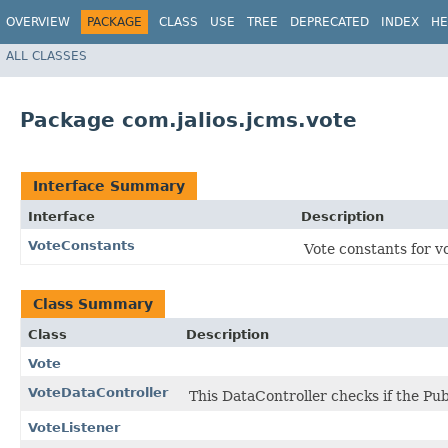
OVERVIEW
PACKAGE
CLASS
USE
TREE
DEPRECATED
INDEX
HE
ALL CLASSES
Package com.jalios.jcms.vote
Interface Summary
Interface
Description
VoteConstants
Vote constants for v
Class Summary
Class
Description
Vote
VoteDataController
This DataController checks if the Pu
VoteListener