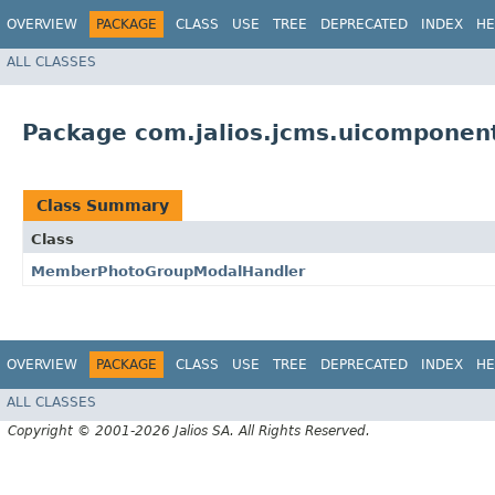
OVERVIEW
PACKAGE
CLASS
USE
TREE
DEPRECATED
INDEX
HE
ALL CLASSES
Package com.jalios.jcms.uicompone
Class Summary
Class
MemberPhotoGroupModalHandler
OVERVIEW
PACKAGE
CLASS
USE
TREE
DEPRECATED
INDEX
HE
ALL CLASSES
Copyright © 2001-2026 Jalios SA. All Rights Reserved.