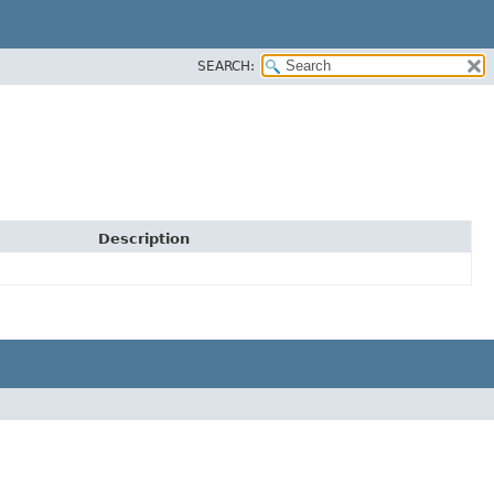
SEARCH:
Description