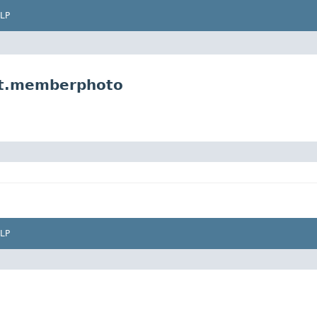
LP
nt.memberphoto
LP