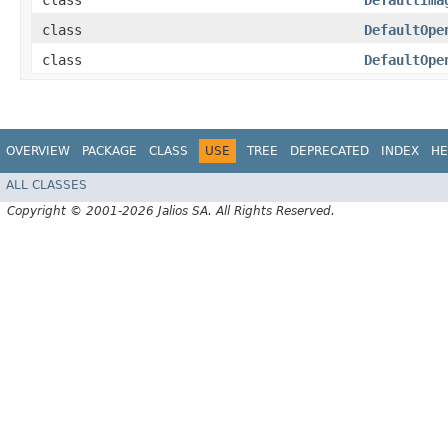
class
DefaultIma
class
DefaultOpe
class
DefaultOpe
OVERVIEW
PACKAGE
CLASS
USE
TREE
DEPRECATED
INDEX
HE
ALL CLASSES
Copyright © 2001-2026 Jalios SA. All Rights Reserved.