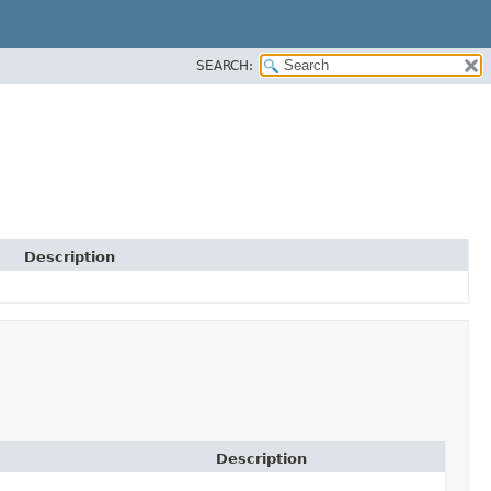
SEARCH:
Description
Description