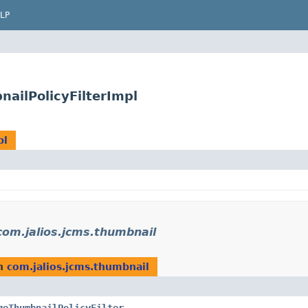
LP
ailPolicyFilterImpl
pl
com.jalios.jcms.thumbnail
n
com.jalios.jcms.thumbnail