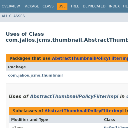
OVERVIEW
PACKAGE
CLASS
USE
TREE
DEPRECATED
INDEX
HE
ALL CLASSES
Uses of Class
com.jalios.jcms.thumbnail.AbstractThumbn
Packages that use
AbstractThumbnailPolicyFilterIm
Package
com.jalios.jcms.thumbnail
Uses of
AbstractThumbnailPolicyFilterImpl
in
Subclasses of
AbstractThumbnailPolicyFilterImpl
i
Modifier and Type
Class