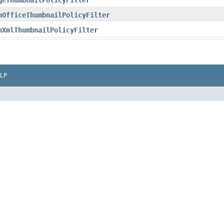
geThumbnailPolicyFilter
nOfficeThumbnailPolicyFilter
nXmlThumbnailPolicyFilter
LP