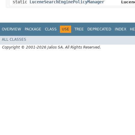
static
LuceneSearchEnginePolicyManager
Lucen
OVERVIEW
PACKAGE
CLASS
USE
TREE
DEPRECATED
INDEX
HE
ALL CLASSES
Copyright © 2001-2026 Jalios SA. All Rights Reserved.