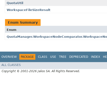
QuotaUtil
WorkspaceFileSizeResult
Enum Summary
Enum
QuotaManager.WorkspaceNodeComparator.WorkspaceNo
OVERVIEW
PACKAGE
CLASS
USE
TREE
DEPRECATED
INDEX
HE
ALL CLASSES
Copyright © 2001-2026 Jalios SA. All Rights Reserved.