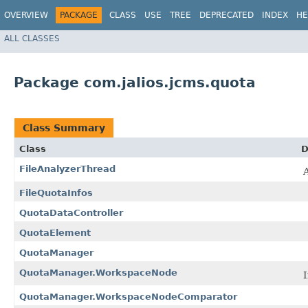
OVERVIEW
PACKAGE
CLASS
USE
TREE
DEPRECATED
INDEX
HE
ALL CLASSES
Package com.jalios.jcms.quota
Class Summary
Class
D
FileAnalyzerThread
A
FileQuotaInfos
QuotaDataController
QuotaElement
QuotaManager
QuotaManager.WorkspaceNode
I
QuotaManager.WorkspaceNodeComparator