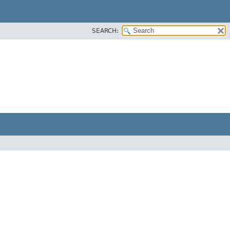
SEARCH: