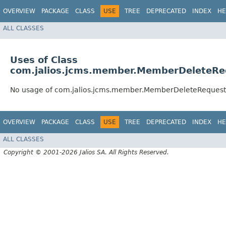
OVERVIEW
PACKAGE
CLASS
USE
TREE
DEPRECATED
INDEX
HE
ALL CLASSES
Uses of Class
com.jalios.jcms.member.MemberDeleteRe
No usage of com.jalios.jcms.member.MemberDeleteRequest
OVERVIEW
PACKAGE
CLASS
USE
TREE
DEPRECATED
INDEX
HE
ALL CLASSES
Copyright © 2001-2026 Jalios SA. All Rights Reserved.