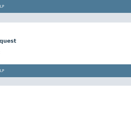
LP
quest
LP